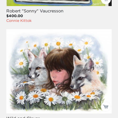
Robert "Sonny" Vaucresson
$400.00
Connie Kittok