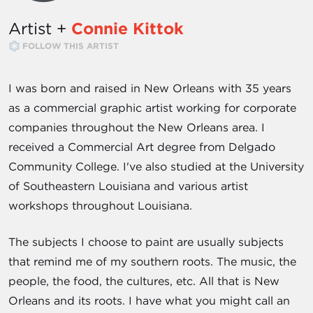
Artist +
Connie Kittok
FOLLOW THIS ARTIST
I was born and raised in New Orleans with 35 years
as a commercial graphic artist working for corporate
companies throughout the New Orleans area. I
received a Commercial Art degree from Delgado
Community College. I've also studied at the University
of Southeastern Louisiana and various artist
workshops throughout Louisiana.
The subjects I choose to paint are usually subjects
that remind me of my southern roots. The music, the
people, the food, the cultures, etc. All that is New
Orleans and its roots. I have what you might call an