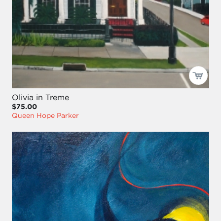
Olivia in Treme
$75.00
Queen Hope Parker