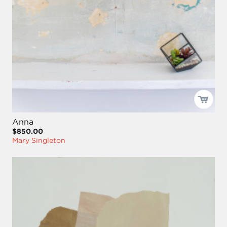
Anna
$850.00
Mary Singleton