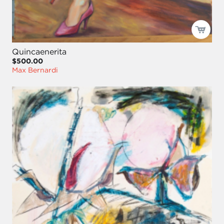
Quincaenerita
$500.00
Max Bernardi