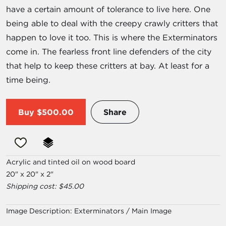
have a certain amount of tolerance to live here. One
being able to deal with the creepy crawly critters that
happen to love it too. This is where the Exterminators
come in. The fearless front line defenders of the city
that help to keep these critters at bay. At least for a
time being.
Buy
$500.00
Share
Acrylic and tinted oil on wood board
20" x 20" x 2"
Shipping cost: $45.00
Image Description:
Exterminators / Main Image