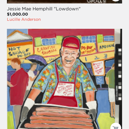
Jessie Mae Hemphill "Lowdown"
$1,000.00
Lucille Anderson