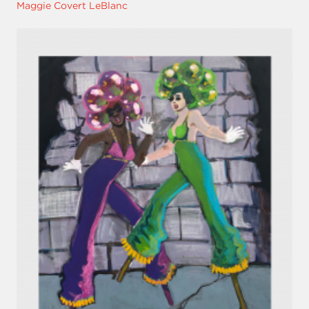
Maggie Covert LeBlanc