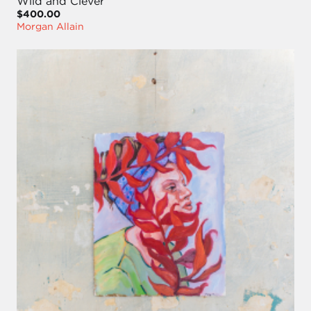
Wild and Clever
$400.00
Morgan Allain