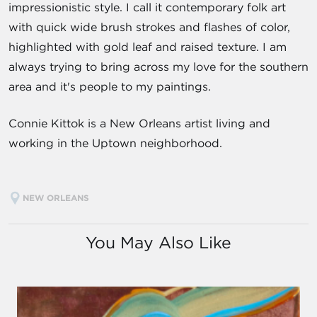
impressionistic style. I call it contemporary folk art
with quick wide brush strokes and flashes of color,
highlighted with gold leaf and raised texture. I am
always trying to bring across my love for the southern
area and it's people to my paintings.
Connie Kittok is a New Orleans artist living and
working in the Uptown neighborhood.
NEW ORLEANS
You May Also Like