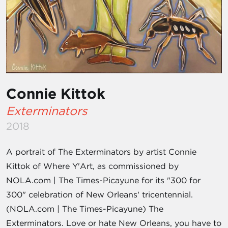
Connie Kittok
Exterminators
2018
A portrait of The Exterminators by artist Connie
Kittok of Where Y'Art, as commissioned by
NOLA.com | The Times-Picayune for its "300 for
300" celebration of New Orleans' tricentennial.
(NOLA.com | The Times-Picayune) The
Exterminators. Love or hate New Orleans, you have to