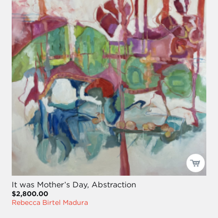
It was Mother’s Day, Abstraction
$2,800.00
Rebecca Birtel Madura