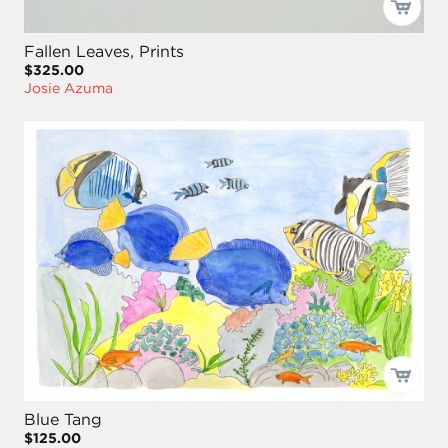
Fallen Leaves, Prints
$325.00
Josie Azuma
Blue Tang
$125.00