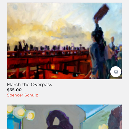
March the Overpass
$65.00
Spencer Schulz