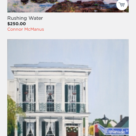
Rushing Water
$250.00
Connor McManus