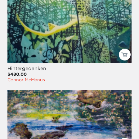
Hintergedanken
$480.00
Connor McManus