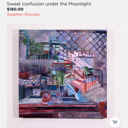
Sweet confusion under the Moonlight
$180.00
Stephen Rooney