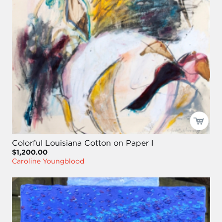
Colorful Louisiana Cotton on Paper I
$1,200.00
Caroline Youngblood