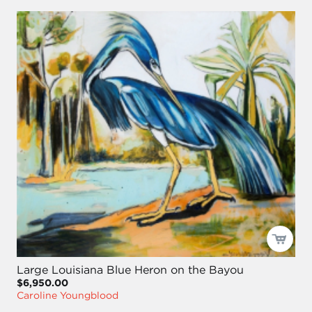
Large Louisiana Blue Heron on the Bayou
$6,950.00
Caroline Youngblood