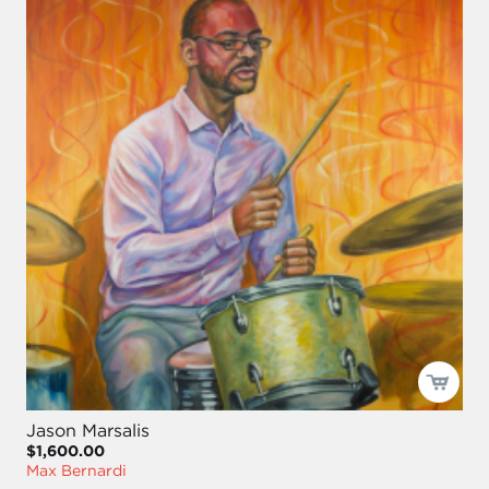
Jason Marsalis
$1,600.00
Max Bernardi