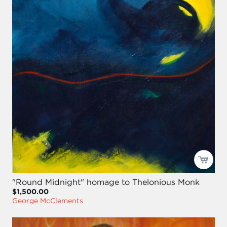
"Round Midnight" homage to Thelonious Monk
$1,500.00
George McClements