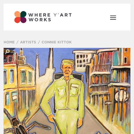
HOME
ARTISTS
CONNIE KITTOK