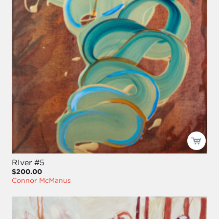
RIver #5
$200.00
Connor McManus