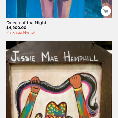
Queen of the Night
$4,900.00
Margaux Hymel