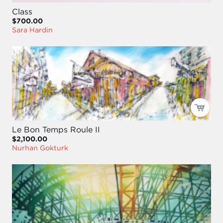
Class
$700.00
Sara Hardin
Le Bon Temps Roule II
$2,100.00
Nurhan Gokturk