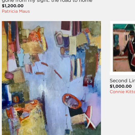
gone from my sight: the road to home
$1,200.00
Patricia Maus
Second Li
$1,000.00
Connie Kitt