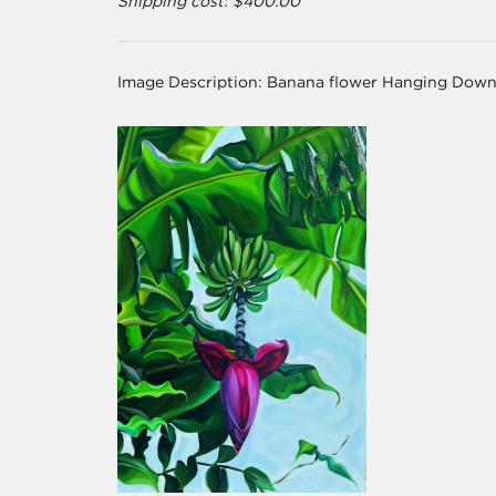
Shipping cost: $400.00
Image Description:
Banana flower Hanging Down