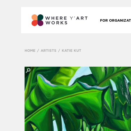
FOR ORGANIZAT
HOME
ARTISTS
KATIE KUT