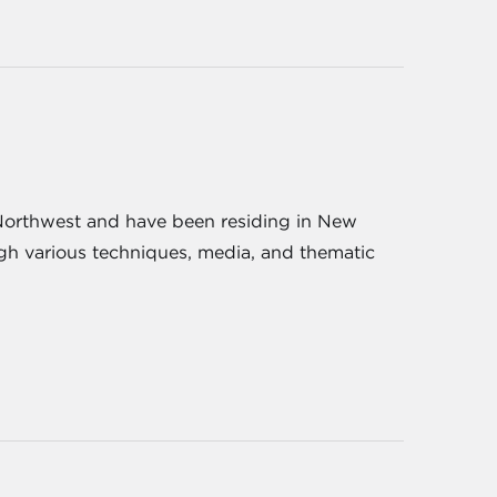
ic Northwest and have been residing in New
ugh various techniques, media, and thematic