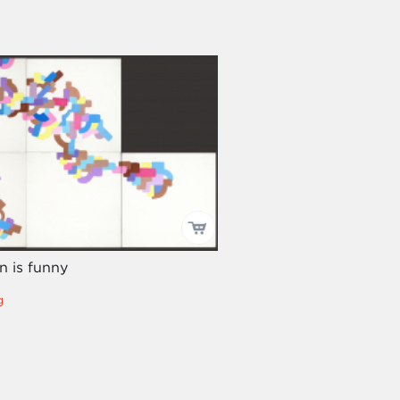
n is funny
g