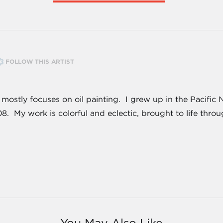
FOLLOW THIS ARTIST
at mostly focuses on oil painting. I grew up in the Pacif
8. My work is colorful and eclectic, brought to life thro
You May Also Like