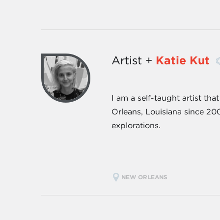
Artist +
Katie Kut
I am a self-taught artist th
Orleans, Louisiana since 200
explorations.
NEW ORLEANS