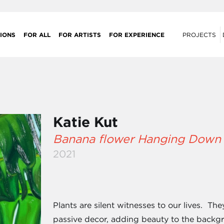
IONS
FOR ALL
FOR ARTISTS
FOR EXPERIENCE
PROJECTS
Katie Kut
Banana flower Hanging Down
2021
Plants are silent witnesses to our lives. Th
passive decor, adding beauty to the backg