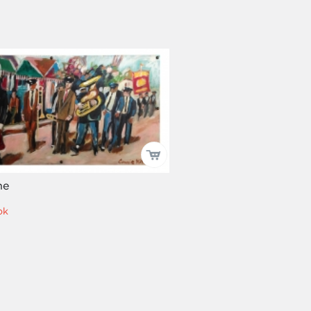
ne
ok