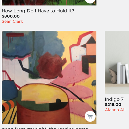
How Long Do I Have to Hold It?
$800.00
Sean Clark
Indigo 7
$216.00
Alanna Ali