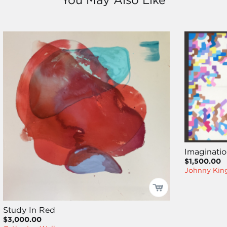
Imaginatio
$1,500.00
Johnny Kin
Study In Red
$3,000.00