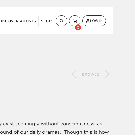
LOG IN
DISCOVER ARTISTS
SHOP
0
BROWSE
ey exist seemingly without consciousness, as
round of our daily dramas. Though this is how