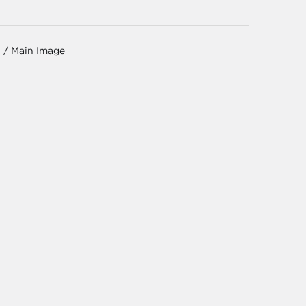
 / Main Image