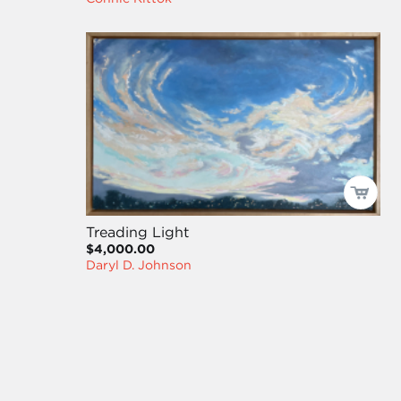
Treading Light
$4,000.00
Daryl D. Johnson