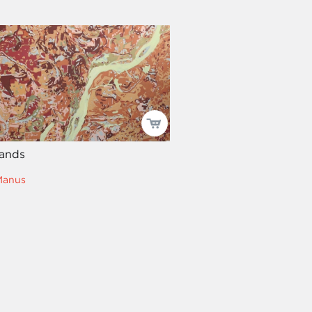
ands
Manus