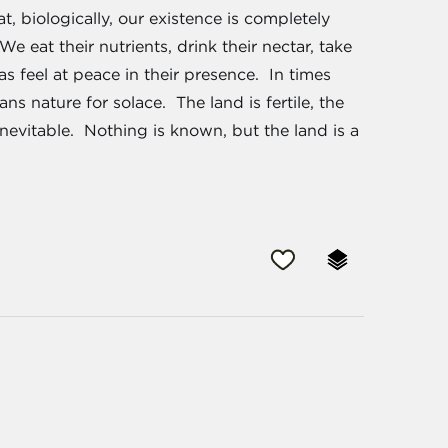
t, biologically, our existence is completely
 eat their nutrients, drink their nectar, take
as feel at peace in their presence. In times
ns nature for solace. The land is fertile, the
inevitable. Nothing is known, but the land is a