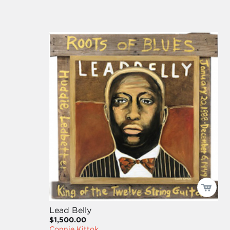
Lead Belly
$1,500.00
Connie Kittok