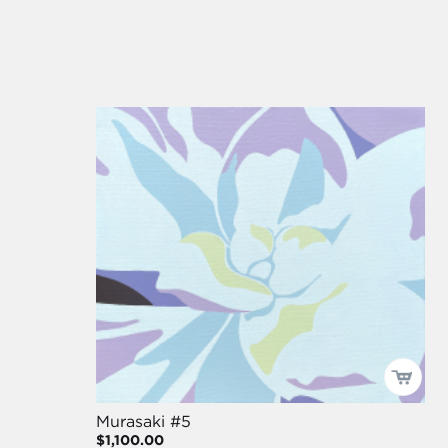
Murasaki #5
$1,100.00