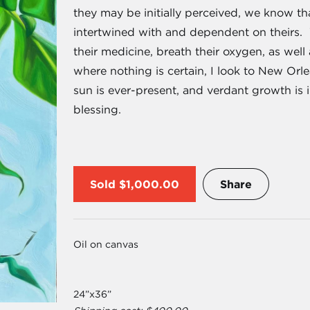
they may be initially perceived, we know tha
intertwined with and dependent on theirs. We
their medicine, breath their oxygen, as well 
where nothing is certain, I look to New Orlea
sun is ever-present, and verdant growth is 
blessing.
Sold
$1,000.00
Share
Oil on canvas
24”x36”