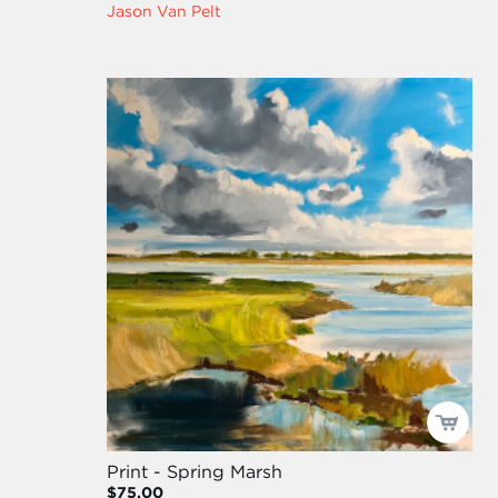
Jason Van Pelt
Print - Spring Marsh
$75.00