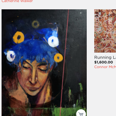
Catherine Walker
Running L
$1,600.00
Connor Mc