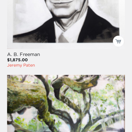
A. B. Freeman
$1,875.00
Jeremy Paten