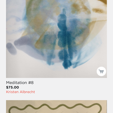
Meditation #8
$75.00
Kristen Albrecht