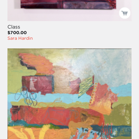
Class
$700.00
Sara Hardin