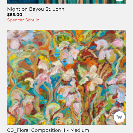
Night on Bayou St. John
$65.00
Spencer Schulz
00_Floral Composition II - Medium