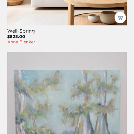
Well-Spring
$825.00
Anne Blenker