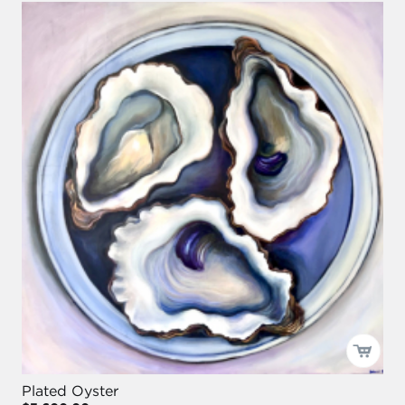
Plated Oyster