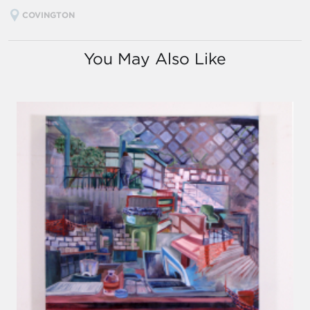
COVINGTON
You May Also Like