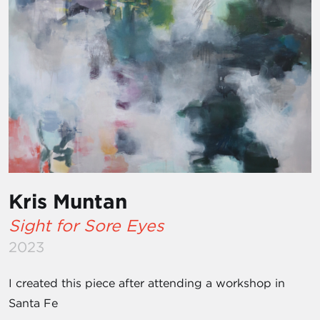
Kris Muntan
Sight for Sore Eyes
2023
I created this piece after attending a workshop in
Santa Fe