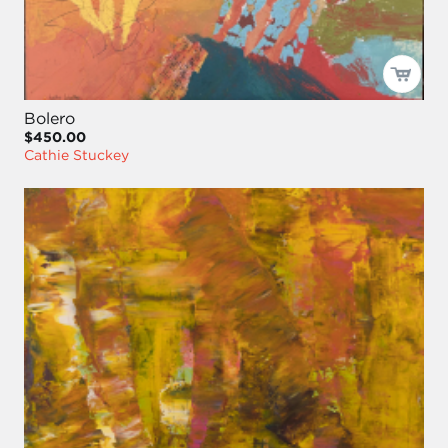
Bolero
$450.00
Cathie Stuckey