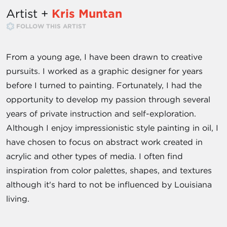
Artist +
Kris Muntan
FOLLOW THIS ARTIST
From a young age, I have been drawn to creative
pursuits. I worked as a graphic designer for years
before I turned to painting. Fortunately, I had the
opportunity to develop my passion through several
years of private instruction and self-exploration.
Although I enjoy impressionistic style painting in oil, I
have chosen to focus on abstract work created in
acrylic and other types of media. I often find
inspiration from color palettes, shapes, and textures
although it's hard to not be influenced by Louisiana
living.