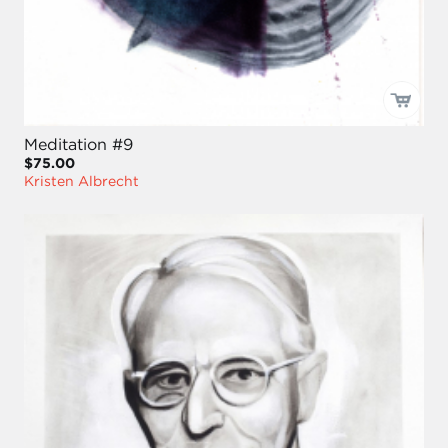
Meditation #9
$75.00
Kristen Albrecht