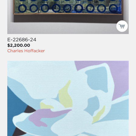
E-22686-24
$2,200.00
Charles Hoffacker