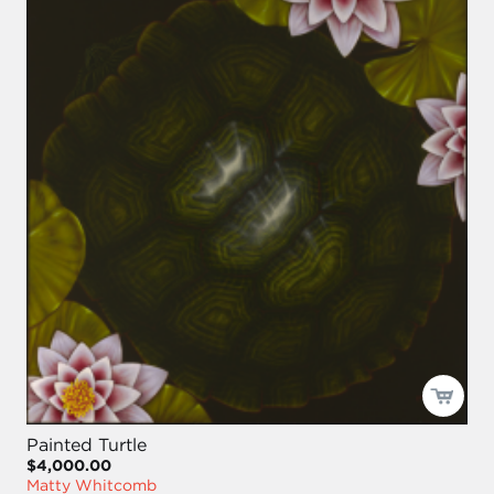
Painted Turtle
$4,000.00
Matty Whitcomb