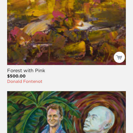
Forest with Pink
$500.00
Donald Fontenot