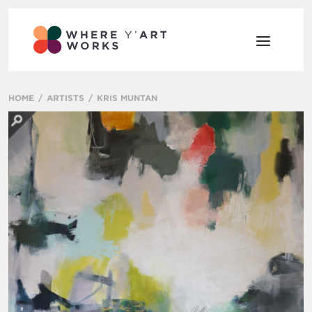
HOME
ARTISTS
KRIS MUNTAN