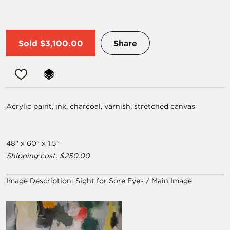
Sold
$3,100.00
Share
Acrylic paint, ink, charcoal, varnish, stretched canvas
48" x 60" x 1.5"
Shipping cost: $250.00
Image Description:
Sight for Sore Eyes / Main Image