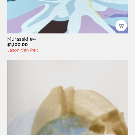
Murasaki #4
$1,100.00
Jason Van Pelt