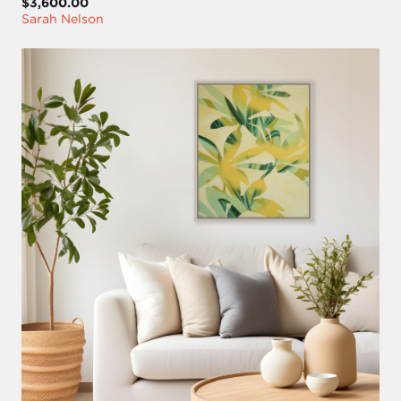
$3,600.00
Sarah Nelson