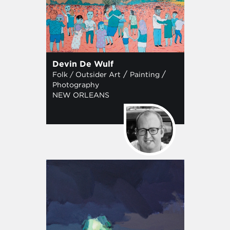
Devin De Wulf
/
/
Folk / Outsider Art
Painting
Photography
NEW ORLEANS