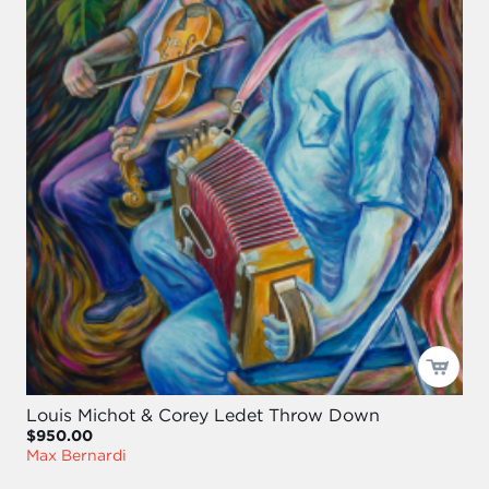
Louis Michot & Corey Ledet Throw Down
$950.00
Max Bernardi