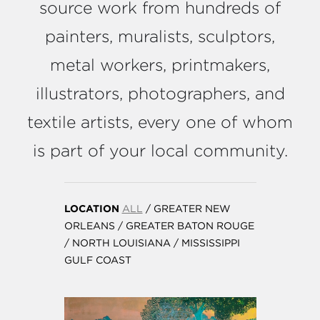
source work from hundreds of
painters, muralists, sculptors,
metal workers, printmakers,
illustrators, photographers, and
textile artists, every one of whom
is part of your local community.
LOCATION
ALL
/
GREATER NEW
ORLEANS
/
GREATER BATON ROUGE
/
NORTH LOUISIANA
/
MISSISSIPPI
GULF COAST