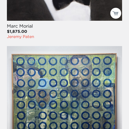
Marc Morial
$1,875.00
Jeremy Paten