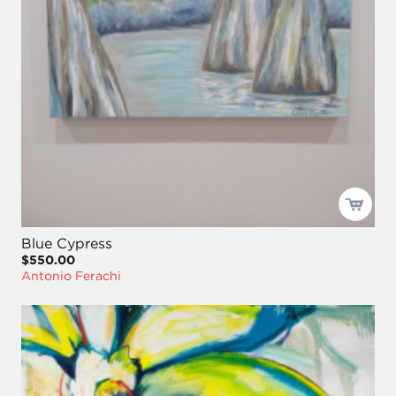
Blue Cypress
$550.00
Antonio Ferachi