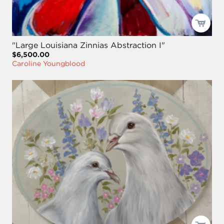
"Large Louisiana Zinnias Abstraction I"
$6,500.00
Caroline Youngblood