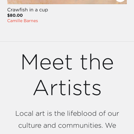
Crawfish in a cup
$80.00
Camille Barnes
Meet the
Artists
Local art is the lifeblood of our
culture and communities. We