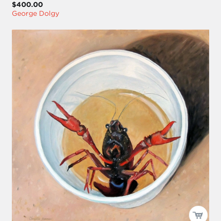
$400.00
George Dolgy