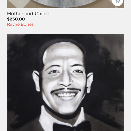
Mother and Child I
$250.00
Rayne Bories