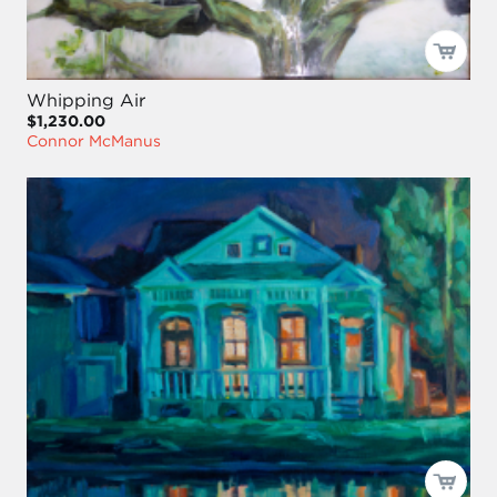
Whipping Air
$1,230.00
Connor McManus