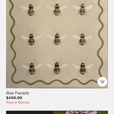
Bee Parade
$400.00
Rayne Bories