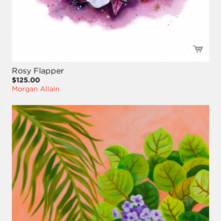
Rosy Flapper
$125.00
Morgan Allain