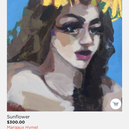
Sunflower
$300.00
Margaux Hymel