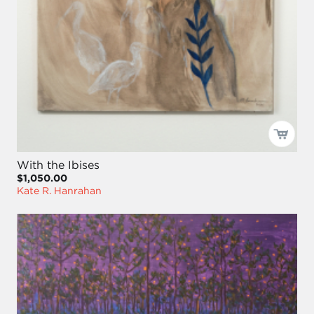
With the Ibises
$1,050.00
Kate R. Hanrahan