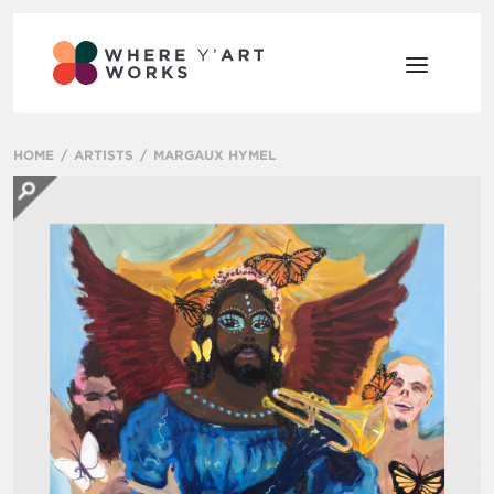
HOME
ARTISTS
MARGAUX HYMEL