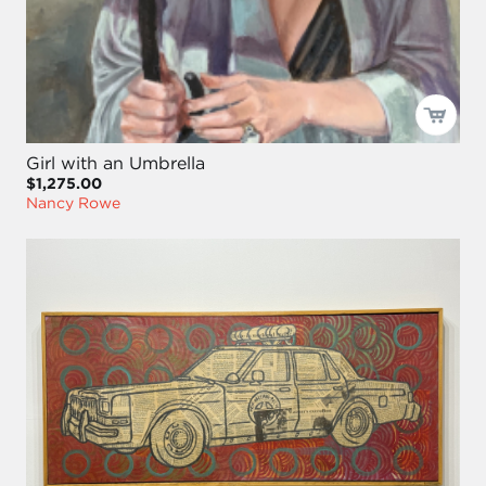
Girl with an Umbrella
$1,275.00
Nancy Rowe