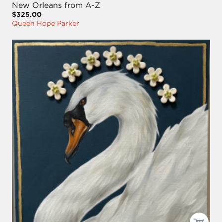
New Orleans from A-Z
$325.00
Queen Hope Parker