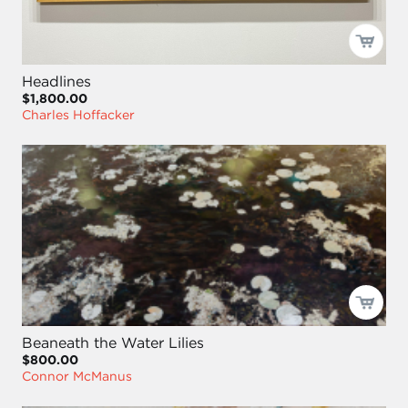
Headlines
$1,800.00
Charles Hoffacker
Beaneath the Water Lilies
$800.00
Connor McManus