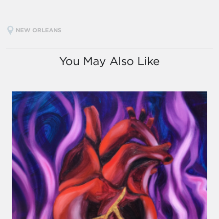
NEW ORLEANS
You May Also Like