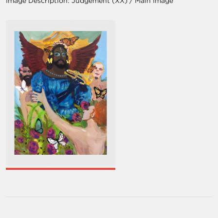
Image Description:
Judgement (XX) / Main Image