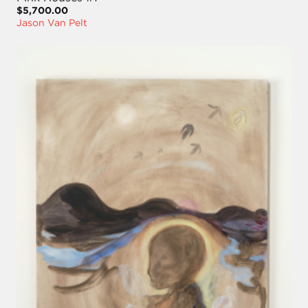
$5,700.00
Jason Van Pelt