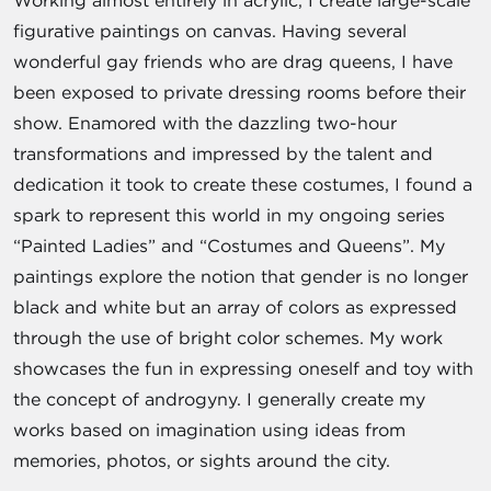
Working almost entirely in acrylic, I create large-scale
figurative paintings on canvas. Having several
wonderful gay friends who are drag queens, I have
been exposed to private dressing rooms before their
show. Enamored with the dazzling two-hour
transformations and impressed by the talent and
dedication it took to create these costumes, I found a
spark to represent this world in my ongoing series
“Painted Ladies” and “Costumes and Queens”. My
paintings explore the notion that gender is no longer
black and white but an array of colors as expressed
through the use of bright color schemes. My work
showcases the fun in expressing oneself and toy with
the concept of androgyny. I generally create my
works based on imagination using ideas from
memories, photos, or sights around the city.