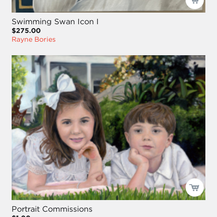
Swimming Swan Icon I
$275.00
Rayne Bories
Portrait Commissions