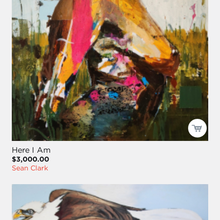
Here I Am
$3,000.00
Sean Clark