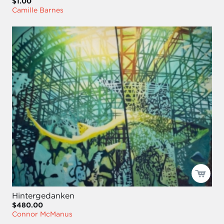
$1.00
Camille Barnes
Hintergedanken
$480.00
Connor McManus