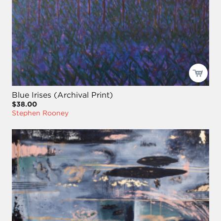
Blue Irises (Archival Print)
$38.00
Stephen Rooney