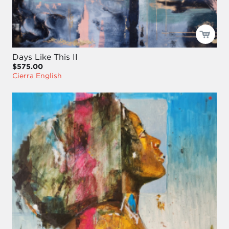
Days Like This II
$575.00
Cierra English