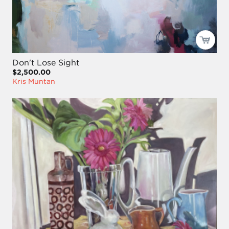
Don't Lose Sight
$2,500.00
Kris Muntan