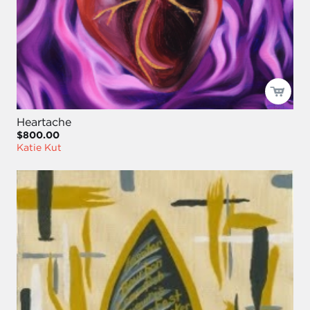
Heartache
$800.00
Katie Kut