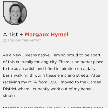
Artist +
Margaux Hymel
FOLLOW THIS ARTIST
As a New Orleans native, I am so proud to be apart
of this culturally thriving city. There is no better place
to be as an artist, and I find inspiration on a daily
basis walking through these enriching streets. After
receiving my MFA from LSU, I moved to the Garden
District where I currently work out of my home
studio.