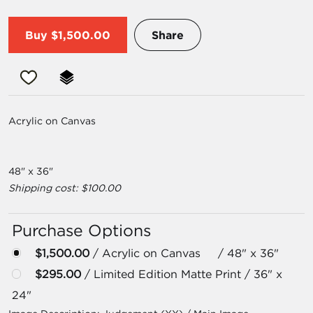
Buy
$1,500.00
Share
Acrylic on Canvas
48" x 36"
Shipping cost: $100.00
Purchase Options
$1,500.00
/ Acrylic on Canvas / 48" x 36"
$295.00
/ Limited Edition Matte Print / 36" x
24"