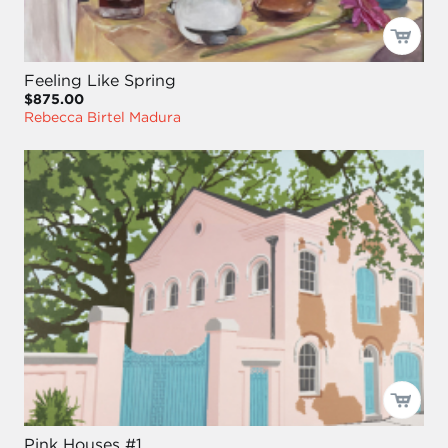
Feeling Like Spring
$875.00
Rebecca Birtel Madura
Pink Houses #1