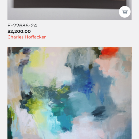
E-22686-24
$2,200.00
Charles Hoffacker