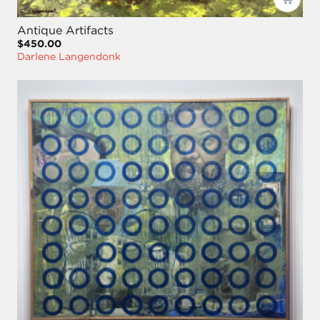
Antique Artifacts
$450.00
Darlene Langendonk