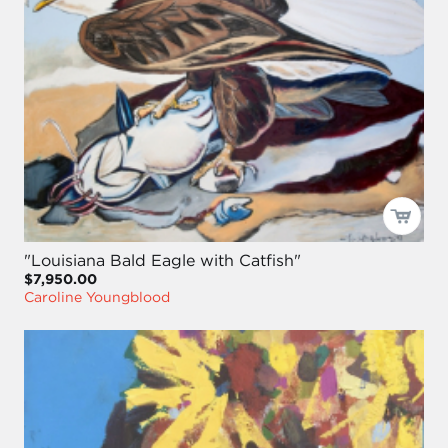
"Louisiana Bald Eagle with Catfish"
$7,950.00
Caroline Youngblood