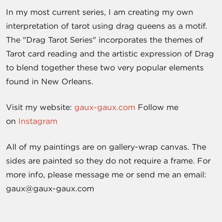
In my most current series, I am creating my own
interpretation of tarot using drag queens as a motif.
The "Drag Tarot Series" incorporates the themes of
Tarot card reading and the artistic expression of Drag
to blend together these two very popular elements
found in New Orleans.
Visit my website:
gaux-gaux.com
Follow me
on
Instagram
All of my paintings are on gallery-wrap canvas. The
sides are painted so they do not require a frame. For
more info, please message me or send me an email:
gaux@gaux-gaux.com