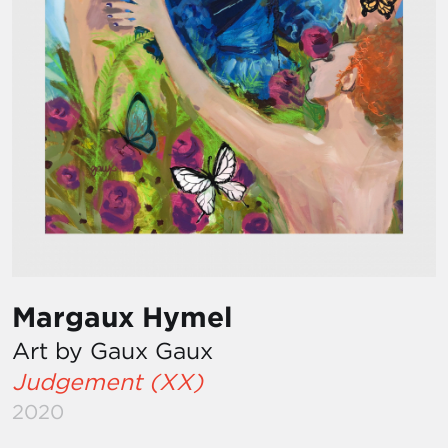
Margaux Hymel
Art by Gaux Gaux
Judgement (XX)
2020