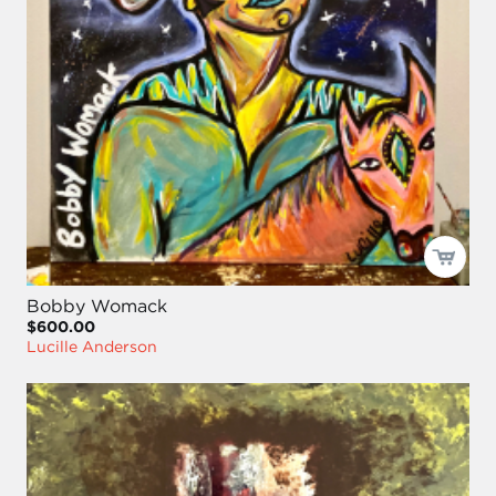
Bobby Womack
$600.00
Lucille Anderson