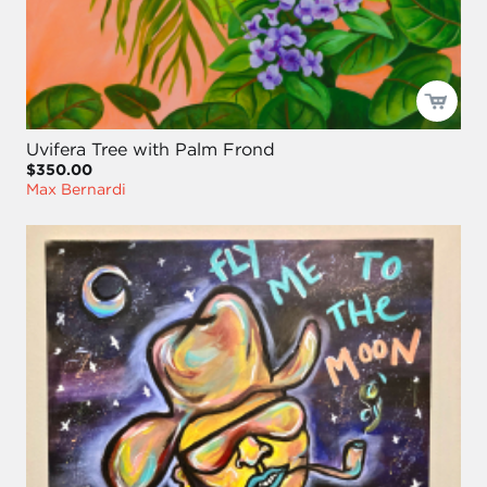
Uvifera Tree with Palm Frond
$350.00
Max Bernardi