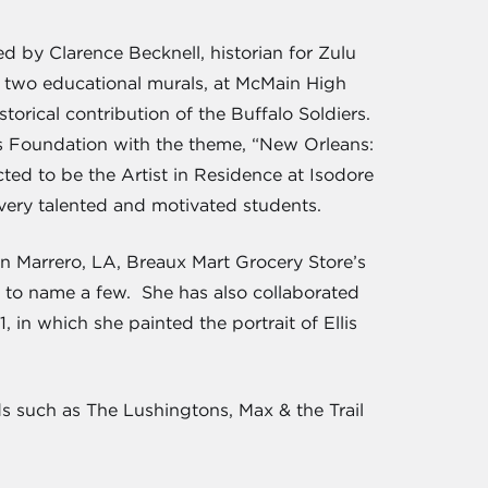
d by Clarence Becknell, historian for Zulu
g two educational murals, at McMain High
rical contribution of the Buffalo Soldiers.
es Foundation with the theme, “New Orleans:
ted to be the Artist in Residence at Isodore
ery talented and motivated students.
in Marrero, LA, Breaux Mart Grocery Store’s
, to name a few. She has also collaborated
 in which she painted the portrait of Ellis
s such as The Lushingtons, Max & the Trail