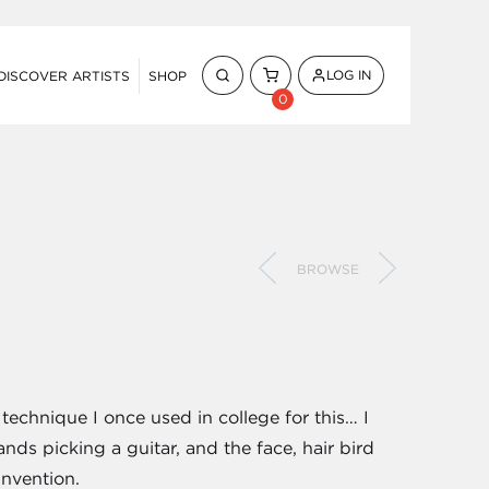
LOG IN
DISCOVER ARTISTS
SHOP
0
BROWSE
 technique I once used in college for this… I
nds picking a guitar, and the face, hair bird
invention.