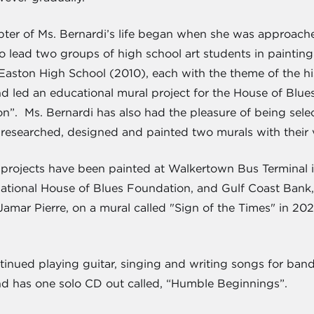
pter of Ms. Bernardi’s life began when she was approache
to lead two groups of high school art students in paintin
ston High School (2010), each with the theme of the histo
d led an educational mural project for the House of Blu
n”. Ms. Bernardi has also had the pleasure of being selec
esearched, designed and painted two murals with their v
r projects have been painted at Walkertown Bus Terminal 
rnational House of Blues Foundation, and Gulf Coast Bank
mar Pierre, on a mural called "Sign of the Times" in 2021,
tinued playing guitar, singing and writing songs for band
nd has one solo CD out called, “Humble Beginnings”.