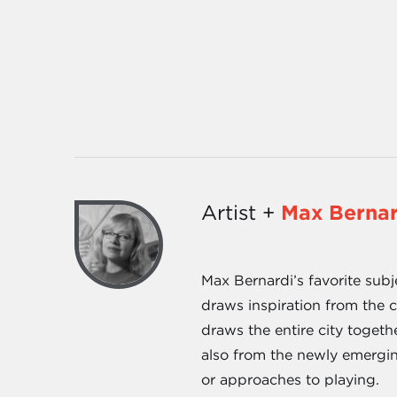
Artist +
Max Bernar
Max Bernardi’s favorite subj
draws inspiration from the c
draws the entire city togeth
also from the newly emergin
or approaches to playing.