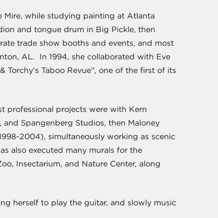
 Mire, while studying painting at Atlanta
dion and tongue drum in Big Pickle, then
rporate trade show booths and events, and most
nton, AL. In 1994, she collaborated with Eve
Torchy’s Taboo Revue”, one of the first of its
st professional projects were with Kern
as, and Spangenberg Studios, then Maloney
(1998-2004), simultaneously working as scenic
as also executed many murals for the
o, Insectarium, and Nature Center, along
ng herself to play the guitar, and slowly music