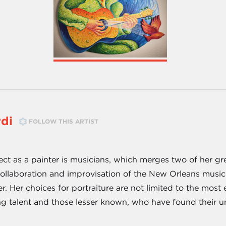
di
FOLLOW THIS ARTIST
ect as a painter is musicians, which merges two of her gre
ollaboration and improvisation of the New Orleans music sc
er. Her choices for portraiture are not limited to the mos
g talent and those lesser known, who have found their un