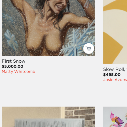
First Snow
$5,000.00
Slow Roll,
Matty Whitcomb
$495.00
Josie Azum