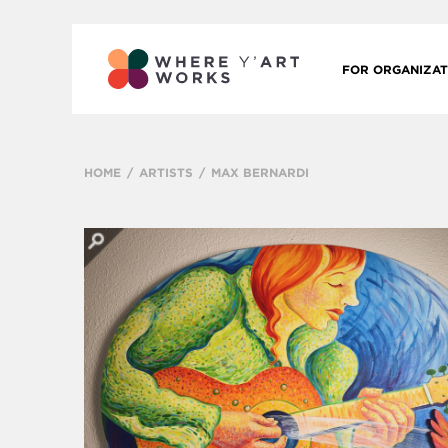
FOR ORGANIZAT
HOME
ARTISTS
MAX BERNARDI