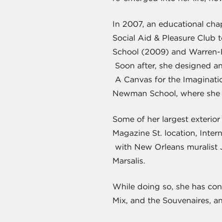
In 2007, an educational cha
Social Aid & Pleasure Club 
School (2009) and Warren-Ea
Soon after, she designed an
A Canvas for the Imaginatio
Newman School, where she r
Some of her largest exterio
Magazine St. location, Inte
with New Orleans muralist Ja
Marsalis.
While doing so, she has con
Mix, and the Souvenaires, a