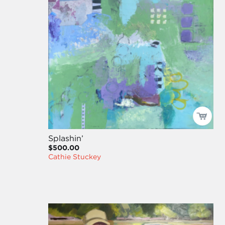
Splashin’
$500.00
Cathie Stuckey