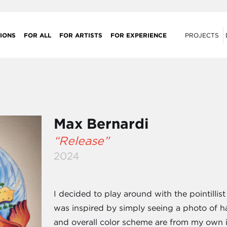
IONS
FOR ALL
FOR ARTISTS
FOR EXPERIENCE
PROJECTS
Max Bernardi
“Release”
2024
I decided to play around with the pointillist
was inspired by simply seeing a photo of ha
and overall color scheme are from my own 