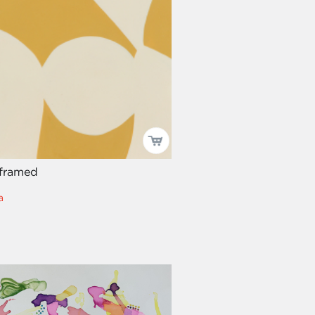
 framed
a