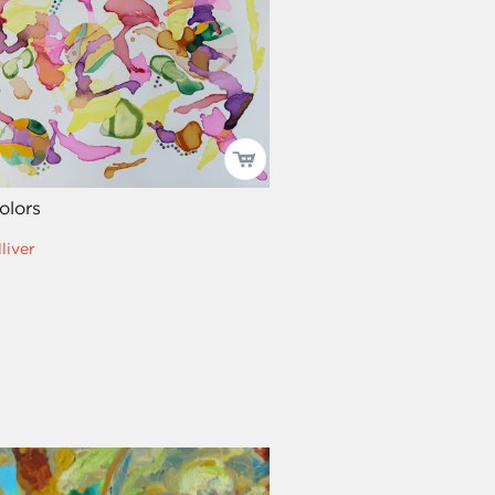
olors
liver