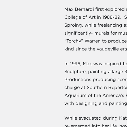
Max Bernardi first explored 
College of Art in 1988-89. 
Sproing, while freelancing a
significantly- murals for m
“Torchy” Warren to produce a
kind since the vaudeville era
In 1996, Max was inspired to
Sculpture, painting a large
Productions producing scene
charge at Southern Repertor
Aquarium of the America’s 
with designing and paintin
While evacuated during Katri
re-emerged into her life, ho