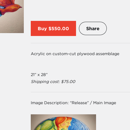
Buy
$550.00
Share
Acrylic on custom-cut plywood assemblage
21” x 28”
Shipping cost: $75.00
Image Description:
“Release” / Main Image