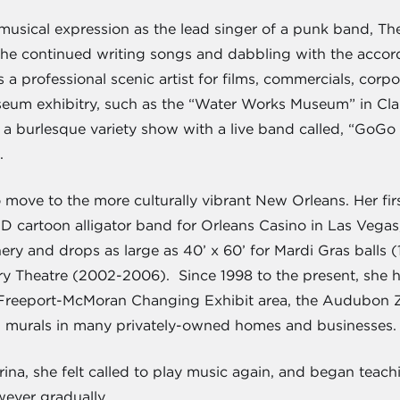
musical expression as the lead singer of a punk band, The
She continued writing songs and dabbling with the accor
s a professional scenic artist for films, commercials, co
useum exhibitry, such as the “Water Works Museum” in Cla
 burlesque variety show with a live band called, “GoGo & 
.
 move to the more culturally vibrant New Orleans. Her fir
 3D cartoon alligator band for Orleans Casino in Las Veg
ry and drops as large as 40’ x 60’ for Mardi Gras balls 
y Theatre (2002-2006). Since 1998 to the present, she h
Freeport-McMoran Changing Exhibit area, the Audubon Zo
g murals in many privately-owned homes and businesses.
na, she felt called to play music again, and began teachi
wever gradually.