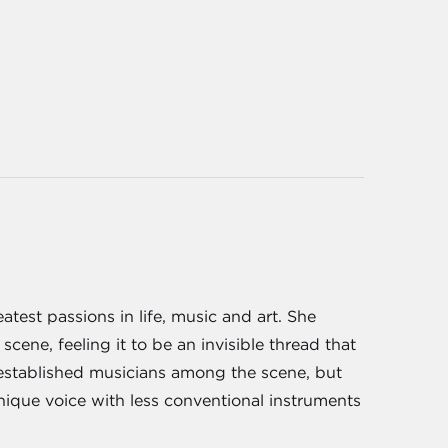
atest passions in life, music and art. She
ene, feeling it to be an invisible thread that
t established musicians among the scene, but
ique voice with less conventional instruments