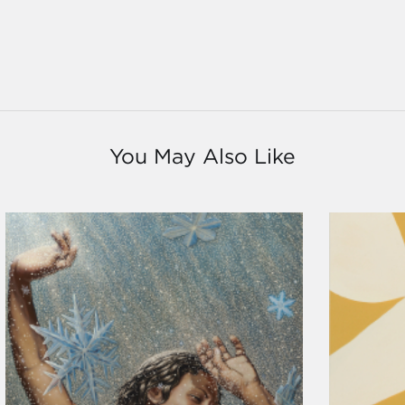
You May Also Like