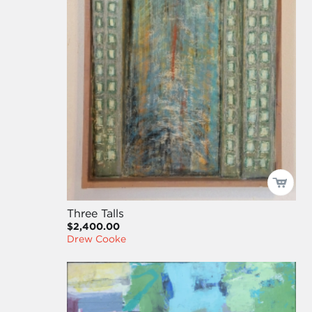
Three Talls
$2,400.00
Drew Cooke