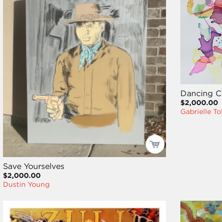
Dancing C
$2,000.00
Gabrielle Tol
Save Yourselves
$2,000.00
Dustin Young