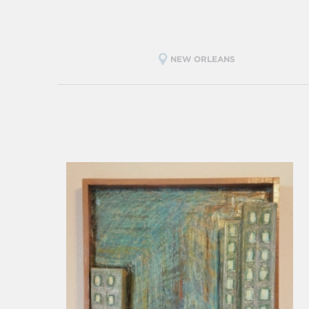
NEW ORLEANS