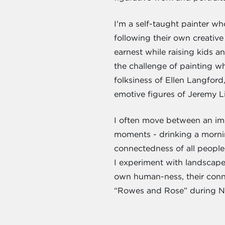
I'm a self-taught painter w
following their own creative 
earnest while raising kids a
the challenge of painting w
folksiness of Ellen Langford
emotive figures of Jeremy Lip
I often move between an impr
moments - drinking a mornin
connectedness of all people,
I experiment with landscapes,
own human-ness, their conne
“Rowes and Rose” during Ne