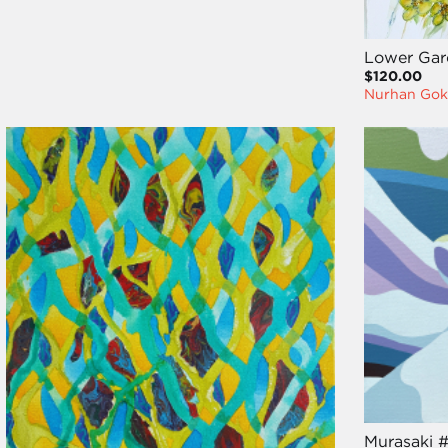
Lower Gard
$120.00
Nurhan Gok
Murasaki 