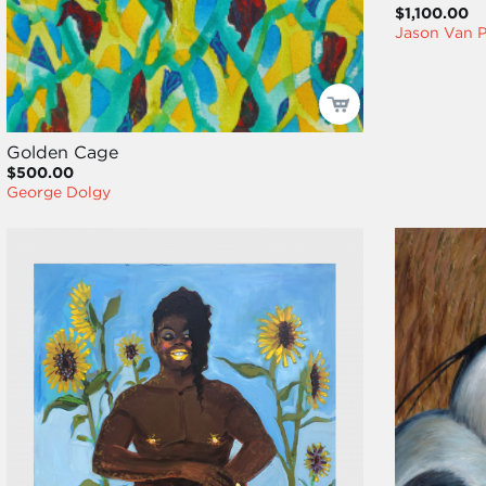
$1,100.00
Jason Van P
Golden Cage
$500.00
George Dolgy