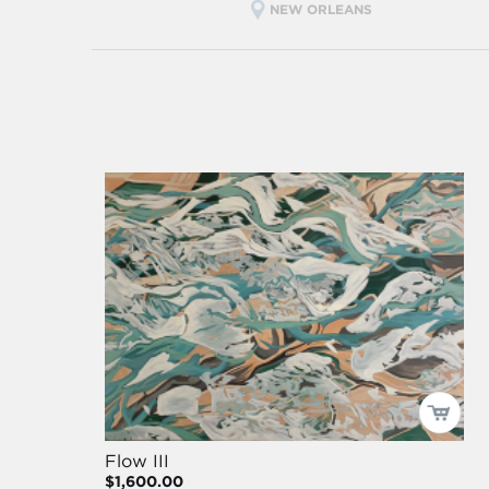
NEW ORLEANS
Flow III
$1,600.00