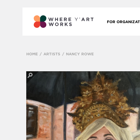
FOR ORGANIZAT
HOME
ARTISTS
NANCY ROWE