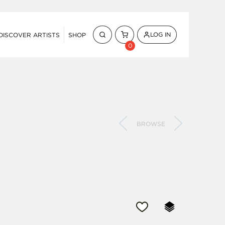
LOG IN
DISCOVER ARTISTS
SHOP
0
BROWSE