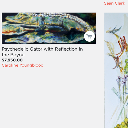
Sean Clark
Psychedelic Gator with Reflection in
the Bayou
$7,950.00
Caroline Youngblood