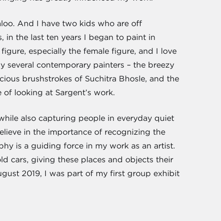
loo. And I have two kids who are off
 in the last ten years I began to paint in
igure, especially the female figure, and I love
by several contemporary painters – the breezy
scious brushstrokes of Suchitra Bhosle, and the
e of looking at Sargent’s work.
while also capturing people in everyday quiet
elieve in the importance of recognizing the
phy is a guiding force in my work as an artist.
old cars, giving these places and objects their
ust 2019, I was part of my first group exhibit