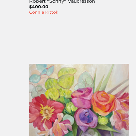
Robert "Sonny" Vaucresson
$400.00
Connie Kittok