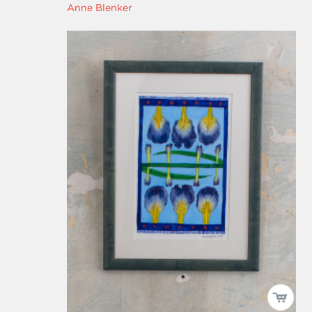
Anne Blenker