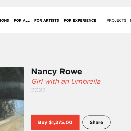
IONS
FOR ALL
FOR ARTISTS
FOR EXPERIENCE
PROJECTS
Nancy Rowe
Girl with an Umbrella
2022
Buy
$1,275.00
Share