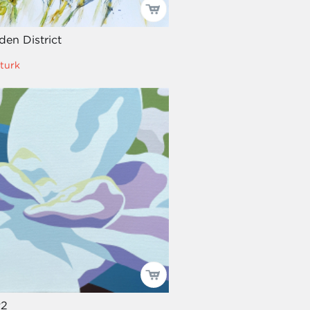
en District
turk
#2