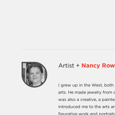
Artist +
Nancy Row
I grew up in the West, both
arts. He made jewelry from 
was also a creative, a paint
introduced me to the arts an
figurative work and portrai