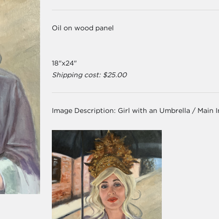
Oil on wood panel
18"x24"
Shipping cost: $25.00
Image Description:
Girl with an Umbrella / Main 