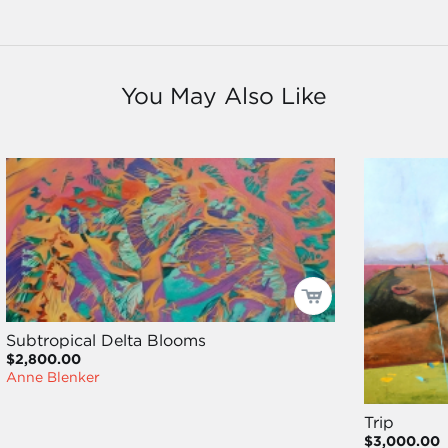
You May Also Like
Subtropical Delta Blooms
$2,800.00
Anne Blenker
Trip
$3,000.00