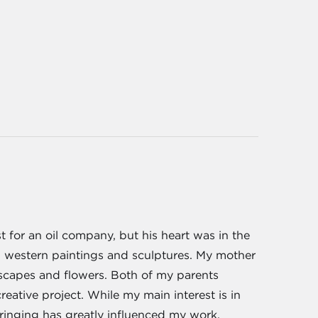
for an oil company, but his heart was in the
ed western paintings and sculptures. My mother
ndscapes and flowers. Both of my parents
eative project. While my main interest is in
ringing has greatly influenced my work.