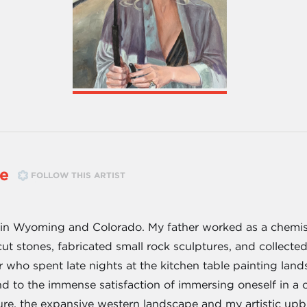
e
FOLLOW THIS ARTIST
 in Wyoming and Colorado. My father worked as a chemist 
cut stones, fabricated small rock sculptures, and collect
er who spent late nights at the kitchen table painting la
d to the immense satisfaction of immersing oneself in a cr
ture, the expansive western landscape and my artistic upb