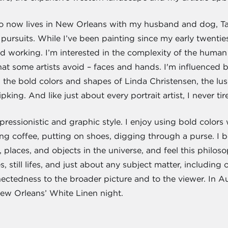
ho now lives in New Orleans with my husband and dog, Ta
pursuits. While I’ve been painting since my early twenties,
nd working. I’m interested in the complexity of the human f
hat some artists avoid – faces and hands. I'm influenced 
, the bold colors and shapes of Linda Christensen, the lu
king. And like just about every portrait artist, I never tir
essionistic and graphic style. I enjoy using bold colors 
g coffee, putting on shoes, digging through a purse. I b
 places, and objects in the universe, and feel this philoso
 still lifes, and just about any subject matter, including 
ctedness to the broader picture and to the viewer. In Aug
w Orleans’ White Linen night.