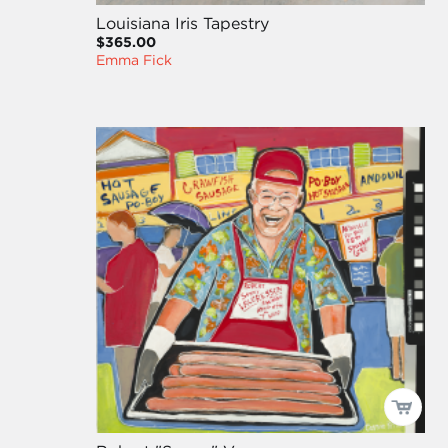
Louisiana Iris Tapestry
$365.00
Emma Fick