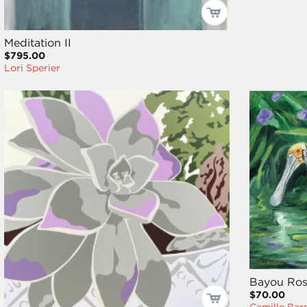
Meditation II
$795.00
Lori Sperier
Bayou Rosa
$70.00