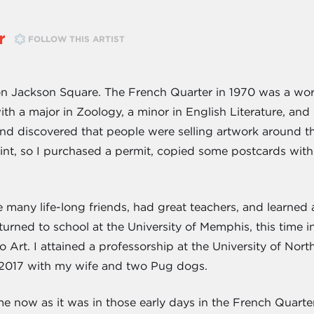
r
FOLLOW THIS ARTIST
n Jackson Square. The French Quarter in 1970 was a world 
h a major in Zoology, a minor in English Literature, and n
 discovered that people were selling artwork around the 
int, so I purchased a permit, copied some postcards wit
e many life-long friends, had great teachers, and learned
eturned to school at the University of Memphis, this time in
Art. I attained a professorship at the University of Nort
 2017 with my wife and two Pug dogs.
 now as it was in those early days in the French Quarter. I