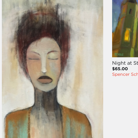
Night at S
$65.00
Spencer Sc