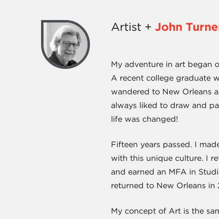
Artist +
John Turne
My adventure in art began o
A recent college graduate wit
wandered to New Orleans and
always liked to draw and pa
life was changed!
Fifteen years passed. I mad
with this unique culture. I r
and earned an MFA in Studio 
returned to New Orleans in
My concept of Art is the same