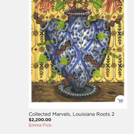
Collected Marvels, Louisiana Roots 2
$2,200.00
Emma Fick