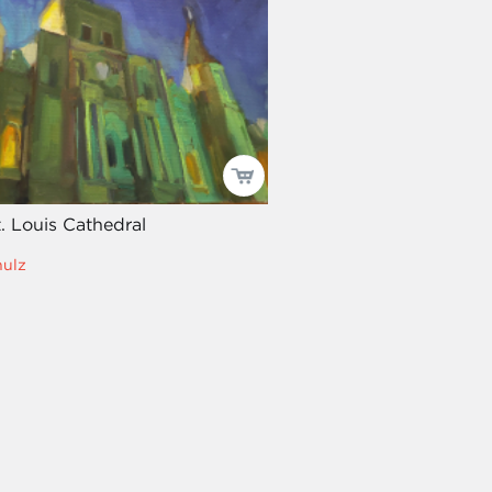
t. Louis Cathedral
hulz