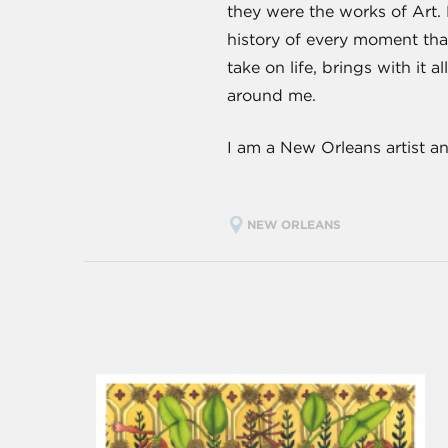
they were the works of Art. 
history of every moment that 
take on life, brings with it
around me.
I am a New Orleans artist a
NEW ORLEANS