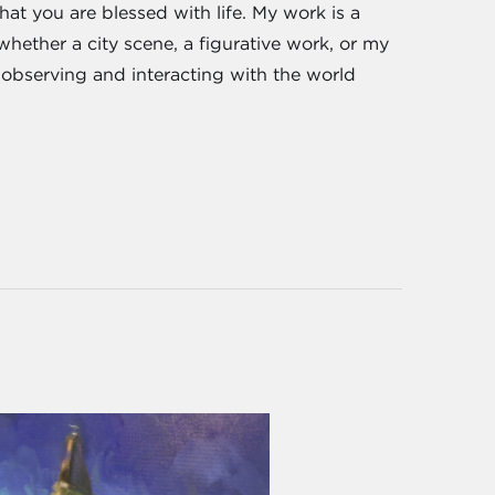
hat you are blessed with life. My work is a
 whether a city scene, a figurative work, or my
nd observing and interacting with the world