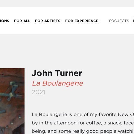
IONS
FOR ALL
FOR ARTISTS
FOR EXPERIENCE
PROJECTS
John Turner
La Boulangerie
2021
La Boulangerie is one of my favorite New Or
by in the afternoon for coffee, a snack, fa
being, and some really good people watch