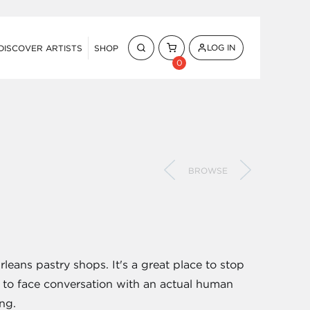
LOG IN
DISCOVER ARTISTS
SHOP
0
BROWSE
leans pastry shops. It's a great place to stop
ce to face conversation with an actual human
ing.