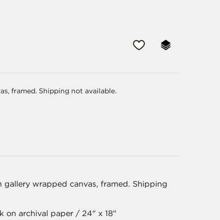
as, framed. Shipping not available.
on gallery wrapped canvas, framed. Shipping
 on archival paper / 24" x 18"