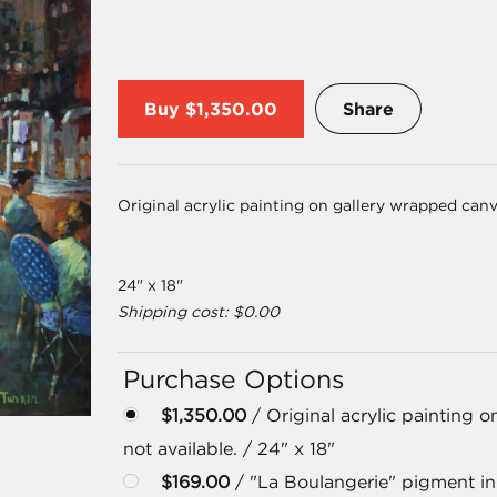
Buy
$1,350.00
Share
Original acrylic painting on gallery wrapped canv
24" x 18"
Shipping cost: $0.00
Purchase Options
$1,350.00
/ Original acrylic painting 
not available. / 24" x 18"
$169.00
/ "La Boulangerie" pigment ink