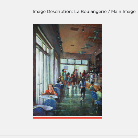
Image Description:
La Boulangerie / Main Image