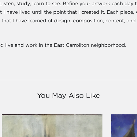
Listen, study, learn to see. Refine your artwork each day t
I have lived until the point that I created it. Each piece,
 all that I have learned of design, composition, content, a
nd live and work in the East Carrollton neighborhood.
You May Also Like