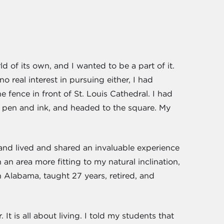
of its own, and I wanted to be a part of it.
o real interest in pursuing either, I had
fence in front of St. Louis Cathedral. I had
h pen and ink, and headed to the square. My
 and lived and shared an invaluable experience
 an area more fitting to my natural inclination,
h Alabama, taught 27 years, retired, and
t is all about living. I told my students that