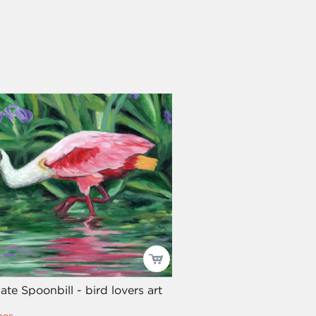
te Spoonbill - bird lovers art