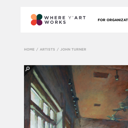
FOR ORGANIZAT
HOME
ARTISTS
JOHN TURNER