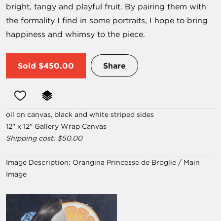
bright, tangy and playful fruit. By pairing them with
the formality I find in some portraits, I hope to bring
happiness and whimsy to the piece.
Sold
$450.00
Share
oil on canvas, black and white striped sides
12" x 12" Gallery Wrap Canvas
Shipping cost: $50.00
Image Description:
Orangina Princesse de Broglie / Main
Image