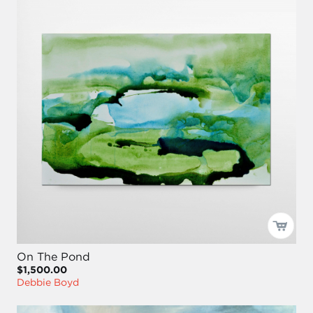
On The Pond
$1,500.00
Debbie Boyd