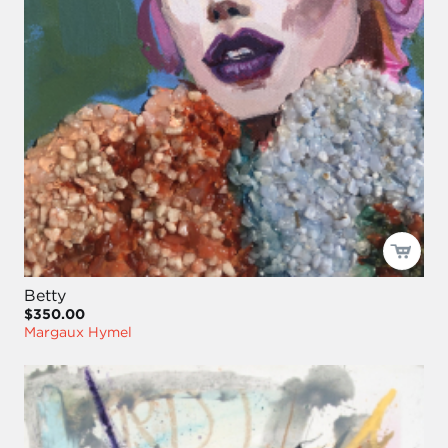
Betty
$350.00
Margaux Hymel