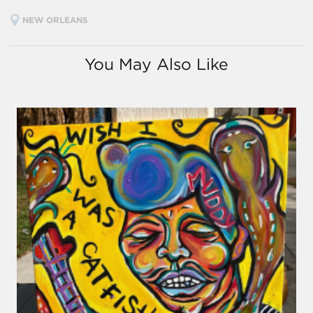
NEW ORLEANS
You May Also Like