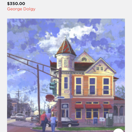
$350.00
George Dolgy