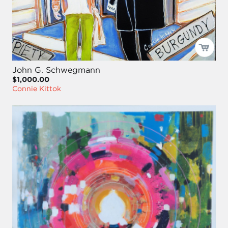
John G. Schwegmann
$1,000.00
Connie Kittok