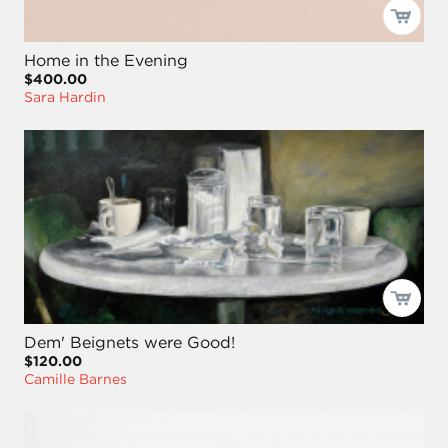
Home in the Evening
$400.00
Sara Hardin
Dem' Beignets were Good!
$120.00
Camille Barnes