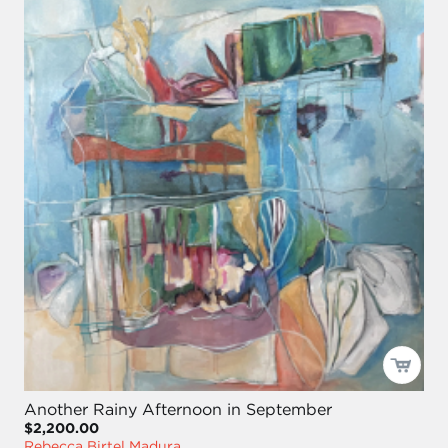
Another Rainy Afternoon in September
$2,200.00
Rebecca Birtel Madura