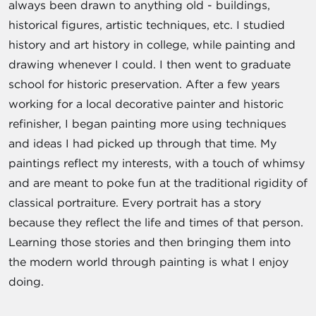
always been drawn to anything old - buildings,
historical figures, artistic techniques, etc. I studied
history and art history in college, while painting and
drawing whenever I could. I then went to graduate
school for historic preservation. After a few years
working for a local decorative painter and historic
refinisher, I began painting more using techniques
and ideas I had picked up through that time. My
paintings reflect my interests, with a touch of whimsy
and are meant to poke fun at the traditional rigidity of
classical portraiture. Every portrait has a story
because they reflect the life and times of that person.
Learning those stories and then bringing them into
the modern world through painting is what I enjoy
doing.