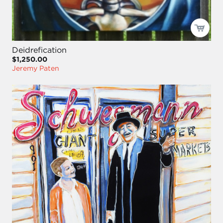
Deidrefication
$1,250.00
Jeremy Paten