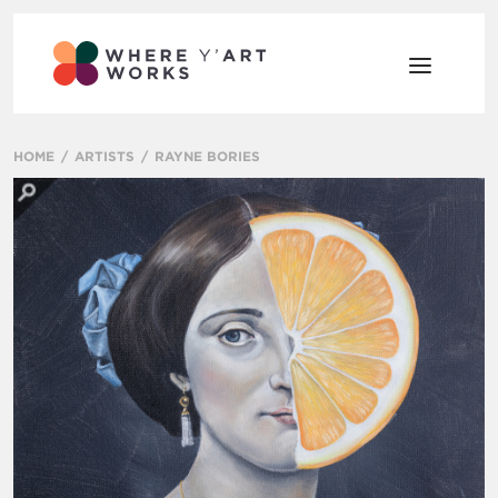
HOME
ARTISTS
RAYNE BORIES