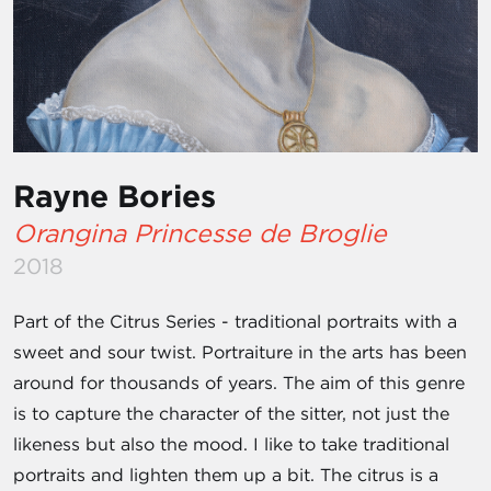
Rayne Bories
Orangina Princesse de Broglie
2018
Part of the Citrus Series - traditional portraits with a
sweet and sour twist. Portraiture in the arts has been
around for thousands of years. The aim of this genre
is to capture the character of the sitter, not just the
likeness but also the mood. I like to take traditional
portraits and lighten them up a bit. The citrus is a