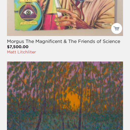
Morgus The Magnificent & The Friends of Science
$7,500.00
Matt Litchliter