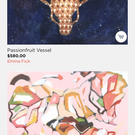
Passionfruit Vessel
$580.00
Emma Fick