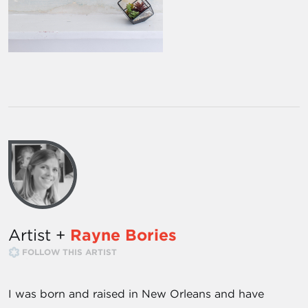
Artist +
Rayne Bories
FOLLOW THIS ARTIST
I was born and raised in New Orleans and have