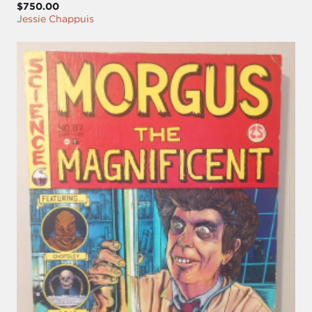
$750.00
Jessie Chappuis