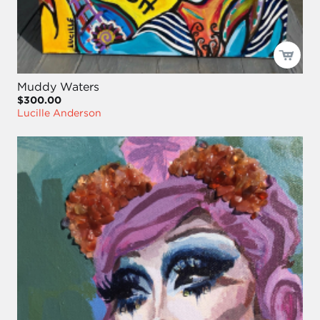
Muddy Waters
$300.00
Lucille Anderson