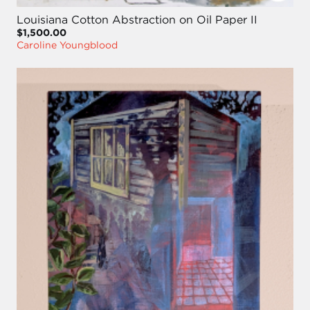
Louisiana Cotton Abstraction on Oil Paper II
$1,500.00
Caroline Youngblood