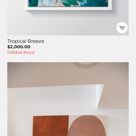
Tropical Breeze
$2,000.00
Debbie Boyd