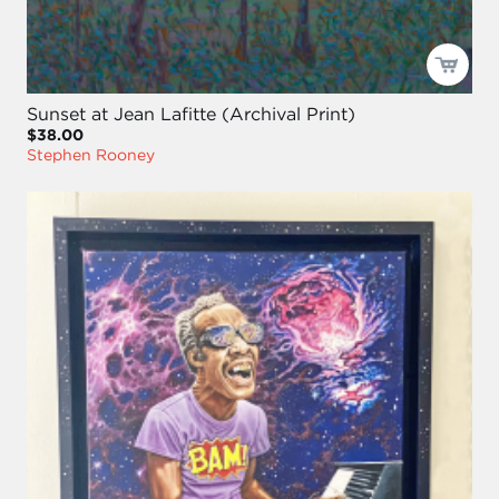
Sunset at Jean Lafitte (Archival Print)
$38.00
Stephen Rooney