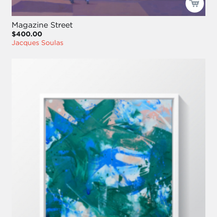
Magazine Street
$400.00
Jacques Soulas