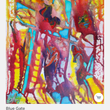
Blue Gate