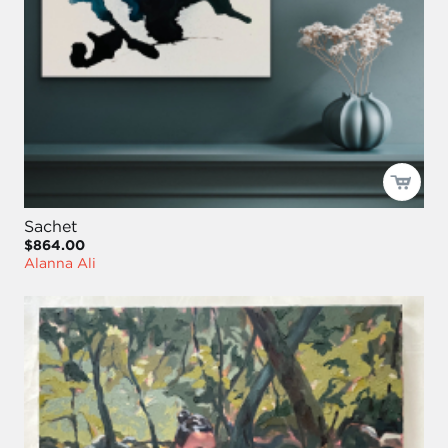
Sachet
$864.00
Alanna Ali