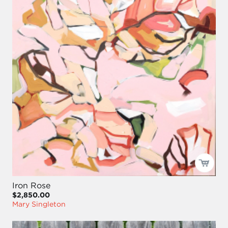
Iron Rose
$2,850.00
Mary Singleton