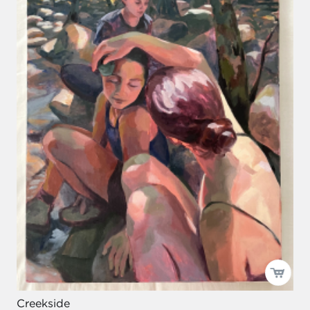
Creekside