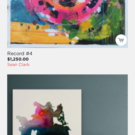
Record #4
$1,250.00
Sean Clark