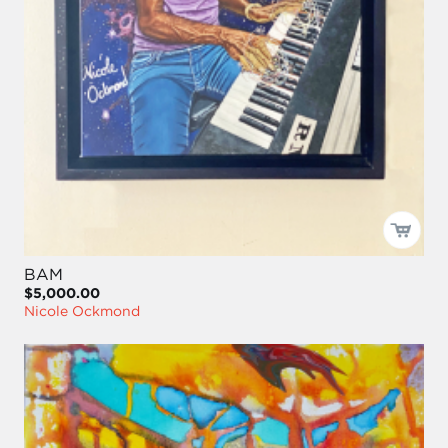
BAM
$5,000.00
Nicole Ockmond