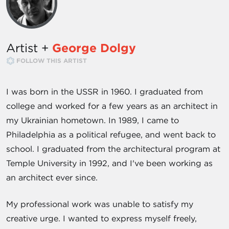
Artist +
George Dolgy
FOLLOW THIS ARTIST
I was born in the USSR in 1960. I graduated from
college and worked for a few years as an architect in
my Ukrainian hometown. In 1989, I came to
Philadelphia as a political refugee, and went back to
school. I graduated from the architectural program at
Temple University in 1992, and I've been working as
an architect ever since.
My professional work was unable to satisfy my
creative urge. I wanted to express myself freely,