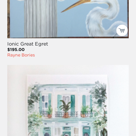
Ionic Great Egret
$195.00
Rayne Bories