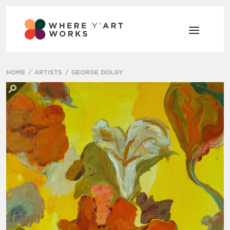
HOME
ARTISTS
GEORGE DOLGY