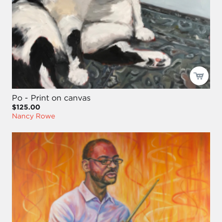
Po - Print on canvas
$125.00
Nancy Rowe