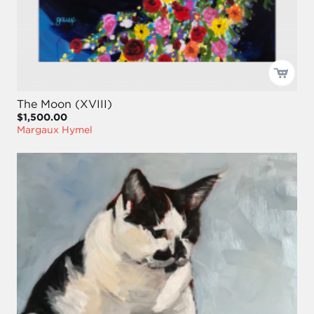
The Moon (XVIII)
$1,500.00
Margaux Hymel