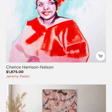
Cherice Harrison-Nelson
$1,875.00
Jeremy Paten