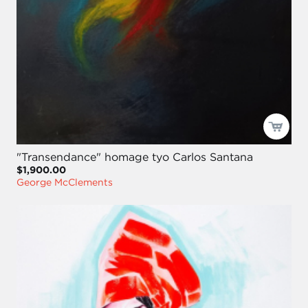
"Transendance" homage tyo Carlos Santana
$1,900.00
George McClements