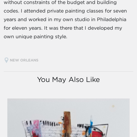
without constraints of the budget and building
codes. I attended private painting classes for seven
years and worked in my own studio in Philadelphia
for eleven years. It was there that I developed my
own unique painting style.
NEW ORLEANS
You May Also Like