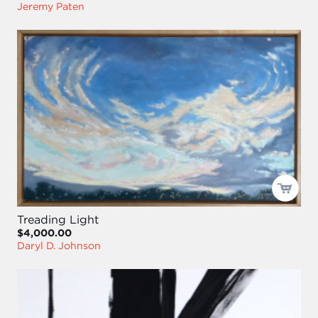
Jeremy Paten
Treading Light
$4,000.00
Daryl D. Johnson