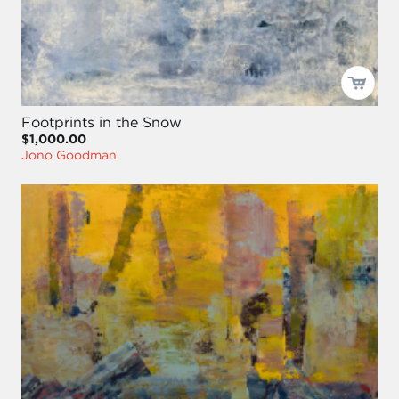
Footprints in the Snow
$1,000.00
Jono Goodman