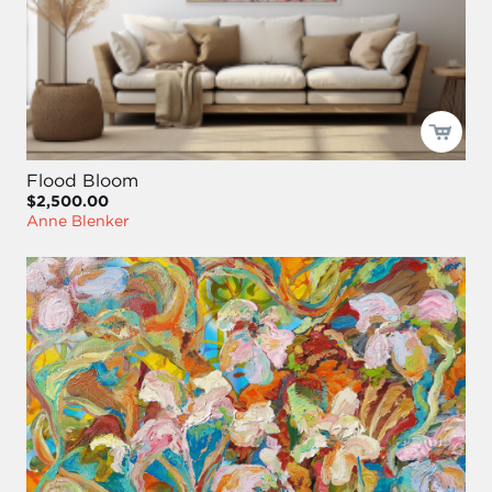
Flood Bloom
$2,500.00
Anne Blenker