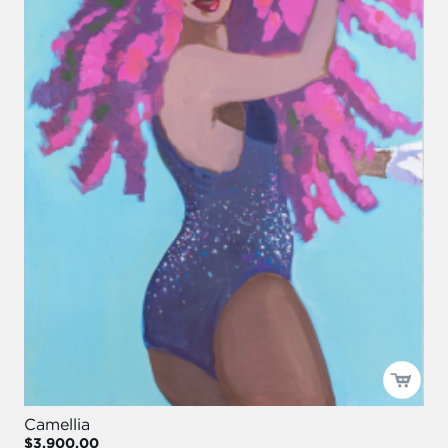
Camellia
$3,900.00