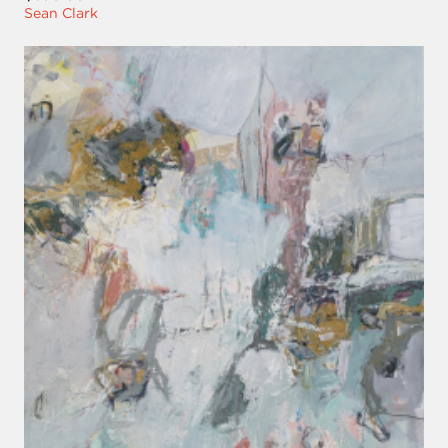
Sean Clark