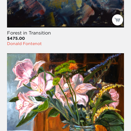
Forest in Transition
$475.00
Donald Fontenot