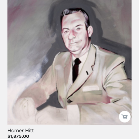
Homer Hitt
$1,875.00