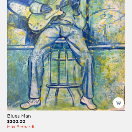
Blues Man
$200.00
Max Bernardi