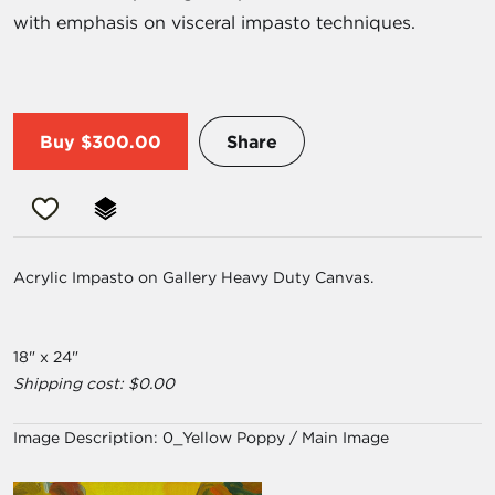
with emphasis on visceral impasto techniques.
Buy
$300.00
Share
Acrylic Impasto on Gallery Heavy Duty Canvas.
18" x 24"
Shipping cost: $0.00
Image Description:
0_Yellow Poppy / Main Image