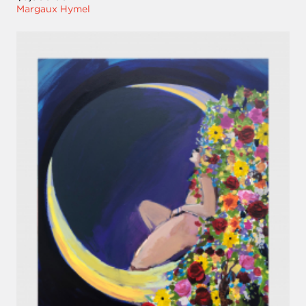
Margaux Hymel