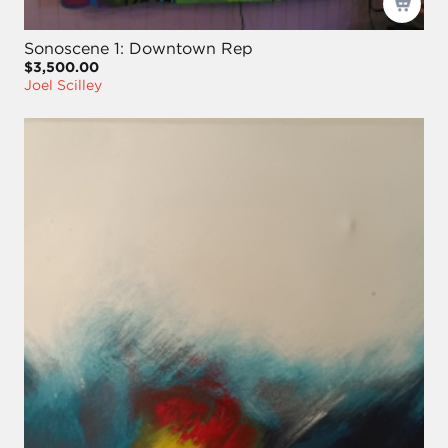
Sonoscene 1: Downtown Rep
$3,500.00
Joel Scilley