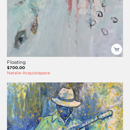
Floating
$700.00
Natalie Acquistapace