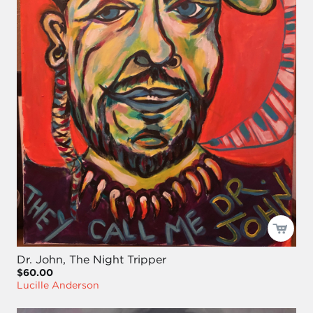
Dr. John, The Night Tripper
$60.00
Lucille Anderson