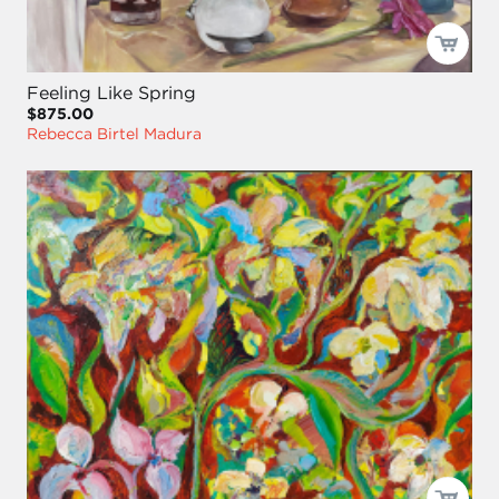
Feeling Like Spring
$875.00
Rebecca Birtel Madura