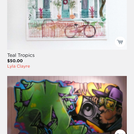
Teal Tropics
$50.00
Lyla Clayre