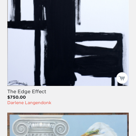
The Edge Effect
$750.00
Darlene Langendonk