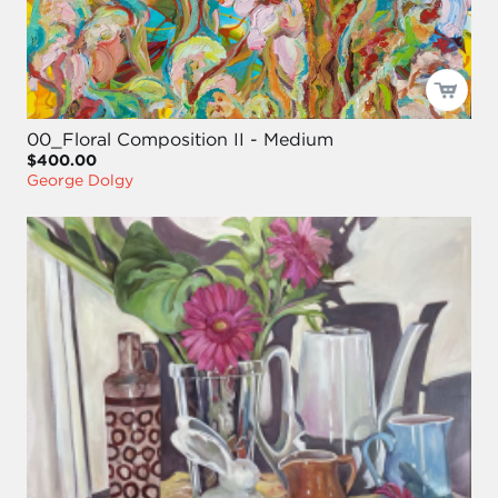
00_Floral Composition II - Medium
$400.00
George Dolgy