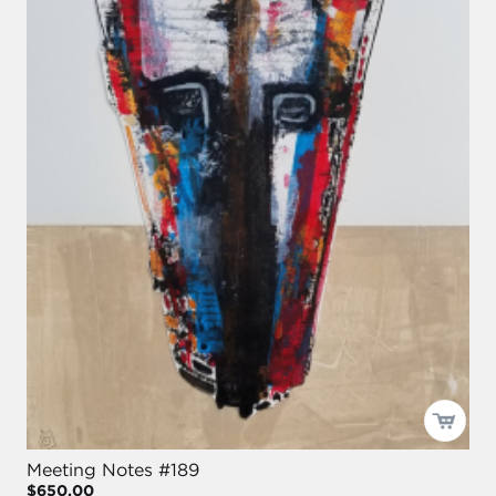
Meeting Notes #189
$650.00