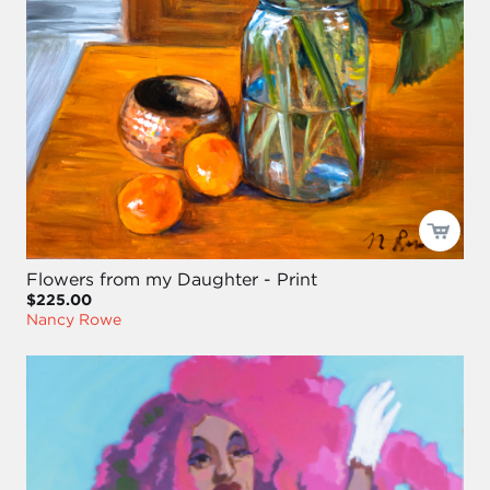
Flowers from my Daughter - Print
$225.00
Nancy Rowe