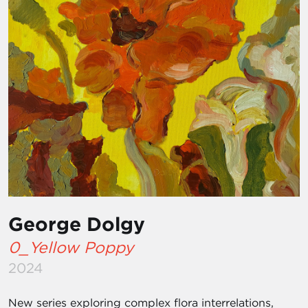
George Dolgy
0_Yellow Poppy
2024
New series exploring complex flora interrelations,