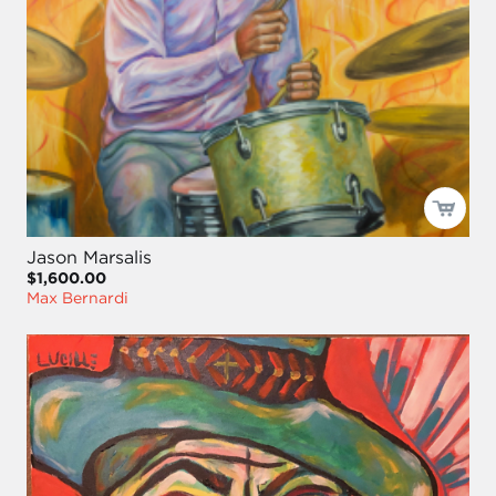
Jason Marsalis
$1,600.00
Max Bernardi