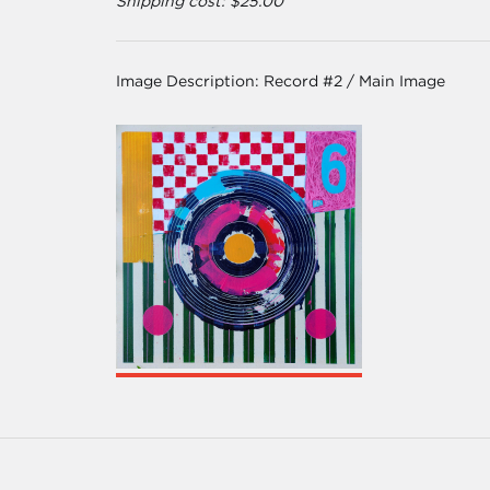
Shipping cost: $25.00
Image Description:
Record #2 / Main Image