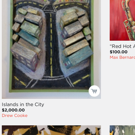
“Red Hot A
$100.00
Max Bernard
Islands in the City
$2,000.00
Drew Cooke