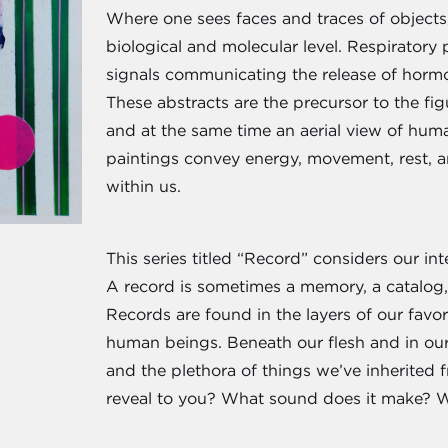
Where one sees faces and traces of objects,
biological and molecular level. Respiratory
signals communicating the release of hormo
These abstracts are the precursor to the fig
and at the same time an aerial view of hum
paintings convey energy, movement, rest, an
within us.
This series titled “Record” considers our int
A record is sometimes a memory, a catalog, 
Records are found in the layers of our favor
human beings. Beneath our flesh and in our h
and the plethora of things we’ve inherited
reveal to you? What sound does it make? W