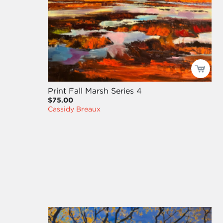
Print Fall Marsh Series 4
$75.00
Cassidy Breaux