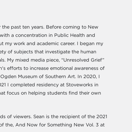
 the past ten years. Before coming to New
with a concentration in Public Health and
hout my work and academic career. I began my
iety of subjects that investigate the human
rials. My mixed media piece, “Unresolved Grief”
n's efforts to increase emotional awareness of
e Ogden Museum of Southern Art. In 2020, I
021 I completed residency at Stoveworks in
hat focus on helping students find their own
ds of viewers. Sean is the recipient of the 2021
r of the, And Now for Something New Vol. 3 at