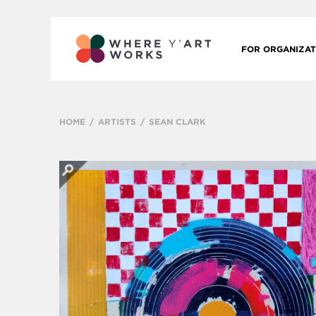
FOR ORGANIZAT
HOME
ARTISTS
SEAN CLARK