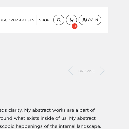
LOG IN
DISCOVER ARTISTS
SHOP
0
BROWSE
eds clarity. My abstract works are a part of
ound what exists inside of us. My abstract
scopic happenings of the internal landscape.