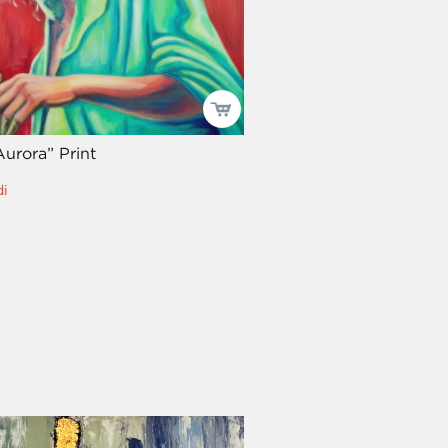
urora” Print
i