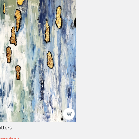
itters