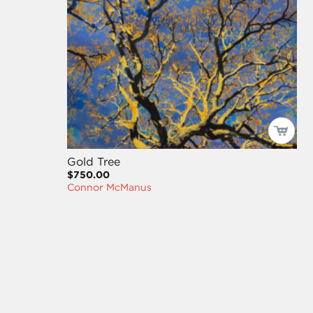
Gold Tree
$750.00
Connor McManus