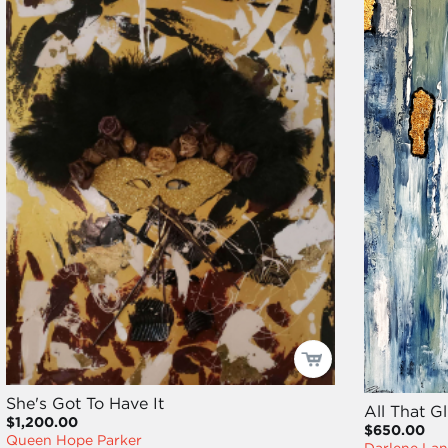
She's Got To Have It
All That Gl
$1,200.00
$650.00
Queen Hope Parker