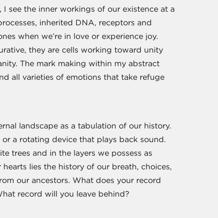
 I see the inner workings of our existence at a
 processes, inherited DNA, receptors and
nes when we’re in love or experience joy.
urative, they are cells working toward unity
anity. The mark making within my abstract
d all varieties of emotions that take refuge
ernal landscape as a tabulation of our history.
or a rotating device that plays back sound.
ite trees and in the layers we possess as
earts lies the history of our breath, choices,
 from our ancestors. What does your record
hat record will you leave behind?