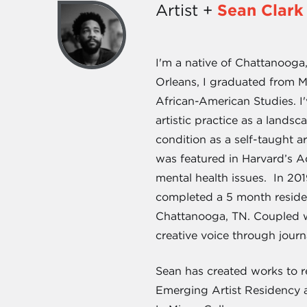
Artist +
Sean Clark
I'm a native of Chattanooga
Orleans, I graduated from M
African-American Studies. I
artistic practice as a lands
condition as a self-taught a
was featured in Harvard’s Ad
mental health issues. In 20
completed a 5 month residen
Chattanooga, TN. Coupled wi
creative voice through jour
Sean has created works to re
Emerging Artist Residency a