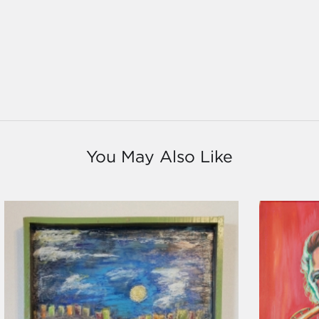
You May Also Like