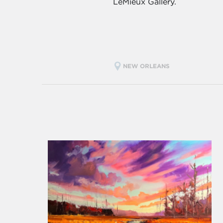
LeMieux Gallery.
NEW ORLEANS