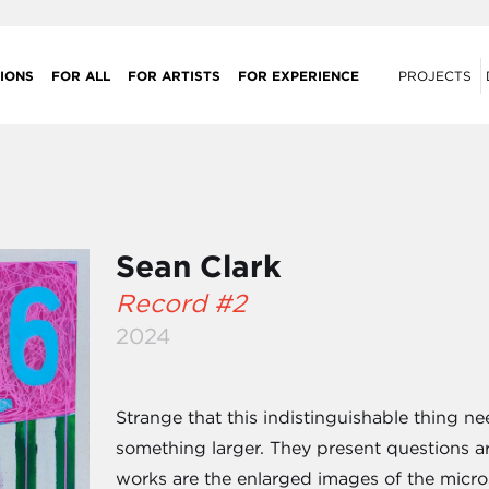
IONS
FOR ALL
FOR ARTISTS
FOR EXPERIENCE
PROJECTS
Sean Clark
Record #2
2024
Strange that this indistinguishable thing ne
something larger. They present questions ar
works are the enlarged images of the micro