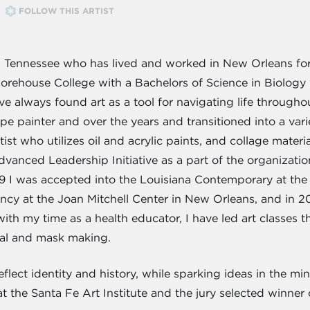
FOLLOW THIS ARTIST
, Tennessee who has lived and worked in New Orleans for
orehouse College with a Bachelors of Science in Biology 
've always found art as a tool for navigating life throug
cape painter and over the years and transitioned into a var
rtist who utilizes oil and acrylic paints, and collage mate
vanced Leadership Initiative as a part of the organizatio
19 I was accepted into the Louisiana Contemporary at th
cy at the Joan Mitchell Center in New Orleans, and in 2
th my time as a health educator, I have led art classes t
nal and mask making.
flect identity and history, while sparking ideas in the min
t the Santa Fe Art Institute and the jury selected winne