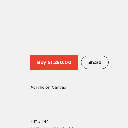
Buy
$1,250.00
Share
Acrylic on Canvas
24" x 24"