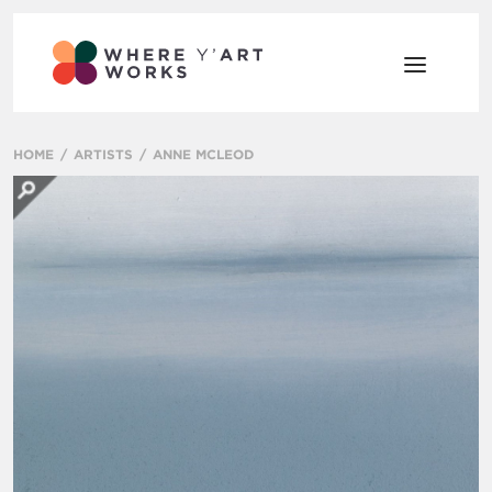
HOME
ARTISTS
ANNE MCLEOD