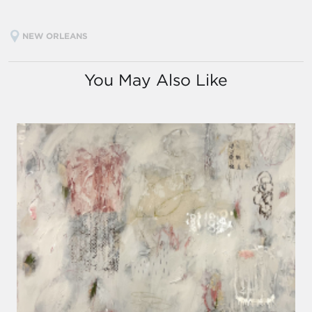
NEW ORLEANS
You May Also Like