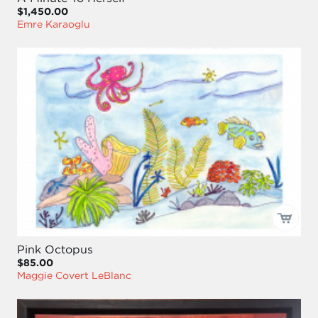
$1,450.00
Emre Karaoglu
Pink Octopus
$85.00
Maggie Covert LeBlanc