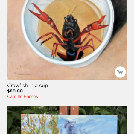
Crawfish in a cup
$80.00
Camille Barnes