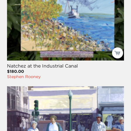
Natchez at the Industrial Canal
$180.00
Stephen Rooney