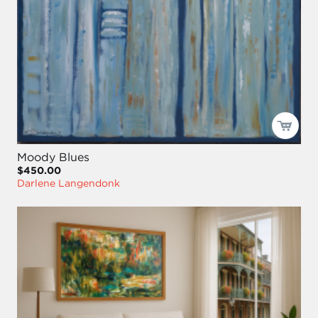
Moody Blues
$450.00
Darlene Langendonk