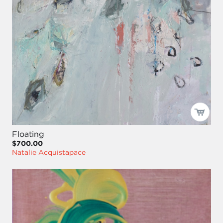
Floating
$700.00
Natalie Acquistapace