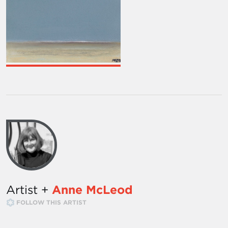
Artist +
Anne McLeod
FOLLOW THIS ARTIST