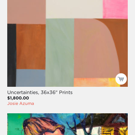
Uncertainties, 36x36" Prints
$1,800.00
Josie Azuma