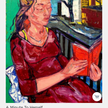
A Minute To Herself