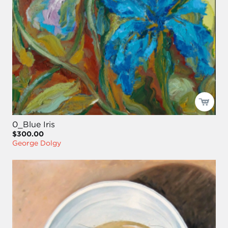
0_Blue Iris
$300.00
George Dolgy