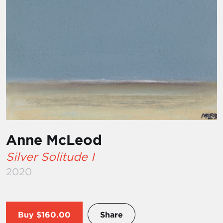
Anne McLeod
Silver Solitude I
2020
Buy
$160.00
Share