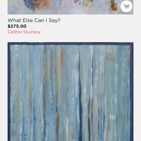
What Else Can I Say?
$275.00
Cathie Stuckey