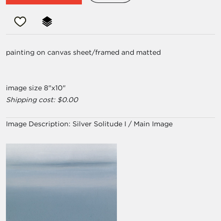
painting on canvas sheet/framed and matted
image size 8"x10"
Shipping cost: $0.00
Image Description:
Silver Solitude I / Main Image