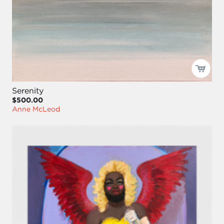
Serenity
$500.00
Anne McLeod