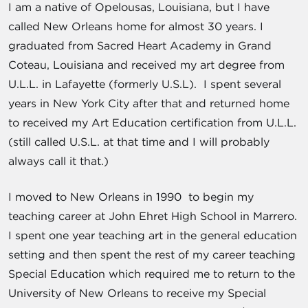
I am a native of Opelousas, Louisiana, but I have
called New Orleans home for almost 30 years. I
graduated from Sacred Heart Academy in Grand
Coteau, Louisiana and received my art degree from
U.L.L. in Lafayette (formerly U.S.L). I spent several
years in New York City after that and returned home
to received my Art Education certification from U.L.L.
(still called U.S.L. at that time and I will probably
always call it that.)
I moved to New Orleans in 1990 to begin my
teaching career at John Ehret High School in Marrero.
I spent one year teaching art in the general education
setting and then spent the rest of my career teaching
Special Education which required me to return to the
University of New Orleans to receive my Special