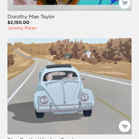
Dorothy Mae Taylor
$2,150.00
Jeremy Paten