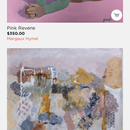
Pink Reverie
$350.00
Margaux Hymel