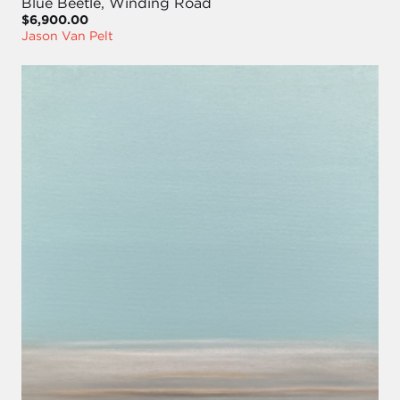
Blue Beetle, Winding Road
$6,900.00
Jason Van Pelt