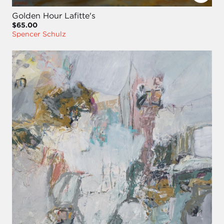
Golden Hour Lafitte's
$65.00
Spencer Schulz