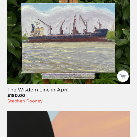
The Wisdom Line in April
$180.00
Stephen Rooney