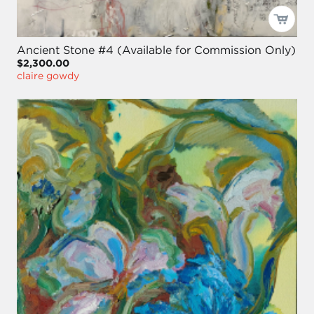
Ancient Stone #4 (Available for Commission Only)
$2,300.00
claire gowdy