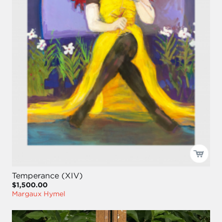
Temperance (XIV)
$1,500.00
Margaux Hymel