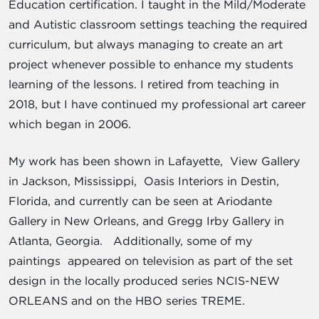
Education certification. I taught in the Mild/Moderate
and Autistic classroom settings teaching the required
curriculum, but always managing to create an art
project whenever possible to enhance my students
learning of the lessons. I retired from teaching in
2018, but I have continued my professional art career
which began in 2006.
My work has been shown in Lafayette, View Gallery
in Jackson, Mississippi, Oasis Interiors in Destin,
Florida, and currently can be seen at Ariodante
Gallery in New Orleans, and Gregg Irby Gallery in
Atlanta, Georgia. Additionally, some of my
paintings appeared on television as part of the set
design in the locally produced series NCIS-NEW
ORLEANS and on the HBO series TREME.