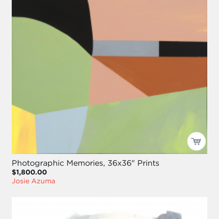
Photographic Memories, 36x36" Prints
$1,800.00
Josie Azuma