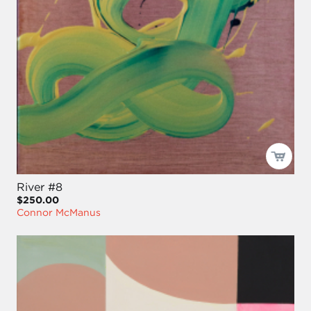
River #8
$250.00
Connor McManus