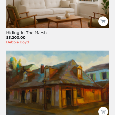
Hiding In The Marsh
$3,200.00
Debbie Boyd