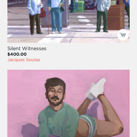
Silent Witnesses
$400.00
Jacques Soulas