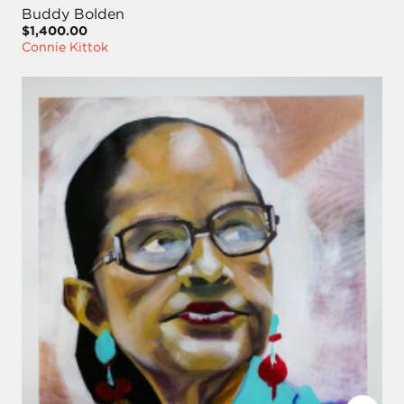
Buddy Bolden
$1,400.00
Connie Kittok