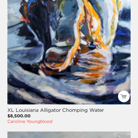
XL Louisiana Alligator Chomping Water
$8,500.00
Caroline Youngblood