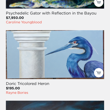
Psychedelic Gator with Reflection in the Bayou
$7,950.00
Caroline Youngblood
Doric Tricolored Heron
$195.00
Rayne Bories