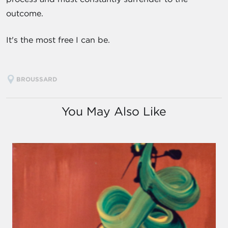
outcome.
It's the most free I can be.
BROUSSARD
You May Also Like