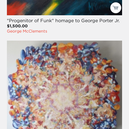
"Progenitor of Funk" homage to George Porter Jr.
$1,500.00
George McClements