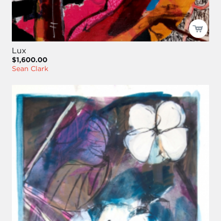
Lux
$1,600.00
Sean Clark