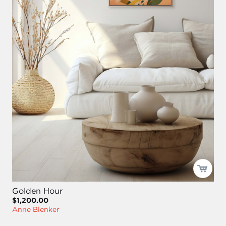
Golden Hour
$1,200.00
Anne Blenker