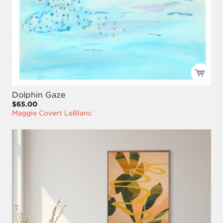
Dolphin Gaze
$65.00
Maggie Covert LeBlanc