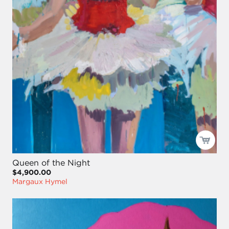
Queen of the Night
$4,900.00
Margaux Hymel