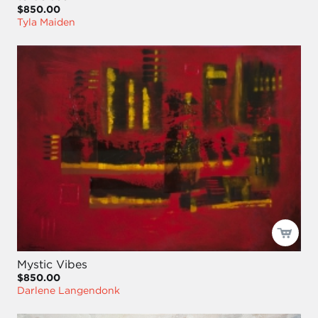
$850.00
Tyla Maiden
Mystic Vibes
$850.00
Darlene Langendonk