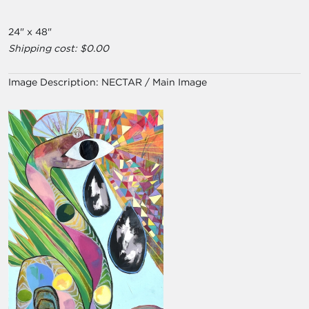
24" x 48"
Shipping cost: $0.00
Image Description:
NECTAR / Main Image