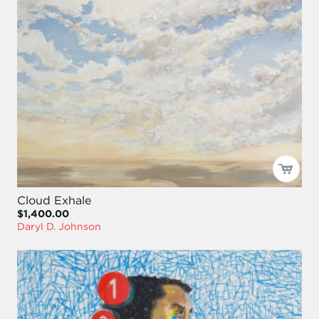
Cloud Exhale
$1,400.00
Daryl D. Johnson