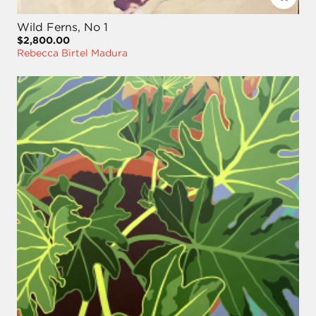
Wild Ferns, No 1
$2,800.00
Rebecca Birtel Madura