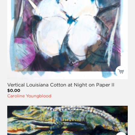
Vertical Louisiana Cotton at Night on Paper II
$0.00
Caroline Youngblood