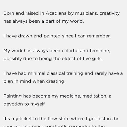
Born and raised in Acadiana by musicians, creativity
has always been a part of my world.
I have drawn and painted since I can remember.
My work has always been colorful and feminine,
possibly due to being the oldest of five girls.
I have had minimal classical training and rarely have a
plan in mind when creating.
Painting has become my medicine, meditation, a
devotion to myself.
It's my ticket to the flow state where I get lost in the
process and must constantly surrender to the