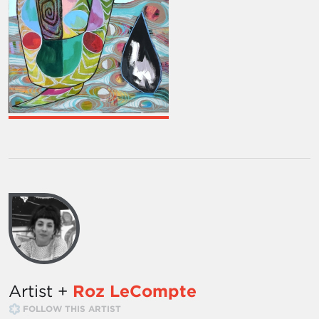
Artist +
Roz LeCompte
FOLLOW THIS ARTIST