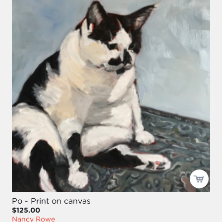
Po - Print on canvas
$125.00
Nancy Rowe