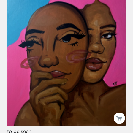
to be seen