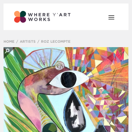
HOME
ARTISTS
ROZ LECOMPTE