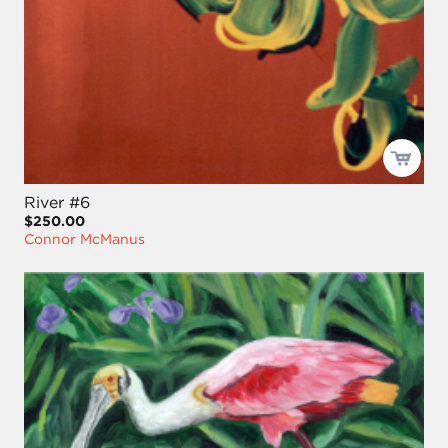
River #6
$250.00
Connor McManus