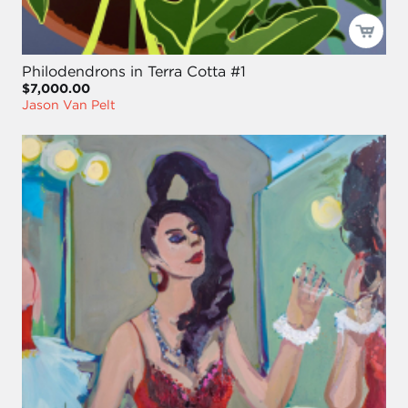
Philodendrons in Terra Cotta #1
$7,000.00
Jason Van Pelt