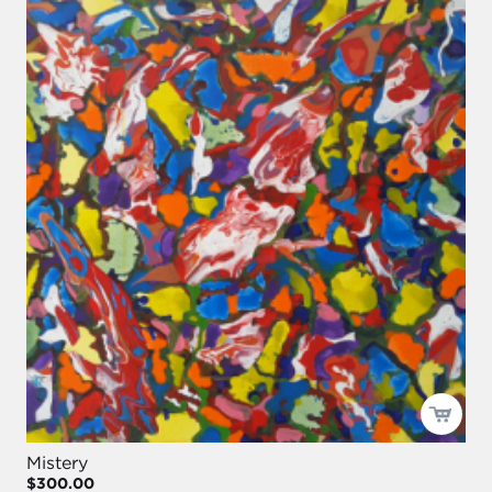
Mistery
$300.00