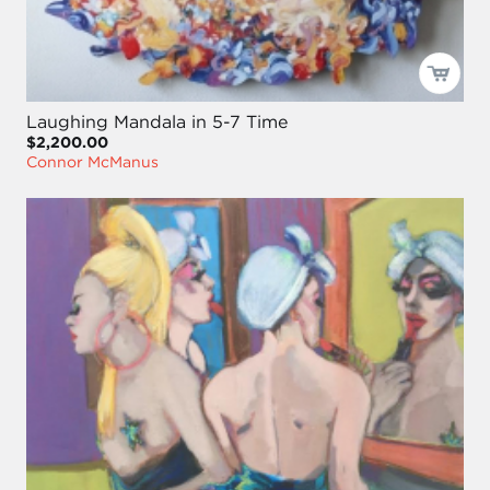
Laughing Mandala in 5-7 Time
$2,200.00
Connor McManus