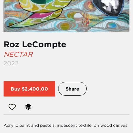
Roz LeCompte
NECTAR
2022
Buy
$2,400.00
Share
Acrylic paint and pastels, iridescent textile on wood canvas