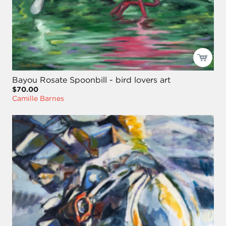
Bayou Rosate Spoonbill - bird lovers art
$70.00
Camille Barnes