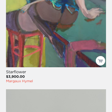
Starflower
$3,900.00
Margaux Hymel