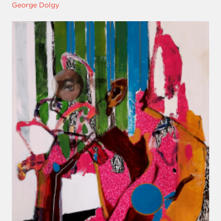
George Dolgy