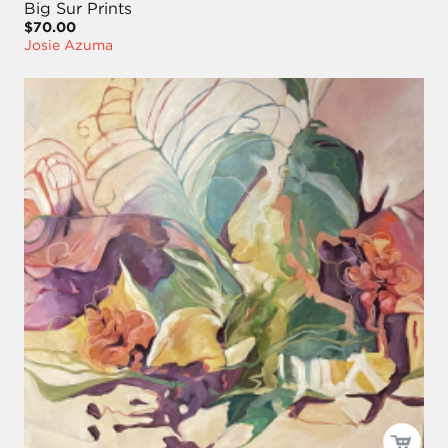
Big Sur Prints
$70.00
Josie Azuma