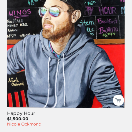
Happy Hour
$1,500.00
Nicole Ockmond