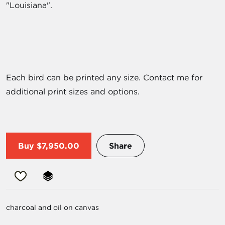
"Louisiana".
Each bird can be printed any size. Contact me for
additional print sizes and options.
Buy
$7,950.00
Share
charcoal and oil on canvas