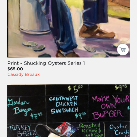
Print - Shucking Oysters Series 1
$65.00
Cassidy Breaux