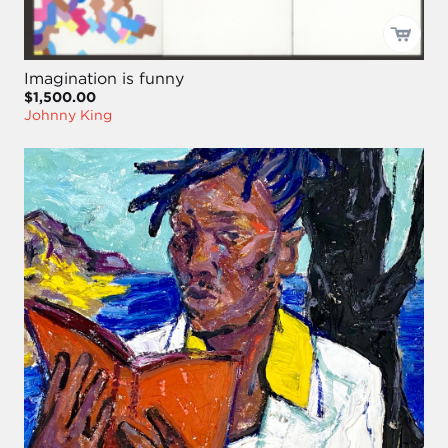
Imagination is funny
$1,500.00
Johnny King