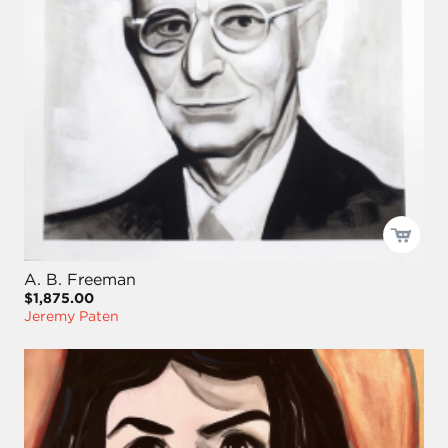
A. B. Freeman
$1,875.00
Jeremy Paten