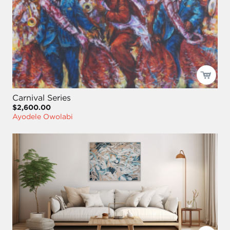
Carnival Series
$2,600.00
Ayodele Owolabi