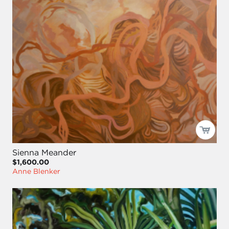
Sienna Meander
$1,600.00
Anne Blenker