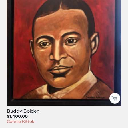
Buddy Bolden
$1,400.00
Connie Kittok