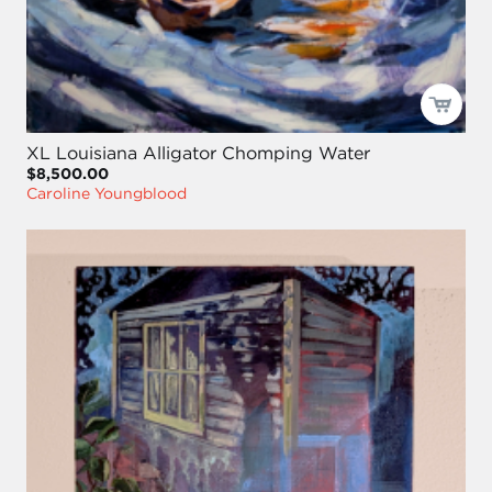
XL Louisiana Alligator Chomping Water
$8,500.00
Caroline Youngblood