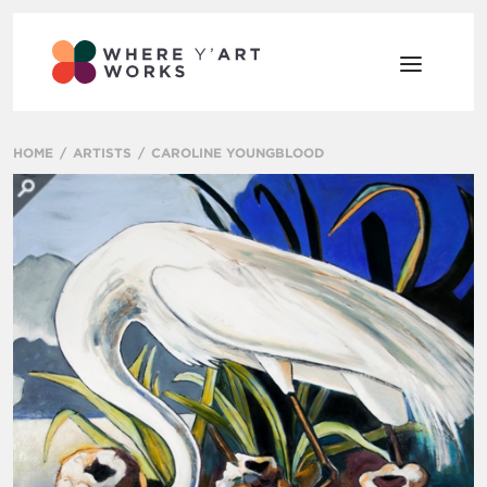
HOME
ARTISTS
CAROLINE YOUNGBLOOD