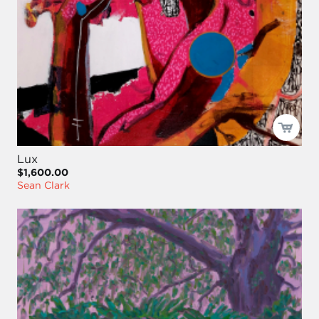
Lux
$1,600.00
Sean Clark