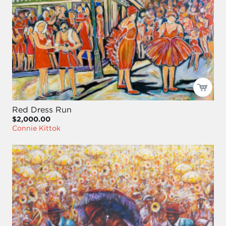
Red Dress Run
$2,000.00
Connie Kittok