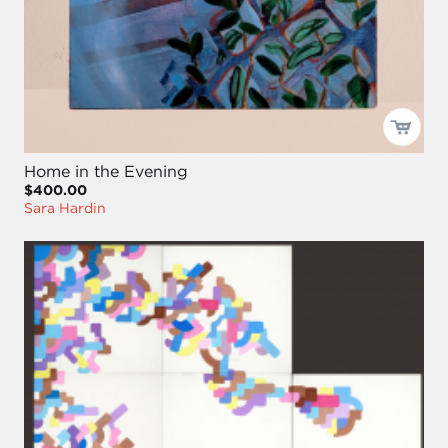
Home in the Evening
$400.00
Sara Hardin