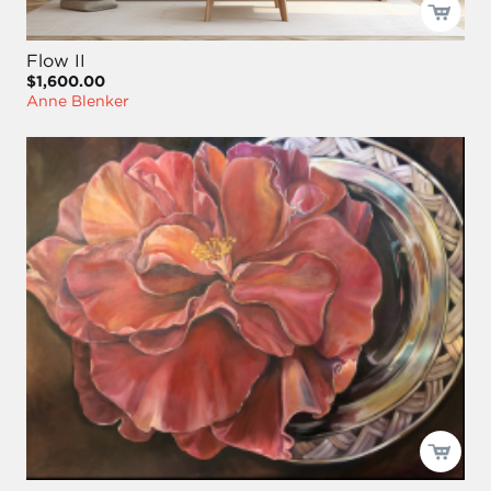
Flow II
$1,600.00
Anne Blenker