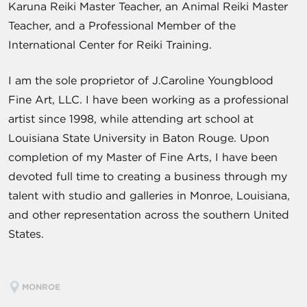
Karuna Reiki Master Teacher, an Animal Reiki Master
Teacher, and a Professional Member of the
International Center for Reiki Training.
I am the sole proprietor of J.Caroline Youngblood
Fine Art, LLC. I have been working as a professional
artist since 1998, while attending art school at
Louisiana State University in Baton Rouge. Upon
completion of my Master of Fine Arts, I have been
devoted full time to creating a business through my
talent with studio and galleries in Monroe, Louisiana,
and other representation across the southern United
States.
MONROE