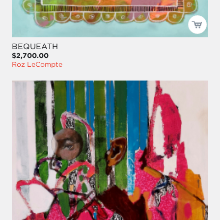
BEQUEATH
$2,700.00
Roz LeCompte