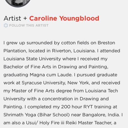
Artist +
Caroline Youngblood
FOLLOW THIS ARTIST
I grew up surrounded by cotton fields on Breston
Plantation, located in Riverton, Louisiana. I attended
Louisiana State University where I received my
Bachelor of Fine Arts in Drawing and Painting,
graduating Magna cum Laude. I pursued graduate
work at Syracuse University, New York, and received
my Master of Fine Arts degree from Louisiana Tech
University with a concentration in Drawing and
Painting. I completed my 200 hour RYT training at
Shrimath Yoga (Bihar School) near Bangalore, India. I
am also a Usui/ Holy Fire iii Reiki Master Teacher, a