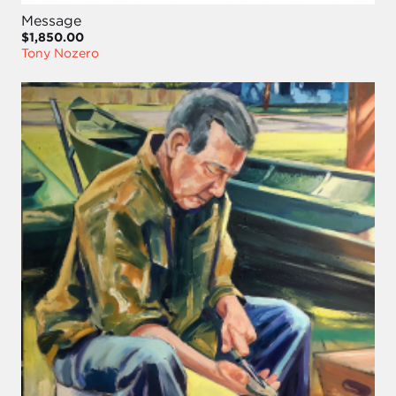
Message
$1,850.00
Tony Nozero