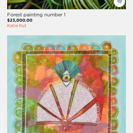
Forest painting number 1
$23,000.00
Katie Kut