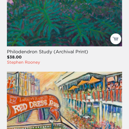
Philodendron Study (Archival Print)
$38.00
Stephen Rooney