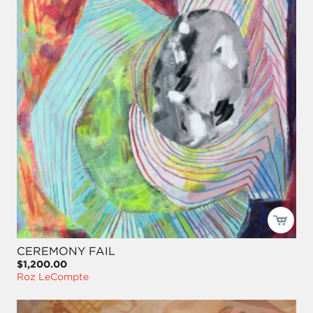
CEREMONY FAIL
$1,200.00
Roz LeCompte