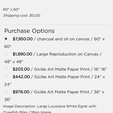
60" x 60"
Shipping cost: $0.00
Purchase Options
$7,950.00
/ charcoal and oil on canvas / 60" x
60"
$1,890.00
/ Large Reproduction on Canvas /
48" x 48"
$203.00
/ Giclée Art Matte Paper Print / 16" 16"
$442.00
/ Giclée Art Matte Paper Print / 24" x
24"
$978.00
/ Giclée Art Matte Paper Print / 36" x
36"
Image Description:
Large Louisiana White Egret with
Crawfish Piles / Main Image