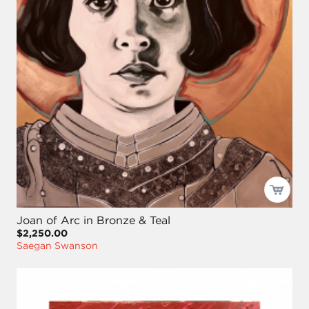
Joan of Arc in Bronze & Teal
$2,250.00
Saegan Swanson