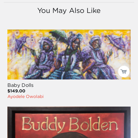
You May Also Like
Baby Dolls
$149.00
Ayodele Owolabi