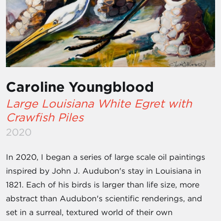
Caroline Youngblood
Large Louisiana White Egret with
Crawfish Piles
2020
In 2020, I began a series of large scale oil paintings
inspired by John J. Audubon's stay in Louisiana in
1821. Each of his birds is larger than life size, more
abstract than Audubon's scientific renderings, and
set in a surreal, textured world of their own