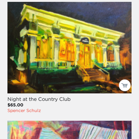
Night at the Country Club
$65.00
Spencer Schulz