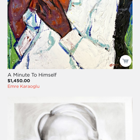
A Minute To Himself
$1,450.00
Emre Karaoglu