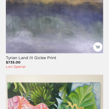
Tyrian Land III Giclee Print
$735.00
Lori Sperier