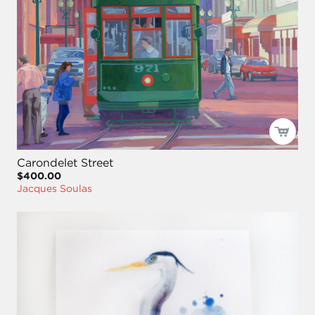
Carondelet Street
$400.00
Jacques Soulas