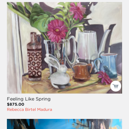
Feeling Like Spring
$875.00
Rebecca Birtel Madura