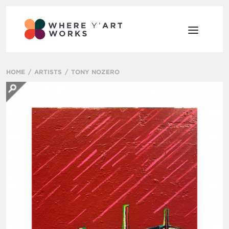
HOME
ARTISTS
TONY NOZERO