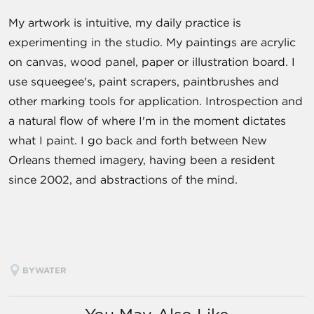
My artwork is intuitive, my daily practice is
experimenting in the studio. My paintings are acrylic
on canvas, wood panel, paper or illustration board. I
use squeegee's, paint scrapers, paintbrushes and
other marking tools for application. Introspection and
a natural flow of where I'm in the moment dictates
what I paint. I go back and forth between New
Orleans themed imagery, having been a resident
since 2002, and abstractions of the mind.
BYWATER