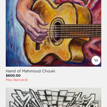
Hand of Mahmoud Chouki
$600.00
Max Bernardi