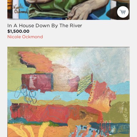
In A House Down By The River
$1,500.00
Nicole Ockmond