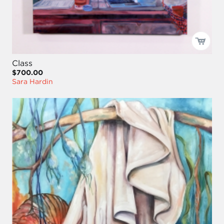
Class
$700.00
Sara Hardin