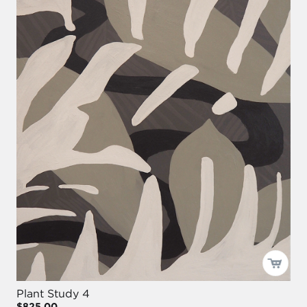
Plant Study 4
$825.00