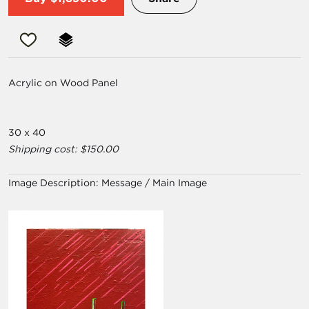
Acrylic on Wood Panel
30 x 40
Shipping cost: $150.00
Image Description:
Message / Main Image