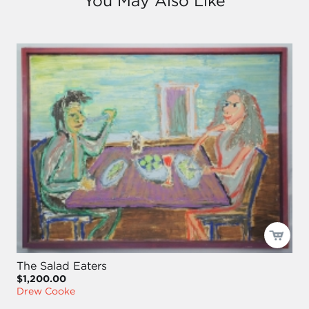
You May Also Like
The Salad Eaters
$1,200.00
Drew Cooke