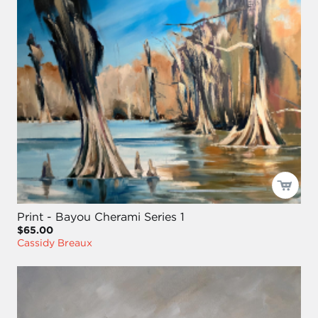
Print - Bayou Cherami Series 1
$65.00
Cassidy Breaux