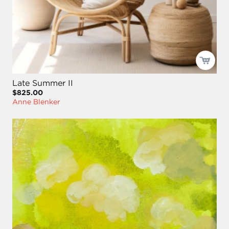
Late Summer II
$825.00
Anne Blenker