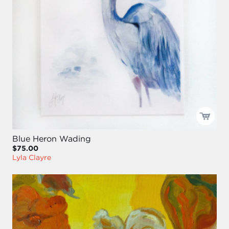
Blue Heron Wading
$75.00
Lyla Clayre