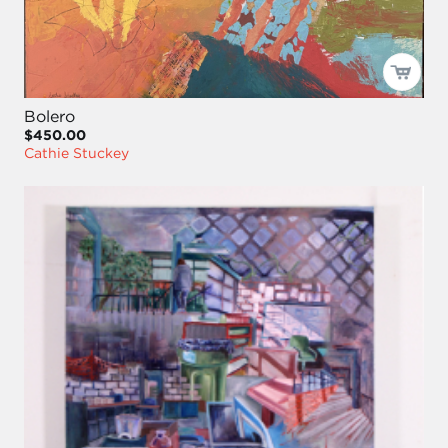
Bolero
$450.00
Cathie Stuckey