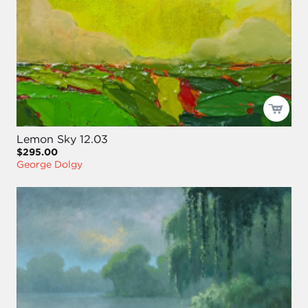
Lemon Sky 12.03
$295.00
George Dolgy