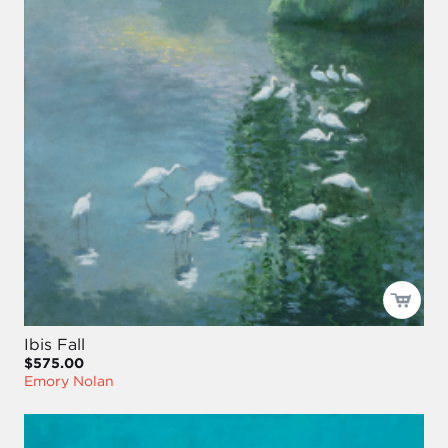
Ibis Fall
$575.00
Emory Nolan