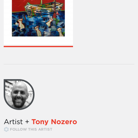
Artist +
Tony Nozero
FOLLOW THIS ARTIST