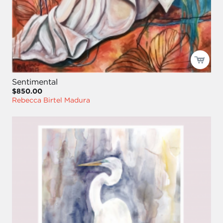
Sentimental
$850.00
Rebecca Birtel Madura