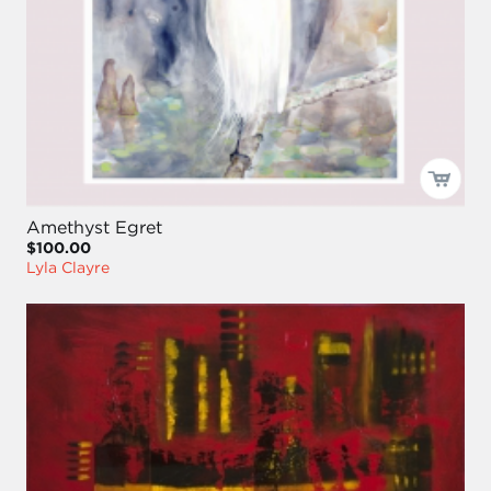
Amethyst Egret
$100.00
Lyla Clayre