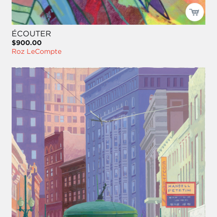
ÉCOUTER
$900.00
Roz LeCompte