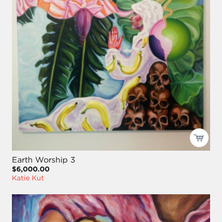
Earth Worship 3
$6,000.00
Katie Kut