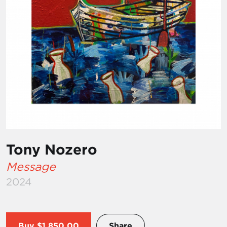
Tony Nozero
Message
2024
Buy
$1,850.00
Share