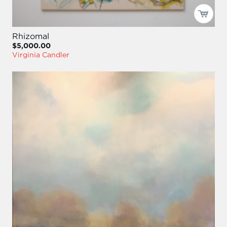
Rhizomal
$5,000.00
Virginia Candler