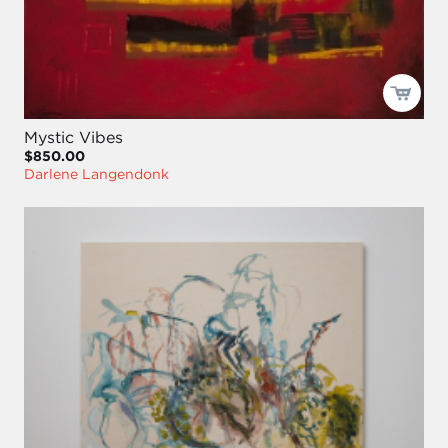
Mystic Vibes
$850.00
Darlene Langendonk