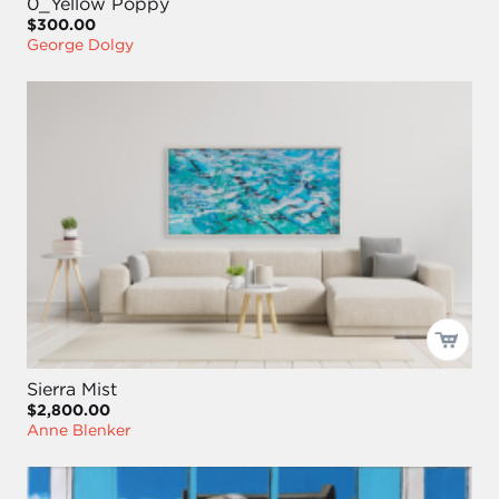
0_Yellow Poppy
$300.00
George Dolgy
Sierra Mist
$2,800.00
Anne Blenker