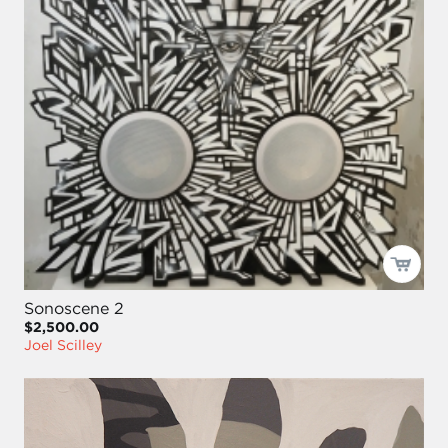
Sonoscene 2
$2,500.00
Joel Scilley