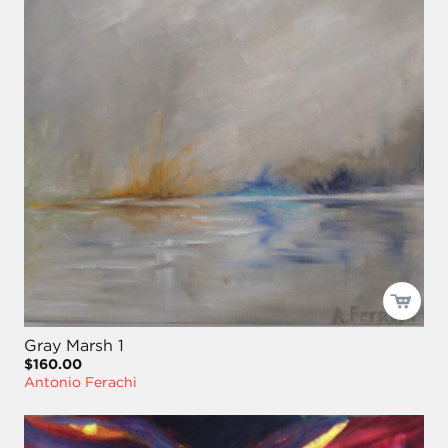
Gray Marsh 1
$160.00
Antonio Ferachi