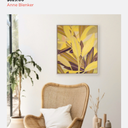
Anne Blenker