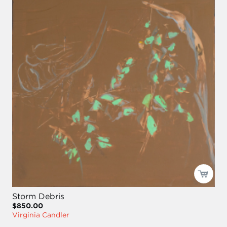
Storm Debris
$850.00
Virginia Candler