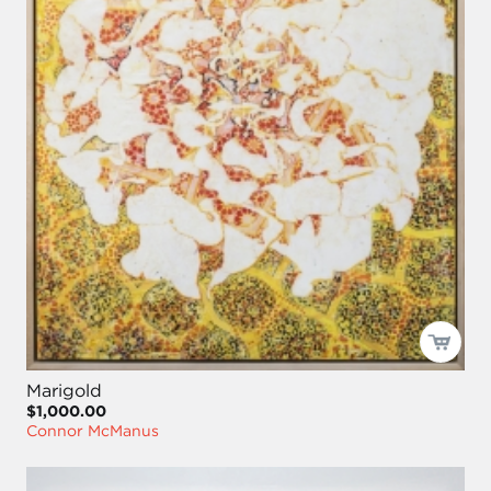
Marigold
$1,000.00
Connor McManus