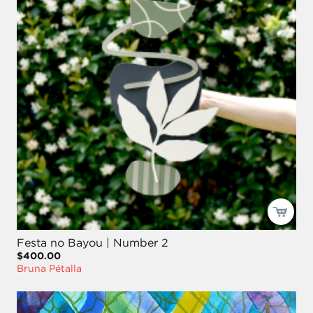
Festa no Bayou | Number 2
$400.00
Bruna Pétalla