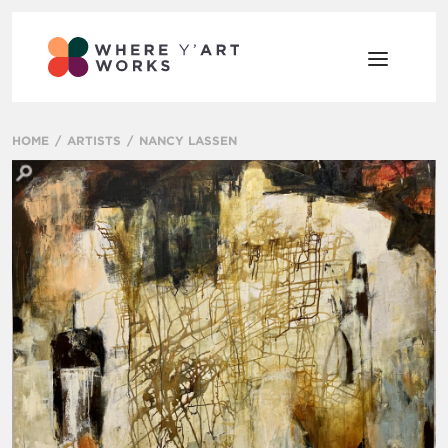
HOME
ARTISTS
NANCY LASSEN