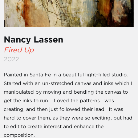
Nancy Lassen
Fired Up
2022
Painted in Santa Fe in a beautiful light-filled studio.
Started with an un-stretched canvas and inks which I
manipulated by moving and bending the canvas to
get the inks to run. Loved the patterns I was
creating, and then just followed their lead! It was
hard to cover them, as they were so exciting, but had
to edit to create interest and enhance the
composition.