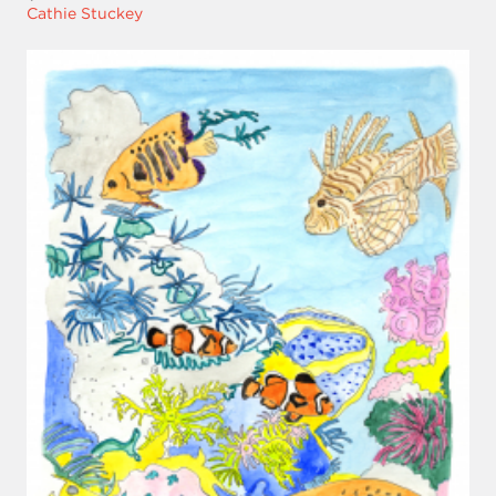
Cathie Stuckey