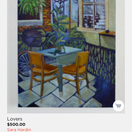
Lovers
$500.00
Sara Hardin