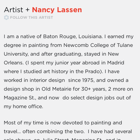
Artist +
Nancy Lassen
FOLLOW THIS ARTIST
I am a native of Baton Rouge, Louisiana. I earned my
degree in painting from Newcomb College of Tulane
University, and after graduating, stayed in New
Orleans. (I spent my junior year abroad in Madrid
where I studied art history in the Prado). I have
worked in interior design since 1975, and owned a
design shop in Old Metairie for 30+ years, 2 more on
Magazine St., and now do select design jobs out of
my home office.
Most of my time is now devoted to painting and
travel… often combining the two. I have had several