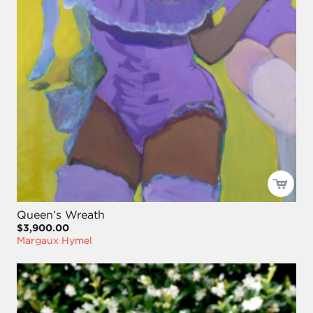
Queen’s Wreath
$3,900.00
Margaux Hymel