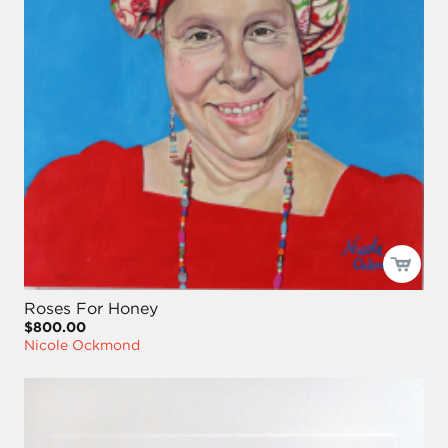
Roses For Honey
$800.00
Nicole Ockmond