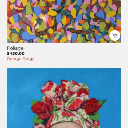
Foliage
$450.00
George Dolgy