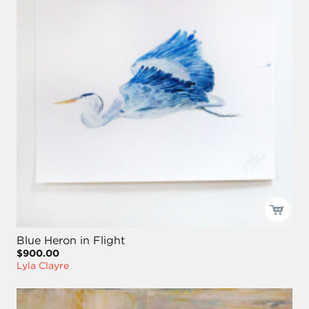
Blue Heron in Flight
$900.00
Lyla Clayre