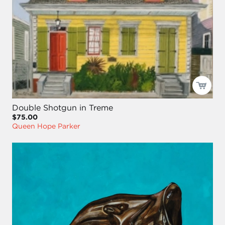
Double Shotgun in Treme
$75.00
Queen Hope Parker