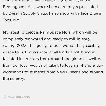
solo shows, on Julia Street, Magazine St., and in
Birmingham, AL , where I am currently represented
by Design Supply Shop. I also show with Taos Blue in
Taos, NM.
My latest project is PaintSpace Nola, which will be
completely renovated and ready to roll in early
spring, 2023. It is going to be a wonderfully exciting
space for art workshops of all kinds. I will bring in
talented instructors from around the globe as well as
from our local wealth of talent to teach 3, 4 and 5 day
workshops to students from New Orleans and around
the country.
NEW ORLEANS