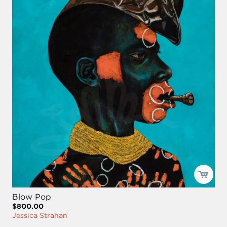
Blow Pop
$800.00
Jessica Strahan