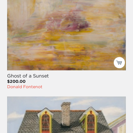
Ghost of a Sunset
$200.00
Donald Fontenot