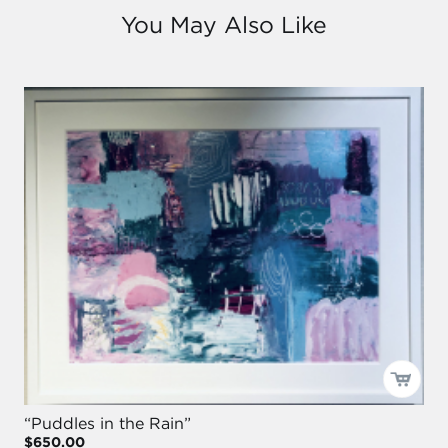
You May Also Like
“Puddles in the Rain”
$650.00