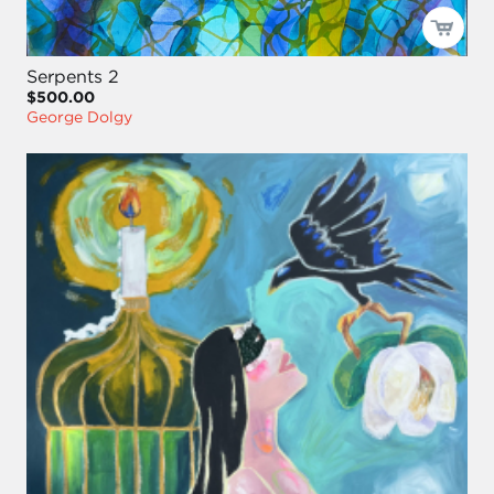
Serpents 2
$500.00
George Dolgy