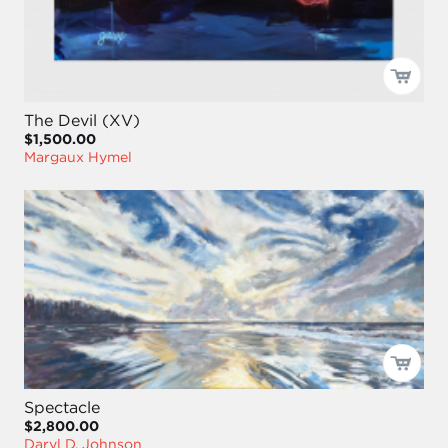
The Devil (XV)
$1,500.00
Margaux Hymel
Spectacle
$2,800.00
Daryl D. Johnson