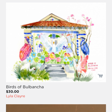
Birds of Bulbancha
$30.00
Lyla Clayre