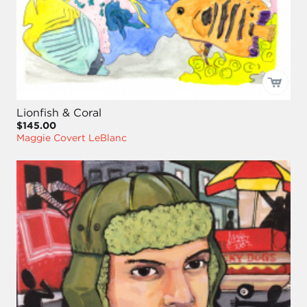
Lionfish & Coral
$145.00
Maggie Covert LeBlanc