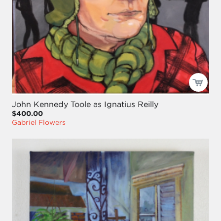
John Kennedy Toole as Ignatius Reilly
$400.00
Gabriel Flowers