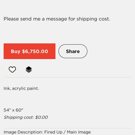
Please send me a message for shipping cost.
Buy
$6,750.00
Share
Ink, acrylic paint.
54" x 60"
Shipping cost: $0.00
Image Description:
Fired Up / Main Image