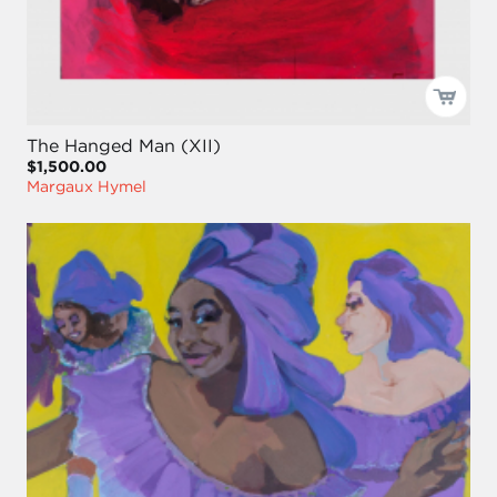
The Hanged Man (XII)
$1,500.00
Margaux Hymel