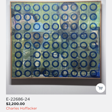
E-22686-24
$2,200.00
Charles Hoffacker