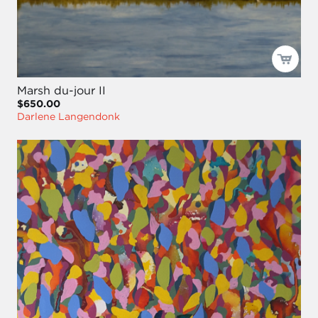
Marsh du-jour II
$650.00
Darlene Langendonk