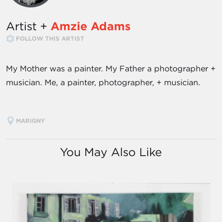
Artist +
Amzie Adams
FOLLOW THIS ARTIST
My Mother was a painter. My Father a photographer +
musician. Me, a painter, photographer, + musician.
MARIGNY
You May Also Like