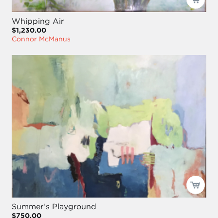
Whipping Air
$1,230.00
Connor McManus
Summer’s Playground
$750.00