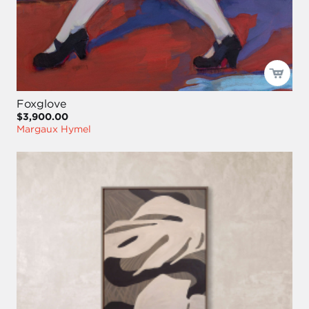
Foxglove
$3,900.00
Margaux Hymel