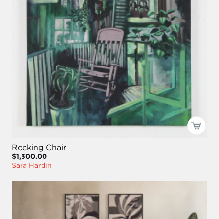
Rocking Chair
$1,300.00
Sara Hardin