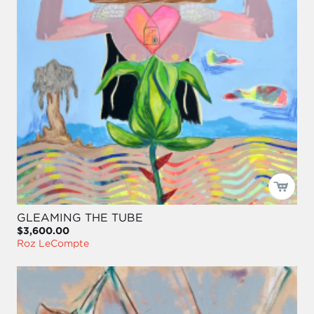
GLEAMING THE TUBE
$3,600.00
Roz LeCompte