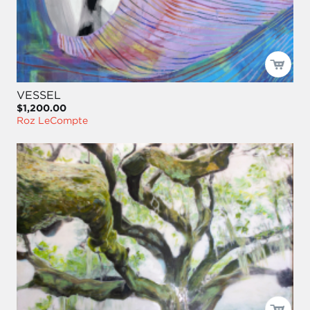
VESSEL
$1,200.00
Roz LeCompte