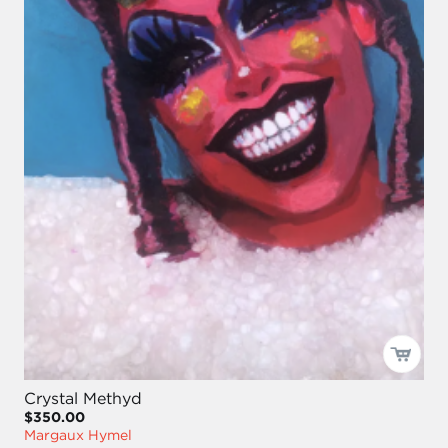
Crystal Methyd
$350.00
Margaux Hymel