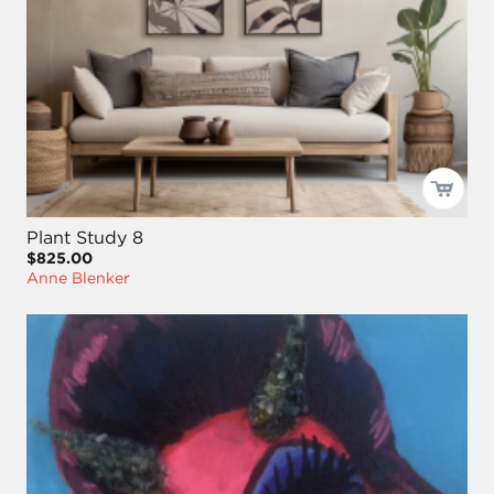
Plant Study 8
$825.00
Anne Blenker