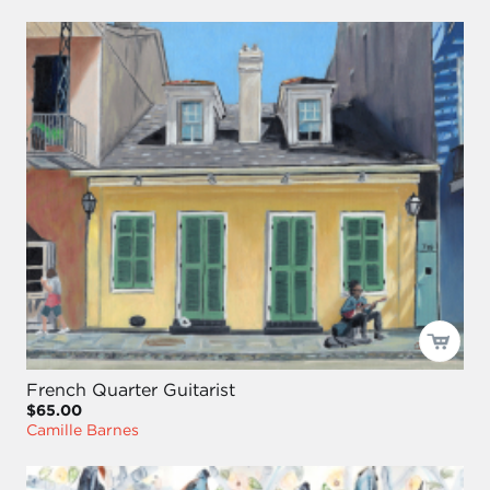
French Quarter Guitarist
$65.00
Camille Barnes