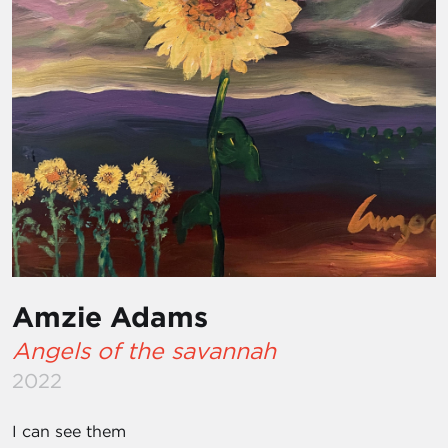
Amzie Adams
Angels of the savannah
2022
I can see them