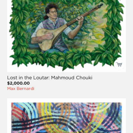
Lost in the Loutar: Mahmoud Chouki
$2,000.00
Max Bernardi