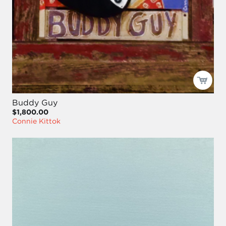
Buddy Guy
$1,800.00
Connie Kittok