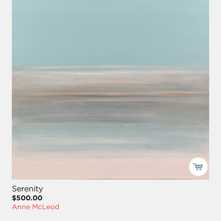
Serenity
$500.00
Anne McLeod