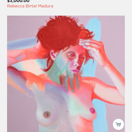
$3,000.00
Rebecca Birtel Madura