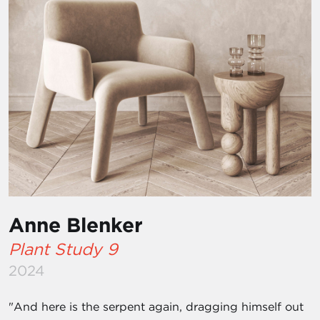
Anne Blenker
Plant Study 9
2024
"And here is the serpent again, dragging himself out