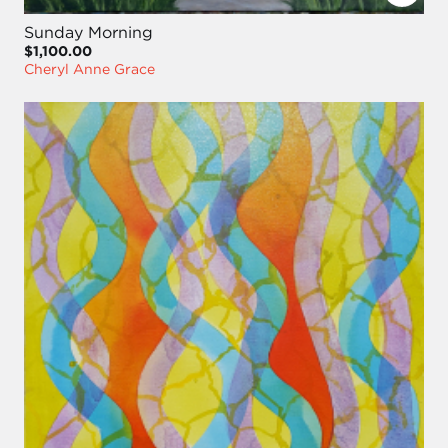
Sunday Morning
$1,100.00
Cheryl Anne Grace