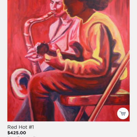
Red Hot #1
$425.00