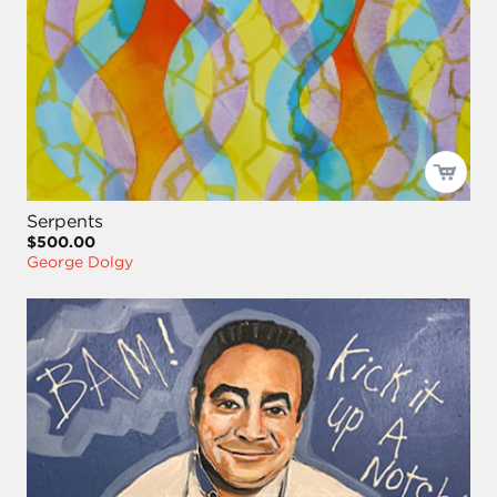
Serpents
$500.00
George Dolgy