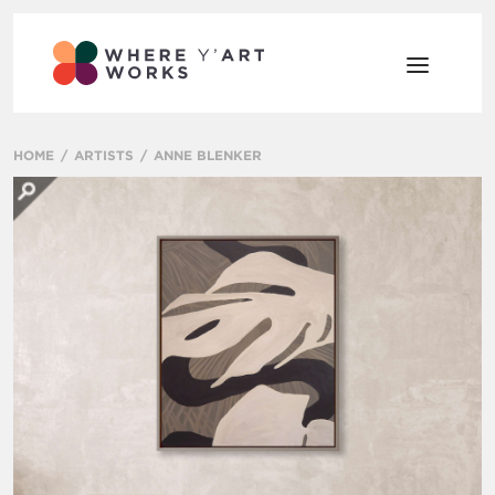
HOME
ARTISTS
ANNE BLENKER