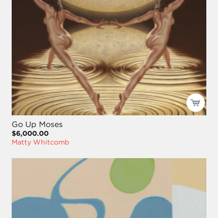
Go Up Moses
$6,000.00
Matty Whitcomb