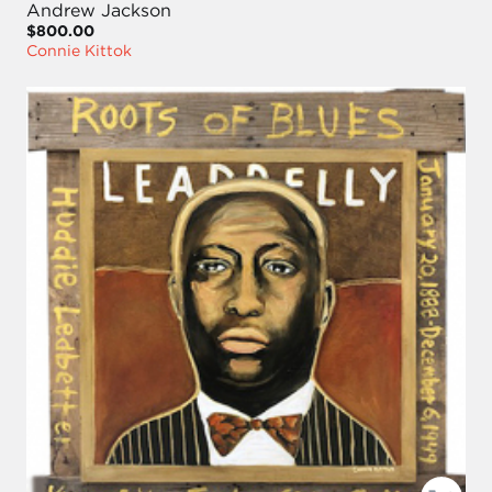
Andrew Jackson
$800.00
Connie Kittok