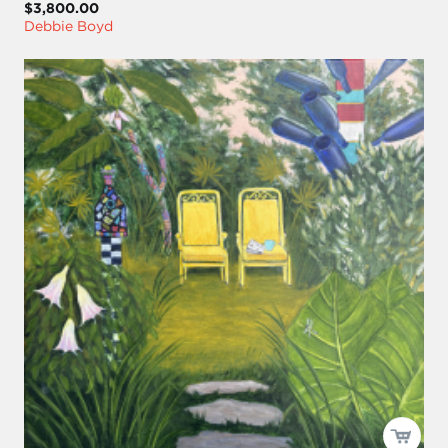
$3,800.00
Debbie Boyd