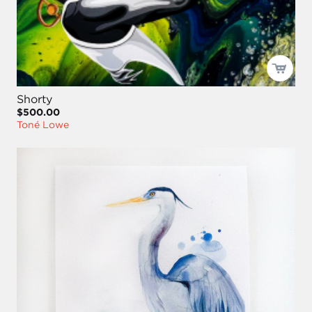
Shorty
$500.00
Toné Lowe