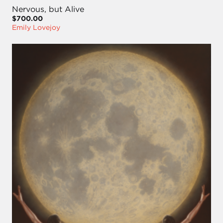
Nervous, but Alive
$700.00
Emily Lovejoy