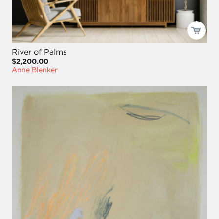
River of Palms
$2,200.00
Anne Blenker