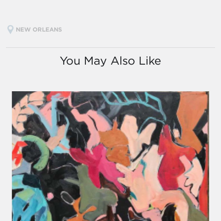
NEW ORLEANS
You May Also Like