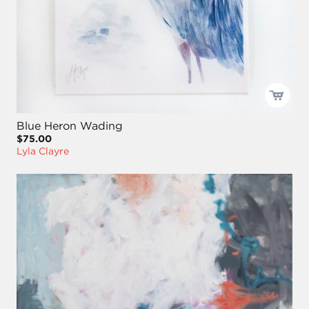
Blue Heron Wading
$75.00
Lyla Clayre