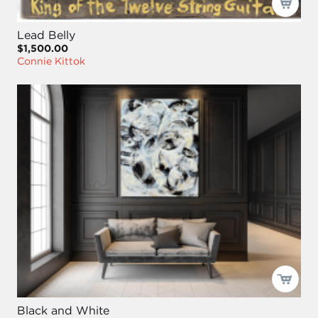
Lead Belly
$1,500.00
Connie Kittok
Black and White