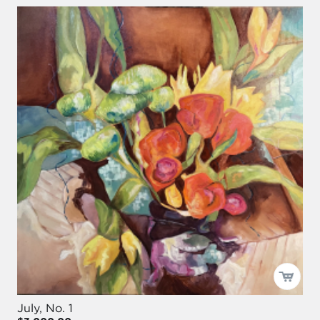
July, No. 1