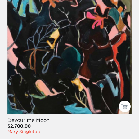
Devour the Moon
$2,700.00
Mary Singleton