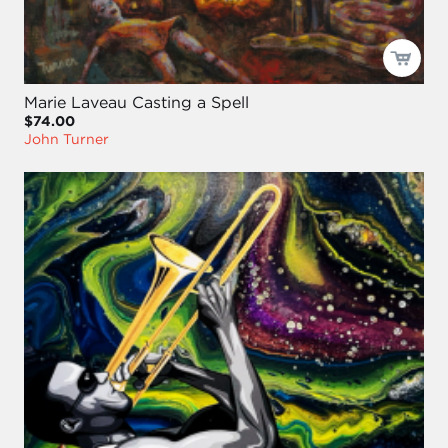
Marie Laveau Casting a Spell
$74.00
John Turner