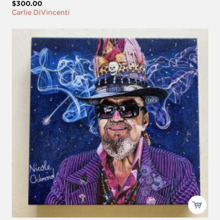
$300.00
Carlie DiVincenti