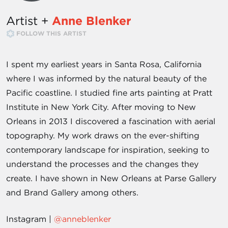
Artist +
Anne Blenker
FOLLOW THIS ARTIST
I spent my earliest years in Santa Rosa, California
where I was informed by the natural beauty of the
Pacific coastline. I studied fine arts painting at Pratt
Institute in New York City. After moving to New
Orleans in 2013 I discovered a fascination with aerial
topography. My work draws on the ever-shifting
contemporary landscape for inspiration, seeking to
understand the processes and the changes they
create. I have shown in New Orleans at Parse Gallery
and Brand Gallery among others.
Instagram |
@anneblenker