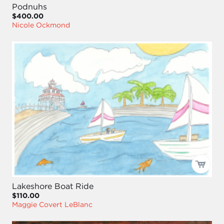
Podnuhs
$400.00
Nicole Ockmond
Lakeshore Boat Ride
$110.00
Maggie Covert LeBlanc