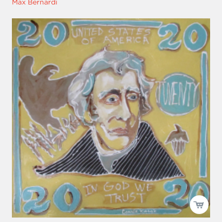
Max Bernardi