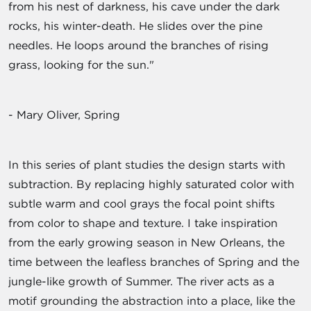
from his nest of darkness, his cave under the dark
rocks, his winter-death. He slides over the pine
needles. He loops around the branches of rising
grass, looking for the sun."
- Mary Oliver, Spring
In this series of plant studies the design starts with
subtraction. By replacing highly saturated color with
subtle warm and cool grays the focal point shifts
from color to shape and texture. I take inspiration
from the early growing season in New Orleans, the
time between the leafless branches of Spring and the
jungle-like growth of Summer. The river acts as a
motif grounding the abstraction into a place, like the