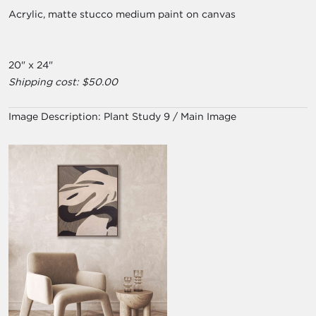
Acrylic, matte stucco medium paint on canvas
20" x 24"
Shipping cost: $50.00
Image Description:
Plant Study 9 / Main Image