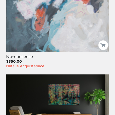
No-nonsense
$350.00
Natalie Acquistapace