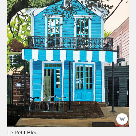
Le Petit Bleu