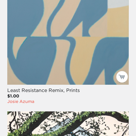
Least Resistance Remix, Prints
$1.00
Josie Azuma