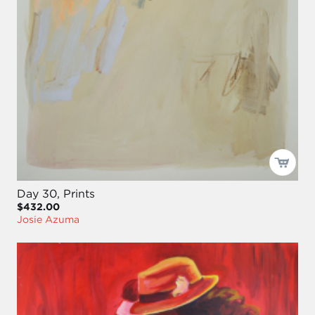
Day 30, Prints
$432.00
Josie Azuma