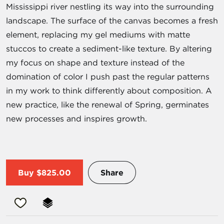
Mississippi river nestling its way into the surrounding
landscape. The surface of the canvas becomes a fresh
element, replacing my gel mediums with matte
stuccos to create a sediment-like texture. By altering
my focus on shape and texture instead of the
domination of color I push past the regular patterns
in my work to think differently about composition. A
new practice, like the renewal of Spring, germinates
new processes and inspires growth.
Buy
$825.00
Share