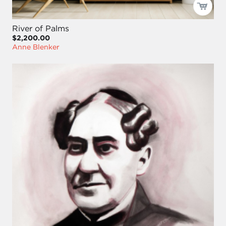
River of Palms
$2,200.00
Anne Blenker