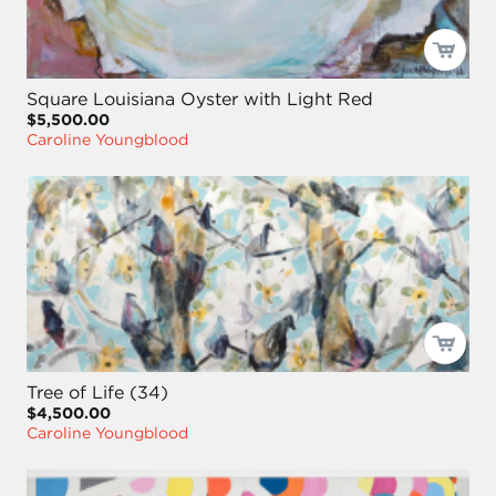
Square Louisiana Oyster with Light Red
$5,500.00
Caroline Youngblood
Tree of Life (34)
$4,500.00
Caroline Youngblood