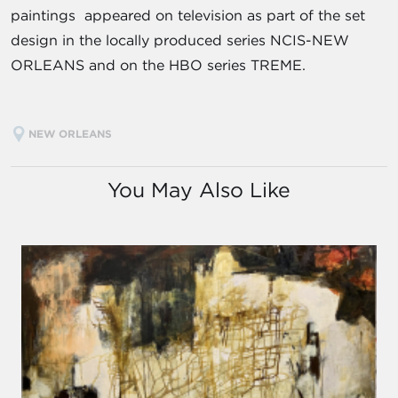
paintings appeared on television as part of the set
design in the locally produced series NCIS-NEW
ORLEANS and on the HBO series TREME.
NEW ORLEANS
You May Also Like