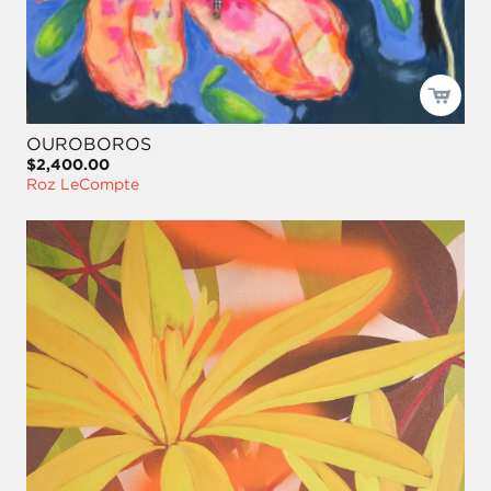
OUROBOROS
$2,400.00
Roz LeCompte