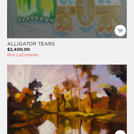
ALLIGATOR TEARS
$2,400.00
Roz LeCompte