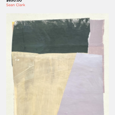
$650.00
Sean Clark