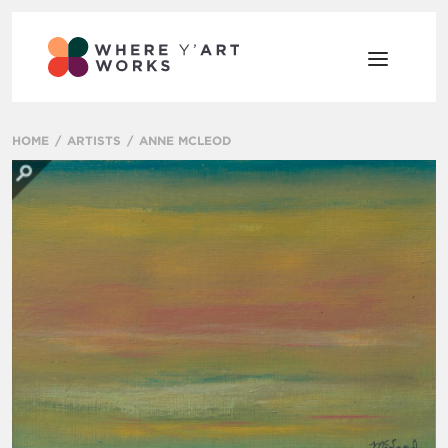
HOME
ARTISTS
ANNE MCLEOD