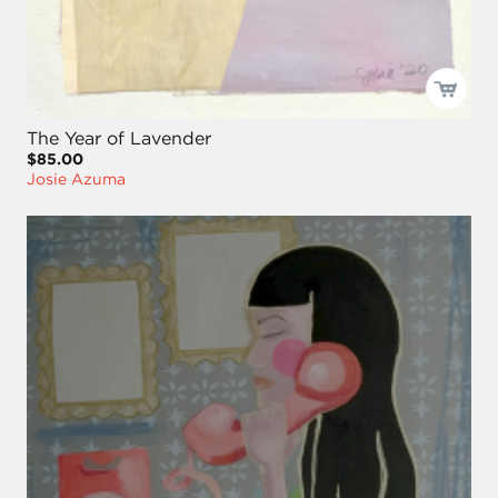
The Year of Lavender
$85.00
Josie Azuma