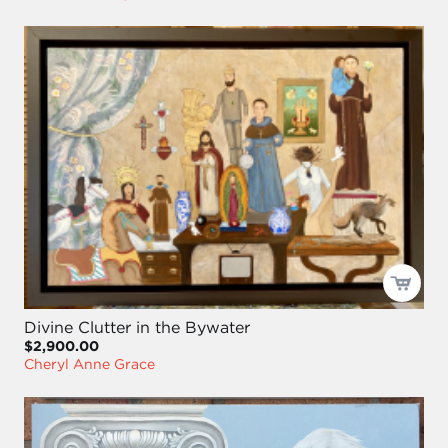
Divine Clutter in the Bywater
$2,900.00
Cheryl Anne Grace