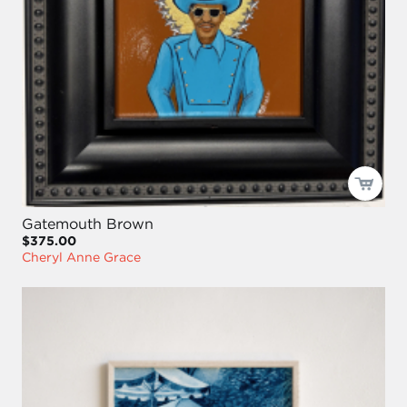
Gatemouth Brown
$375.00
Cheryl Anne Grace