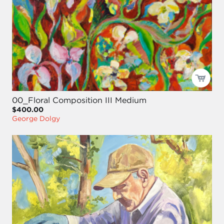
00_Floral Composition III Medium
$400.00
George Dolgy