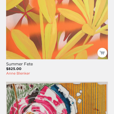
Summer Fete
$825.00
Anne Blenker