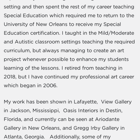
setting and then spent the rest of my career teaching
Special Education which required me to return to the
University of New Orleans to receive my Special
Education certification. I taught in the Mild/Moderate
and Autistic classroom settings teaching the required
curriculum, but always managing to create an art
project whenever possible to enhance my students
learning of the lessons. I retired from teaching in
2018, but I have continued my professional art career
which began in 2006.
My work has been shown in Lafayette, View Gallery
in Jackson, Mississippi, Oasis Interiors in Destin,
Florida, and currently can be seen at Ariodante
Gallery in New Orleans, and Gregg Irby Gallery in
Atlanta, Georgia. Additionally, some of my