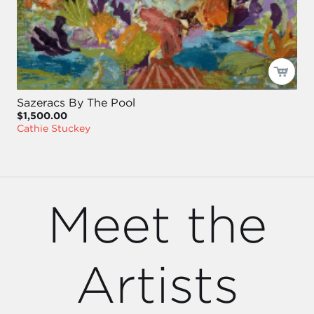
Sazeracs By The Pool
$1,500.00
Cathie Stuckey
Meet the
Artists