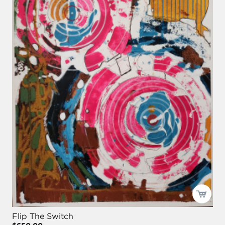
Flip The Switch