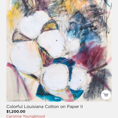
Colorful Louisiana Cotton on Paper II
$1,200.00
Caroline Youngblood