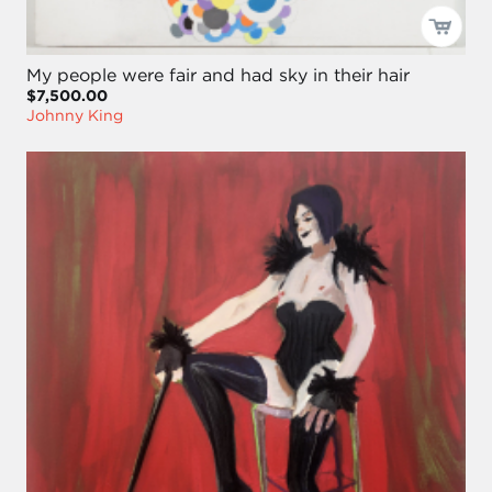
My people were fair and had sky in their hair
$7,500.00
Johnny King