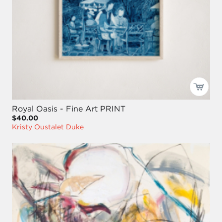
Royal Oasis - Fine Art PRINT
$40.00
Kristy Oustalet Duke