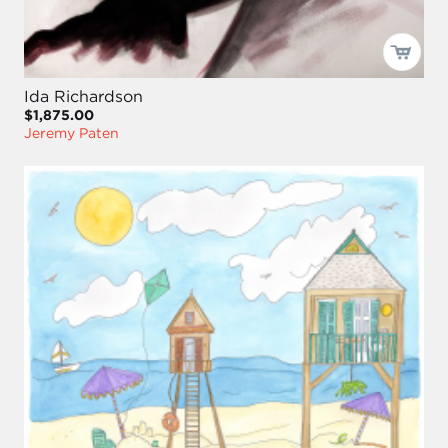
Ida Richardson
$1,875.00
Jeremy Paten