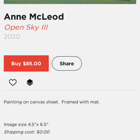
Anne McLeod
Open Sky III
2020
Buy
$85.00
Share
Painting on canvas sheet. Framed with mat.
Image size 4.5"x 6.5"
Shipping cost: $0.00