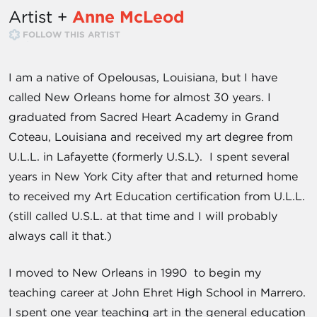
Artist +
Anne McLeod
FOLLOW THIS ARTIST
I am a native of Opelousas, Louisiana, but I have
called New Orleans home for almost 30 years. I
graduated from Sacred Heart Academy in Grand
Coteau, Louisiana and received my art degree from
U.L.L. in Lafayette (formerly U.S.L). I spent several
years in New York City after that and returned home
to received my Art Education certification from U.L.L.
(still called U.S.L. at that time and I will probably
always call it that.)
I moved to New Orleans in 1990 to begin my
teaching career at John Ehret High School in Marrero.
I spent one year teaching art in the general education