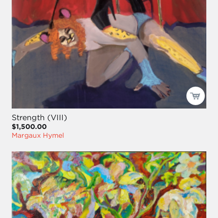
Strength (VIII)
$1,500.00
Margaux Hymel