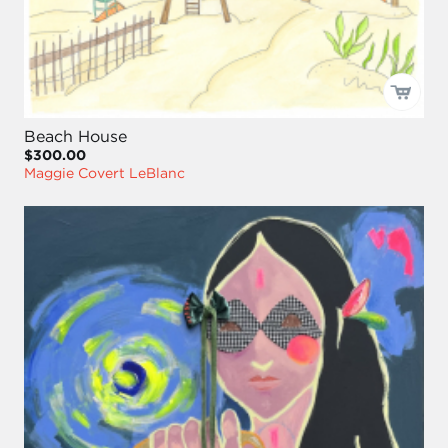
Beach House
$300.00
Maggie Covert LeBlanc