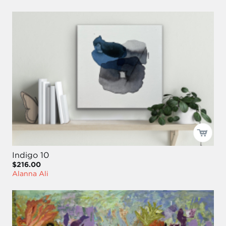
Indigo 10
$216.00
Alanna Ali