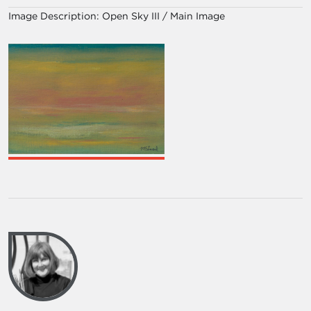
Image Description:
Open Sky III / Main Image