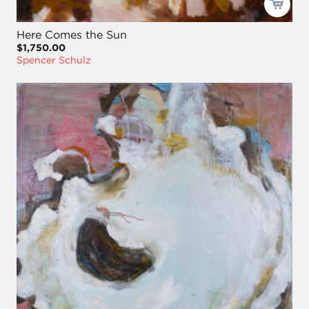
Here Comes the Sun
$1,750.00
Spencer Schulz