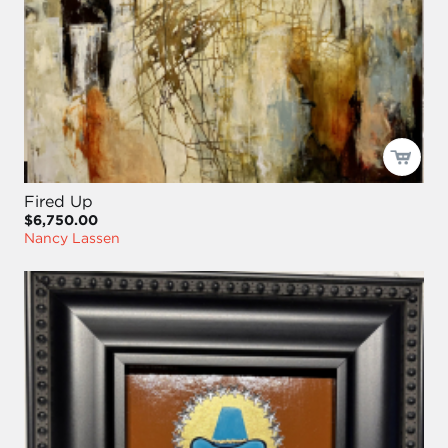
Fired Up
$6,750.00
Nancy Lassen