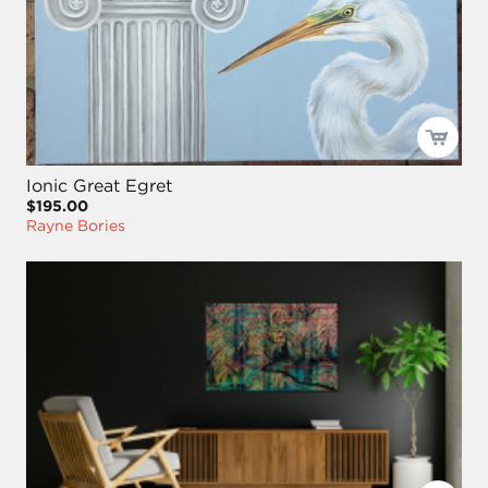
Ionic Great Egret
$195.00
Rayne Bories