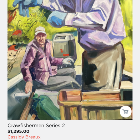
Crawfishermen Series 2
$1,295.00
Cassidy Breaux