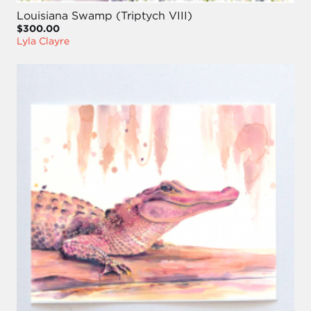
Louisiana Swamp (Triptych VIII)
$300.00
Lyla Clayre