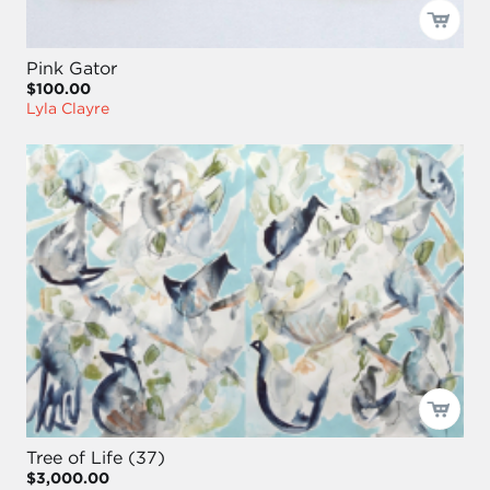
Pink Gator
$100.00
Lyla Clayre
Tree of Life (37)
$3,000.00