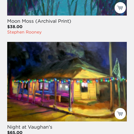
Moon Moss (Archival Print)
$38.00
Stephen Rooney
Night at Vaughan's
$65.00