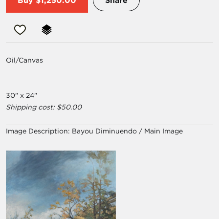
Buy
$1,250.00
Share
Oil/Canvas
30" x 24"
Shipping cost: $50.00
Image Description:
Bayou Diminuendo / Main Image