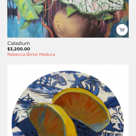
Caladium
$3,200.00
Rebecca Birtel Madura