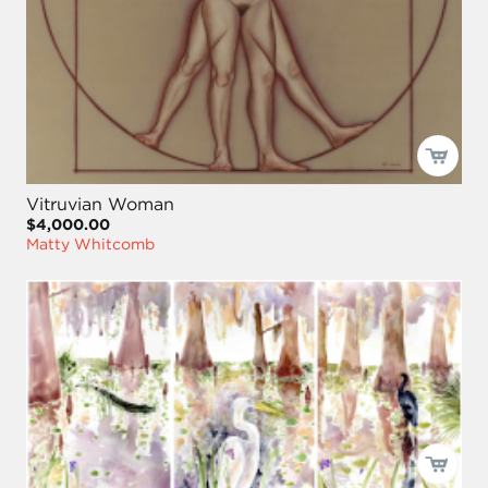
Vitruvian Woman
$4,000.00
Matty Whitcomb