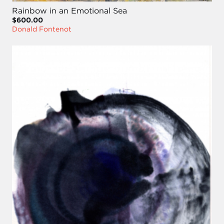
Rainbow in an Emotional Sea
$600.00
Donald Fontenot