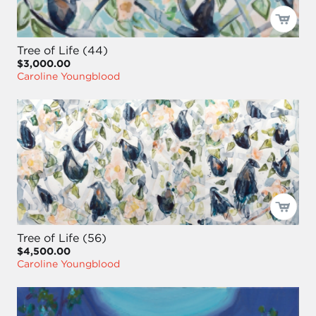
Tree of Life (44)
$3,000.00
Caroline Youngblood
Tree of Life (56)
$4,500.00
Caroline Youngblood