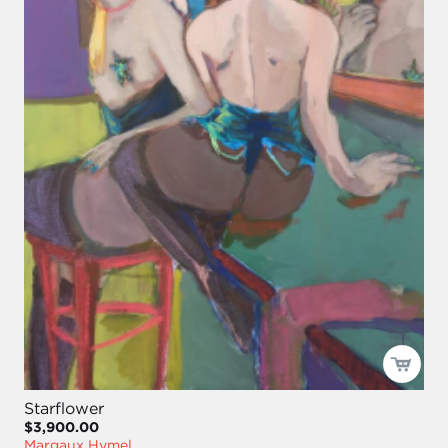
Starflower
$3,900.00
Margaux Hymel