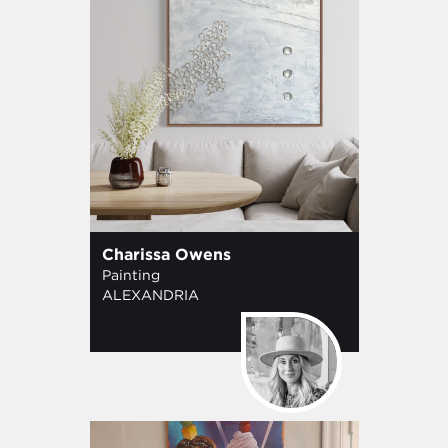
Charissa Owens
Painting
ALEXANDRIA