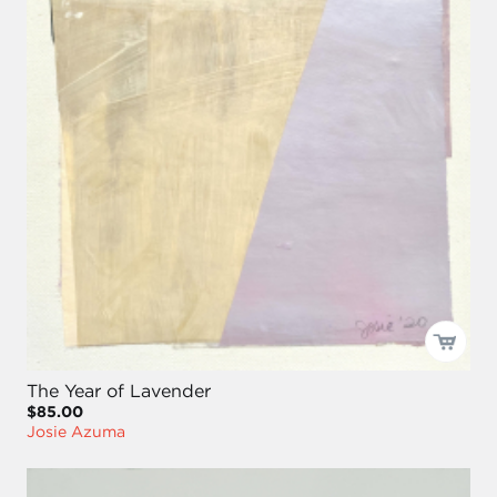
The Year of Lavender
$85.00
Josie Azuma