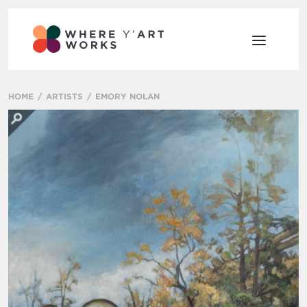
HOME
ARTISTS
EMORY NOLAN