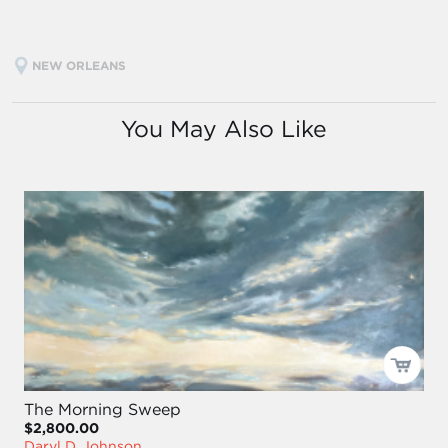
NEW ORLEANS
You May Also Like
The Morning Sweep
$2,800.00
Daryl D. Johnson