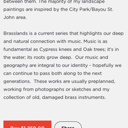
between them. The majority of my landscape
paintings are inspired by the City Park/Bayou St.
John area.
Brasslands is a current series that highlights our deep
and natural connection with music. Music is as
fundamental as Cypress knees and Oak trees; it's in
the water; its roots grow deep. Our music and
geography are integral to our identity - hopefully we
can continue to pass both along to the next
generations. These works are usually preplanned,
working from photographs or sketches and my
collection of old, damaged brass instruments.