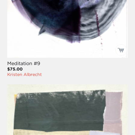
Meditation #9
$75.00
Kristen Albrecht