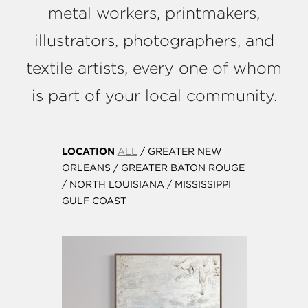
metal workers, printmakers,
illustrators, photographers, and
textile artists, every one of whom
is part of your local community.
LOCATION
ALL
/
GREATER NEW
ORLEANS
/
GREATER BATON ROUGE
/
NORTH LOUISIANA
/
MISSISSIPPI
GULF COAST