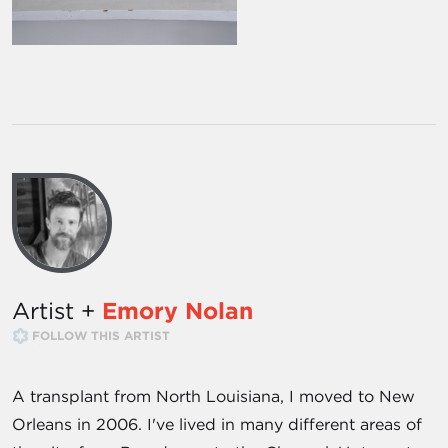
Artist +
Emory Nolan
FOLLOW THIS ARTIST
A transplant from North Louisiana, I moved to New
Orleans in 2006. I've lived in many different areas of