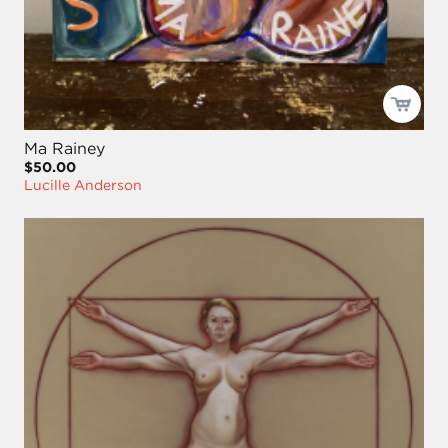
Ma Rainey
$50.00
Lucille Anderson