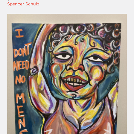
Spencer Schulz