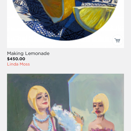
Making Lemonade
$450.00
Linda Moss