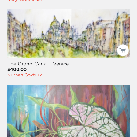
The Grand Canal - Venice
$400.00
Nurhan Gokturk