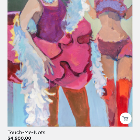
Touch-Me-Nots
$4,900.00