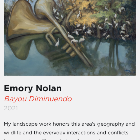
Emory Nolan
Bayou Diminuendo
2021
My landscape work honors this area's geography and
wildlife and the everyday interactions and conflicts