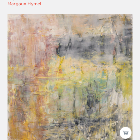
Margaux Hymel