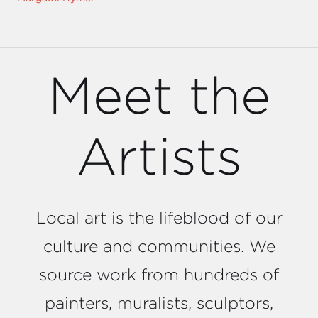
Meet the
Artists
Local art is the lifeblood of our
culture and communities. We
source work from hundreds of
painters, muralists, sculptors,