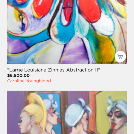
"Large Louisiana Zinnias Abstraction II"
$6,500.00
Caroline Youngblood