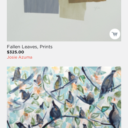
Fallen Leaves, Prints
$325.00
Josie Azuma