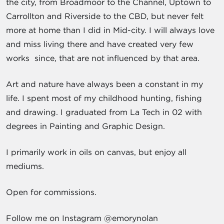
the city, from Broadmoor to the Channel, Uptown to
Carrollton and Riverside to the CBD, but never felt
more at home than I did in Mid-city. I will always love
and miss living there and have created very few
works since, that are not influenced by that area.
Art and nature have always been a constant in my
life. I spent most of my childhood hunting, fishing
and drawing. I graduated from La Tech in 02 with
degrees in Painting and Graphic Design.
I primarily work in oils on canvas, but enjoy all
mediums.
Open for commissions.
Follow me on Instagram @emorynolan