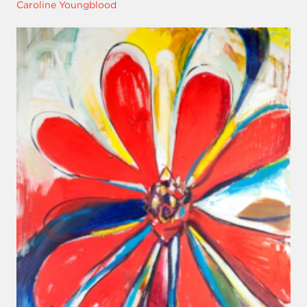
Caroline Youngblood