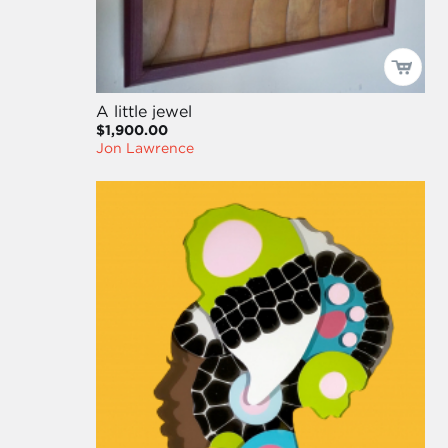
A little jewel
$1,900.00
Jon Lawrence