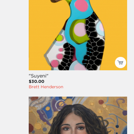
"Suyeni"
$30.00
Brett Henderson