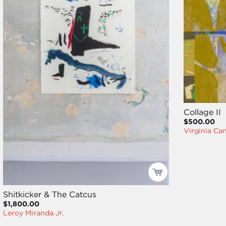
Collage II
$500.00
Virginia Ca
Shitkicker & The Catcus
$1,800.00
Leroy Miranda Jr.