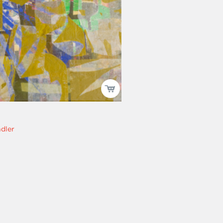
ndler