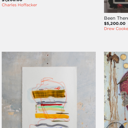
Charles Hoffacker
Been Ther
$5,200.00
Drew Cook