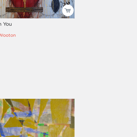
h You
 Wooton