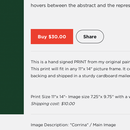
hovers between the abstract and the repres
Buy
$30.00
Share
This is a hand signed PRINT from my original paint
This print will fit in any 11"x 14" picture frame. 
backing and shipped in a sturdy cardboard maile
Print Size 11"x 14"- Image size 7.25"x 9.75" with a
Shipping cost: $10.00
Image Description:
"Corrina" / Main Image