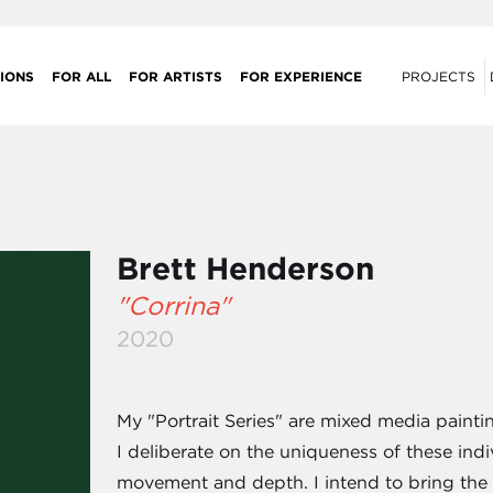
IONS
FOR ALL
FOR ARTISTS
FOR EXPERIENCE
PROJECTS
Brett Henderson
"Corrina"
2020
My "Portrait Series" are mixed media paintin
I deliberate on the uniqueness of these indi
movement and depth. I intend to bring the