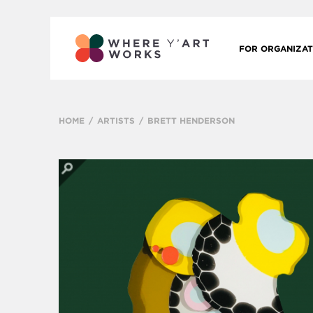
FOR ORGANIZAT
HOME
ARTISTS
BRETT HENDERSON