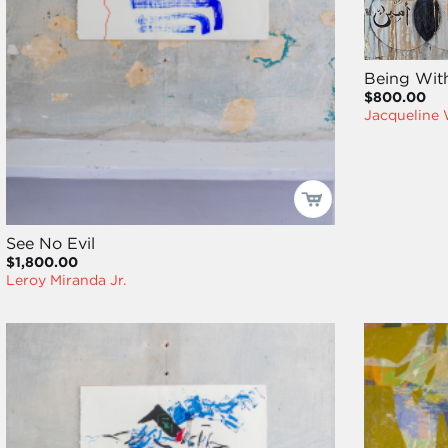
Being Wit
$800.00
Jacqueline
See No Evil
$1,800.00
Leroy Miranda Jr.