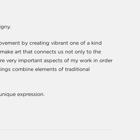
igny.
ovement by creating vibrant one of a kind
o make art that connects us not only to the
are very important aspects of my work in order
ings combine elements of traditional
 unique expression.