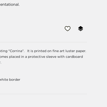
entational.
ing "Corrina". It is printed on fine art luster paper.
It comes placed in a protective sleeve with cardboard
r.
 white border