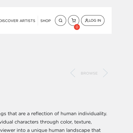
LOG IN
DISCOVER ARTISTS
SHOP
0
BROWSE
gs that are a reflection of human individuality.
vidual characters through color, texture,
 viewer into a unique human landscape that