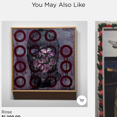
You May Also Like
Rose
$1,200.00