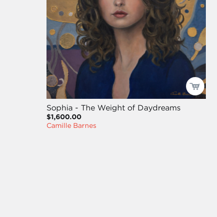
Sophia - The Weight of Daydreams
$1,600.00
Camille Barnes