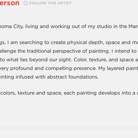
erson
FOLLOW THIS ARTIST
homa City, living and working out of my studio in the Mar
s, I am searching to create physical depth, space and m
allenge the traditional perspective of painting. I intend t
to what lies beyond our sight. Color, texture, and space 
 very profound and compelling presence. My layered paint
ainting infused with abstract foundations.
 colors, texture and space, each painting develops into a