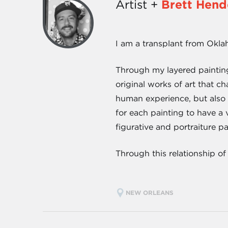
Artist +
Brett Hend
I am a transplant from Okla
Through my layered painting
original works of art that ch
human experience, but also 
for each painting to have a
figurative and portraiture p
Through this relationship of
NEW ORLEANS