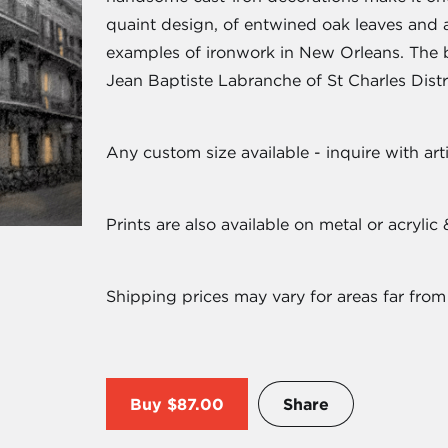
quaint design, of entwined oak leaves and a
examples of ironwork in New Orleans. The 
Jean Baptiste Labranche of St Charles Distri
Any custom size available - inquire with arti
Prints are also available on metal or acryli
Shipping prices may vary for areas far from
Buy
$87.00
Share