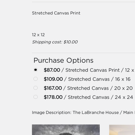
Stretched Canvas Print
12 x 12
Shipping cost: $10.00
Purchase Options
$87.00
/ Stretched Canvas Print / 12 x
$109.00
/ Stretched Canvas / 16 x 16
$167.00
/ Stretched Canvas / 20 x 20
$178.00
/ Stretched Canvas / 24 x 24
Image Description:
The LaBranche House / Main