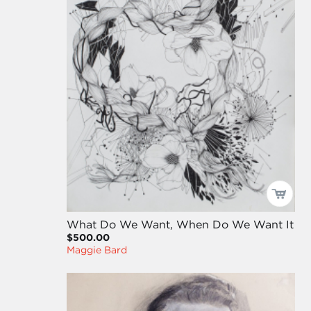
What Do We Want, When Do We Want It
$500.00
Maggie Bard