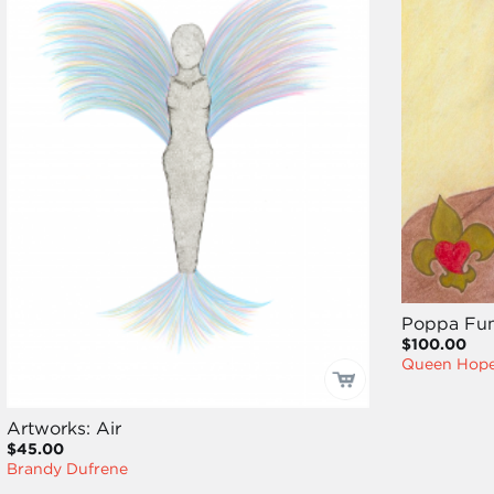
Poppa Fu
$100.00
Queen Hope
Artworks: Air
$45.00
Brandy Dufrene