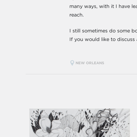
many ways, with it I have le
reach.
I still sometimes do some bo
If you would like to discuss
NEW ORLEANS