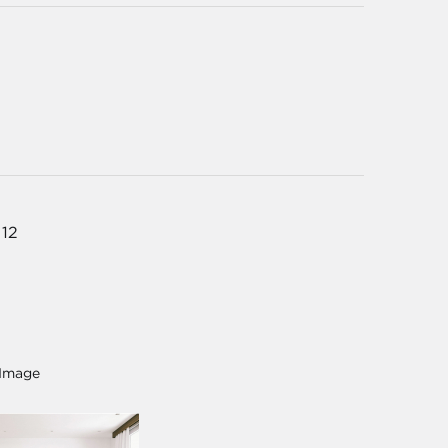
 12
 Image