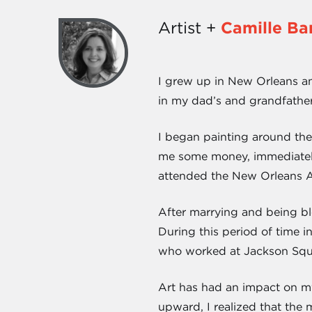
Artist +
Camille Ba
I grew up in New Orleans an
in my dad’s and grandfather’
I began painting around the
me some money, immediately 
attended the New Orleans A
After marrying and being ble
During this period of time i
who worked at Jackson Squar
Art has had an impact on my 
upward, I realized that the 