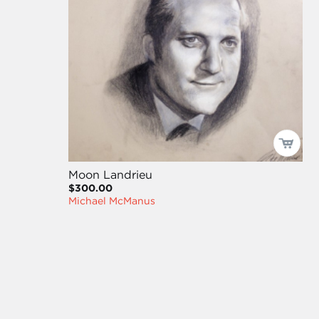
Moon Landrieu
$300.00
Michael McManus