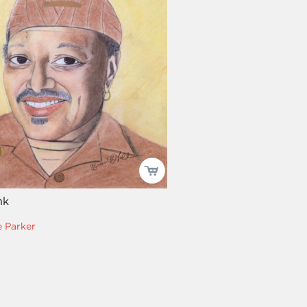
nk
 Parker