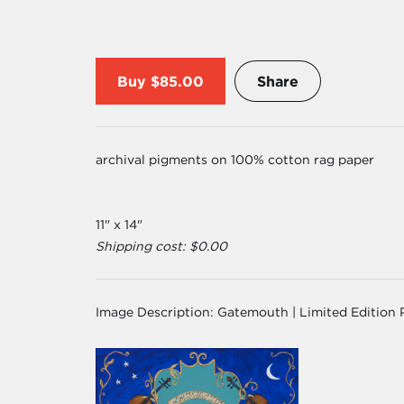
Buy
$85.00
Share
archival pigments on 100% cotton rag paper
11" x 14"
Shipping cost: $0.00
Image Description:
Gatemouth | Limited Edition 