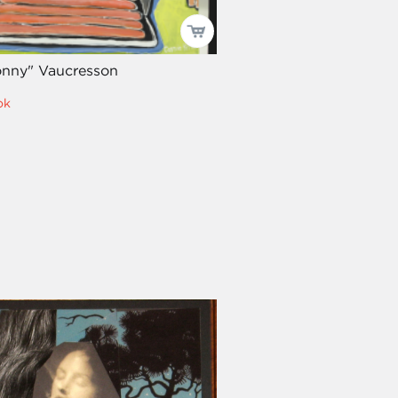
onny" Vaucresson
ok