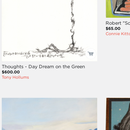
Robert "S
$65.00
Connie Kitt
Thoughts - Day Dream on the Green
$600.00
Tony Hollums