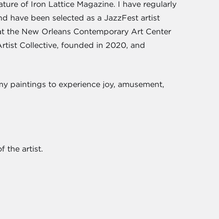
ure of Iron Lattice Magazine. I have regularly
nd have been selected as a JazzFest artist
 at the New Orleans Contemporary Art Center
tist Collective, founded in 2020, and
 my paintings to experience joy, amusement,
 the artist.