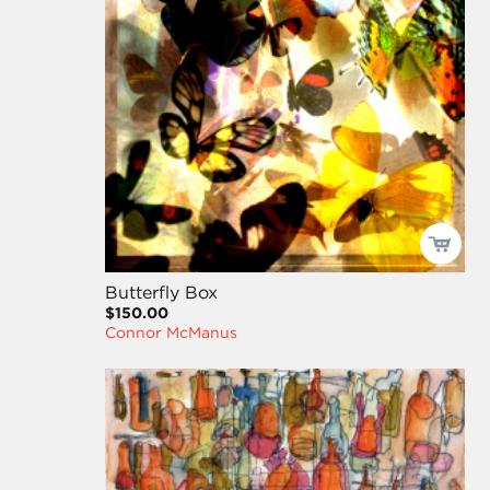
Butterfly Box
$150.00
Connor McManus