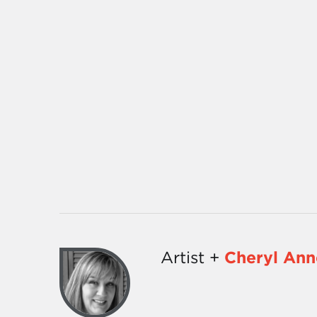
Artist +
Cheryl Ann