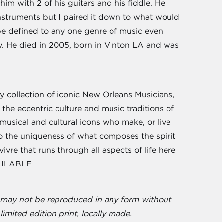
m with 2 of his guitars and his fiddle. He
 instruments but I paired it down to what would
be defined to any one genre of music even
ry. He died in 2005, born in Vinton LA and was
 collection of iconic New Orleans Musicians,
 the eccentric culture and music traditions of
 musical and cultural icons who make, or live
 to the uniqueness of what composes the spirit
ivre that runs through all aspects of life here
VAILABLE
d may not be reproduced in any form without
limited edition print, locally made.