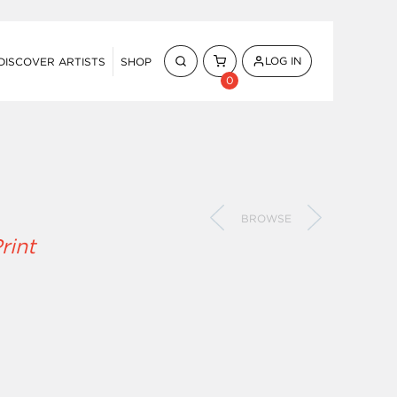
LOG IN
DISCOVER ARTISTS
SHOP
0
BROWSE
rint