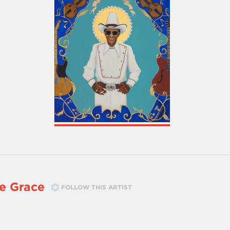
e Grace
FOLLOW THIS ARTIST