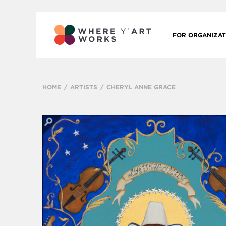
FOR ORGANIZAT
HOME
ARTISTS
CHERYL ANNE GRACE