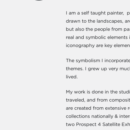
I am a self taught painter, 
drawn to the landscapes, arc
but also the people from pa
real and symbolic elements i
iconography are key element
The symbolism I incorporate 
themes. I grew up very much
lived.
My work is done in the stud
traveled, and from compositi
are created from extensive 
collections nationally & inte
two Prospect 4 Satellite Ex