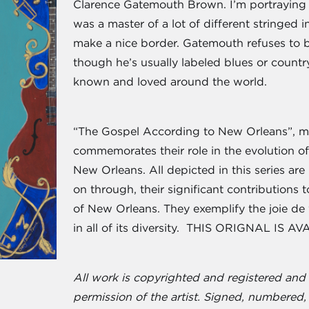
Clarence Gatemouth Brown. I’m portraying hi
was a master of a lot of different stringed
make a nice border. Gatemouth refuses to 
though he’s usually labeled blues or count
known and loved around the world.
“The Gospel According to New Orleans”, my
commemorates their role in the evolution of
New Orleans. All depicted in this series are
on through, their significant contributions
of New Orleans. They exemplify the joie de v
in all of its diversity. THIS ORIGNAL IS A
All work is copyrighted and registered an
permission of the artist. Signed, numbered, 