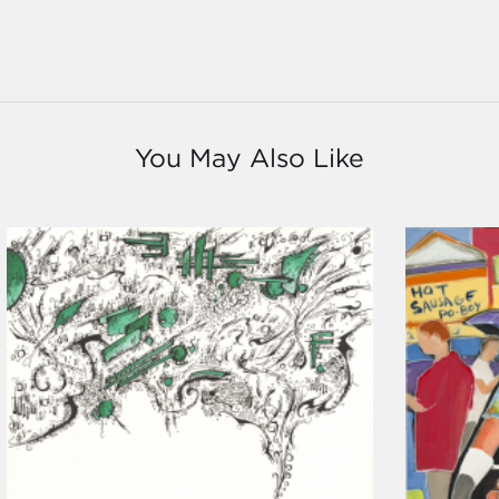
You May Also Like