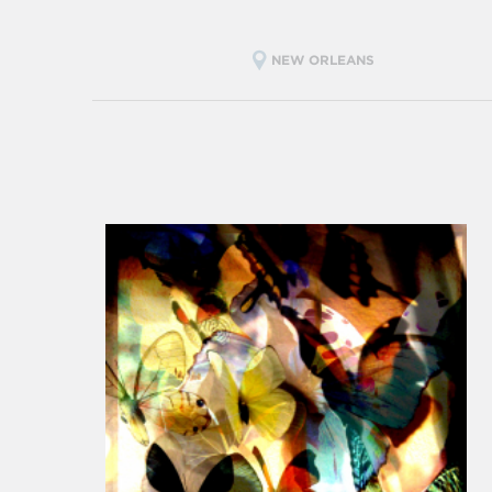
NEW ORLEANS