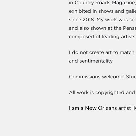
in Country Roads Magazine, 
exhibited in shows and gall
since 2018. My work was se
and also shown at the Pens
composed of leading artists
I do not create art to matc
and sentimentality.
Commissions welcome! Studi
All work is copyrighted and
I am a New Orleans artist l