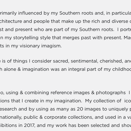
primarily influenced by my Southern roots and, in particula
hitecture and people that make up the rich and diverse cul
st and present who are part of my Southern roots. I port
n my storytelling style that merges past with present. Ma
s in my visionary imagism.
is of things I consider sacred, sentimental, cherished, a
 alone & imagination was an integral part of my childhoo
io, using & combining reference images & photographs I t
ons that I create in my imagination. My collection of ic
research and by using as many as 20 images to uniquely p
rnationally, public & corporate collections, and used in a 
hibitions in 2017, and my work has been selected and sh