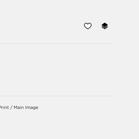
Print / Main Image