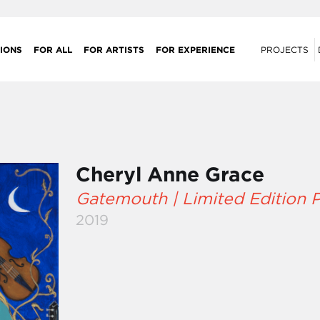
IONS
FOR ALL
FOR ARTISTS
FOR EXPERIENCE
PROJECTS
Cheryl Anne Grace
Gatemouth | Limited Edition P
2019