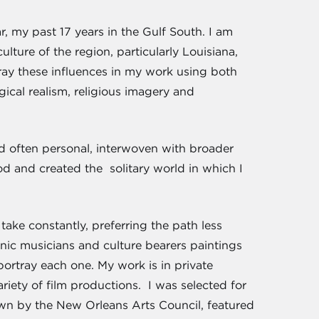
r, my past 17 years in the Gulf South. I am
ture of the region, particularly Louisiana,
ray these influences in my work using both
gical realism, religious imagery and
nd often personal, interwoven with broader
d and created the solitary world in which I
ake constantly, preferring the path less
onic musicians and culture bearers paintings
ortray each one. My work is in private
variety of film productions. I was selected for
own by the New Orleans Arts Council, featured