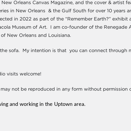
New Orleans Canvas Magazine, and the cover & artist feat
eries in New Orleans & the Gulf South for over 10 years a
lected in 2022 as part of the “Remember Earth?” exhibit
acola Museum of Art. I am co-founder of the Renegade Ar
 of New Orleans and Louisiana.
h the sofa. My intention is that you can connect through
o visits welcome!
 may not be reproduced in any form without permission of
iving and working in the Uptown area.