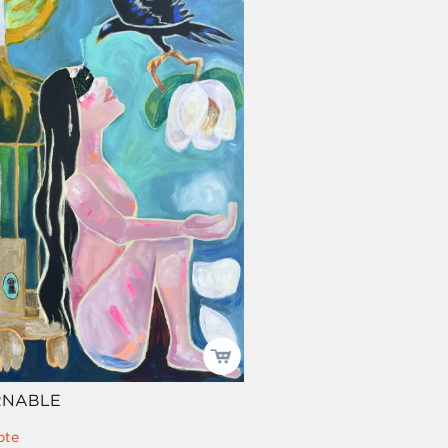
RNABLE
pte