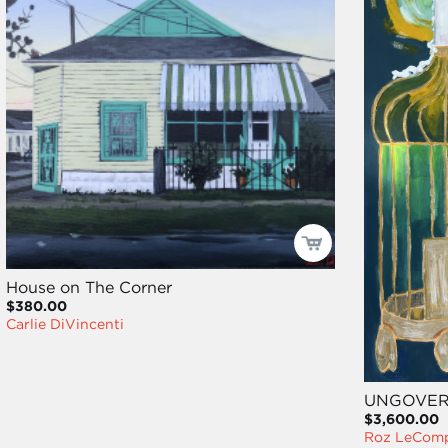
House on The Corner
$380.00
Carlie DiVincenti
UNGOVE
$3,600.00
Roz LeCom