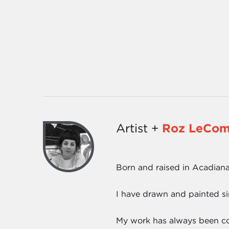
Artist +
Roz LeCom
Born and raised in Acadiana
I have drawn and painted s
My work has always been colo