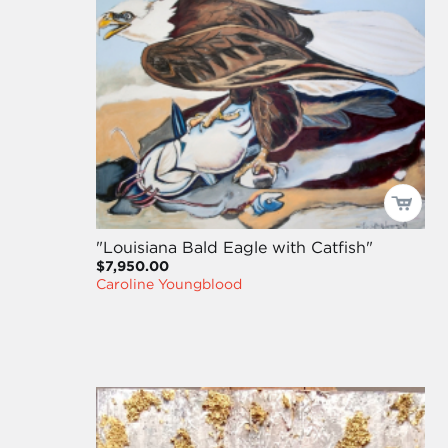
"Louisiana Bald Eagle with Catfish"
$7,950.00
Caroline Youngblood