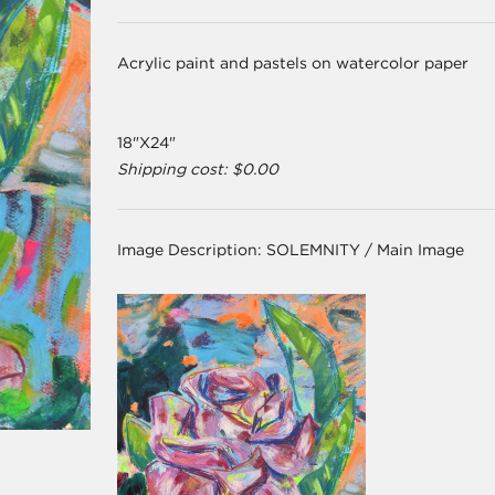
Acrylic paint and pastels on watercolor paper
18"X24"
Shipping cost: $0.00
Image Description:
SOLEMNITY / Main Image