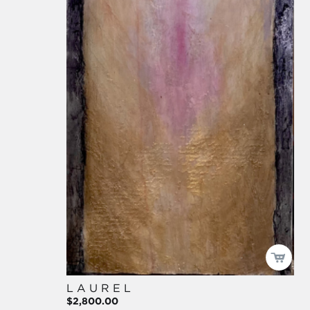
L A U R E L
$2,800.00