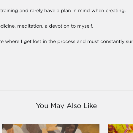
 training and rarely have a plan in mind when creating.
cine, meditation, a devotion to myself.
tate where I get lost in the process and must constantly s
You May Also Like