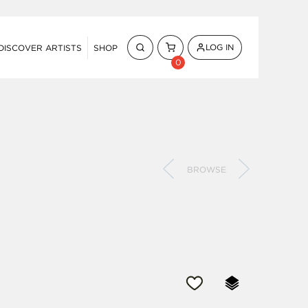
LOG IN
DISCOVER ARTISTS
SHOP
0
BROWSE