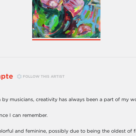
pte
FOLLOW THIS ARTIST
 by musicians, creativity has always been a part of my wo
ince I can remember.
rful and feminine, possibly due to being the oldest of fiv