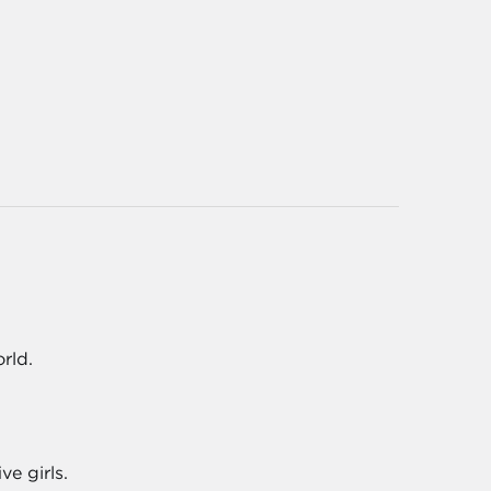
rld.
e girls.