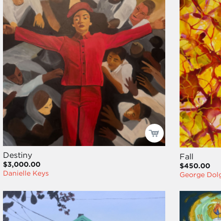
Destiny
Fall
$3,000.00
$450.00
Danielle Keys
George Dol