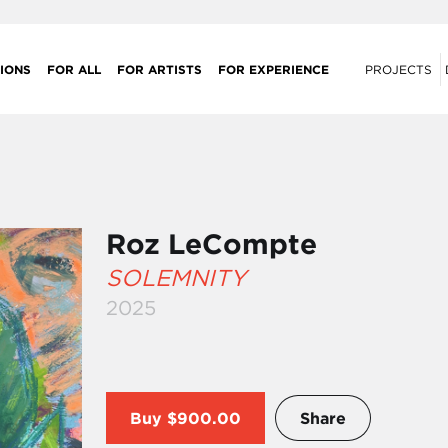
IONS
FOR ALL
FOR ARTISTS
FOR EXPERIENCE
PROJECTS
Roz LeCompte
SOLEMNITY
2025
Buy
$900.00
Share