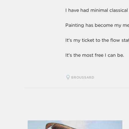
I have had minimal classical
Painting has become my medi
It's my ticket to the flow s
It's the most free I can be.
BROUSSARD