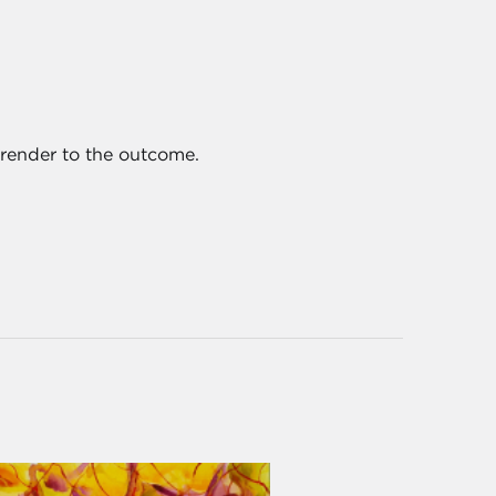
urrender to the outcome.