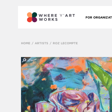
FOR ORGANIZAT
HOME
ARTISTS
ROZ LECOMPTE