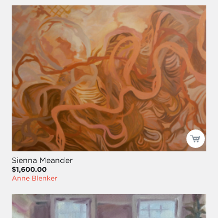
Sienna Meander
$1,600.00
Anne Blenker