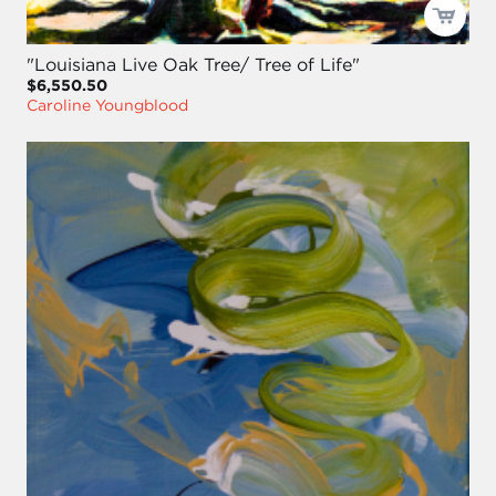
"Louisiana Live Oak Tree/ Tree of Life"
$6,550.50
Caroline Youngblood