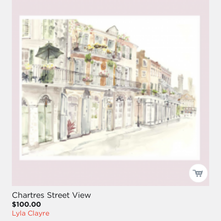
Chartres Street View
$100.00
Lyla Clayre