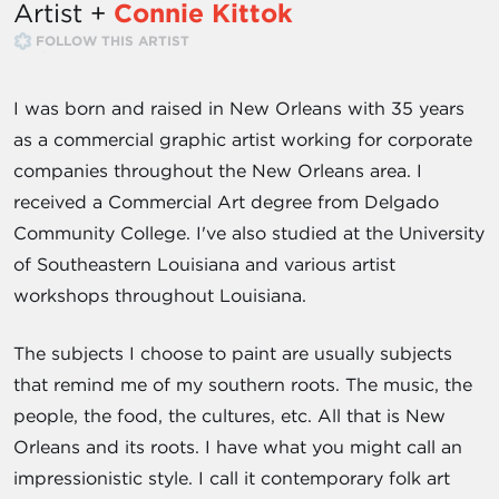
Artist +
Connie Kittok
FOLLOW THIS ARTIST
I was born and raised in New Orleans with 35 years
as a commercial graphic artist working for corporate
companies throughout the New Orleans area. I
received a Commercial Art degree from Delgado
Community College. I've also studied at the University
of Southeastern Louisiana and various artist
workshops throughout Louisiana.
The subjects I choose to paint are usually subjects
that remind me of my southern roots. The music, the
people, the food, the cultures, etc. All that is New
Orleans and its roots. I have what you might call an
impressionistic style. I call it contemporary folk art