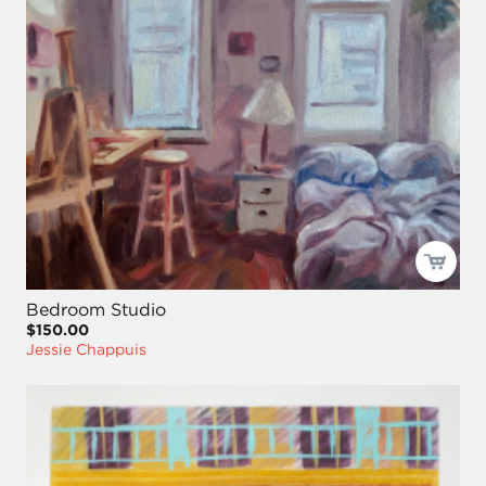
Bedroom Studio
$150.00
Jessie Chappuis