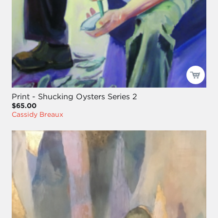
Print - Shucking Oysters Series 2
$65.00
Cassidy Breaux