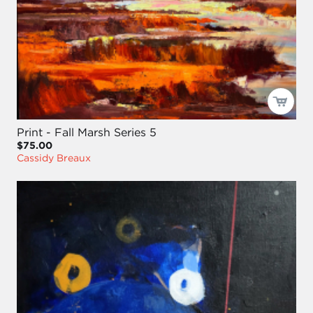
Print - Fall Marsh Series 5
$75.00
Cassidy Breaux