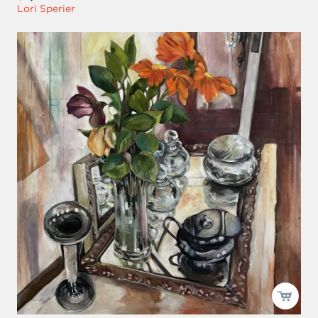
Lori Sperier