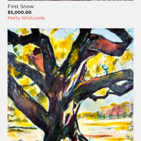
First Snow
$5,000.00
Matty Whitcomb