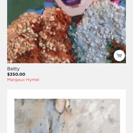
Betty
$350.00
Margaux Hymel