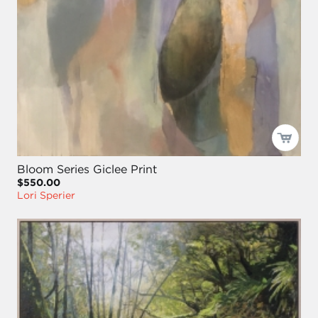
Bloom Series Giclee Print
$550.00
Lori Sperier