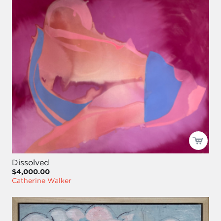
Dissolved
$4,000.00
Catherine Walker