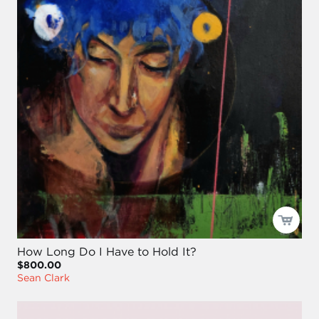
How Long Do I Have to Hold It?
$800.00
Sean Clark