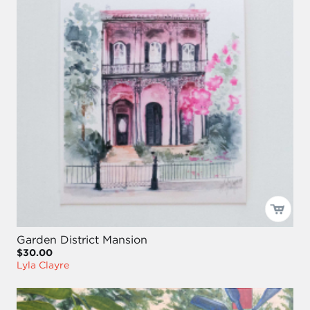
Garden District Mansion
$30.00
Lyla Clayre