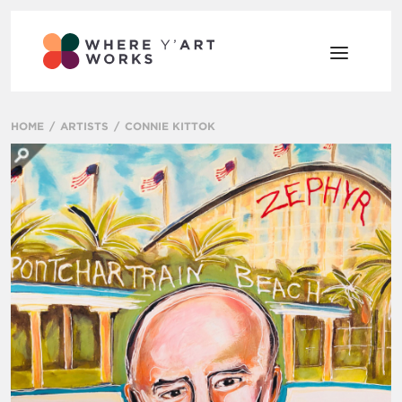
HOME
ARTISTS
CONNIE KITTOK