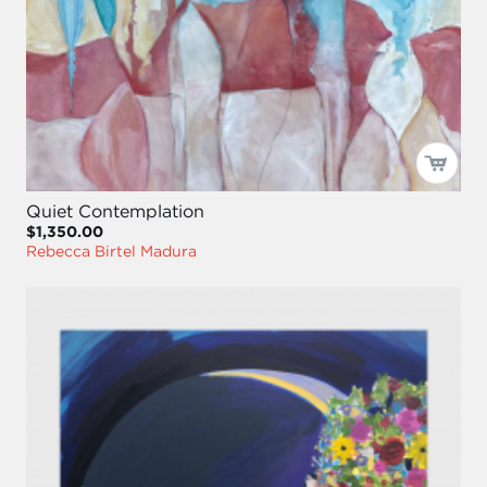
Quiet Contemplation
$1,350.00
Rebecca Birtel Madura