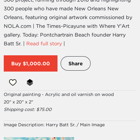
300 people who have made New Orleans New
Orleans, featuring original artwork commissioned by
NOLA.com | The Times-Picayune with Where Y'Art
gallery. Today: Pontchartrain Beach founder Harry
Batt Sr. |
Read full story
|
Buy
$1,000.00
Share
Original painting - Acrylic and oil varnish on wood
20" x 20" x 2"
Shipping cost: $75.00
Image Description:
Harry Batt Sr. / Main Image