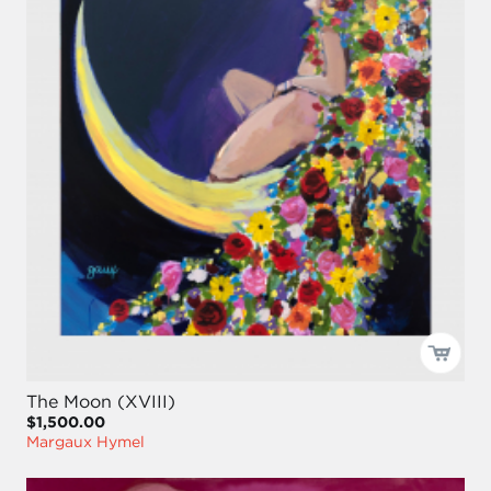
The Moon (XVIII)
$1,500.00
Margaux Hymel