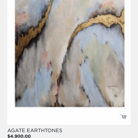
AGATE EARTHTONES
$4,900.00