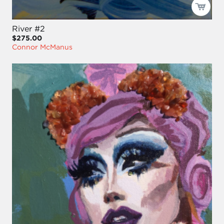
River #2
$275.00
Connor McManus