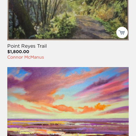
Point Reyes Trail
$1,800.00
Connor McManus