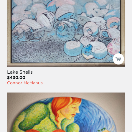
Lake Shells
$430.00
Connor McManus