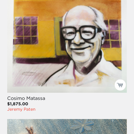
Cosimo Matassa
$1,875.00
Jeremy Paten