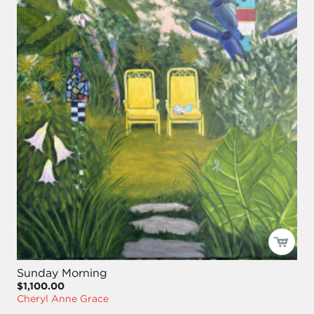
Sunday Morning
$1,100.00
Cheryl Anne Grace