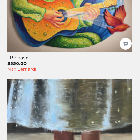
“Release”
$550.00
Max Bernardi