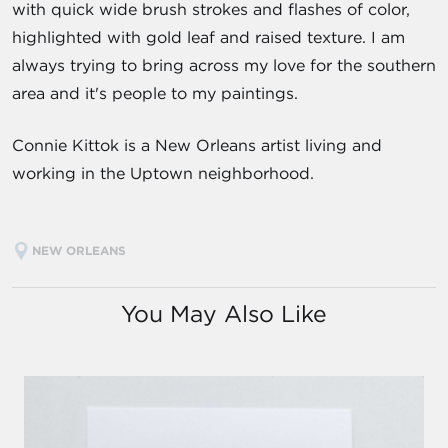
with quick wide brush strokes and flashes of color,
highlighted with gold leaf and raised texture. I am
always trying to bring across my love for the southern
area and it's people to my paintings.
Connie Kittok is a New Orleans artist living and
working in the Uptown neighborhood.
NEW ORLEANS
You May Also Like