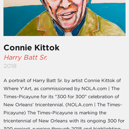
Connie Kittok
Harry Batt Sr.
2018
A portrait of Harry Batt Sr. by artist Connie Kittok of
Where Y'Art, as commissioned by NOLA.com | The
Times-Picayune for its "300 for 300" celebration of
New Orleans' tricentennial. (NOLA.com | The Times-
Picayune) The Times-Picayune is marking the
tricentennial of New Orleans with its ongoing 300 for
300 project, running through 2018 and highlighting