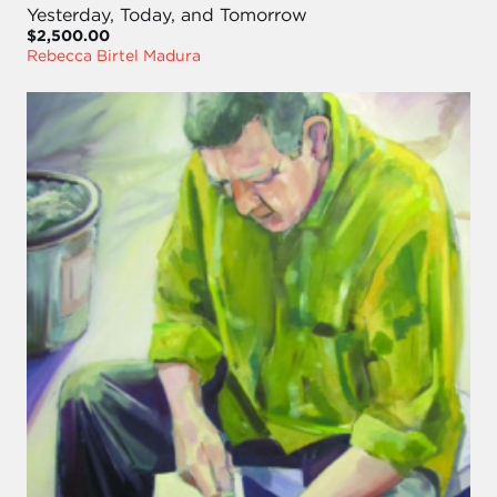
Yesterday, Today, and Tomorrow
$2,500.00
Rebecca Birtel Madura