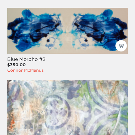
Blue Morpho #2
$350.00
Connor McManus