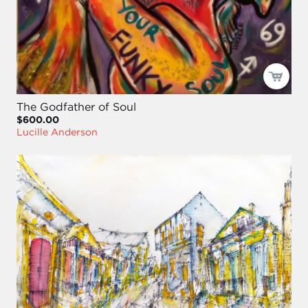
The Godfather of Soul
$600.00
Lucille Anderson