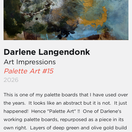
Darlene Langendonk
Art Impressions
Palette Art #15
2026
This is one of my palette boards that I have used over
the years. It looks like an abstract but it is not. It just
happened! Hence "Palette Art" !! One of Darlene's
working palette boards, repurposed as a piece in its
own right. Layers of deep green and olive gold build