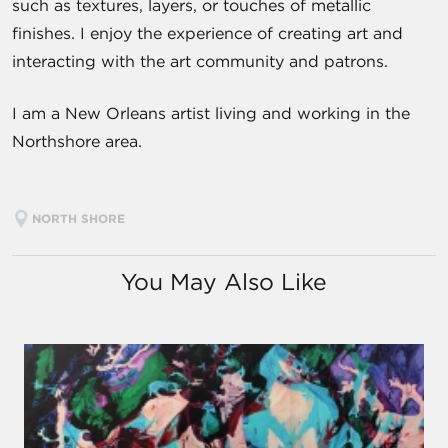
such as textures, layers, or touches of metallic
finishes. I enjoy the experience of creating art and
interacting with the art community and patrons.
I am a New Orleans artist living and working in the
Northshore area.
NORTH SHORE
You May Also Like