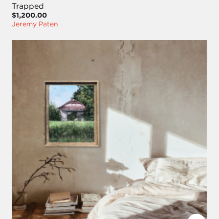
Trapped
$1,200.00
Jeremy Paten