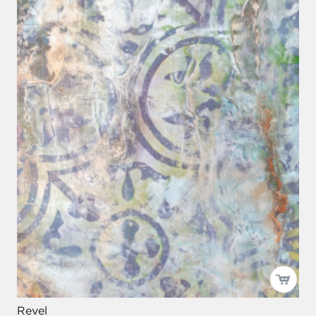
Revel