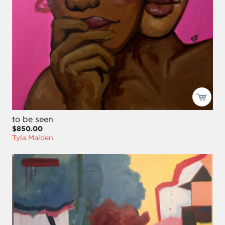
to be seen
$850.00
Tyla Maiden