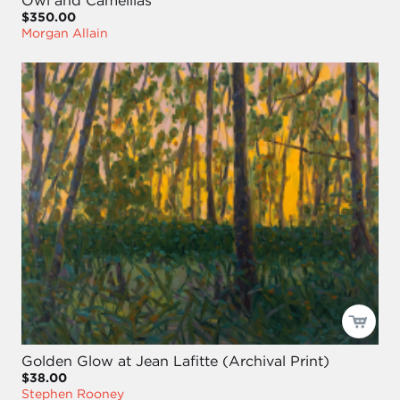
$350.00
Morgan Allain
Golden Glow at Jean Lafitte (Archival Print)
$38.00
Stephen Rooney