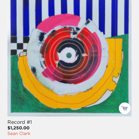
Record #1
$1,250.00
Sean Clark