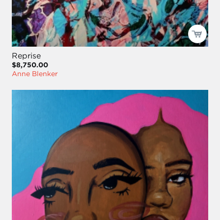
Reprise
$8,750.00
Anne Blenker