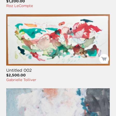
$1,200.00
Roz LeCompte
Untitled 002
$2,500.00
Gabrielle Tolliver