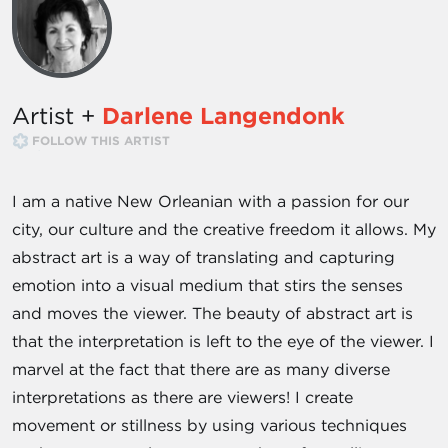
Artist +
Darlene Langendonk
FOLLOW THIS ARTIST
I am a native New Orleanian with a passion for our
city, our culture and the creative freedom it allows. My
abstract art is a way of translating and capturing
emotion into a visual medium that stirs the senses
and moves the viewer. The beauty of abstract art is
that the interpretation is left to the eye of the viewer. I
marvel at the fact that there are as many diverse
interpretations as there are viewers! I create
movement or stillness by using various techniques