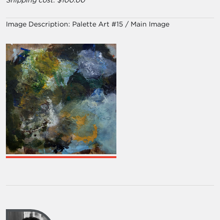
Shipping cost: $100.00
Image Description:
Palette Art #15 / Main Image