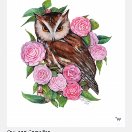
Owl and Camellias