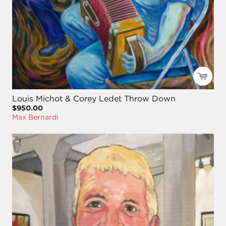
Louis Michot & Corey Ledet Throw Down
$950.00
Max Bernardi