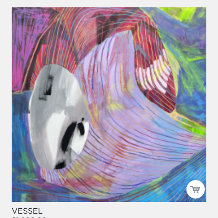
VESSEL