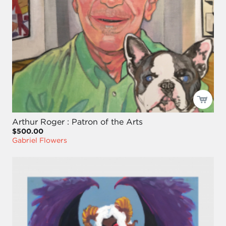
Arthur Roger : Patron of the Arts
$500.00
Gabriel Flowers