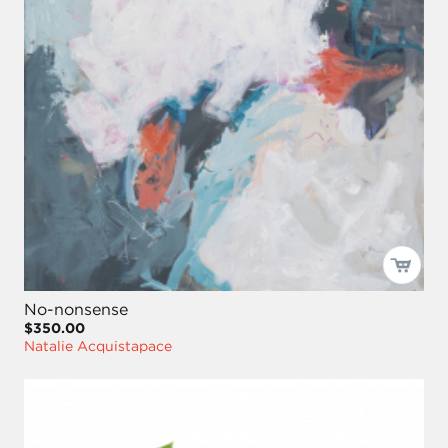
No-nonsense
$350.00
Natalie Acquistapace