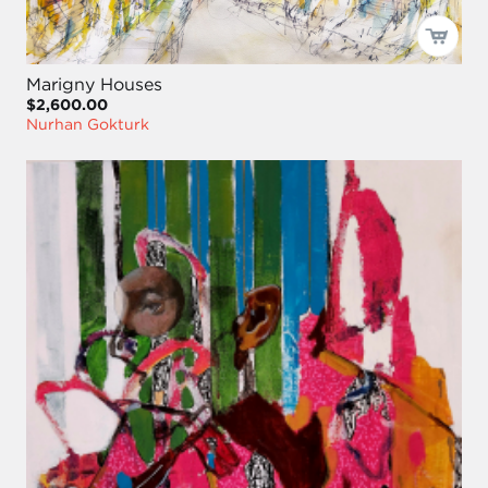
Marigny Houses
$2,600.00
Nurhan Gokturk