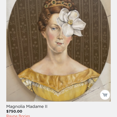
Magnolia Madame II
$750.00
Rayne Bories