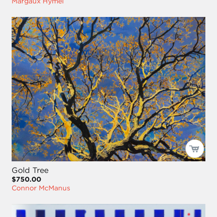
Margaux Hymel
Gold Tree
$750.00
Connor McManus