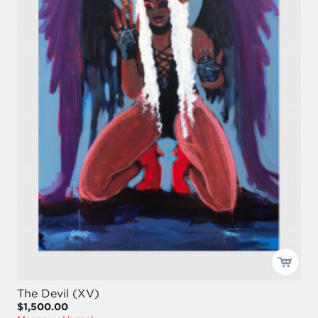
The Devil (XV)
$1,500.00