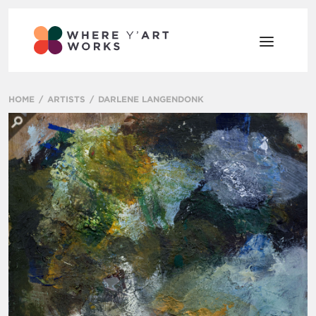
HOME
ARTISTS
DARLENE LANGENDONK