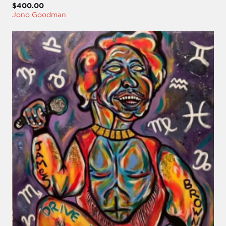
$400.00
Jono Goodman