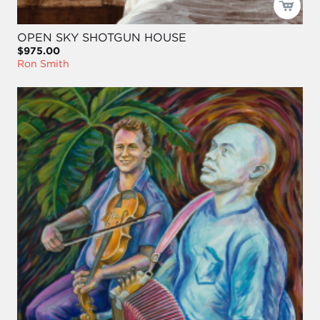
OPEN SKY SHOTGUN HOUSE
$975.00
Ron Smith