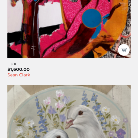
Lux
$1,600.00
Sean Clark