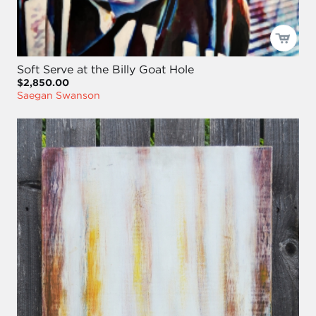
Soft Serve at the Billy Goat Hole
$2,850.00
Saegan Swanson