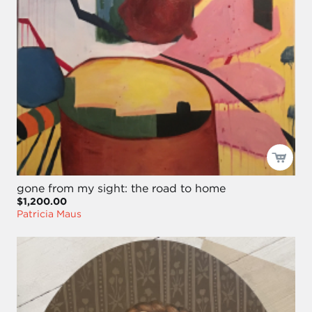
gone from my sight: the road to home
$1,200.00
Patricia Maus