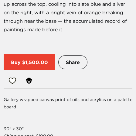
up across the top, cooling into slate blue and silver
on the right, with a bright vein of orange breaking
through near the base — the accumulated record of
paintings made before it.
Buy
$1,500.00
Share
Gallery wrapped canvas print of oils and acrylics on a palette
board
30" x 30"