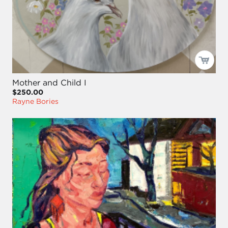
Mother and Child I
$250.00
Rayne Bories