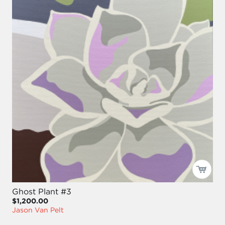
Ghost Plant #3
$1,200.00
Jason Van Pelt