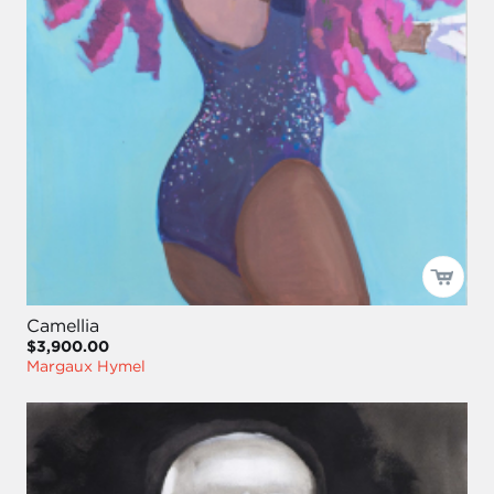
Camellia
$3,900.00
Margaux Hymel