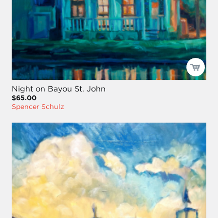
Night on Bayou St. John
$65.00
Spencer Schulz