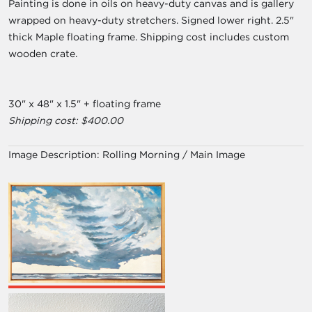
Painting is done in oils on heavy-duty canvas and is gallery
wrapped on heavy-duty stretchers. Signed lower right. 2.5"
thick Maple floating frame. Shipping cost includes custom
wooden crate.
30" x 48" x 1.5" + floating frame
Shipping cost: $400.00
Image Description:
Rolling Morning / Main Image