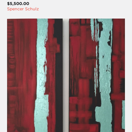
$5,500.00
Spencer Schulz