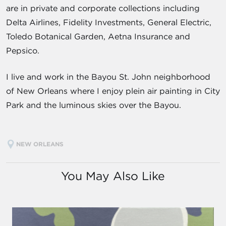
are in private and corporate collections including
Delta Airlines, Fidelity Investments, General Electric,
Toledo Botanical Garden, Aetna Insurance and
Pepsico.
I live and work in the Bayou St. John neighborhood
of New Orleans where I enjoy plein air painting in City
Park and the luminous skies over the Bayou.
NEW ORLEANS
You May Also Like