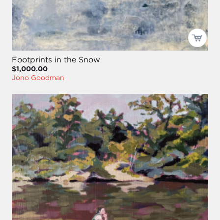
Footprints in the Snow
$1,000.00
Jono Goodman