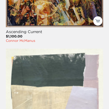
Ascending Current
$1,100.00
Connor McManus