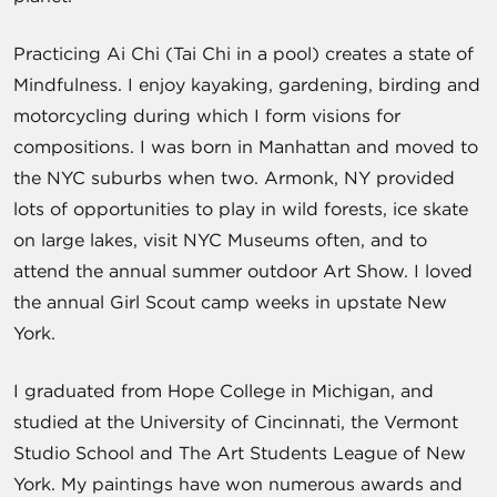
Practicing Ai Chi (Tai Chi in a pool) creates a state of
Mindfulness. I enjoy kayaking, gardening, birding and
motorcycling during which I form visions for
compositions. I was born in Manhattan and moved to
the NYC suburbs when two. Armonk, NY provided
lots of opportunities to play in wild forests, ice skate
on large lakes, visit NYC Museums often, and to
attend the annual summer outdoor Art Show. I loved
the annual Girl Scout camp weeks in upstate New
York.
I graduated from Hope College in Michigan, and
studied at the University of Cincinnati, the Vermont
Studio School and The Art Students League of New
York. My paintings have won numerous awards and