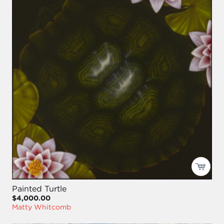
Painted Turtle
$4,000.00
Matty Whitcomb