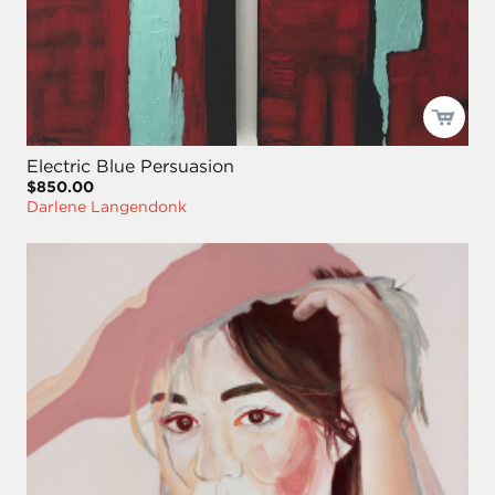
Electric Blue Persuasion
$850.00
Darlene Langendonk