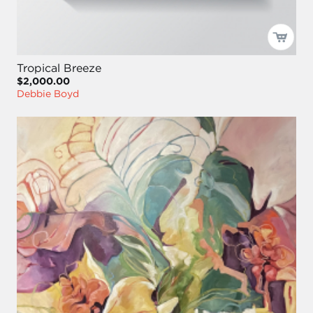
Tropical Breeze
$2,000.00
Debbie Boyd