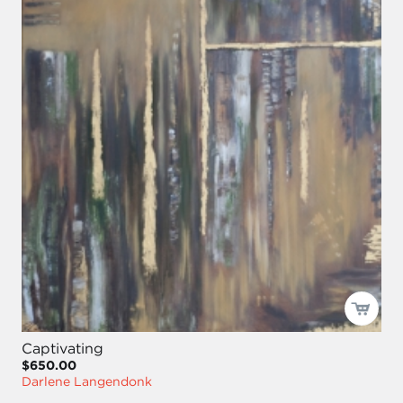
Captivating
$650.00
Darlene Langendonk