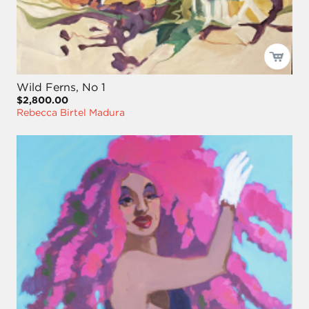
Wild Ferns, No 1
$2,800.00
Rebecca Birtel Madura