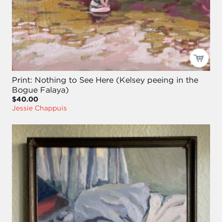
Print: Nothing to See Here (Kelsey peeing in the
Bogue Falaya)
$40.00
Jessie Chappuis