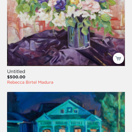
Untitled
$500.00
Rebecca Birtel Madura