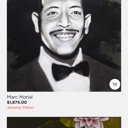
Marc Morial
$1,875.00
Jeremy Paten