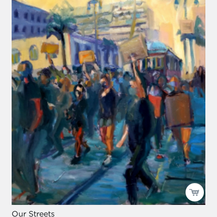
Our Streets