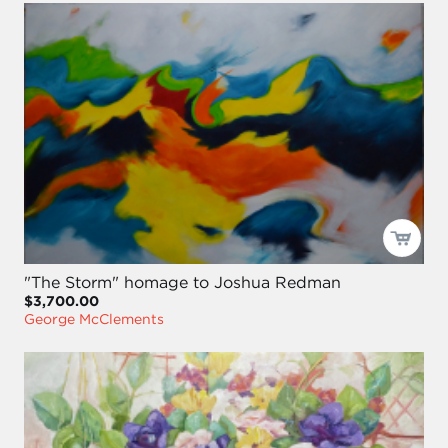
"The Storm" homage to Joshua Redman
$3,700.00
George McClements