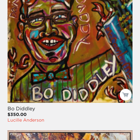
Bo Diddley
$350.00
Lucille Anderson