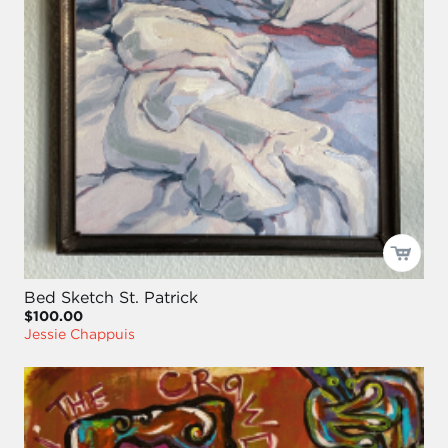
Bed Sketch St. Patrick
$100.00
Jessie Chappuis