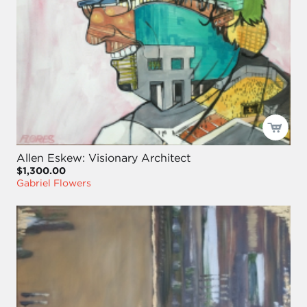
Allen Eskew: Visionary Architect
$1,300.00
Gabriel Flowers