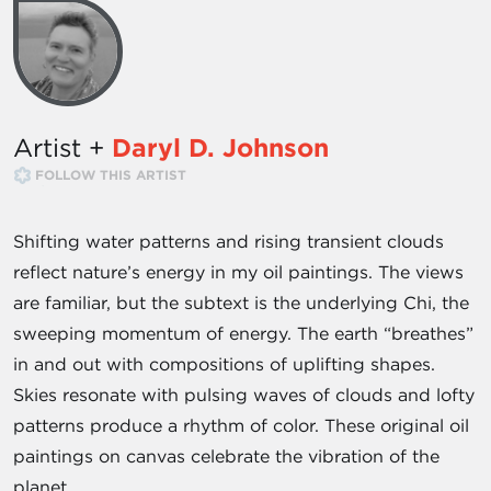
Artist +
Daryl D. Johnson
FOLLOW THIS ARTIST
Shifting water patterns and rising transient clouds
reflect nature’s energy in my oil paintings. The views
are familiar, but the subtext is the underlying Chi, the
sweeping momentum of energy. The earth “breathes”
in and out with compositions of uplifting shapes.
Skies resonate with pulsing waves of clouds and lofty
patterns produce a rhythm of color. These original oil
paintings on canvas celebrate the vibration of the
planet.