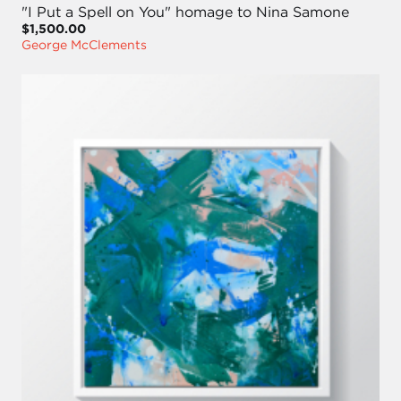
"I Put a Spell on You" homage to Nina Samone
$1,500.00
George McClements