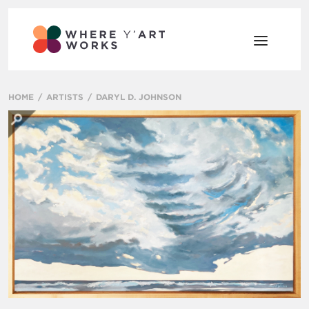
HOME
ARTISTS
DARYL D. JOHNSON