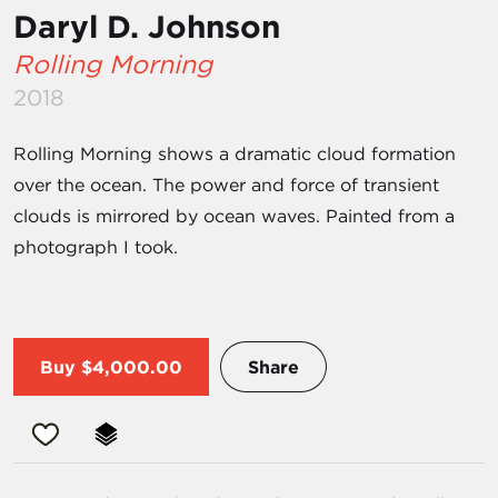
Daryl D. Johnson
Rolling Morning
2018
Rolling Morning shows a dramatic cloud formation
over the ocean. The power and force of transient
clouds is mirrored by ocean waves. Painted from a
photograph I took.
Buy
$4,000.00
Share