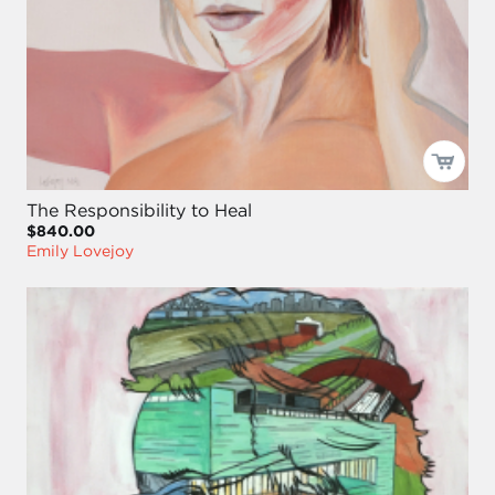
The Responsibility to Heal
$840.00
Emily Lovejoy