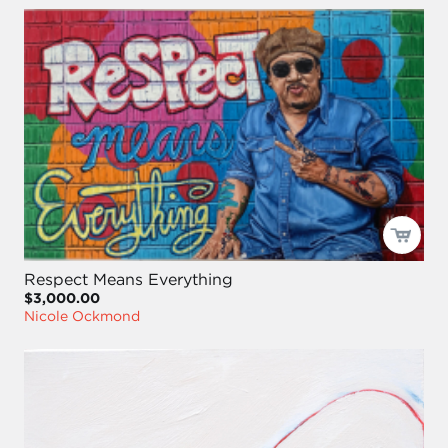
Respect Means Everything
$3,000.00
Nicole Ockmond