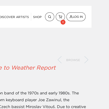
LOG IN
DISCOVER ARTISTS
SHOP
0
BROWSE
e to Weather Report
n band of the 1970s and early 1980s. The
orn keyboard player Joe Zawinul, the
ech bassist Miroslav Vitouš. Due to creative