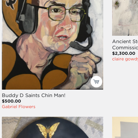
Ancient St
Commissio
$2,300.00
claire gowd
Buddy D Saints Chin Man!
$500.00
Gabriel Flowers