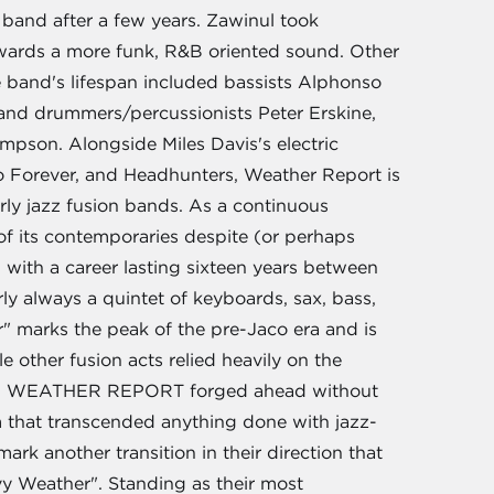
e band after a few years. Zawinul took
owards a more funk, R&B oriented sound. Other
 band's lifespan included bassists Alphonso
 and drummers/percussionists Peter Erskine,
mpson. Alongside Miles Davis's electric
o Forever, and Headhunters, Weather Report is
rly jazz fusion bands. As a continuous
of its contemporaries despite (or perhaps
 with a career lasting sixteen years between
y always a quintet of keyboards, sax, bass,
r" marks the peak of the pre-Jaco era and is
 other fusion acts relied heavily on the
itar, WEATHER REPORT forged ahead without
 that transcended anything done with jazz-
rk another transition in their direction that
vy Weather". Standing as their most