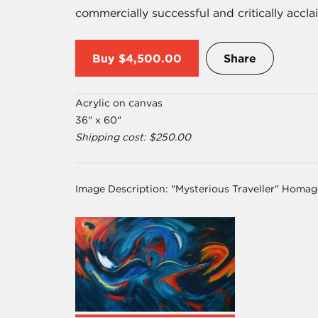
commercially successful and critically accl
Buy
$4,500.00
Share
Acrylic on canvas
36" x 60"
Shipping cost: $250.00
Image Description:
"Mysterious Traveller" Homa