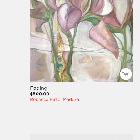
Fading
$500.00
Rebecca Birtel Madura