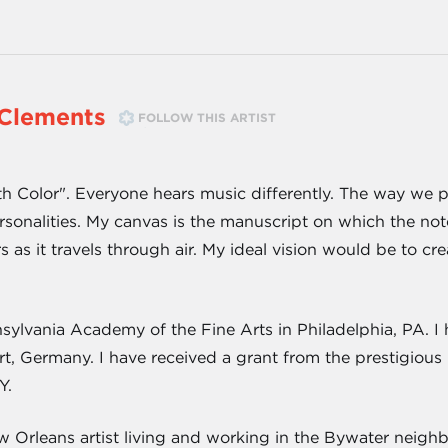
Clements
FOLLOW THIS ARTIST
th Color". Everyone hears music differently. The way we p
rsonalities. My canvas is the manuscript on which the no
s as it travels through air. My ideal vision would be to c
sylvania Academy of the Fine Arts in Philadelphia, PA. I 
t, Germany. I have received a grant from the prestigious
Y.
 Orleans artist living and working in the Bywater neigh