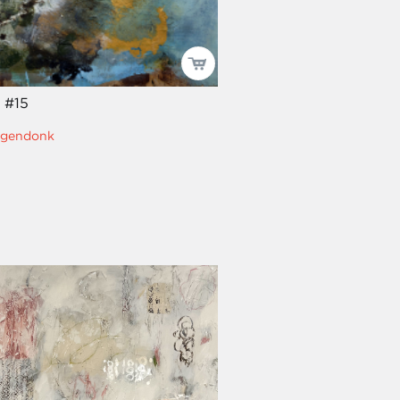
t #15
ngendonk