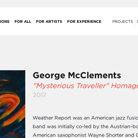
IONS
FOR ALL
FOR ARTISTS
FOR EXPERIENCE
PROJECTS
George McClements
"Mysterious Traveller" Homag
2017
Weather Report was an American jazz fusio
band was initially co-led by the Austrian-b
American saxophonist Wayne Shorter and Cz