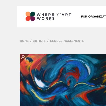
FOR ORGANIZAT
HOME
ARTISTS
GEORGE MCCLEMENTS