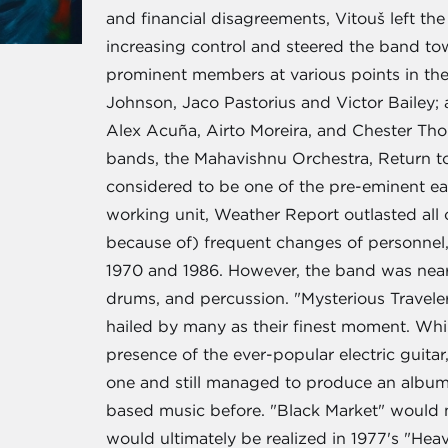
and financial disagreements, Vitouš left th
increasing control and steered the band t
prominent members at various points in the
Johnson, Jaco Pastorius and Victor Bailey;
Alex Acuña, Airto Moreira, and Chester Tho
bands, the Mahavishnu Orchestra, Return t
considered to be one of the pre-eminent ea
working unit, Weather Report outlasted all 
because of) frequent changes of personnel,
1970 and 1986. However, the band was nearl
drums, and percussion. "Mysterious Travele
hailed by many as their finest moment. While
presence of the ever-popular electric gu
one and still managed to produce an album
based music before. "Black Market" would ma
would ultimately be realized in 1977's "Hea