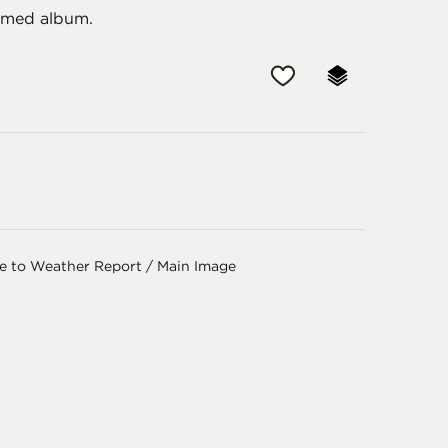
aimed album.
ge to Weather Report / Main Image