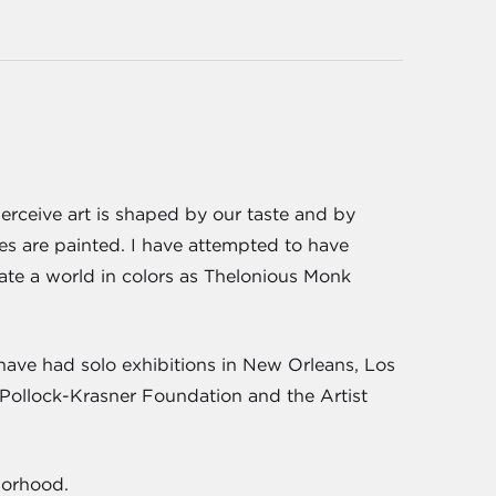
erceive art is shaped by our taste and by
tes are painted. I have attempted to have
reate a world in colors as Thelonious Monk
have had solo exhibitions in New Orleans, Los
 Pollock-Krasner Foundation and the Artist
borhood.