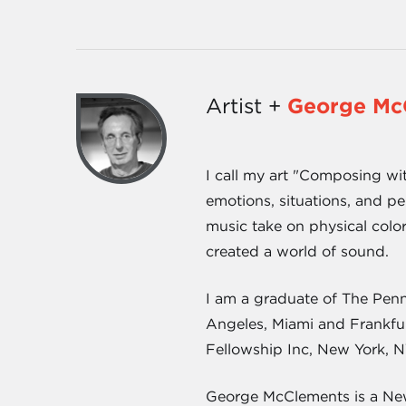
Artist +
George Mc
I call my art "Composing wi
emotions, situations, and pe
music take on physical color
created a world of sound.
I am a graduate of The Penn
Angeles, Miami and Frankfur
Fellowship Inc, New York, N
George McClements is a New