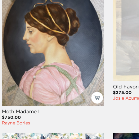
Old Favori
$275.00
Josie Azum
Moth Madame I
$750.00
Rayne Bories