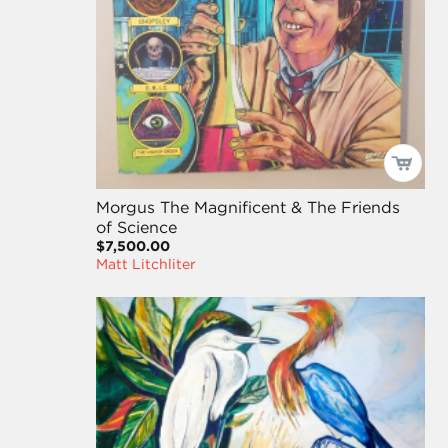
Morgus The Magnificent & The Friends
of Science
$7,500.00
Matt Litchliter