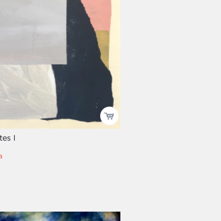
tes I
a