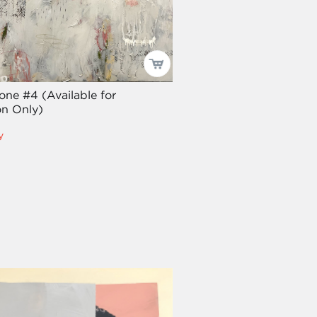
one #4 (Available for
n Only)
y