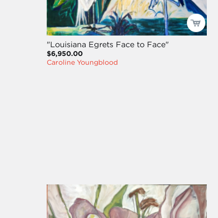
"Louisiana Egrets Face to Face"
$6,950.00
Caroline Youngblood