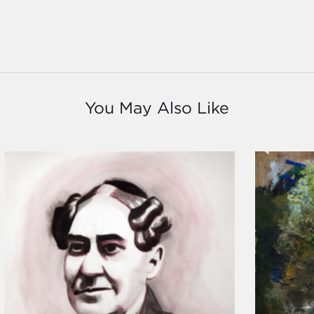
You May Also Like