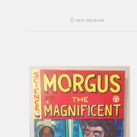
NEW ORLEANS