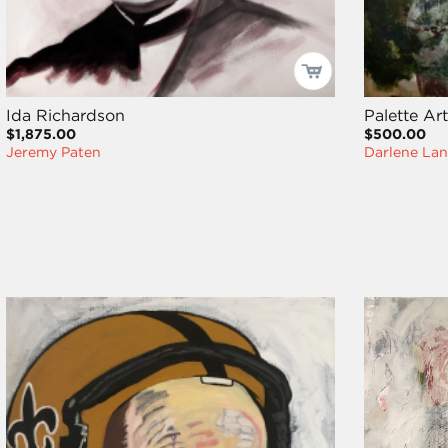
Ida Richardson
Palette Ar
$1,875.00
$500.00
Jeremy Paten
Darlene La