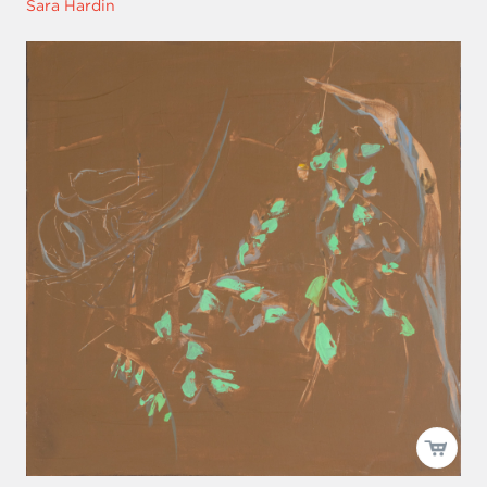
Sara Hardin