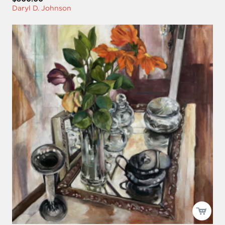
Daryl D. Johnson