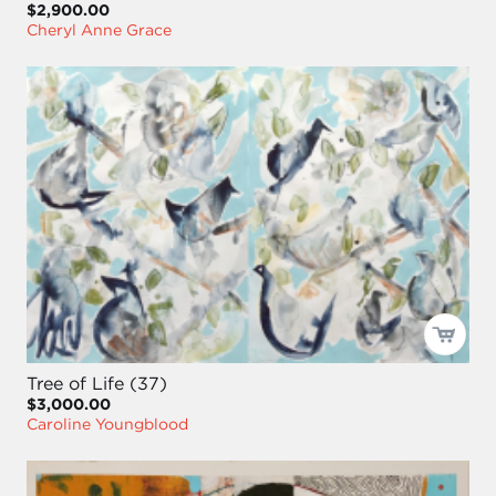
$2,900.00
Cheryl Anne Grace
Tree of Life (37)
$3,000.00
Caroline Youngblood