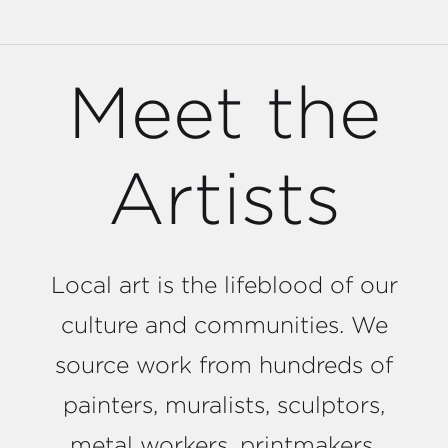
Meet the
Artists
Local art is the lifeblood of our
culture and communities. We
source work from hundreds of
painters, muralists, sculptors,
metal workers, printmakers,