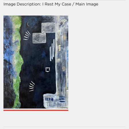
Image Description:
I Rest My Case / Main Image