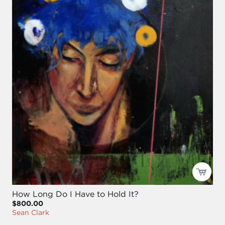
How Long Do I Have to Hold It?
$800.00
Sean Clark