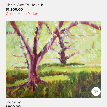
She's Got To Have It
$1,200.00
Queen Hope Parker
Swaying
$800.00