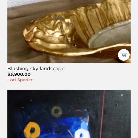
Blushing sky landscape
$3,900.00
Lori Sperier