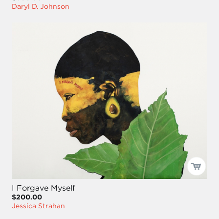
Daryl D. Johnson
I Forgave Myself
$200.00
Jessica Strahan