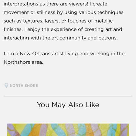
interpretations as there are viewers! I create
movement or stillness by using various techniques
such as textures, layers, or touches of metallic
finishes. I enjoy the experience of creating art and
interacting with the art community and patrons.
I am a New Orleans artist living and working in the
Northshore area.
NORTH SHORE
You May Also Like