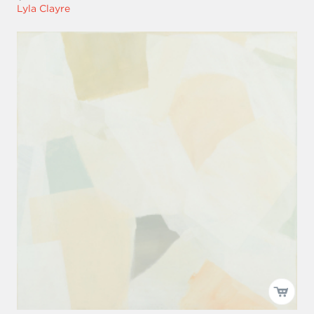
Lyla Clayre