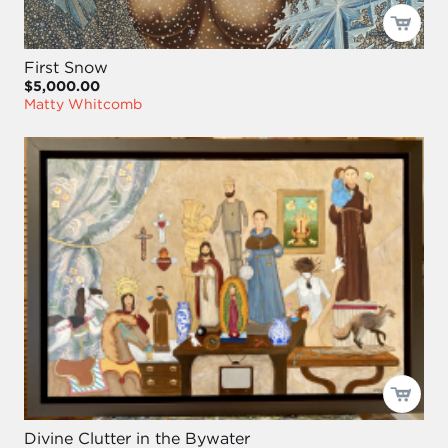
First Snow
$5,000.00
Matty Whitcomb
Divine Clutter in the Bywater