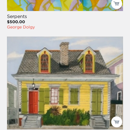
Serpents
$500.00
George Dolgy