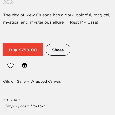
2024
The city of New Orleans has a dark, colorful, magical,
mystical and mysterious allure. I Rest My Case!
Buy
$750.00
Share
Oils on Gallery Wrapped Canvas
30" x 40"
Shipping cost: $100.00