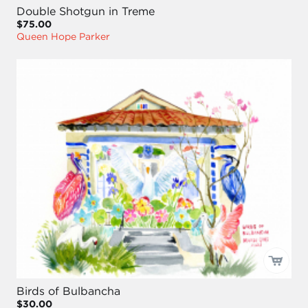
Double Shotgun in Treme
$75.00
Queen Hope Parker
Birds of Bulbancha
$30.00