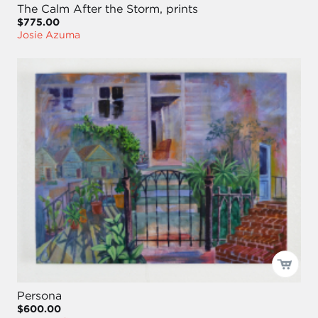
The Calm After the Storm, prints
$775.00
Josie Azuma
Persona
$600.00