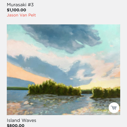
Murasaki #3
$1,100.00
Jason Van Pelt
Island Waves
$800.00