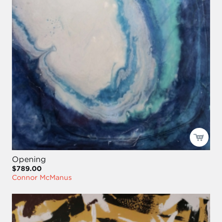
Opening
$789.00
Connor McManus