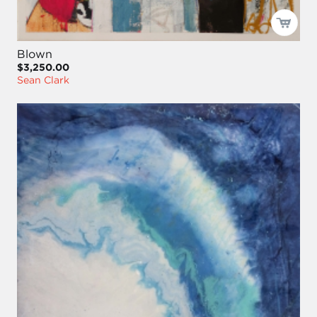
Blown
$3,250.00
Sean Clark