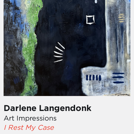
Darlene Langendonk
Art Impressions
I Rest My Case