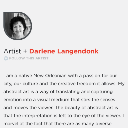
Artist +
Darlene Langendonk
FOLLOW THIS ARTIST
I am a native New Orleanian with a passion for our
city, our culture and the creative freedom it allows. My
abstract art is a way of translating and capturing
emotion into a visual medium that stirs the senses
and moves the viewer. The beauty of abstract art is
that the interpretation is left to the eye of the viewer. I
marvel at the fact that there are as many diverse