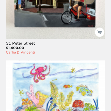
St. Peter Street
$1,400.00
Carlie DiVincenti