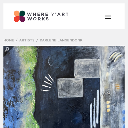
HOME
ARTISTS
DARLENE LANGENDONK