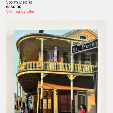
Storm Debris
$850.00
Virginia Candler