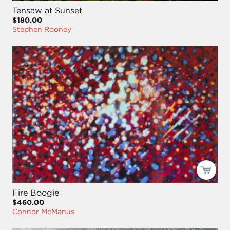
Tensaw at Sunset
$180.00
Stephen Rooney
Fire Boogie
$460.00
Connor McManus