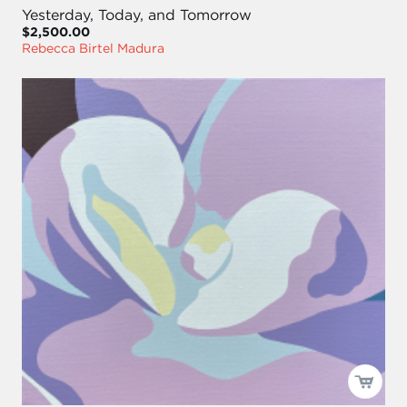
Yesterday, Today, and Tomorrow
$2,500.00
Rebecca Birtel Madura