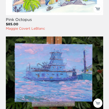
Pink Octopus
$85.00
Maggie Covert LeBlanc