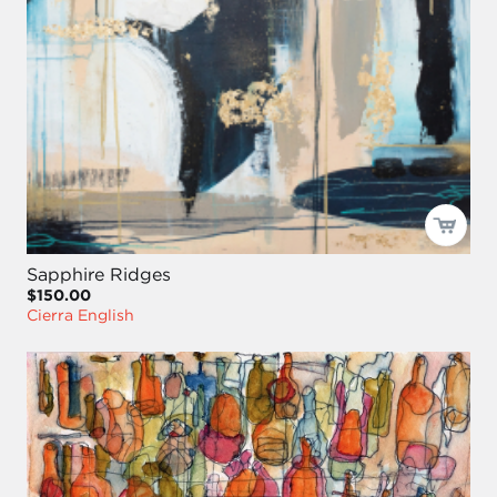
Sapphire Ridges
$150.00
Cierra English