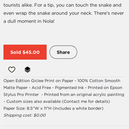
tourists alike. For a tip, you can touch the snake and
even wrap the snake around your neck. There's never
a dull moment in Nola!
Sold
$45.00
Share
Open Edition Giclee Print on Paper - 100% Cotton Smooth
Matte Paper - Acid Free - Pigmented Ink - Printed on Epson
Stylus Pro Printer - Printed from an original acrylic painting
- Custom sizes also available (Contact me for details)
Paper Size: 8.5"W x 11"H (Includes a white border)
Shipping cost: $0.00