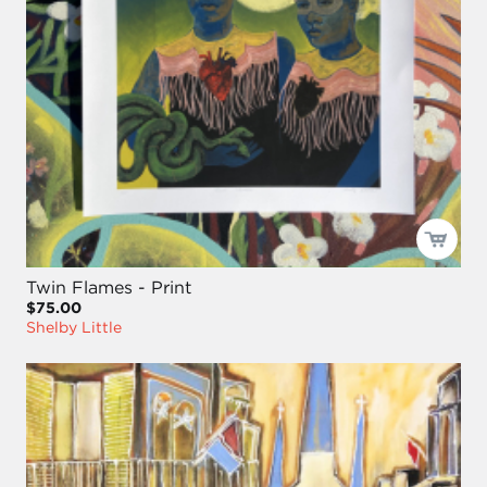
Twin Flames - Print
$75.00
Shelby Little