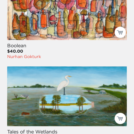
Boolean
$40.00
Nurhan Gokturk
Tales of the Wetlands