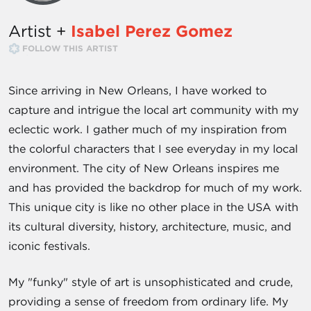
Artist +
Isabel Perez Gomez
FOLLOW THIS ARTIST
Since arriving in New Orleans, I have worked to
capture and intrigue the local art community with my
eclectic work. I gather much of my inspiration from
the colorful characters that I see everyday in my local
environment. The city of New Orleans inspires me
and has provided the backdrop for much of my work.
This unique city is like no other place in the USA with
its cultural diversity, history, architecture, music, and
iconic festivals.
My "funky" style of art is unsophisticated and crude,
providing a sense of freedom from ordinary life. My