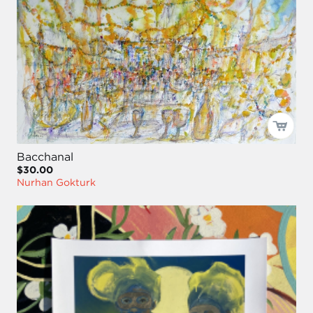
Bacchanal
$30.00
Nurhan Gokturk