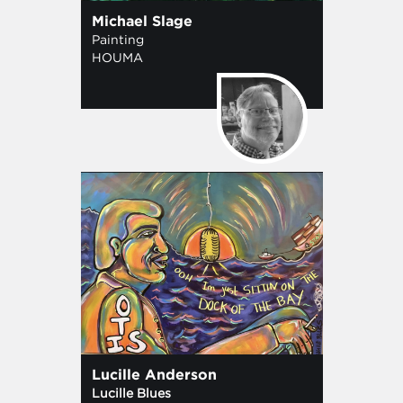
Michael Slage
Painting
HOUMA
Lucille Anderson
Lucille Blues