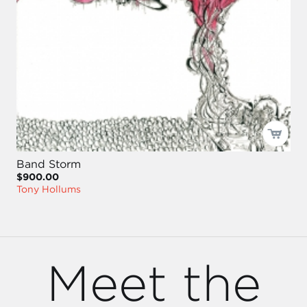
Band Storm
$900.00
Tony Hollums
Meet the