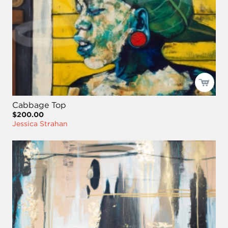
Cabbage Top
$200.00
Jessica Strahan