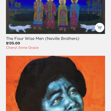
The Four Wise Men (Neville Brothers)
$135.00
Cheryl Anne Grace