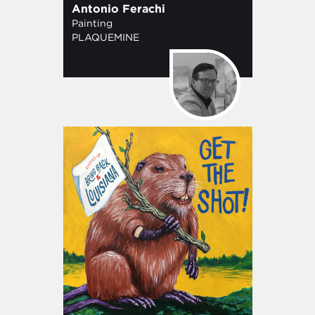
Antonio Ferachi
Painting
PLAQUEMINE