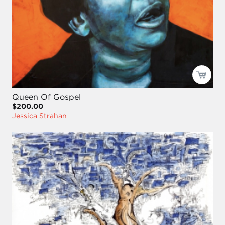
Queen Of Gospel
$200.00
Jessica Strahan