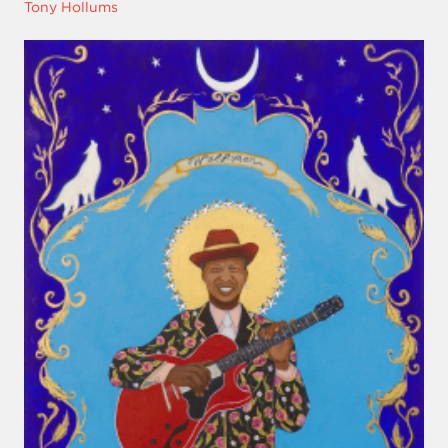
Tony Hollums