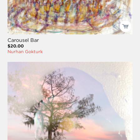
Carousel Bar
$20.00
Nurhan Gokturk