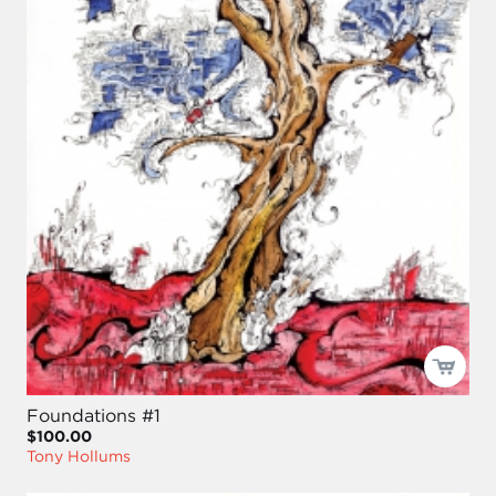
Foundations #1
$100.00
Tony Hollums