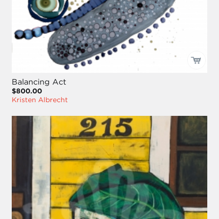
Balancing Act
$800.00
Kristen Albrecht