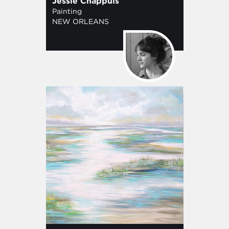
Jessie Chappuis
Painting
NEW ORLEANS