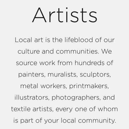
Artists
Local art is the lifeblood of our
culture and communities. We
source work from hundreds of
painters, muralists, sculptors,
metal workers, printmakers,
illustrators, photographers, and
textile artists, every one of whom
is part of your local community.