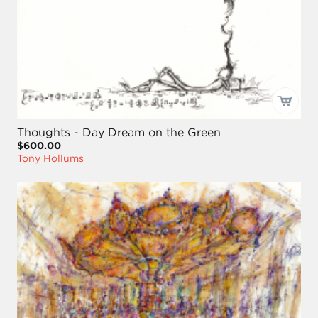
Thoughts - Day Dream on the Green
$600.00
Tony Hollums