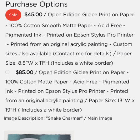
Purchase Options
$45.00
/ Open Edition Giclee Print on Paper
Sold
- 100% Cotton Smooth Matte Paper - Acid Free -
Pigmented Ink - Printed on Epson Stylus Pro Printer
- Printed from an original acrylic painting - Custom
sizes also available (Contact me for details) / Paper
Size: 8.5"W x 11"H (Includes a white border)
$85.00
/ Open Edition Giclee Print on Paper -
100% Cotton Matte Paper - Acid Free - Pigmented
Ink - Printed on Epson Stylus Pro Printer - Printed
from an original acrylic painting / Paper Size: 13"W x
19"H ( Includes a white border)
Image Description:
"Snake Charmer" / Main Image