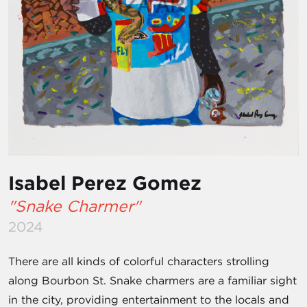
Isabel Perez Gomez
"Snake Charmer"
2024
There are all kinds of colorful characters strolling
along Bourbon St. Snake charmers are a familiar sight
in the city, providing entertainment to the locals and