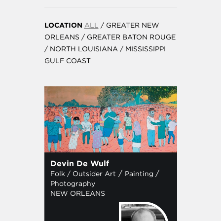
LOCATION
ALL
/
GREATER NEW
ORLEANS
/
GREATER BATON ROUGE
/
NORTH LOUISIANA
/
MISSISSIPPI
GULF COAST
Devin De Wulf
/
/
Folk / Outsider Art
Painting
Photography
NEW ORLEANS