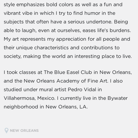
style emphasizes bold colors as well as a fun and
vibrant vibe in which I try to find humor in the
subjects that often have a serious undertone. Being
able to laugh, even at ourselves, eases life's burdens.
My art represents my appreciation for all people and
their unique characteristics and contributions to
society, making the world an interesting place to live.
I took classes at The Blue Easel Club in New Orleans,
and the New Orleans Academy of Fine Art. I also
studied under mural artist Pedro Vidal in
Villahermosa, Mexico. I currently live in the Bywater
neighborhood in New Orleans, LA.
NEW ORLEANS