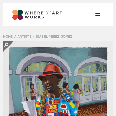
HOME
ARTISTS
ISABEL PEREZ GOMEZ