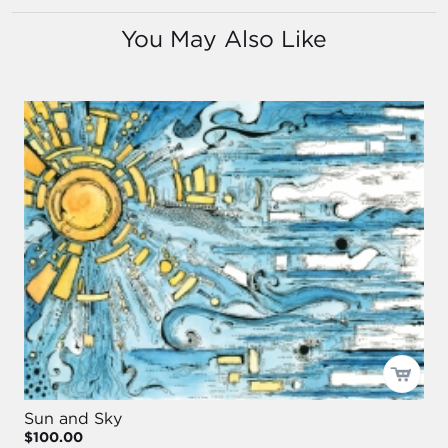
You May Also Like
Sun and Sky
$100.00