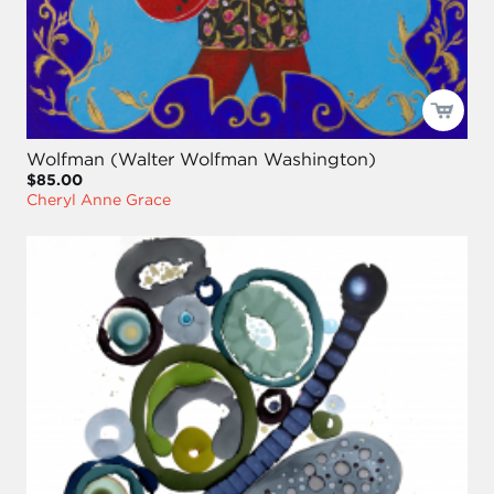
Wolfman (Walter Wolfman Washington)
$85.00
Cheryl Anne Grace