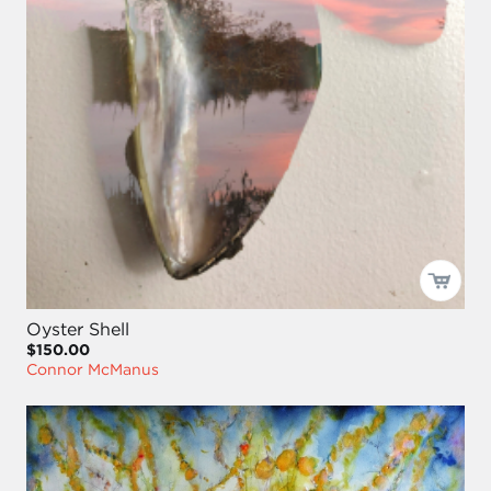
Oyster Shell
$150.00
Connor McManus