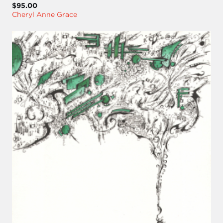
$95.00
Cheryl Anne Grace