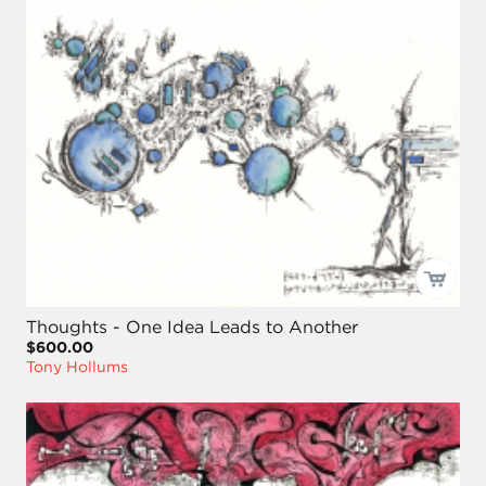
Thoughts - One Idea Leads to Another
$600.00
Tony Hollums