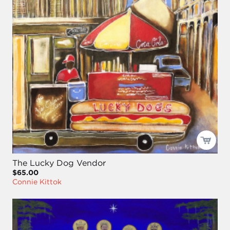
The Lucky Dog Vendor
$65.00
Connie Kittok