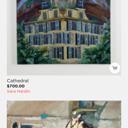
Cathedral
$700.00
Sara Hardin