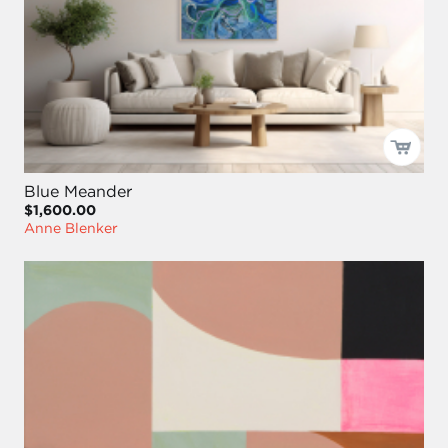
Blue Meander
$1,600.00
Anne Blenker