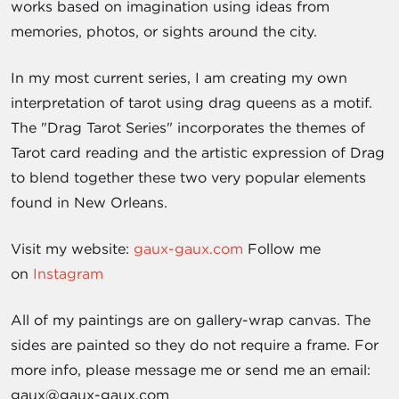
works based on imagination using ideas from
memories, photos, or sights around the city.
In my most current series, I am creating my own
interpretation of tarot using drag queens as a motif.
The "Drag Tarot Series" incorporates the themes of
Tarot card reading and the artistic expression of Drag
to blend together these two very popular elements
found in New Orleans.
Visit my website:
gaux-gaux.com
Follow me
on
Instagram
All of my paintings are on gallery-wrap canvas. The
sides are painted so they do not require a frame. For
more info, please message me or send me an email:
gaux@gaux-gaux.com