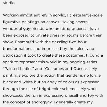
studio.
Working almost entirely in acrylic, I create large-scale
figurative paintings on canvas. Having several
wonderful gay friends who are drag queens, I have
been exposed to private dressing rooms before their
show. Enamored with the dazzling two-hour
transformations and impressed by the talent and
dedication it took to create these costumes, I found a
spark to represent this world in my ongoing series
“Painted Ladies” and “Costumes and Queens”. My
paintings explore the notion that gender is no longer
black and white but an array of colors as expressed
through the use of bright color schemes. My work
showcases the fun in expressing oneself and toy with
the concept of androgyny. I generally create my