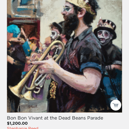
Bon Bon Vivant at the Dead Beans Parade
$1,200.00
Stephanie Reed