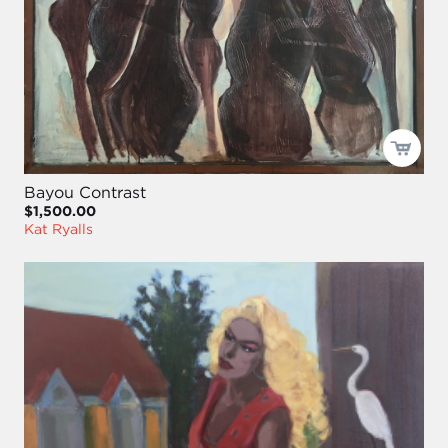
Bayou Contrast
$1,500.00
Kat Ryalls