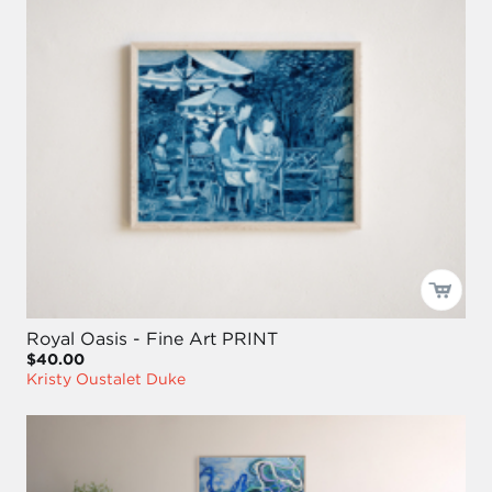
Royal Oasis - Fine Art PRINT
$40.00
Kristy Oustalet Duke