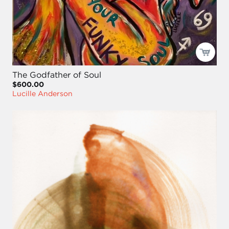
The Godfather of Soul
$600.00
Lucille Anderson