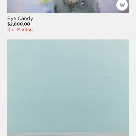
Eye Candy
$2,800.00
Kris Muntan