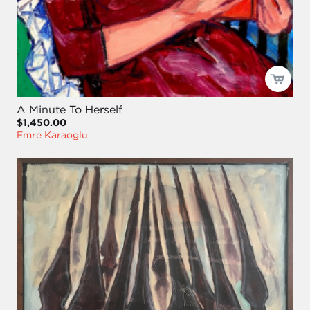
A Minute To Herself
$1,450.00
Emre Karaoglu