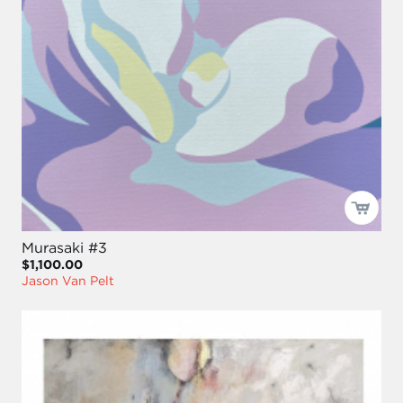
Murasaki #3
$1,100.00
Jason Van Pelt