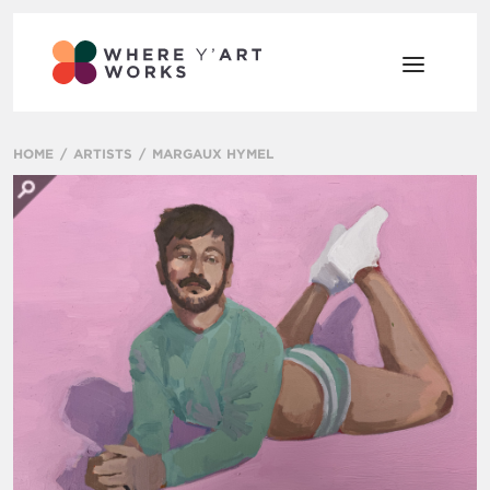
HOME
ARTISTS
MARGAUX HYMEL