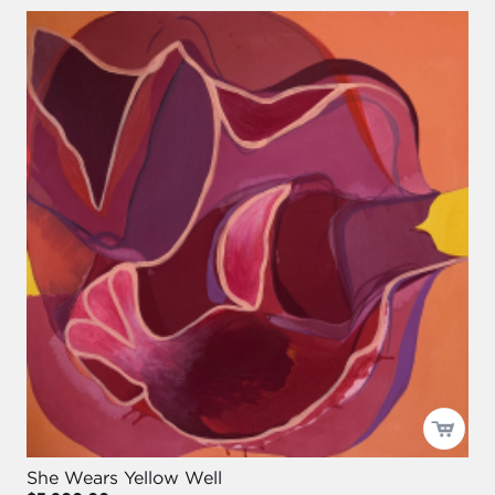
She Wears Yellow Well