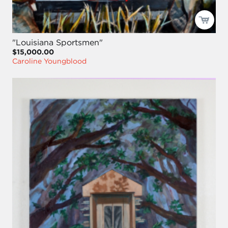
"Louisiana Sportsmen"
$15,000.00
Caroline Youngblood