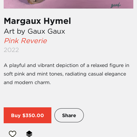
Margaux Hymel
Art by Gaux Gaux
Pink Reverie
2022
A playful and vibrant depiction of a relaxed figure in
soft pink and mint tones, radiating casual elegance
and modern charm.
Buy
$350.00
Share