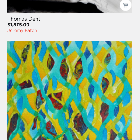
Thomas Dent
$1,875.00
Jeremy Paten