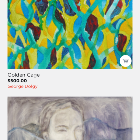
Golden Cage
$500.00
George Dolgy