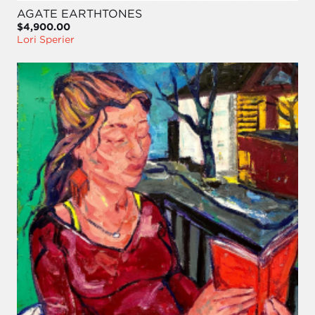
AGATE EARTHTONES
$4,900.00
Lori Sperier