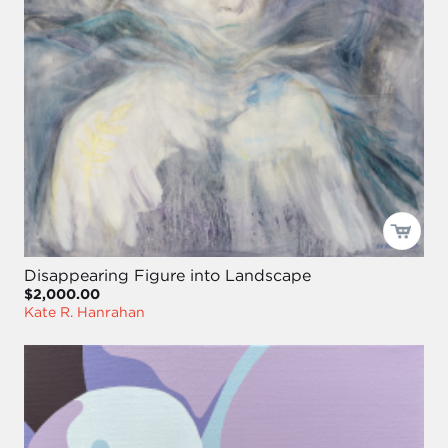
Disappearing Figure into Landscape
$2,000.00
Kate R. Hanrahan