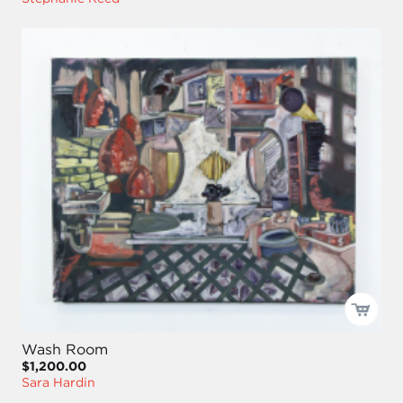
Wash Room
$1,200.00
Sara Hardin