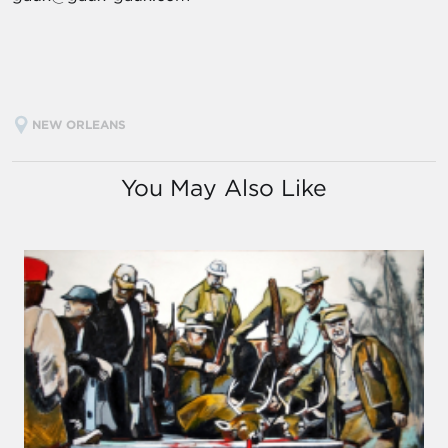
NEW ORLEANS
You May Also Like