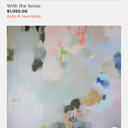
With the Ibises
$1,050.00
Kate R. Hanrahan