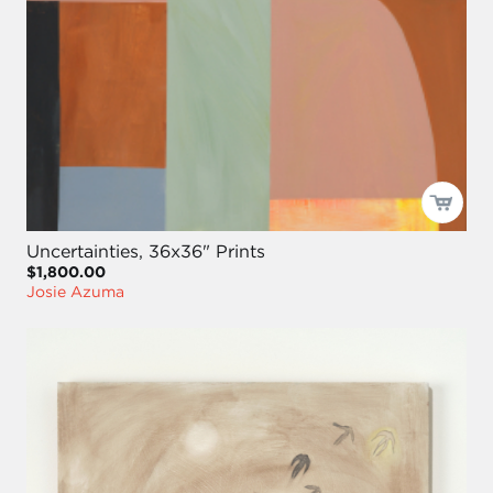
Uncertainties, 36x36" Prints
$1,800.00
Josie Azuma