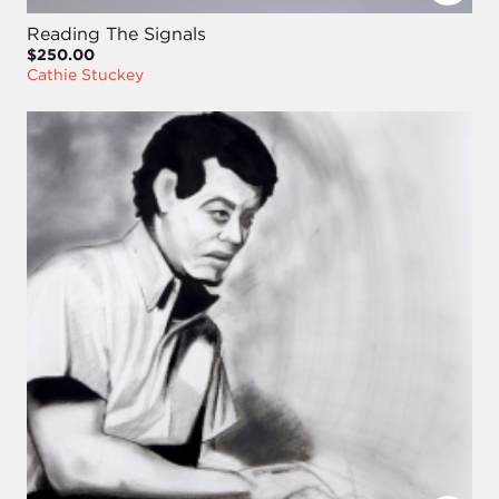
Reading The Signals
$250.00
Cathie Stuckey