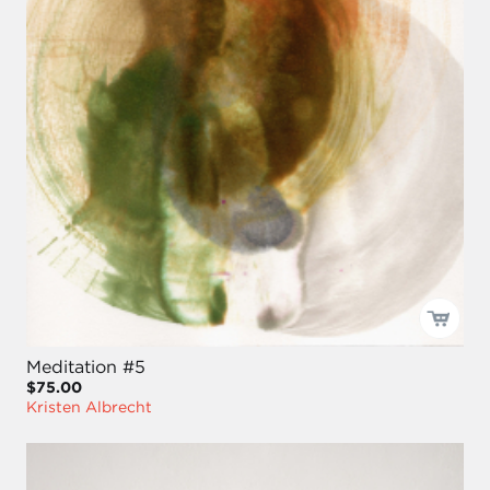
Meditation #5
$75.00
Kristen Albrecht