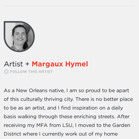
Artist +
Margaux Hymel
FOLLOW THIS ARTIST
As a New Orleans native, I am so proud to be apart
of this culturally thriving city. There is no better place
to be as an artist, and I find inspiration on a daily
basis walking through these enriching streets. After
receiving my MFA from LSU, I moved to the Garden
District where I currently work out of my home