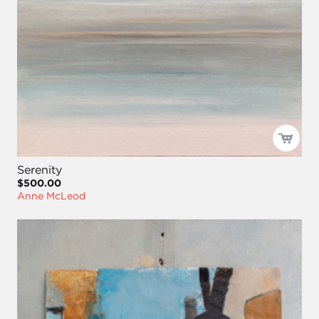
Serenity
$500.00
Anne McLeod