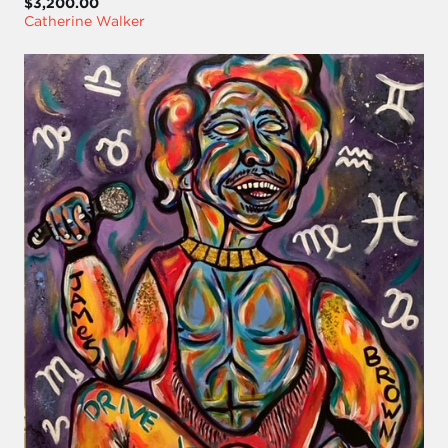
$3,200.00
Catherine Walker