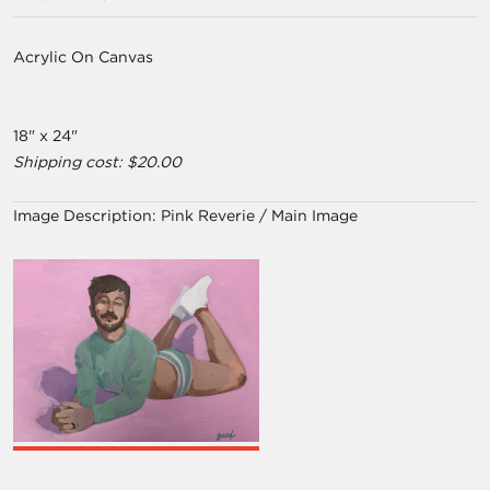
Acrylic On Canvas
18" x 24"
Shipping cost: $20.00
Image Description:
Pink Reverie / Main Image