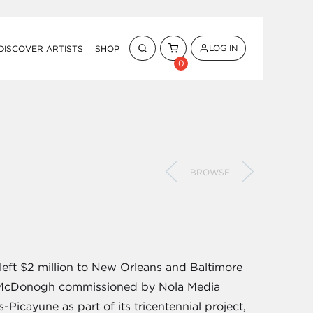
LOG IN
DISCOVER ARTISTS
SHOP
0
BROWSE
eft $2 million to New Orleans and Baltimore
hn McDonogh commissioned by Nola Media
icayune as part of its tricentennial project,