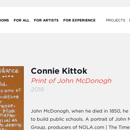
IONS
FOR ALL
FOR ARTISTS
FOR EXPERIENCE
PROJECTS
Connie Kittok
Print of John McDonogh
2018
John McDonogh, when he died in 1850, he l
to build public schools. A portrait of Jo
Group, producers of NOLA.com | The Times-P