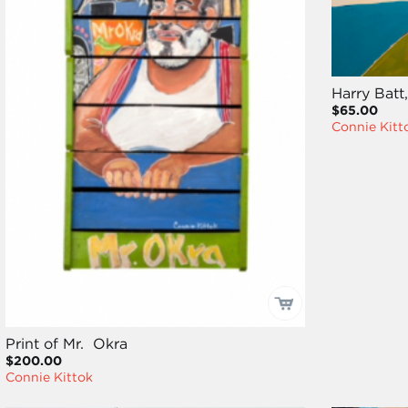
Harry Batt,
$65.00
Connie Kitt
Print of Mr. Okra
$200.00
Connie Kittok