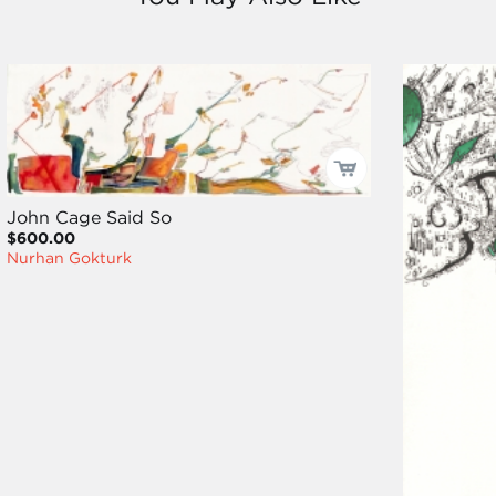
John Cage Said So
$600.00
Nurhan Gokturk