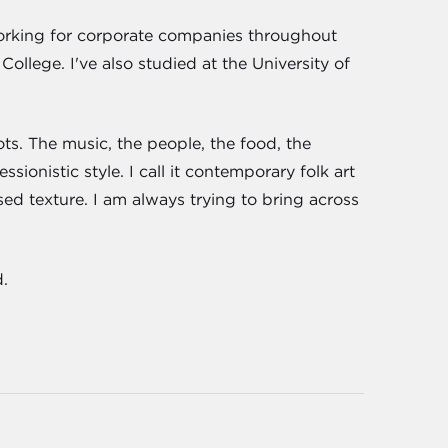
working for corporate companies throughout
lege. I've also studied at the University of
ts. The music, the people, the food, the
sionistic style. I call it contemporary folk art
sed texture. I am always trying to bring across
.