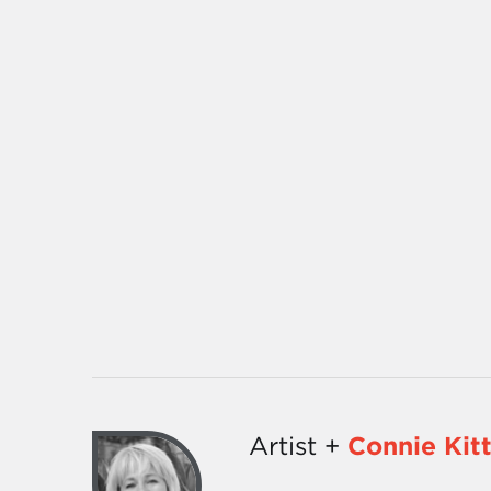
Artist +
Connie Kit