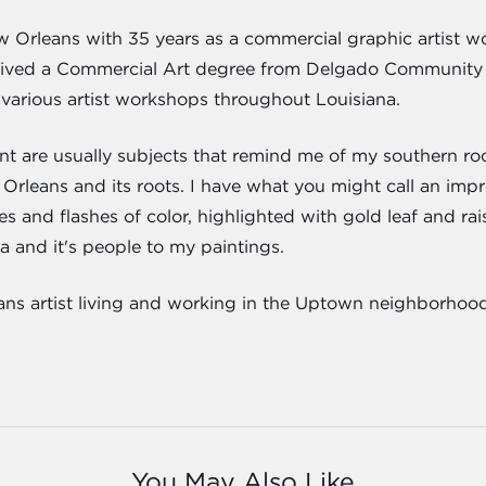
w Orleans with 35 years as a commercial graphic artist 
eived a Commercial Art degree from Delgado Community Col
various artist workshops throughout Louisiana.
nt are usually subjects that remind me of my southern roo
w Orleans and its roots. I have what you might call an impres
s and flashes of color, highlighted with gold leaf and rai
a and it's people to my paintings.
ans artist living and working in the Uptown neighborhood
You May Also Like