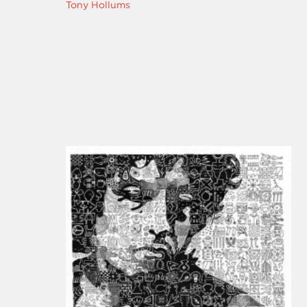
Tony Hollums