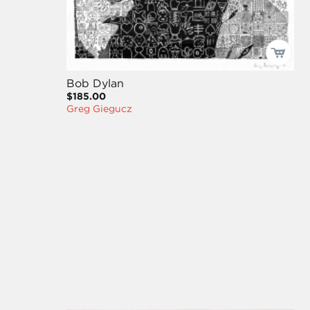
Bob Dylan
$185.00
Greg Giegucz