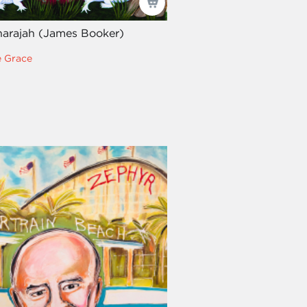
arajah (James Booker)
e Grace