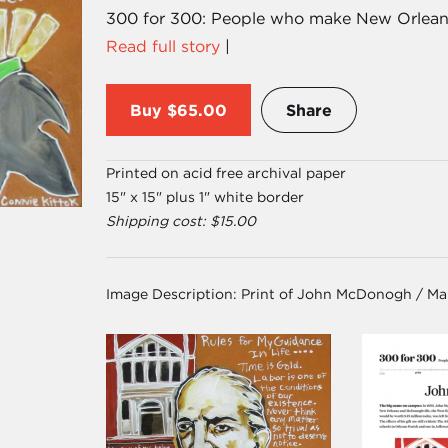
300 for 300: People who make New Orleans,
Read full story
|
Buy
$65.00
Share
Printed on acid free archival paper
15" x 15" plus 1" white border
Shipping cost: $15.00
Image Description:
Print of John McDonogh / Ma