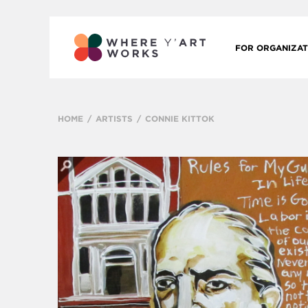
FOR ORGANIZAT
HOME
ARTISTS
CONNIE KITTOK