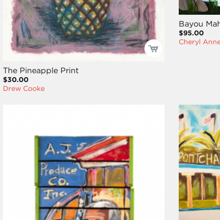
Bayou Mah
$95.00
Cheryl Ann
The Pineapple Print
$30.00
Drew Cooke