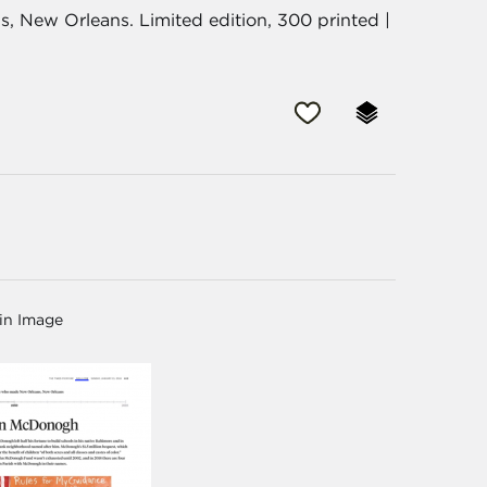
 New Orleans. Limited edition, 300 printed |
in Image