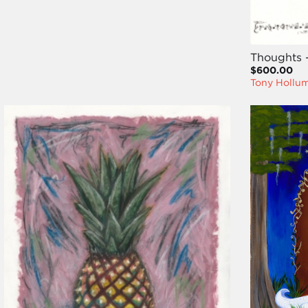
Thoughts 
$600.00
Tony Hollu