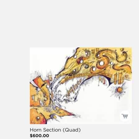
Horn Section (Quad)
$600.00