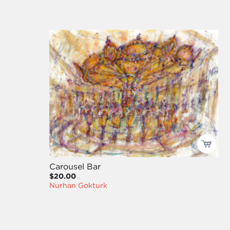
Carousel Bar
$20.00
Nurhan Gokturk