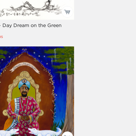
- Day Dream on the Green
ms