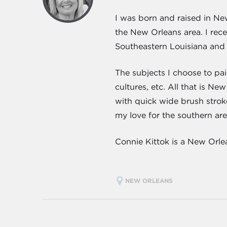
I was born and raised in Ne
the New Orleans area. I rec
Southeastern Louisiana and 
The subjects I choose to pai
cultures, etc. All that is Ne
with quick wide brush stroke
my love for the southern are
Connie Kittok is a New Orle
NEW ORLEANS