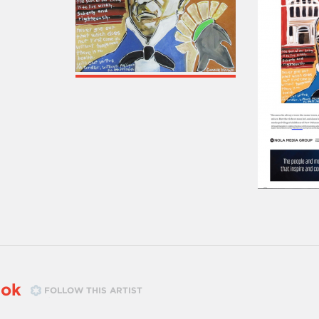
tok
FOLLOW THIS ARTIST