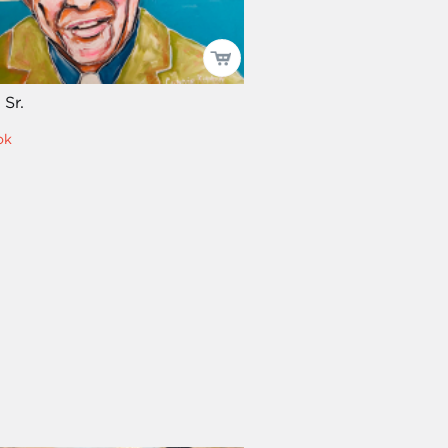
 Sr.
ok