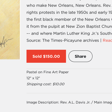
who make New Orleans, New Orleans. Rev. A.L
rights protests in the late 1950s and early 1
the first black member of the New Orleans 
it from the pulpit at New Zion Baptist Chu
-- and where Martin Luther King Jr.'s Sout
Source: The Times-Picayune archives |
Read
Sold
$150.00
Share
Pastel on Fine Art Paper
12" x 12"
Shipping cost: $10.00
Image Description:
Rev. A.L. Davis Jr. / Main Ima