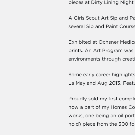
pieces at Dirty Lining Night
A Girls Scout Art Sip and Pa
several Sip and Paint Cours
Exhibited at Ochsner Medical
prints. An Art Program was f
environments through creati
Some early career highlight
La May and Aug 2013. Featur
Proudly sold my first compl
now a part of my Homes Colle
works, one being an oil port
hold) piece from the 300 f