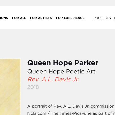
IONS
FOR ALL
FOR ARTISTS
FOR EXPERIENCE
PROJECTS
Queen Hope Parker
Queen Hope Poetic Art
Rev. A.L. Davis Jr.
2018
A portrait of Rev. A.L. Davis Jr. commissi
Nola.com / The Times-Picayune as part of it