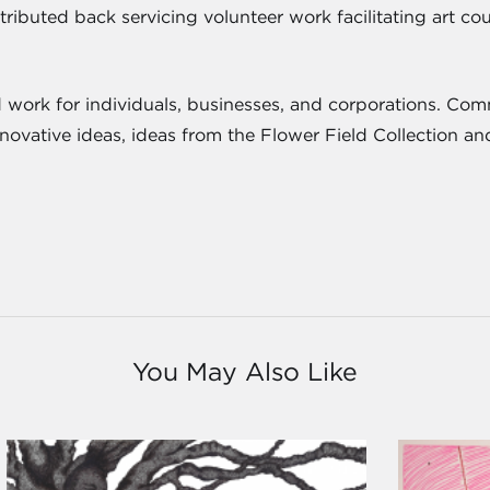
ntributed back servicing volunteer work facilitating art 
 work for individuals, businesses, and corporations. Comm
innovative ideas, ideas from the Flower Field Collection 
You May Also Like