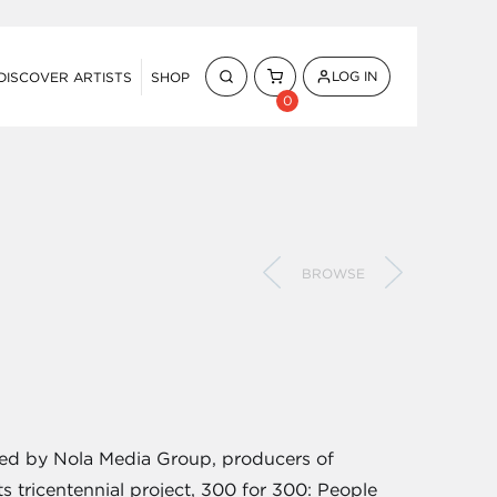
LOG IN
DISCOVER ARTISTS
SHOP
0
BROWSE
oned by Nola Media Group, producers of
s tricentennial project, 300 for 300: People