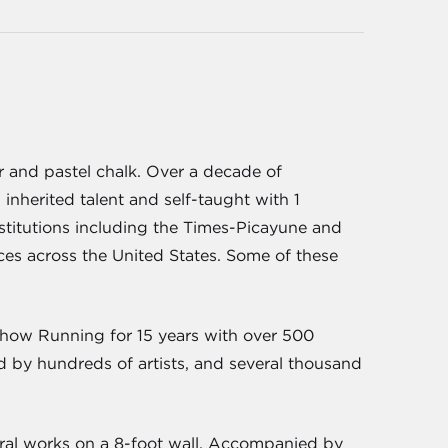
or and pastel chalk. Over a decade of
 inherited talent and self-taught with 1
stitutions including the Times-Picayune and
ces across the United States. Some of these
show Running for 15 years with over 500
ed by hundreds of artists, and several thousand
veral works on a 8-foot wall. Accompanied by