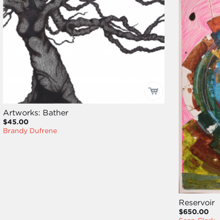
Artworks: Bather
$45.00
Brandy Dufrene
Reservoir
$650.00