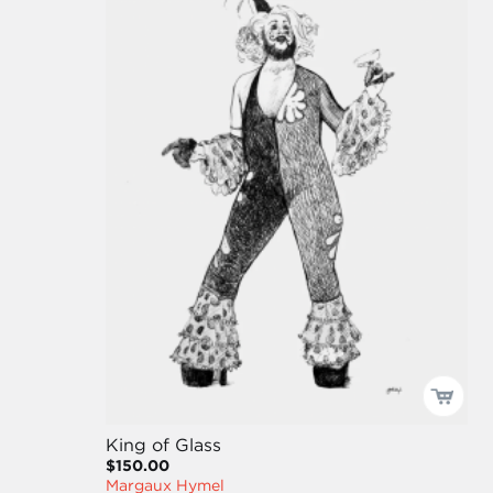
King of Glass
$150.00
Margaux Hymel