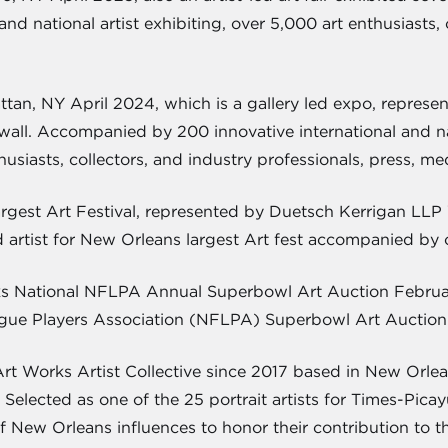
and national artist exhibiting, over 5,000 art enthusiasts,
an, NY April 2024, which is a gallery led expo, represen
 wall. Accompanied by 200 innovative international and nati
usiasts, collectors, and industry professionals, press, me
rgest Art Festival, represented by Duetsch Kerrigan LLP 
 artist for New Orleans largest Art fest accompanied by on
s National NFLPA Annual Superbowl Art Auction Februar
ague Players Association (NFLPA) Superbowl Art Auction 
Works Artist Collective since 2017 based in New Orleans, 
. Selected as one of the 25 portrait artists for Times-Pi
of New Orleans influences to honor their contribution to th