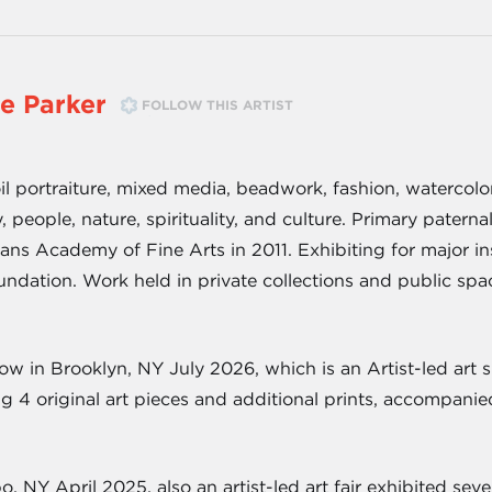
e Parker
FOLLOW THIS ARTIST
n oil portraiture, mixed media, beadwork, fashion, watercol
 people, nature, spirituality, and culture. Primary paternal
s Academy of Fine Arts in 2011. Exhibiting for major in
ndation. Work held in private collections and public spa
 in Brooklyn, NY July 2026, which is an Artist-led art 
ng 4 original art pieces and additional prints, accompani
, NY April 2025, also an artist-led art fair exhibited se