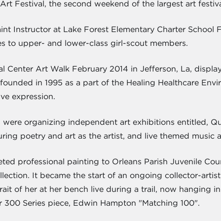
 Art Festival, the second weekend of the largest art festi
int Instructor at Lake Forest Elementary Charter School F
es to upper- and lower-class girl-scout members.
 Center Art Walk February 2014 in Jefferson, La, displayi
ounded in 1995 as a part of the Healing Healthcare Enviro
ve expression.
s were organizing independent art exhibitions entitled, 
ing poetry and art as the artist, and live themed music a
eted professional painting to Orleans Parish Juvenile Co
ction. It became the start of an ongoing collector-artist
rait of her at her bench live during a trail, now hanging 
or 300 Series piece, Edwin Hampton "Matching 100".