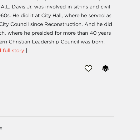
. Davis Jr. was involved in sit-ins and civil
960s. He did it at City Hall, where he served as
City Council since Reconstruction. And he did
rch, where he presided for more than 40 years
hern Christian Leadership Council was born.
 full story
|
ge