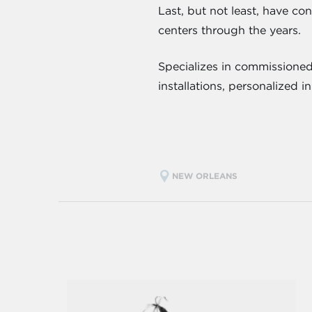
Last, but not least, have co
centers through the years.
Specializes in commissioned
installations, personalized 
NEW ORLEANS