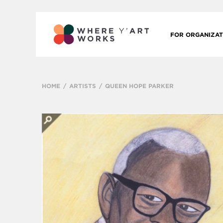
FOR ORGANIZAT
HOME
ARTISTS
QUEEN HOPE PARKER