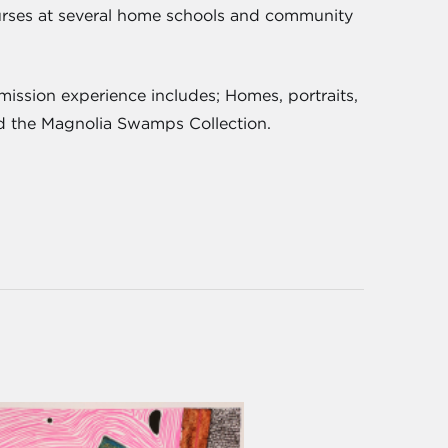
courses at several home schools and community
ission experience includes; Homes, portraits,
and the Magnolia Swamps Collection.