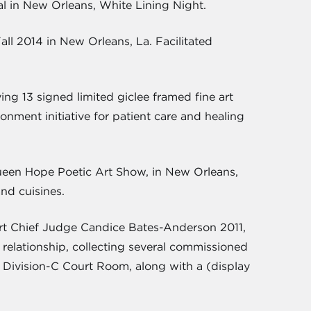
val in New Orleans, White Lining Night.
all 2014 in New Orleans, La. Facilitated
ng 13 signed limited giclee framed fine art
nment initiative for patient care and healing
Queen Hope Poetic Art Show, in New Orleans,
nd cuisines.
urt Chief Judge Candice Bates-Anderson 2011,
 relationship, collecting several commissioned
in Division-C Court Room, along with a (display