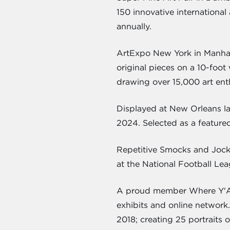
150 innovative international 
annually.
ArtExpo New York in Manhatt
original pieces on a 10-foot
drawing over 15,000 art enth
Displayed at New Orleans la
2024. Selected as a featured
Repetitive Smocks and Jock
at the National Football Le
A proud member Where Y'Art 
exhibits and online network
2018; creating 25 portraits 