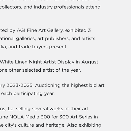
 collectors, and industry professionals attend
ted by AGI Fine Art Gallery, exhibited 3
onal galleries, art publishers, and artists
dia, and trade buyers present.
White Linen Night Artist Display in August
e other selected artist of the year.
y 2023-2025. Auctioning the highest bid art
each participating year.
La, selling several works at their art
cayune NOLA Media 300 for 300 Art Series in
e city's culture and heritage. Also exhibiting