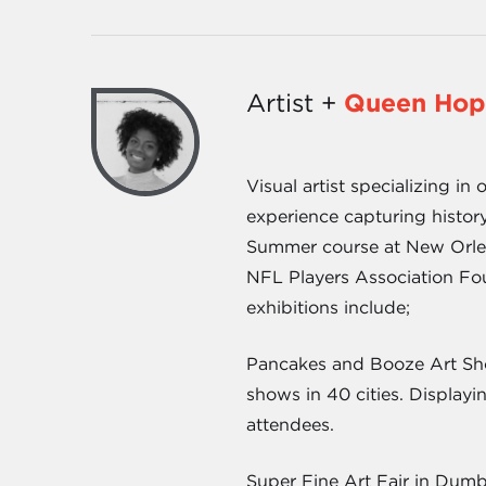
Artist +
Queen Hop
Visual artist specializing i
experience capturing history,
Summer course at New Orlean
NFL Players Association Fou
exhibitions include;
Pancakes and Booze Art Show
shows in 40 cities. Displayi
attendees.
Super Fine Art Fair in Dumbo