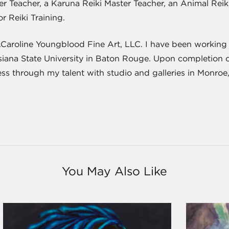
ster Teacher, a Karuna Reiki Master Teacher, an Animal Re
or Reiki Training.
J.Caroline Youngblood Fine Art, LLC. I have been working a
isiana State University in Baton Rouge. Upon completion 
ness through my talent with studio and galleries in Monroe
You May Also Like