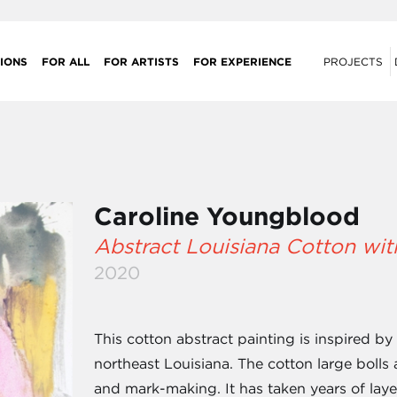
IONS
FOR ALL
FOR ARTISTS
FOR EXPERIENCE
PROJECTS
Caroline Youngblood
Abstract Louisiana Cotton wit
2020
This cotton abstract painting is inspired by
northeast Louisiana. The cotton large bolls 
and mark-making. It has taken years of layer