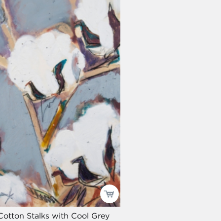
Cotton Stalks with Cool Grey