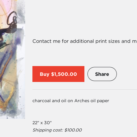
Contact me for additional print sizes and m
Buy
$1,500.00
Share
charcoal and oil on Arches oil paper
22" x 30"
Shipping cost: $100.00