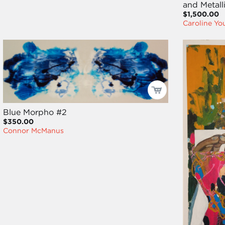
and Metalli
$1,500.00
Caroline Y
Blue Morpho #2
$350.00
Connor McManus