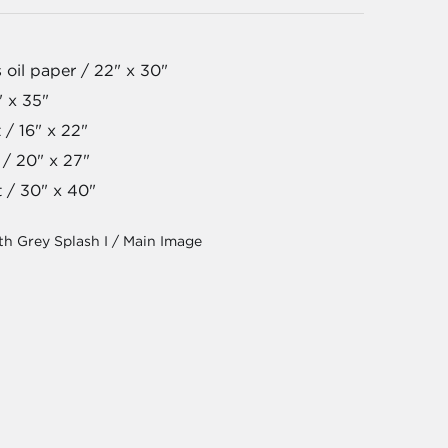
 oil paper / 22" x 30"
" x 35"
 / 16" x 22"
 / 20" x 27"
t / 30" x 40"
th Grey Splash I / Main Image