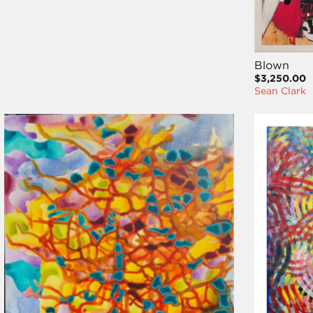
Blown
$3,250.00
Sean Clark