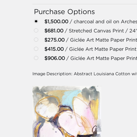
Purchase Options
$1,500.00
/ charcoal and oil on Arches
$681.00
/ Stretched Canvas Print / 24
$275.00
/ Giclée Art Matte Paper Print
$415.00
/ Giclée Art Matte Paper Print
$906.00
/ Giclée Art Matte Paper Prin
Image Description:
Abstract Louisiana Cotton wi