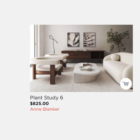
Plant Study 6
$825.00
Anne Blenker