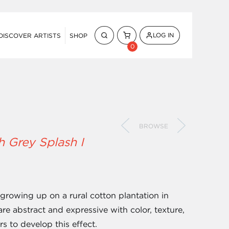
LOG IN
DISCOVER ARTISTS
SHOP
0
BROWSE
h Grey Splash I
 growing up on a rural cotton plantation in
are abstract and expressive with color, texture,
s to develop this effect.