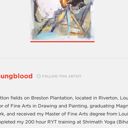
oungblood
FOLLOW THIS ARTIST
on fields on Breston Plantation, located in Riverton, Loui
or of Fine Arts in Drawing and Painting, graduating Mag
rk, and received my Master of Fine Arts degree from Louis
pleted my 200 hour RYT training at Shrimath Yoga (Bihar 