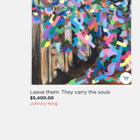
Leave them: They carry the souls
$5,400.00
Johnny King