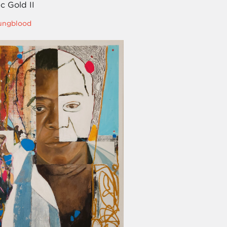
c Gold II
oungblood