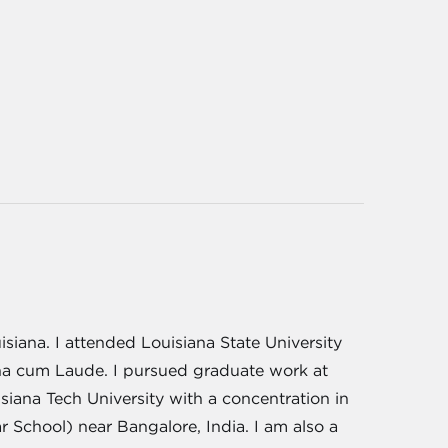
siana. I attended Louisiana State University
na cum Laude. I pursued graduate work at
iana Tech University with a concentration in
School) near Bangalore, India. I am also a