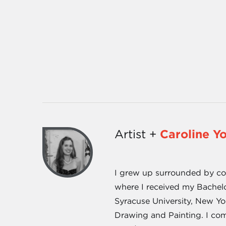
Artist +
Caroline Y
I grew up surrounded by cott
where I received my Bachel
Syracuse University, New Yo
Drawing and Painting. I com