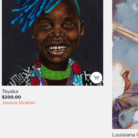
Teyaka
$200.00
Jessica Strahan
Louisiana 