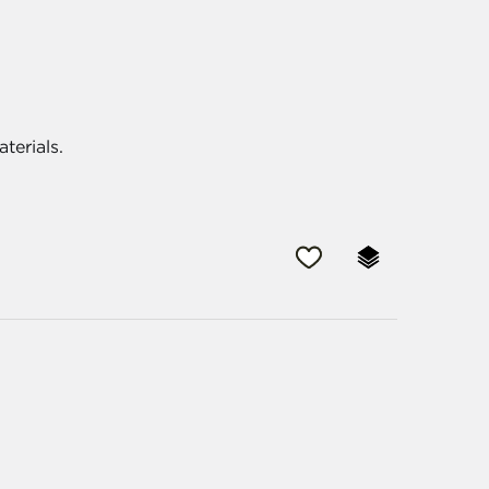
aterials.