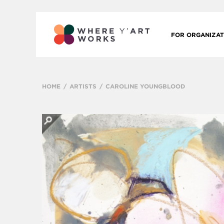
FOR ORGANIZAT
HOME
ARTISTS
CAROLINE YOUNGBLOOD