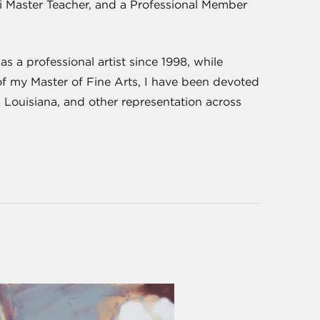
iki Master Teacher, and a Professional Member
s a professional artist since 1998, while
of my Master of Fine Arts, I have been devoted
, Louisiana, and other representation across