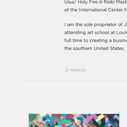
Usui/ Holy Fire iii Reiki Ma
of the International Center f
I am the sole proprietor of 
attending art school at Lou
full time to creating a busi
the southern United States.
MONROE