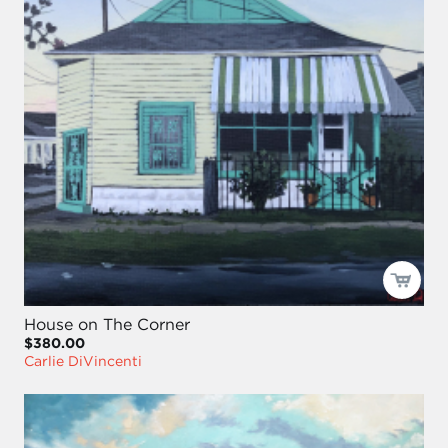
House on The Corner
$380.00
Carlie DiVincenti