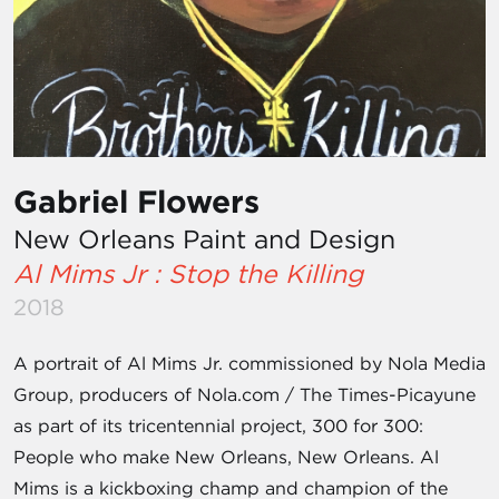
Gabriel Flowers
New Orleans Paint and Design
Al Mims Jr : Stop the Killing
2018
A portrait of Al Mims Jr. commissioned by Nola Media
Group, producers of Nola.com / The Times-Picayune
as part of its tricentennial project, 300 for 300:
People who make New Orleans, New Orleans. Al
Mims is a kickboxing champ and champion of the