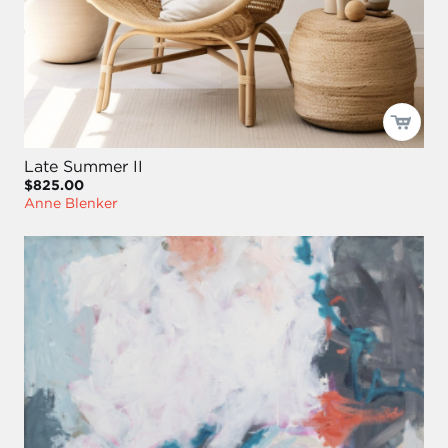
Late Summer II
$825.00
Anne Blenker