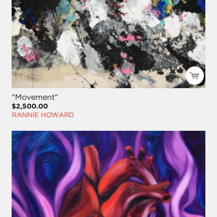
"Movement"
$2,500.00
RANNIE HOWARD