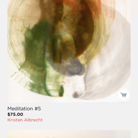
Meditation #5
$75.00
Kristen Albrecht