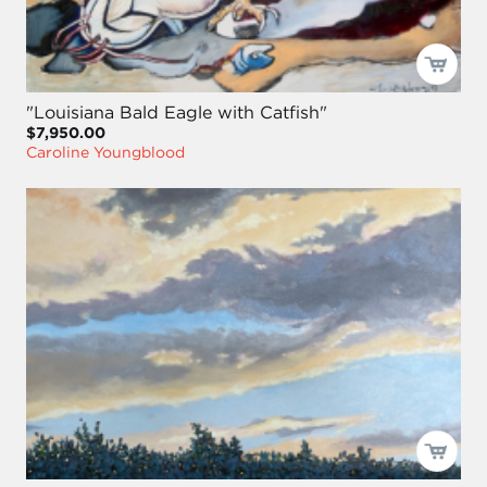
"Louisiana Bald Eagle with Catfish"
$7,950.00
Caroline Youngblood