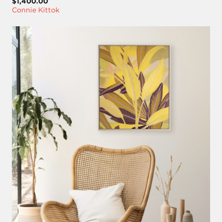
$1,400.00
Connie Kittok