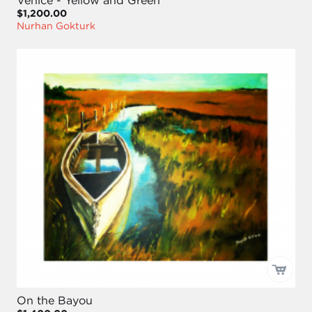
Venice - Yellow and Green
$1,200.00
Nurhan Gokturk
On the Bayou