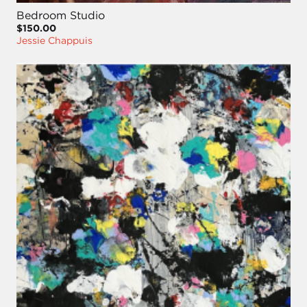
Bedroom Studio
$150.00
Jessie Chappuis