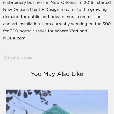
embroidery business in New Orleans. In 2016 I started
New Orleans Paint + Design to cater to the growing
demand for public and private mural commissions
and art installation. I am currently working on the 300
for 300 portrait series for Where Y'art and
NOLA.com.
NEW ORLEANS
You May Also Like