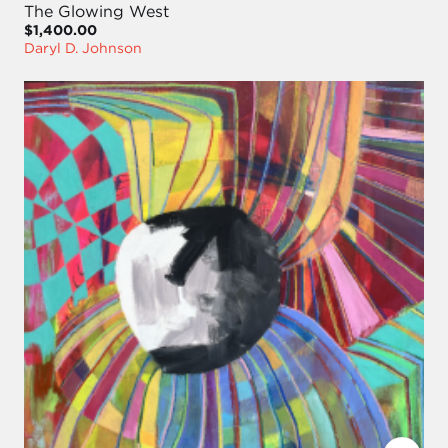
The Glowing West
$1,400.00
Daryl D. Johnson