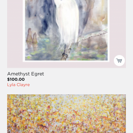
Amethyst Egret
$100.00
Lyla Clayre