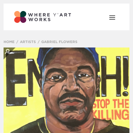
HOME
ARTISTS
GABRIEL FLOWERS