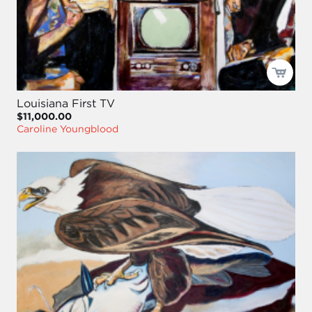
Louisiana First TV
$11,000.00
Caroline Youngblood