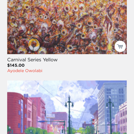
Carnival Series Yellow
$145.00
Ayodele Owolabi