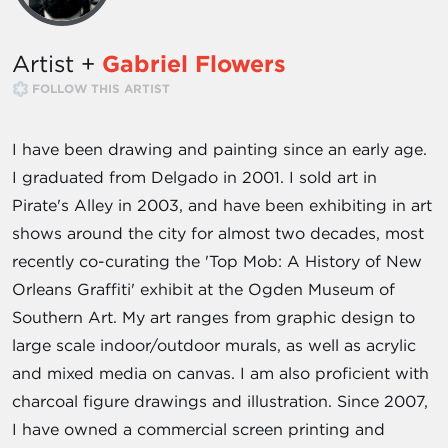
Artist +
Gabriel Flowers
FOLLOW THIS ARTIST
I have been drawing and painting since an early age.
I graduated from Delgado in 2001. I sold art in
Pirate's Alley in 2003, and have been exhibiting in art
shows around the city for almost two decades, most
recently co-curating the 'Top Mob: A History of New
Orleans Graffiti' exhibit at the Ogden Museum of
Southern Art. My art ranges from graphic design to
large scale indoor/outdoor murals, as well as acrylic
and mixed media on canvas. I am also proficient with
charcoal figure drawings and illustration. Since 2007,
I have owned a commercial screen printing and