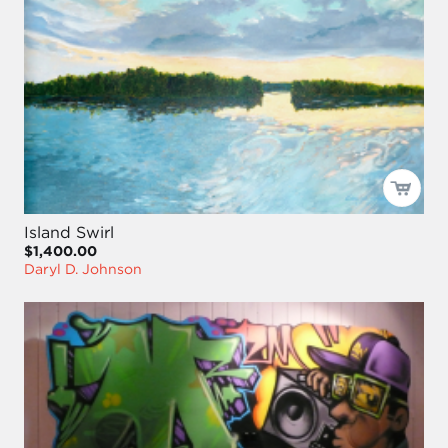
Island Swirl
$1,400.00
Daryl D. Johnson