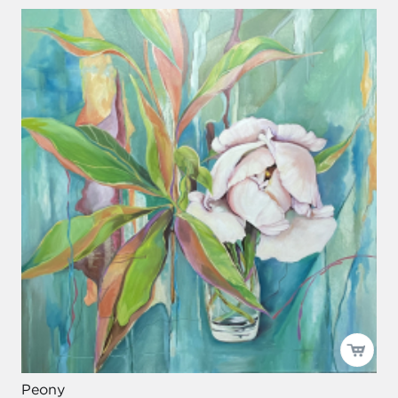
Peony