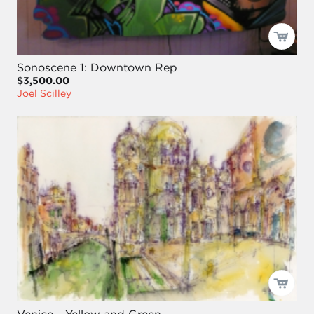
Sonoscene 1: Downtown Rep
$3,500.00
Joel Scilley