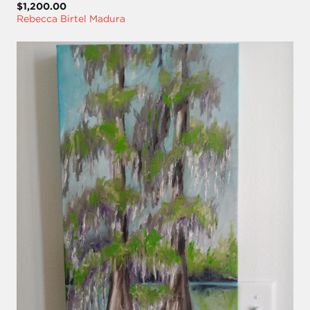
$1,200.00
Rebecca Birtel Madura