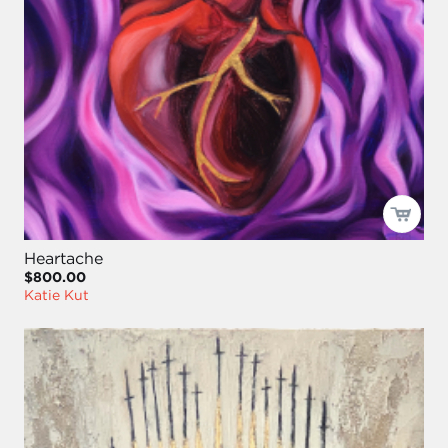
Heartache
$800.00
Katie Kut