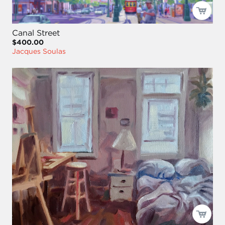
Canal Street
$400.00
Jacques Soulas