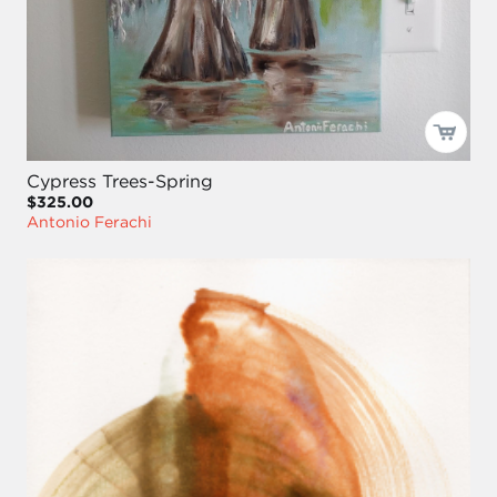
Cypress Trees-Spring
$325.00
Antonio Ferachi