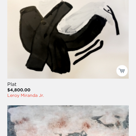
Plat
$4,800.00
Leroy Miranda Jr.