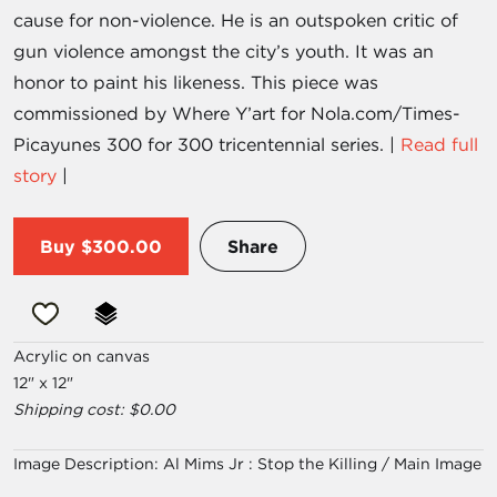
cause for non-violence. He is an outspoken critic of
gun violence amongst the city’s youth. It was an
honor to paint his likeness. This piece was
commissioned by Where Y’art for Nola.com/Times-
Picayunes 300 for 300 tricentennial series. |
Read full
story
|
Buy
$300.00
Share
Acrylic on canvas
12" x 12"
Shipping cost: $0.00
Image Description:
Al Mims Jr : Stop the Killing / Main Image