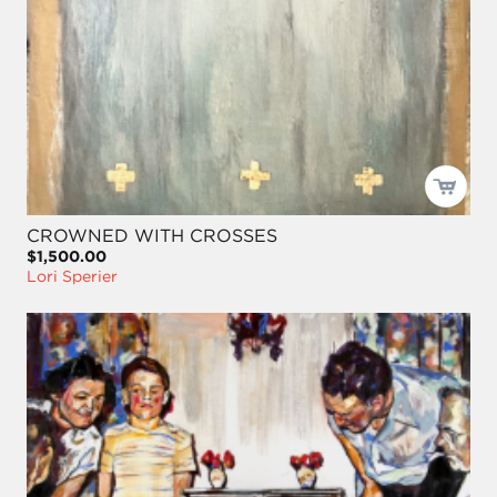
CROWNED WITH CROSSES
$1,500.00
Lori Sperier