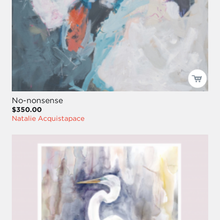
No-nonsense
$350.00
Natalie Acquistapace