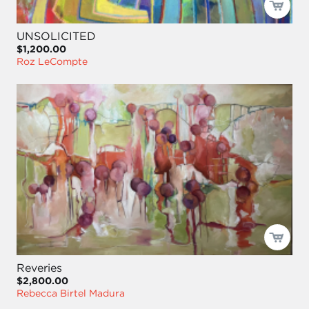
UNSOLICITED
$1,200.00
Roz LeCompte
Reveries
$2,800.00
Rebecca Birtel Madura