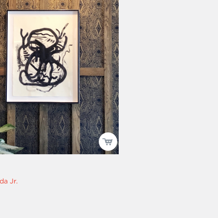
da Jr.