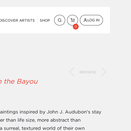
LOG IN
DISCOVER ARTISTS
SHOP
0
BROWSE
n the Bayou
 paintings inspired by John J. Audubon's stay
ger than life size, more abstract than
a surreal, textured world of their own