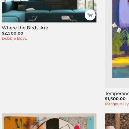
Where the Birds Are
$2,500.00
Debbie Boyd
Temperanc
$1,500.00
Margaux Hy