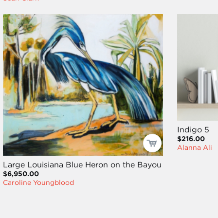
Indigo 5
$216.00
Alanna Ali
Large Louisiana Blue Heron on the Bayou
$6,950.00
Caroline Youngblood