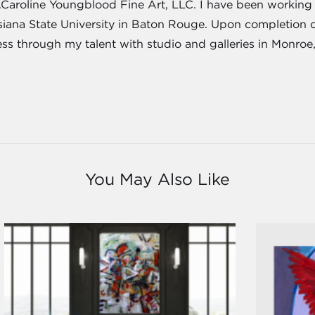
J.Caroline Youngblood Fine Art, LLC. I have been working a
isiana State University in Baton Rouge. Upon completion 
ness through my talent with studio and galleries in Monroe
You May Also Like