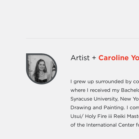
Artist +
Caroline Y
I grew up surrounded by cott
where I received my Bachel
Syracuse University, New Yo
Drawing and Painting. I com
Usui/ Holy Fire iii Reiki Ma
of the International Center f