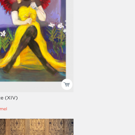
e (XIV)
mel