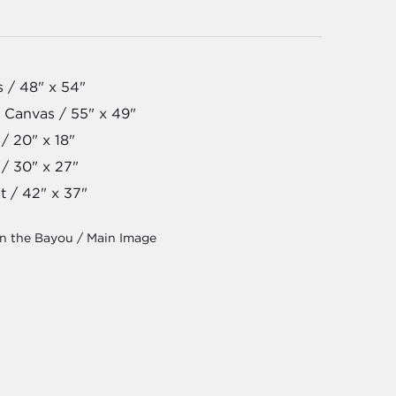
s / 48" x 54"
 Canvas / 55" x 49"
/ 20" x 18"
 / 30" x 27"
t / 42" x 37"
on the Bayou / Main Image