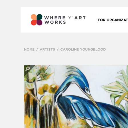
FOR ORGANIZAT
HOME
ARTISTS
CAROLINE YOUNGBLOOD