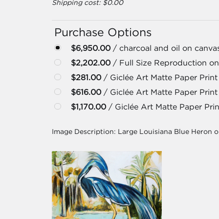
Shipping cost: $0.00
Purchase Options
$6,950.00
/ charcoal and oil on canva
$2,202.00
/ Full Size Reproduction on
$281.00
/ Giclée Art Matte Paper Print 
$616.00
/ Giclée Art Matte Paper Print
$1,170.00
/ Giclée Art Matte Paper Prin
Image Description:
Large Louisiana Blue Heron 