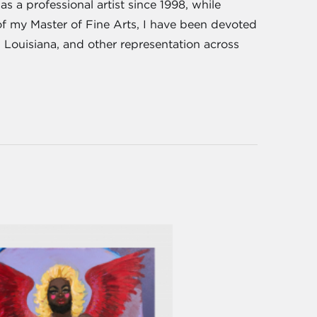
s a professional artist since 1998, while
of my Master of Fine Arts, I have been devoted
, Louisiana, and other representation across