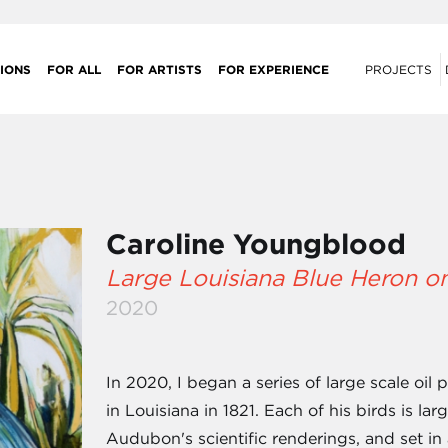
IONS
FOR ALL
FOR ARTISTS
FOR EXPERIENCE
PROJECTS
Caroline Youngblood
Large Louisiana Blue Heron o
2020
In 2020, I began a series of large scale oil
in Louisiana in 1821. Each of his birds is lar
Audubon's scientific renderings, and set in 