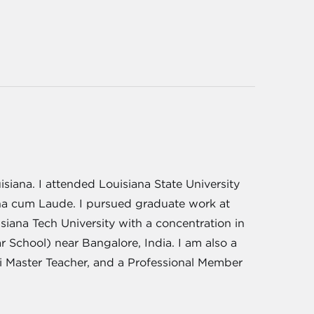
siana. I attended Louisiana State University
na cum Laude. I pursued graduate work at
iana Tech University with a concentration in
School) near Bangalore, India. I am also a
iki Master Teacher, and a Professional Member