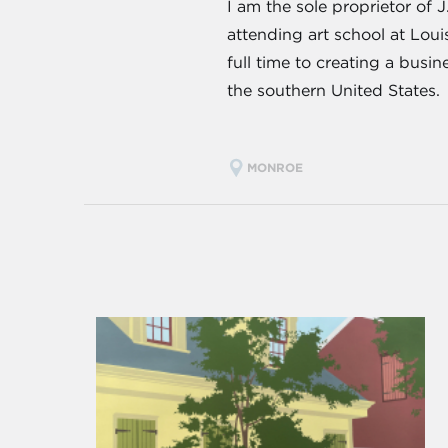
I am the sole proprietor of 
attending art school at Lou
full time to creating a busi
the southern United States.
MONROE