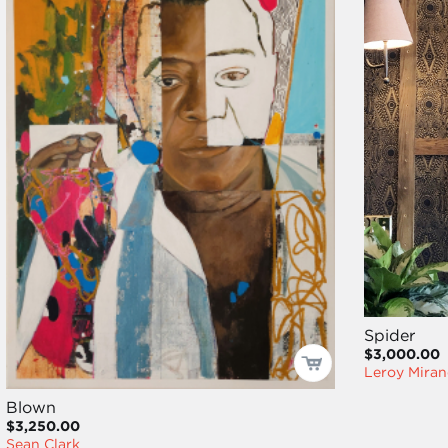
Spider
$3,000.00
Leroy Miran
Blown
$3,250.00
Sean Clark