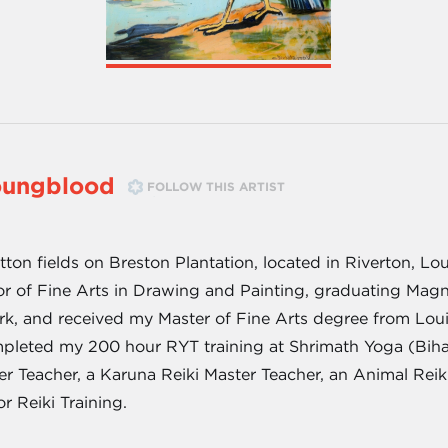
oungblood
FOLLOW THIS ARTIST
on fields on Breston Plantation, located in Riverton, Loui
or of Fine Arts in Drawing and Painting, graduating Mag
rk, and received my Master of Fine Arts degree from Louis
pleted my 200 hour RYT training at Shrimath Yoga (Bihar 
ster Teacher, a Karuna Reiki Master Teacher, an Animal Re
or Reiki Training.