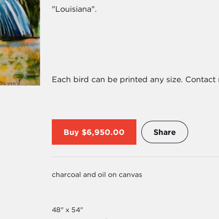
"Louisiana".
Each bird can be printed any size. Contact 
Buy
$6,950.00
Share
charcoal and oil on canvas
48" x 54"