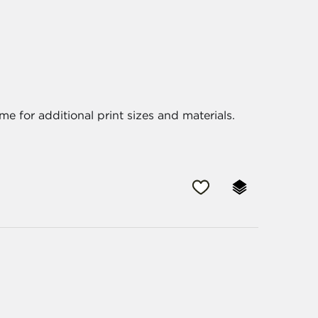
me for additional print sizes and materials.