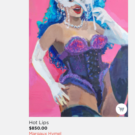
Hot Lips
$850.00
Margaux Hymel