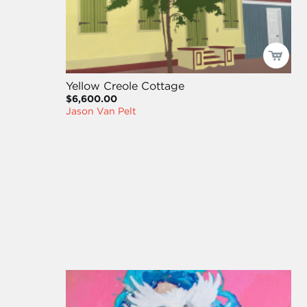
Yellow Creole Cottage
$6,600.00
Jason Van Pelt