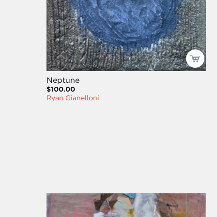
Neptune
$100.00
Ryan Gianelloni