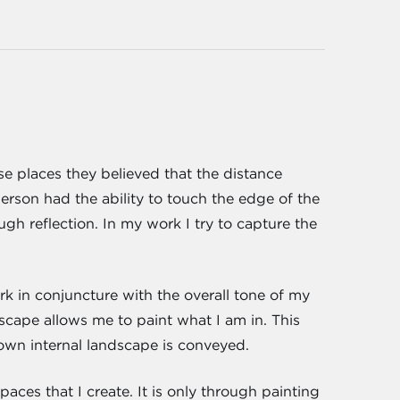
se places they believed that the distance
person had the ability to touch the edge of the
gh reflection. In my work I try to capture the
rk in conjuncture with the overall tone of my
scape allows me to paint what I am in. This
own internal landscape is conveyed.
paces that I create. It is only through painting