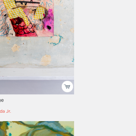
ge
da Jr.