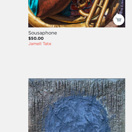
Sousaphone
$50.00
Jamell Tate