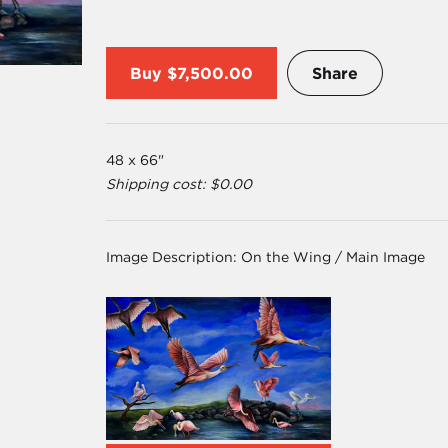
Buy
$7,500.00
Share
48 x 66"
Shipping cost: $0.00
Image Description:
On the Wing / Main Image