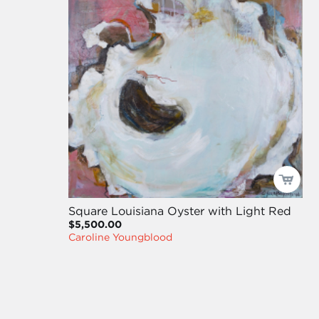
Square Louisiana Oyster with Light Red
$5,500.00
Caroline Youngblood