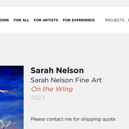
IONS
FOR ALL
FOR ARTISTS
FOR EXPERIENCE
PROJECTS
Sarah Nelson
Sarah Nelson Fine Art
On the Wing
2023
Please contact me for shipping quote