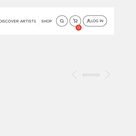
LOG IN
DISCOVER ARTISTS
SHOP
0
BROWSE