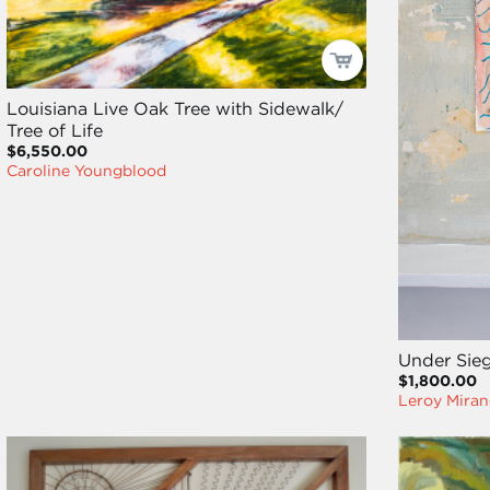
Louisiana Live Oak Tree with Sidewalk/
Tree of Life
$6,550.00
Caroline Youngblood
Under Sie
$1,800.00
Leroy Miran