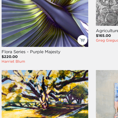
Agricultur
$165.00
Greg Giegu
Flora Series - Purple Majesty
$220.00
Harriet Blum