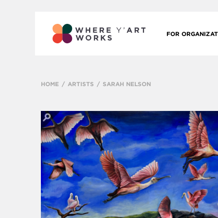
FOR ORGANIZAT
HOME
ARTISTS
SARAH NELSON