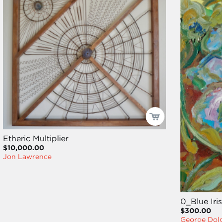
Etheric Multiplier
$10,000.00
Jon Lawrence
0_Blue Iris
$300.00
George Dol