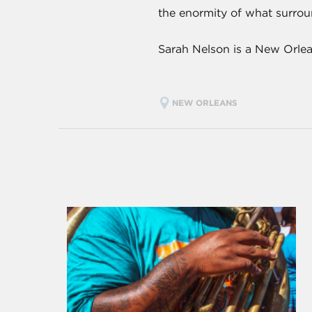
the enormity of what surroun
Sarah Nelson is a New Orlea
NEW ORLEANS