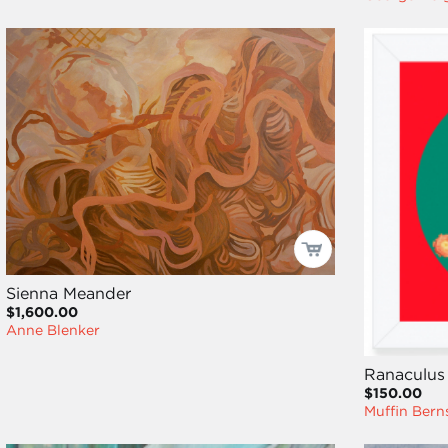
Sienna Meander
$1,600.00
Anne Blenker
Ranaculus
$150.00
Muffin Bern