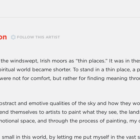
on
FOLLOW THIS ARTIST
the windswept, Irish moors as “thin places.” It was in the
ritual world became shorter. To stand in a thin place, a 
ere not for comfort, but rather for finding meaning throu
abstract and emotive qualities of the sky and how they wo
nd themselves to artists to paint what they see, the land
motional space, and through the process of painting, my 
small in this world, by letting me put myself in the vast s