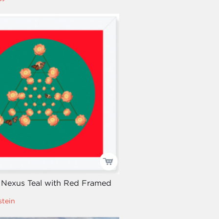
 Nexus Teal with Red Framed
stein