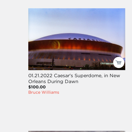
01.21.2022 Caesar's Superdome, in New
Orleans During Dawn
$100.00
Bruce Williams