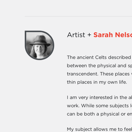
Artist +
Sarah Nels
The ancient Celts described 
between the physical and spi
transcendent. These places w
thin places in my own life.
I am very interested in the 
work. While some subjects le
can be both a physical or e
My subject allows me to feel 