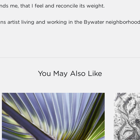
ds me, that I feel and reconcile its weight.
ns artist living and working in the Bywater neighborhood
You May Also Like