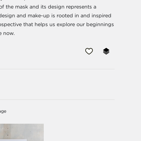
 of the mask and its design represents a
s design and make-up is rooted in and inspired
trospective that helps us explore our beginnings
e now.
age