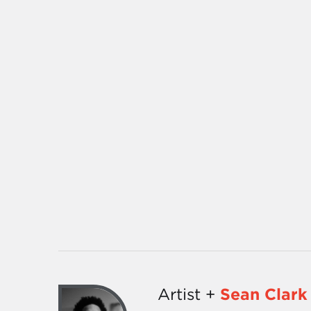
Artist +
Sean Clark