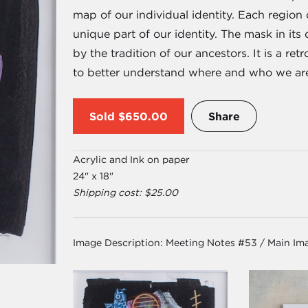
map of our individual identity. Each region
unique part of our identity. The mask in it
by the tradition of our ancestors. It is a re
to better understand where and who we ar
Sold
$650.00
Share
Acrylic and Ink on paper
24" x 18"
Shipping cost: $25.00
Image Description:
Meeting Notes #53 / Main Im