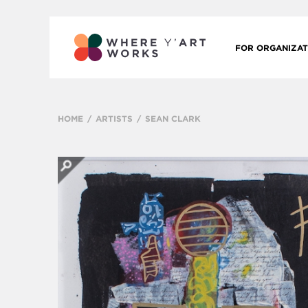
FOR ORGANIZAT
HOME
ARTISTS
SEAN CLARK