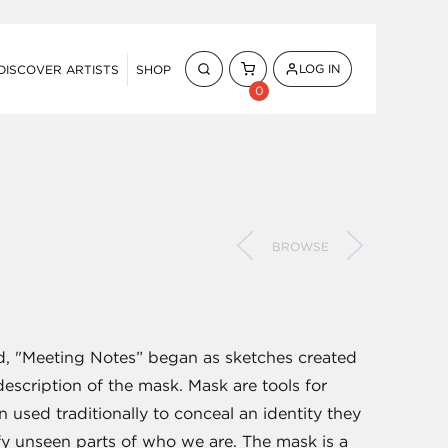
LOG IN
DISCOVER ARTISTS
SHOP
0
BROWSE
ed, "Meeting Notes” began as sketches created
escription of the mask. Mask are tools for
n used traditionally to conceal an identity they
fy unseen parts of who we are. The mask is a