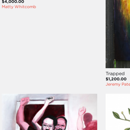
$4,000.00
Matty Whitcomb
Trapped
$1,200.00
Jeremy Pat