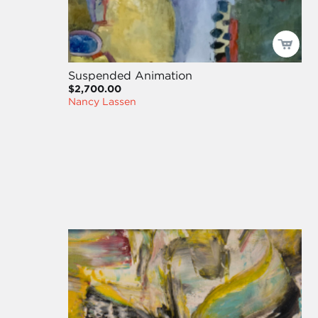
Suspended Animation
$2,700.00
Nancy Lassen