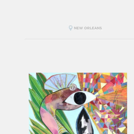
NEW ORLEANS