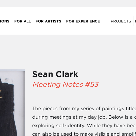
IONS
FOR ALL
FOR ARTISTS
FOR EXPERIENCE
PROJECTS
Sean Clark
Meeting Notes #53
The pieces from my series of paintings titl
during meetings at my day job. Below is a d
exploring self-identity. While they have bee
can also be used to make visible and ampli