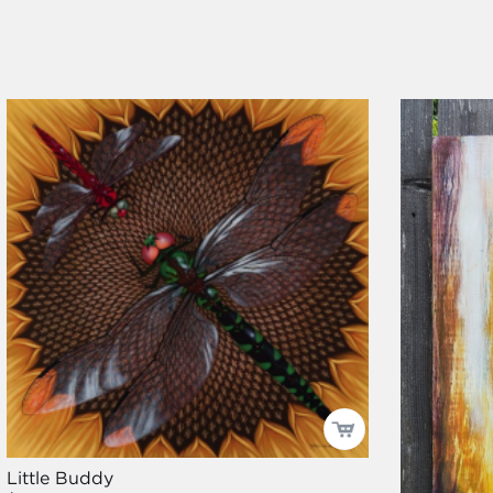
Little Buddy