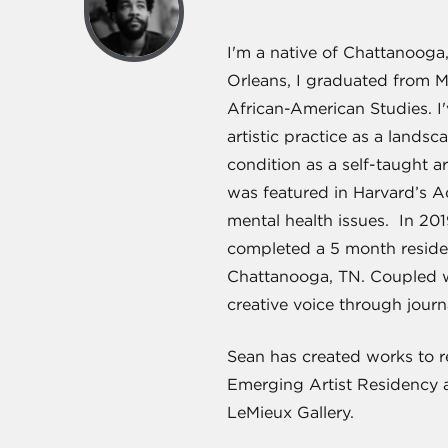
I'm a native of Chattanooga
Orleans, I graduated from M
African-American Studies. I
artistic practice as a lands
condition as a self-taught a
was featured in Harvard’s Ad
mental health issues. In 20
completed a 5 month residen
Chattanooga, TN. Coupled wi
creative voice through jour
Sean has created works to re
Emerging Artist Residency a
LeMieux Gallery.