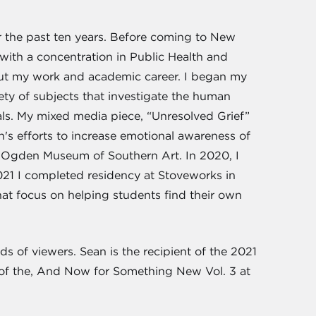
 the past ten years. Before coming to New
with a concentration in Public Health and
hout my work and academic career. I began my
iety of subjects that investigate the human
rials. My mixed media piece, “Unresolved Grief”
n's efforts to increase emotional awareness of
e Ogden Museum of Southern Art. In 2020, I
021 I completed residency at Stoveworks in
hat focus on helping students find their own
ds of viewers. Sean is the recipient of the 2021
r of the, And Now for Something New Vol. 3 at