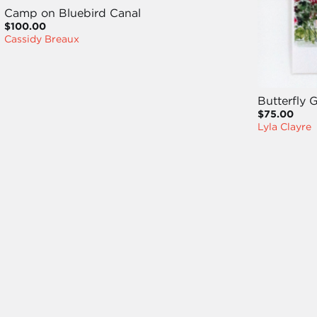
Camp on Bluebird Canal
$100.00
Cassidy Breaux
Butterfly 
$75.00
Lyla Clayre