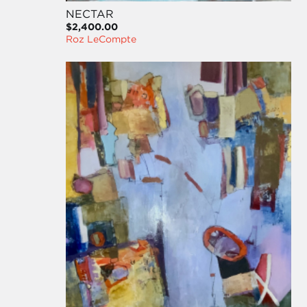
NECTAR
$2,400.00
Roz LeCompte