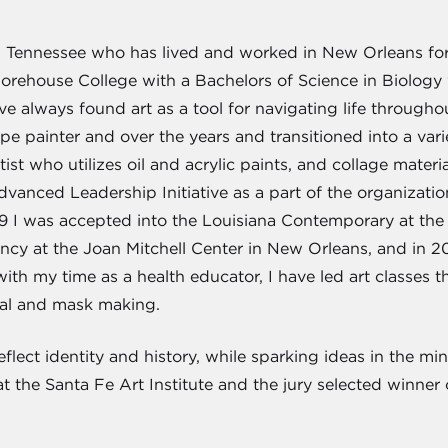
, Tennessee who has lived and worked in New Orleans for
orehouse College with a Bachelors of Science in Biology 
've always found art as a tool for navigating life throug
cape painter and over the years and transitioned into a var
rtist who utilizes oil and acrylic paints, and collage mate
vanced Leadership Initiative as a part of the organizatio
19 I was accepted into the Louisiana Contemporary at th
cy at the Joan Mitchell Center in New Orleans, and in 2
th my time as a health educator, I have led art classes t
nal and mask making.
flect identity and history, while sparking ideas in the min
t the Santa Fe Art Institute and the jury selected winne