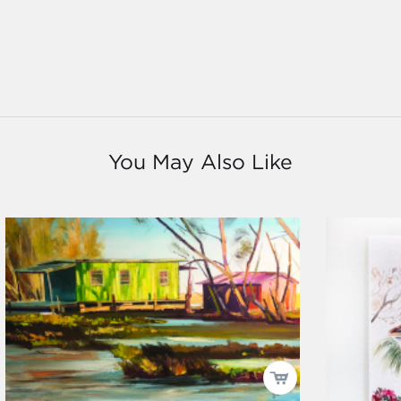
You May Also Like