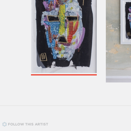
FOLLOW THIS ARTIST