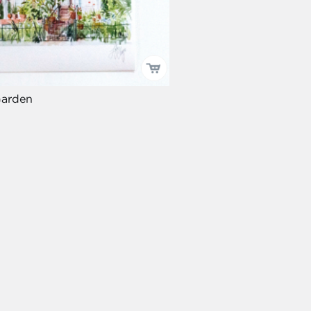
Garden