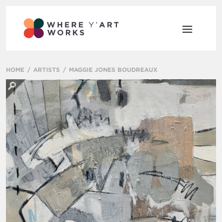
HOME
ARTISTS
MAGGIE JONES BOUDREAUX