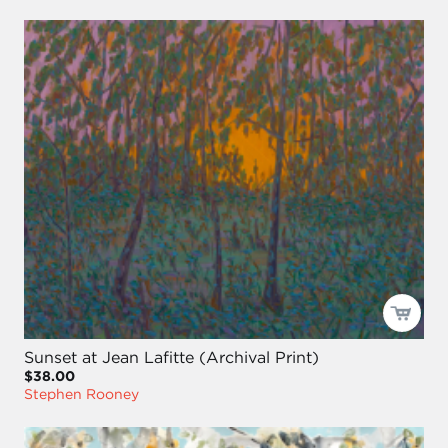
Sunset at Jean Lafitte (Archival Print)
$38.00
Stephen Rooney