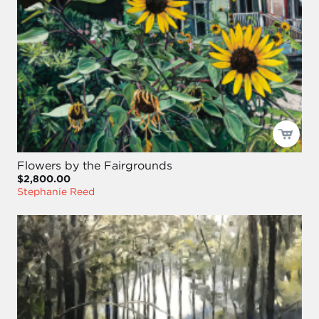
Flowers by the Fairgrounds
$2,800.00
Stephanie Reed