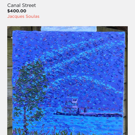
Canal Street
$400.00
Jacques Soulas