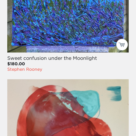
Sweet confusion under the Moonlight
$180.00
Stephen Rooney