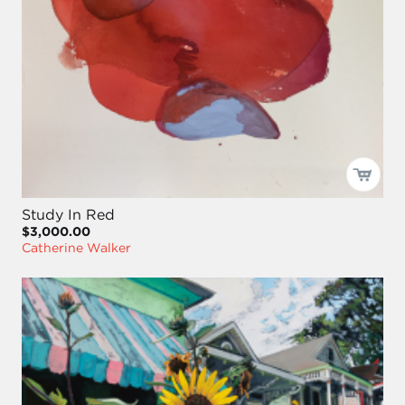
Study In Red
$3,000.00
Catherine Walker