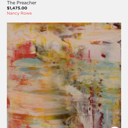
The Preacher
$1,475.00
Nancy Rowe