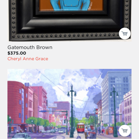
Gatemouth Brown
$375.00
Cheryl Anne Grace