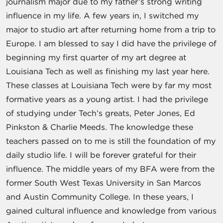
journalism major due to my father’s strong writing
influence in my life. A few years in, I switched my
major to studio art after returning home from a trip to
Europe. I am blessed to say I did have the privilege of
beginning my first quarter of my art degree at
Louisiana Tech as well as finishing my last year here.
These classes at Louisiana Tech were by far my most
formative years as a young artist. I had the privilege
of studying under Tech’s greats, Peter Jones, Ed
Pinkston & Charlie Meeds. The knowledge these
teachers passed on to me is still the foundation of my
daily studio life. I will be forever grateful for their
influence. The middle years of my BFA were from the
former South West Texas University in San Marcos
and Austin Community College. In these years, I
gained cultural influence and knowledge from various