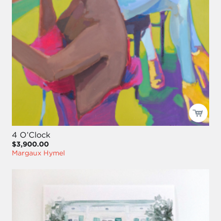
4 O’Clock
$3,900.00
Margaux Hymel