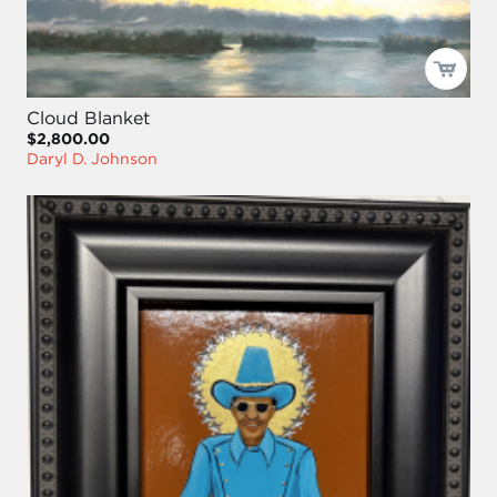
Cloud Blanket
$2,800.00
Daryl D. Johnson