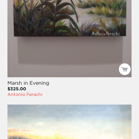
Marsh in Evening
$325.00
Antonio Ferachi