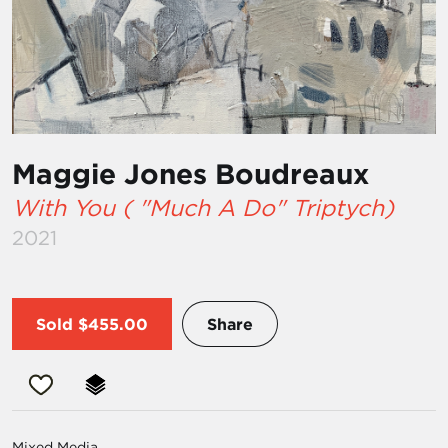
Maggie Jones Boudreaux
With You ( "Much A Do" Triptych)
2021
Sold
$455.00
Share
Mixed Media