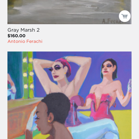
Gray Marsh 2
$160.00
Antonio Ferachi