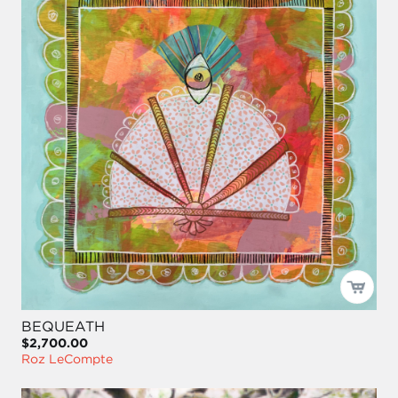
BEQUEATH
$2,700.00
Roz LeCompte