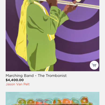
Marching Band - The Trombonist
$4,400.00
Jason Van Pelt