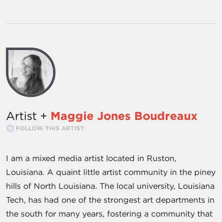
Artist +
Maggie Jones Boudreaux
FOLLOW THIS ARTIST
I am a mixed media artist located in Ruston,
Louisiana. A quaint little artist community in the piney
hills of North Louisiana. The local university, Louisiana
Tech, has had one of the strongest art departments in
the south for many years, fostering a community that