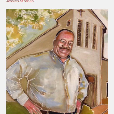
Jessica Strahan