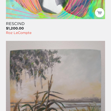
RESCIND
$1,200.00
Roz LeCompte