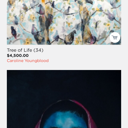
Tree of Life (34)
$4,500.00
Caroline Youngblood