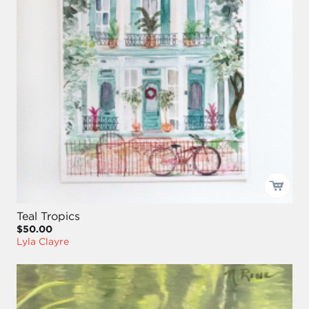
Teal Tropics
$50.00
Lyla Clayre