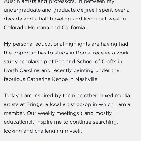
Austin artists and professors. In between my
undergraduate and graduate degree I spent over a
decade and a half traveling and living out west in
Colorado,Montana and California.
My personal educational highlights are having had
the opportunities to study in Rome, receive a work
study scholarship at Penland School of Crafts in
North Carolina and recently painting under the
fabulous Catherine Kehoe in Nashville.
Today, I am inspired by the nine other mixed media
artists at Fringe, a local artist co-op in which I am a
member. Our weekly meetings ( and mostly
educational) inspire me to continue searching,
looking and challenging myself.