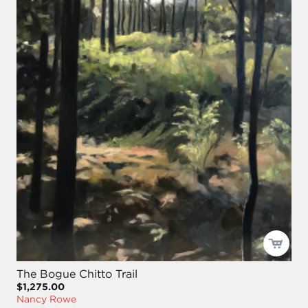
The Bogue Chitto Trail
$1,275.00
Nancy Rowe