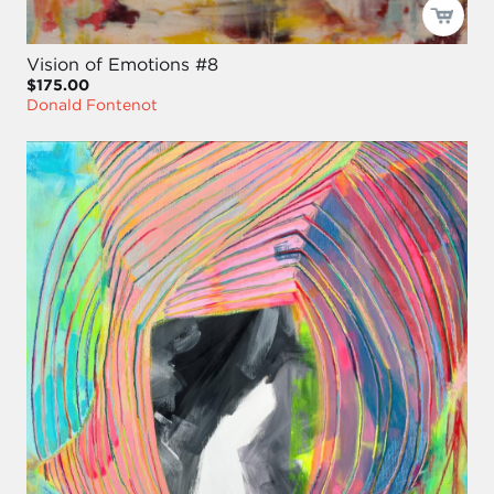
Vision of Emotions #8
$175.00
Donald Fontenot