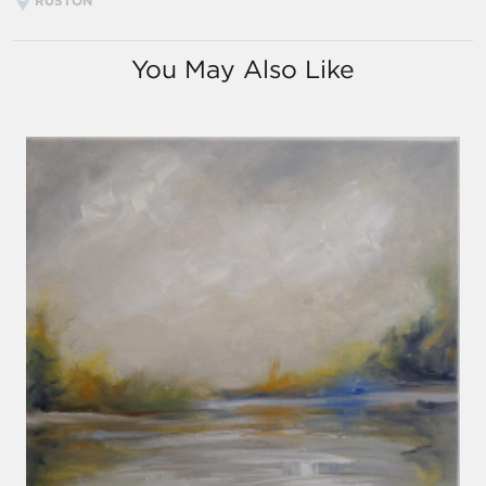
RUSTON
You May Also Like