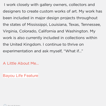
I work closely with gallery owners, collectors and
designers to create custom works of art. My work has
been included in major design projects throughout
the states of Mississippi, Louisiana, Texas, Tennessee,
Virginia, Colorado, California and Washington. My
work is also currently included in collections within
the United Kingdom. I continue to thrive on
experimentation and ask myself, “What if...”
A Little About Me...
Bayou Life Feature