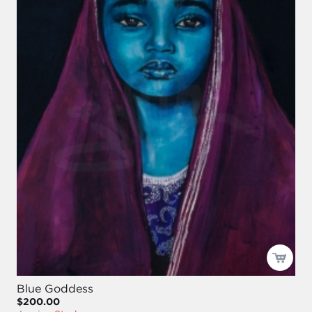
Blue Goddess
$200.00