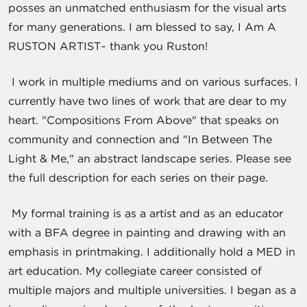
posses an unmatched enthusiasm for the visual arts
for many generations. I am blessed to say, I Am A
RUSTON ARTIST~ thank you Ruston!
I work in multiple mediums and on various surfaces. I
currently have two lines of work that are dear to my
heart. "Compositions From Above" that speaks on
community and connection and "In Between The
Light & Me," an abstract landscape series. Please see
the full description for each series on their page.
My formal training is as a artist and as an educator
with a BFA degree in painting and drawing with an
emphasis in printmaking. I additionally hold a MED in
art education. My collegiate career consisted of
multiple majors and multiple universities. I began as a