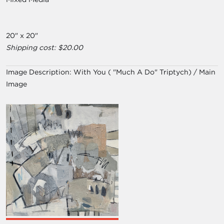
20" x 20"
Shipping cost: $20.00
Image Description:
With You ( "Much A Do" Triptych) / Main
Image