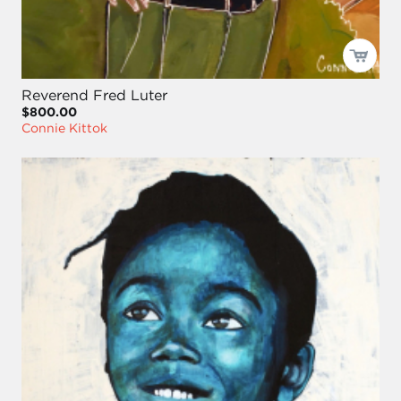
Reverend Fred Luter
$800.00
Connie Kittok