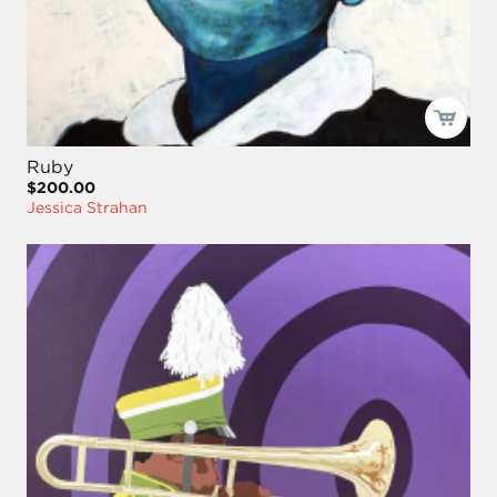
Ruby
$200.00
Jessica Strahan