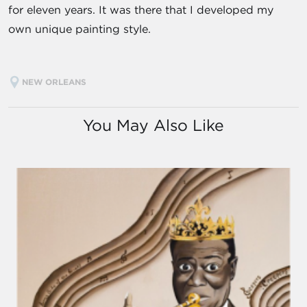
for eleven years. It was there that I developed my
own unique painting style.
NEW ORLEANS
You May Also Like