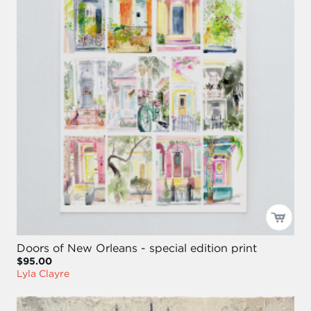
Doors of New Orleans - special edition print
$95.00
Lyla Clayre