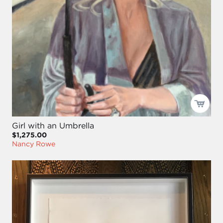
Girl with an Umbrella
$1,275.00
Nancy Rowe