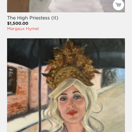
The High Priestess (II)
$1,500.00
Margaux Hymel