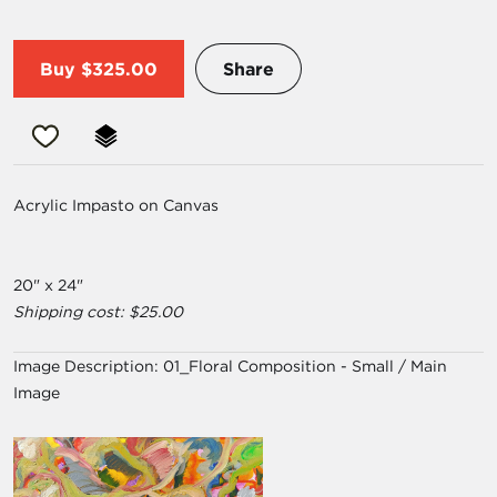
Buy
$325.00
Share
Acrylic Impasto on Canvas
20" x 24"
Shipping cost: $25.00
Image Description:
01_Floral Composition - Small / Main
Image