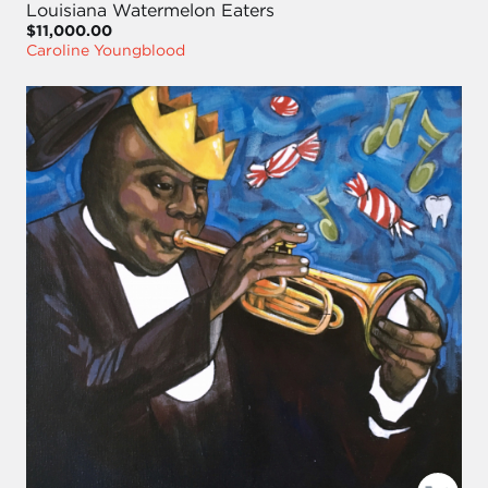
Louisiana Watermelon Eaters
$11,000.00
Caroline Youngblood