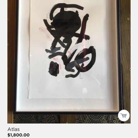
Atlas
$1,800.00