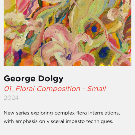
George Dolgy
01_Floral Composition - Small
2024
New series exploring complex flora interrelations,
with emphasis on visceral impasto techniques.