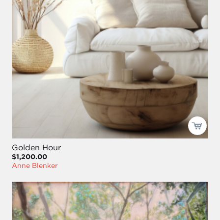
Golden Hour
$1,200.00
Anne Blenker