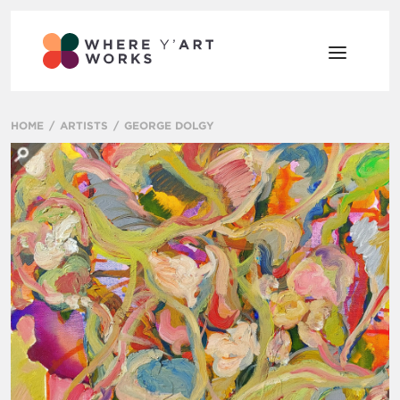
HOME
ARTISTS
GEORGE DOLGY