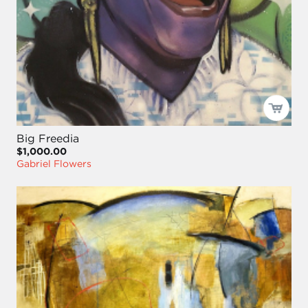
Big Freedia
$1,000.00
Gabriel Flowers