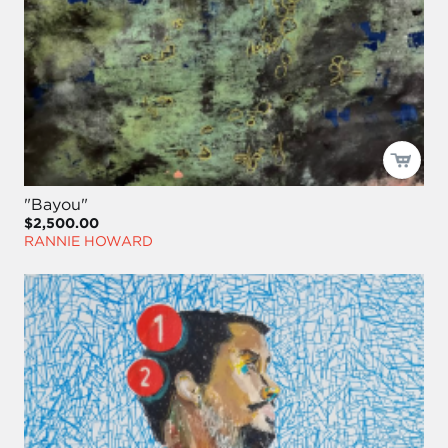
"Bayou"
$2,500.00
RANNIE HOWARD