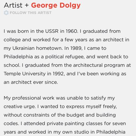
Artist +
George Dolgy
FOLLOW THIS ARTIST
I was born in the USSR in 1960. I graduated from
college and worked for a few years as an architect in
my Ukrainian hometown. In 1989, I came to
Philadelphia as a political refugee, and went back to
school. I graduated from the architectural program at
Temple University in 1992, and I've been working as
an architect ever since.
My professional work was unable to satisfy my
creative urge. I wanted to express myself freely,
without constraints of the budget and building
codes. I attended private painting classes for seven
years and worked in my own studio in Philadelphia