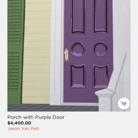
Porch with Purple Door
$4,400.00
Jason Van Pelt