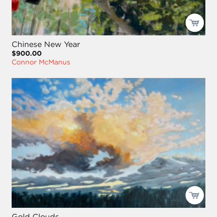
Chinese New Year
$900.00
Connor McManus
Gold Clouds