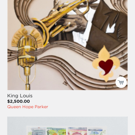
King Louis
$2,500.00
Queen Hope Parker