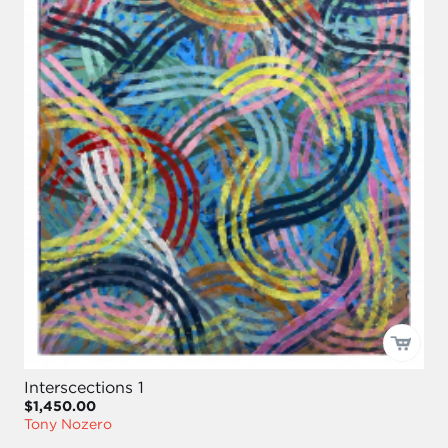
Interscections 1
$1,450.00
Tony Nozero