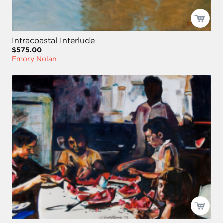
Intracoastal Interlude
$575.00
Emory Nolan