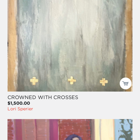
CROWNED WITH CROSSES
$1,500.00
Lori Sperier