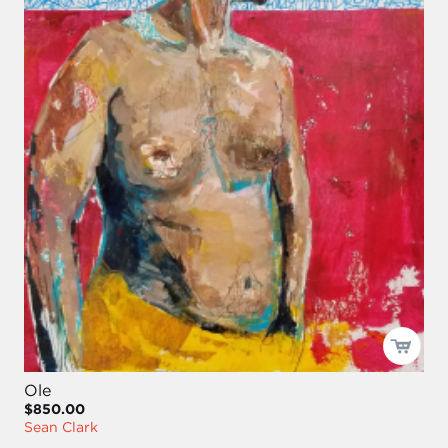
Ole
$850.00
Sean Clark