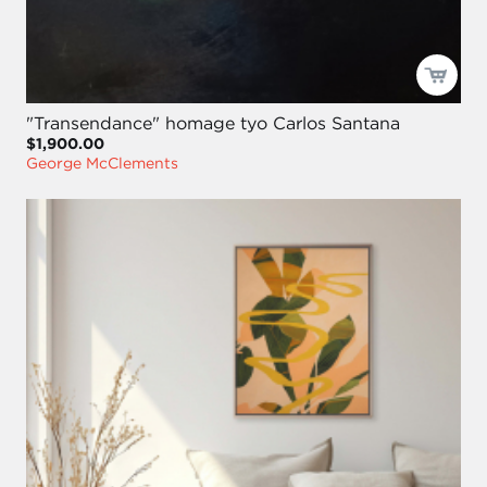
"Transendance" homage tyo Carlos Santana
$1,900.00
George McClements