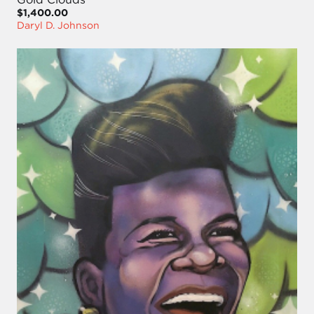
$1,400.00
Daryl D. Johnson