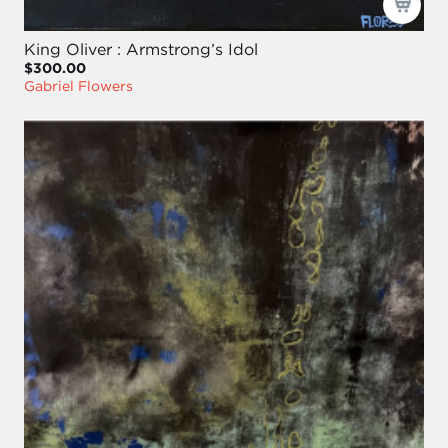
King Oliver : Armstrong’s Idol
$300.00
Gabriel Flowers