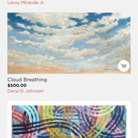
Leroy Miranda Jr.
Cloud Breathing
$500.00
Daryl D. Johnson