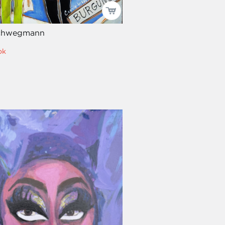
Schwegmann
ok