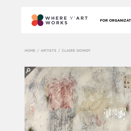
FOR ORGANIZAT
HOME
ARTISTS
CLAIRE GOWDY