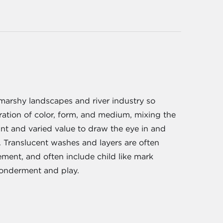
 marshy landscapes and river industry so
ration of color, form, and medium, mixing the
int and varied value to draw the eye in and
t. Translucent washes and layers are often
lement, and often include child like mark
wonderment and play.