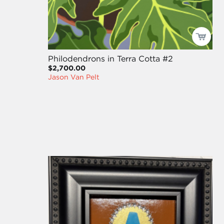
Philodendrons in Terra Cotta #2
$2,700.00
Jason Van Pelt