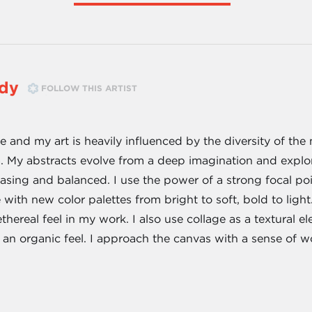
wdy
FOLLOW THIS ARTIST
 and my art is heavily influenced by the diversity of the
a. My abstracts evolve from a deep imagination and explo
easing and balanced. I use the power of a strong focal po
 with new color palettes from bright to soft, bold to ligh
thereal feel in my work. I also use collage as a textural e
 an organic feel. I approach the canvas with a sense of 