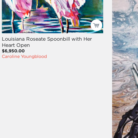
Louisiana Roseate Spoonbill with Her
Heart Open
$6,950.00
Caroline Youngblood