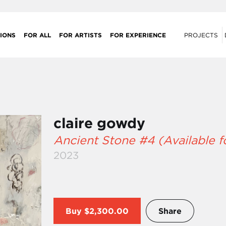
IONS
FOR ALL
FOR ARTISTS
FOR EXPERIENCE
PROJECTS
claire gowdy
Ancient Stone #4 (Available 
2023
Buy
$2,300.00
Share