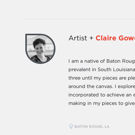
Artist +
Claire Go
I am a native of Baton Rouge
prevalent in South Louisian
three until my pieces are pl
around the canvas. I explore
incorporated to achieve an e
making in my pieces to give
BATON ROUGE, LA