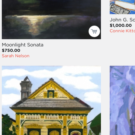
John G. 
$1,000.00
Connie Kitt
Moonlight Sonata
$750.00
Sarah Nelson