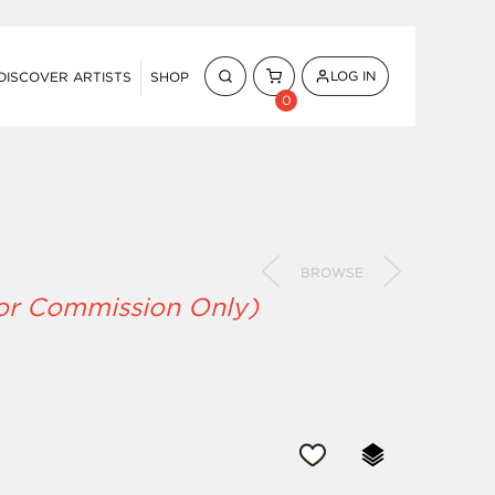
LOG IN
DISCOVER ARTISTS
SHOP
0
BROWSE
for Commission Only)