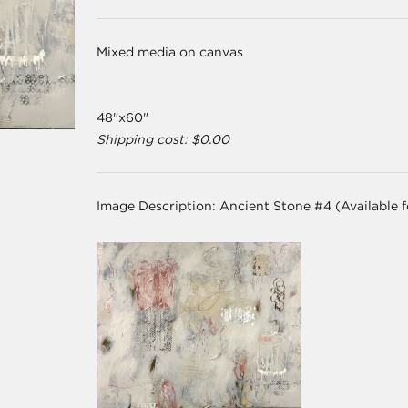
Mixed media on canvas
48"x60"
Shipping cost: $0.00
Image Description:
Ancient Stone #4 (Available 