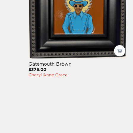
Gatemouth Brown
$375.00
Cheryl Anne Grace