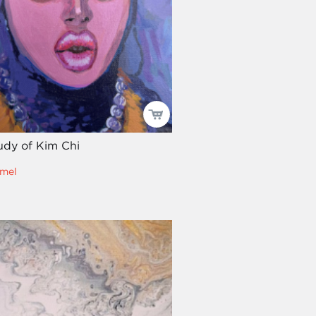
tudy of Kim Chi
mel