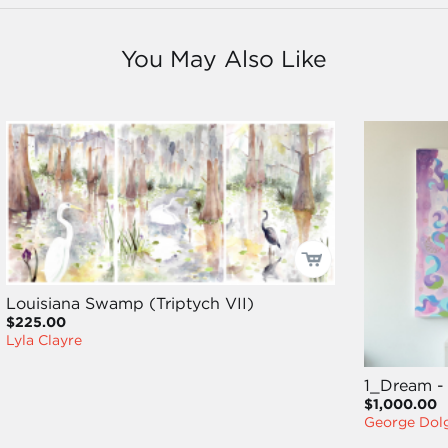
You May Also Like
Louisiana Swamp (Triptych VII)
$225.00
Lyla Clayre
1_Dream -
$1,000.00
George Dol