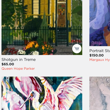
Portrait S
$150.00
Shotgun in Treme
Margaux Hy
$65.00
Queen Hope Parker