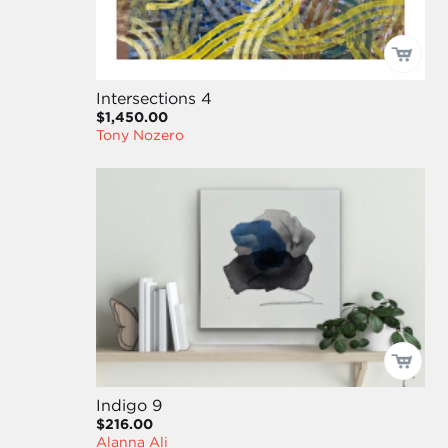
Intersections 4
$1,450.00
Tony Nozero
Indigo 9
$216.00
Alanna Ali