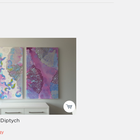
 Diptych
gy