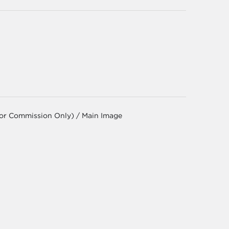
for Commission Only) / Main Image