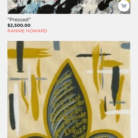
"Pressed"
$2,500.00
RANNIE HOWARD