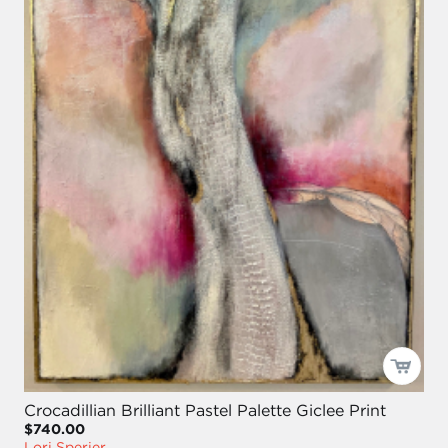
Crocadillian Brilliant Pastel Palette Giclee Print
$740.00
Lori Sperier