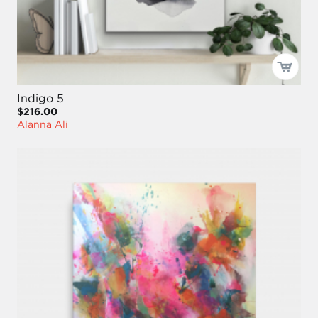
Indigo 5
$216.00
Alanna Ali