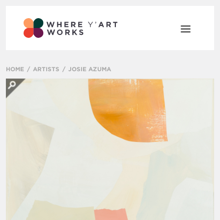
HOME
ARTISTS
JOSIE AZUMA