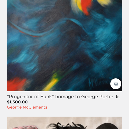
"Progenitor of Funk" homage to George Porter Jr.
$1,500.00
George McClements