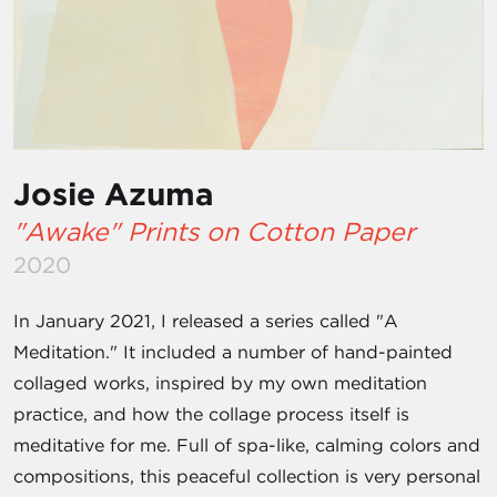
Josie Azuma
"Awake" Prints on Cotton Paper
2020
In January 2021, I released a series called "A
Meditation." It included a number of hand-painted
collaged works, inspired by my own meditation
practice, and how the collage process itself is
meditative for me. Full of spa-like, calming colors and
compositions, this peaceful collection is very personal