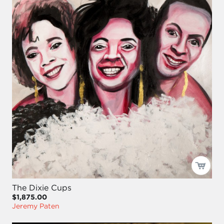
The Dixie Cups
$1,875.00
Jeremy Paten