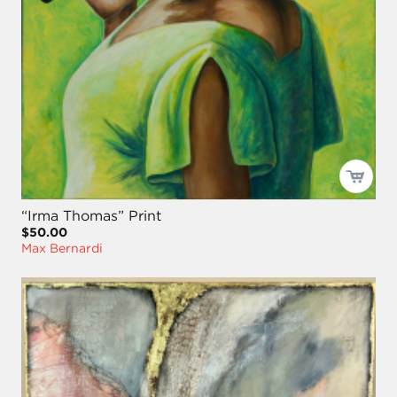
“Irma Thomas” Print
$50.00
Max Bernardi