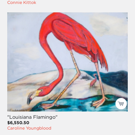
Connie Kittok
"Louisiana Flamingo"
$6,550.50
Caroline Youngblood