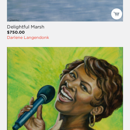
Delightful Marsh
$750.00
Darlene Langendonk