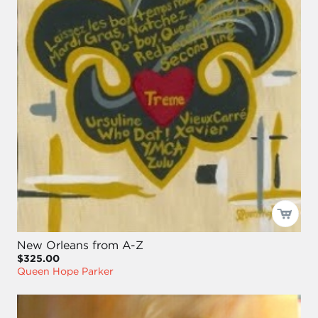
New Orleans from A-Z
$325.00
Queen Hope Parker