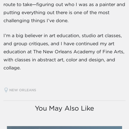
route to take—figuring out who I was as a painter and
putting everything out there is one of the most
challenging things I’ve done.
I’m a big believer in art education, studio art classes,
and group critiques, and I have continued my art
education at The New Orleans Academy of Fine Arts,
with classes in abstract art, color and design, and
collage.
NEW ORLEANS
You May Also Like