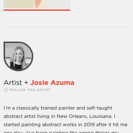
Artist +
Josie Azuma
FOLLOW THIS ARTIST
I’m a classically trained painter and self-taught
abstract artist living in New Orleans, Louisiana. I
started painting abstract works in 2019 after it hit me
one day—I’ve been painting the wrong things my