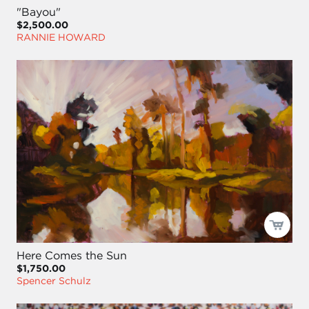
"Bayou"
$2,500.00
RANNIE HOWARD
Here Comes the Sun
$1,750.00
Spencer Schulz