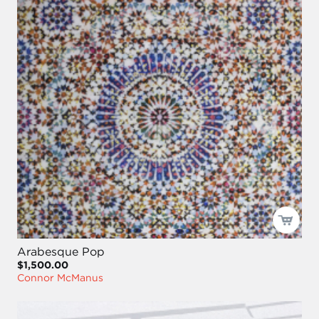
Arabesque Pop
$1,500.00
Connor McManus