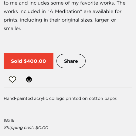
to me and includes some of my favorite works. The
works included in "A Meditation" are available for
prints, including in their original sizes, larger, or
smaller.
Sold
$400.00
Share
Hand-painted acrylic collage printed on cotton paper.
18x18
Shipping cost: $0.00