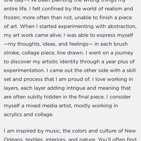
entire life. I felt confined by the world of realism and
frozen; more often than not, unable to finish a piece
of art. When I started experimenting with abstraction,
my art work came alive; I was able to express myself
—my thoughts, ideas, and feelings— in each brush
stroke, collage piece, line drawn. I went on a journey
to discover my artistic identity through a year plus of
experimentation. I came out the other side with a skill
set and process that I am proud of. I love working in
layers, each layer adding intrigue and meaning that
are often subtly hidden in the final piece. I consider
myself a mixed media artist, mostly working in
acrylics and collage.
I am inspired by music, the colors and culture of New
Orleans, textiles, interiors, and nature. You’ll often find