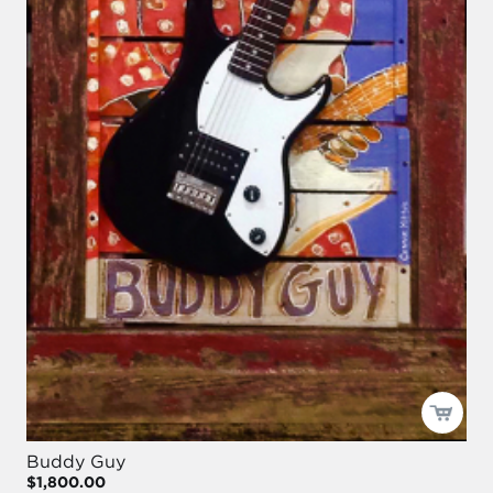
Buddy Guy
$1,800.00