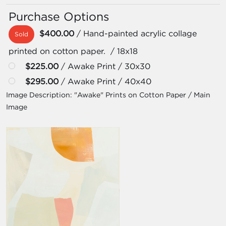
Purchase Options
$400.00
/ Hand-painted acrylic collage
Sold
printed on cotton paper. / 18x18
$225.00
/ Awake Print / 30x30
$295.00
/ Awake Print / 40x40
Image Description:
"Awake" Prints on Cotton Paper / Main
Image