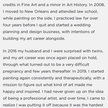
credits in Fine Art and a minor in Art History. In 2008,
I moved to New Orleans and attended law school,
while painting on the side. I practiced law for over
four years before I quit and started a wedding
planning and design business, with intentions of
building my art career alongside.
In 2016 my husband and I were surprised with twins,
and my art career was once again placed on hold,
through what turned out to be a very difficult
pregnancy and few years thereafter. In 2019, I started
painting again consistently and therapeutically, with a
mission to figure out what kind of art made me
happy and inspired. I had never given up on the idea
of being a professional artist, and over time, I came to
realize I was putting it off because it was the hardest