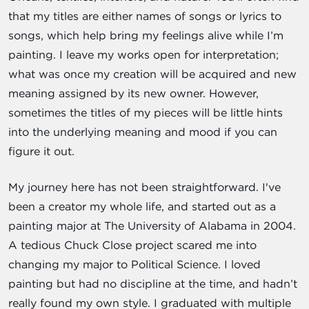
that my titles are either names of songs or lyrics to
songs, which help bring my feelings alive while I’m
painting. I leave my works open for interpretation;
what was once my creation will be acquired and new
meaning assigned by its new owner. However,
sometimes the titles of my pieces will be little hints
into the underlying meaning and mood if you can
figure it out.
My journey here has not been straightforward. I've
been a creator my whole life, and started out as a
painting major at The University of Alabama in 2004.
A tedious Chuck Close project scared me into
changing my major to Political Science. I loved
painting but had no discipline at the time, and hadn’t
really found my own style. I graduated with multiple