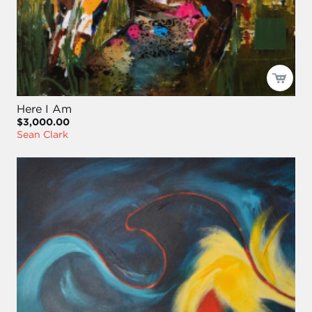
Here I Am
$3,000.00
Sean Clark