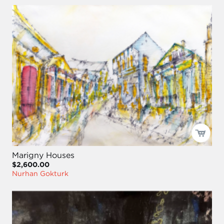
Marigny Houses
$2,600.00
Nurhan Gokturk