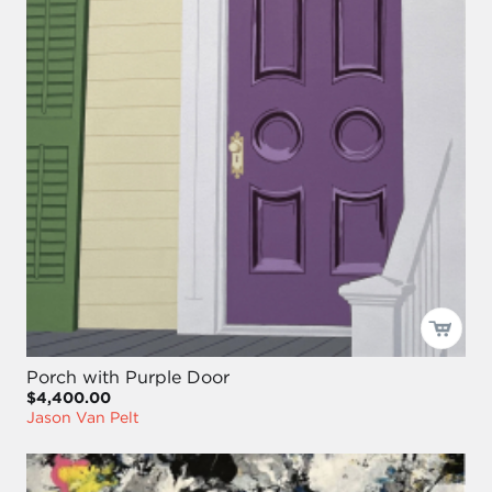
Porch with Purple Door
$4,400.00
Jason Van Pelt