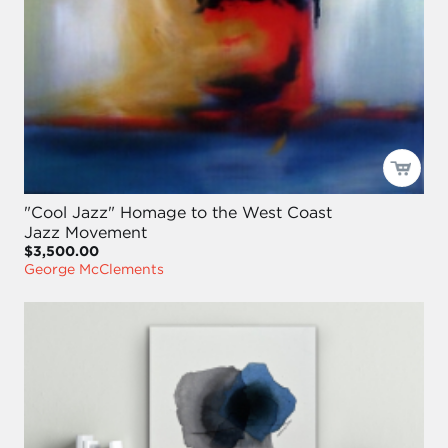
"Cool Jazz" Homage to the West Coast
Jazz Movement
$3,500.00
George McClements