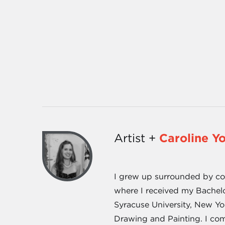
Artist +
Caroline Y
I grew up surrounded by cott
where I received my Bachel
Syracuse University, New Yo
Drawing and Painting. I com