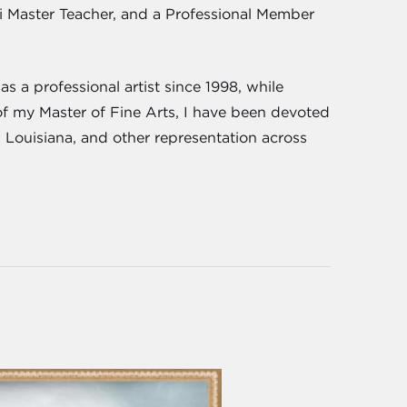
iki Master Teacher, and a Professional Member
s a professional artist since 1998, while
of my Master of Fine Arts, I have been devoted
, Louisiana, and other representation across