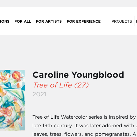
IONS
FOR ALL
FOR ARTISTS
FOR EXPERIENCE
PROJECTS
Caroline Youngblood
Tree of Life (27)
2021
Tree of Life Watercolor series is inspired 
late 19th century. It was later adorned wit
leaves, trees, flowers, and pomegranates. 