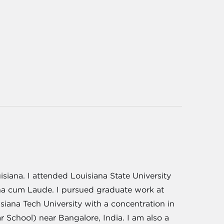
siana. I attended Louisiana State University
na cum Laude. I pursued graduate work at
iana Tech University with a concentration in
School) near Bangalore, India. I am also a