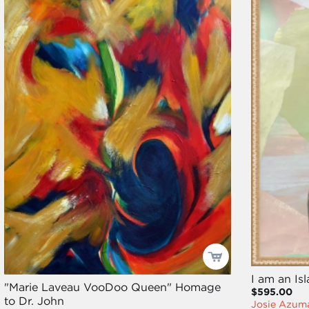
I am an Is
"Marie Laveau VooDoo Queen" Homage
$595.00
to Dr. John
Josie Azum