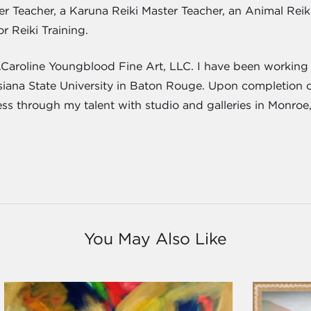
ster Teacher, a Karuna Reiki Master Teacher, an Animal Re
or Reiki Training.
J.Caroline Youngblood Fine Art, LLC. I have been working a
isiana State University in Baton Rouge. Upon completion 
ness through my talent with studio and galleries in Monroe
You May Also Like