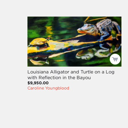
Louisiana Alligator and Turtle on a Log
with Reflection in the Bayou
$9,950.00
Caroline Youngblood