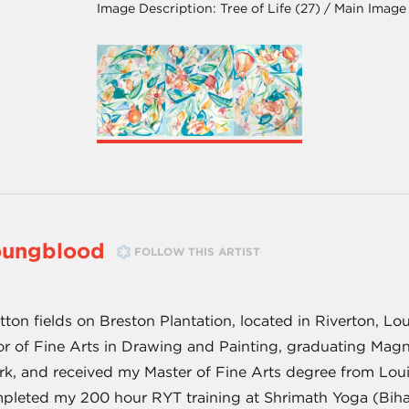
Image Description:
Tree of Life (27) / Main Image
oungblood
FOLLOW THIS ARTIST
on fields on Breston Plantation, located in Riverton, Loui
or of Fine Arts in Drawing and Painting, graduating Mag
rk, and received my Master of Fine Arts degree from Louis
pleted my 200 hour RYT training at Shrimath Yoga (Bihar 