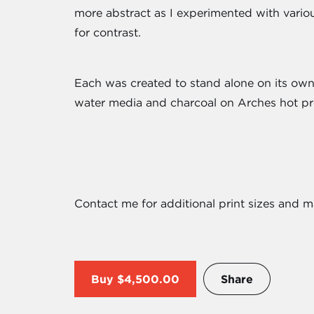
more abstract as I experimented with variou
for contrast.
Each was created to stand alone on its own 
water media and charcoal on Arches hot pr
Contact me for additional print sizes and m
Buy
$4,500.00
Share