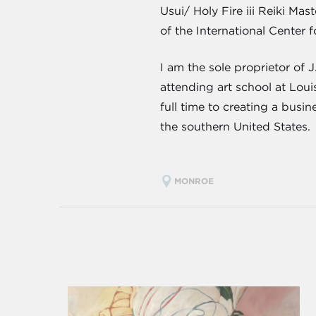
Usui/ Holy Fire iii Reiki Ma
of the International Center f
I am the sole proprietor of 
attending art school at Lou
full time to creating a busi
the southern United States.
MONROE