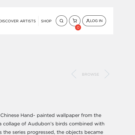
LOG IN
DISCOVER ARTISTS
SHOP
0
BROWSE
by Chinese Hand- painted wallpaper from the
h a collage of Audubon’s birds combined with
As the series progressed, the objects became