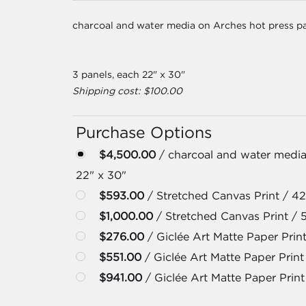
charcoal and water media on Arches hot press p
3 panels, each 22" x 30"
Shipping cost: $100.00
Purchase Options
$4,500.00
/ charcoal and water media
22" x 30"
$593.00
/ Stretched Canvas Print / 42
$1,000.00
/ Stretched Canvas Print / 
$276.00
/ Giclée Art Matte Paper Print
$551.00
/ Giclée Art Matte Paper Print 
$941.00
/ Giclée Art Matte Paper Print