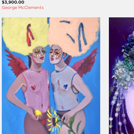
$3,900.00
George McClements