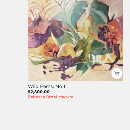
Wild Ferns, No 1
$2,800.00
Rebecca Birtel Madura