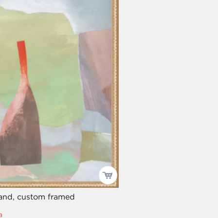
land, custom framed
a