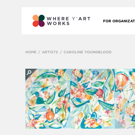
FOR ORGANIZAT
HOME
ARTISTS
CAROLINE YOUNGBLOOD