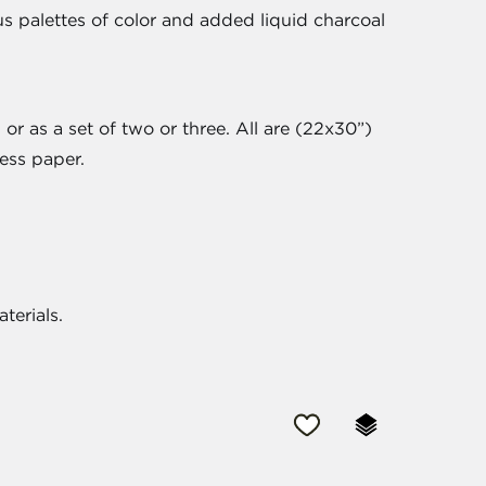
s palettes of color and added liquid charcoal
or as a set of two or three. All are (22x30”)
ess paper.
aterials.