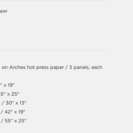
aper
 on Arches hot press paper / 3 panels, each
" x 19"
55" x 25"
 / 30" x 13"
/ 42" x 19"
 / 55" x 25"