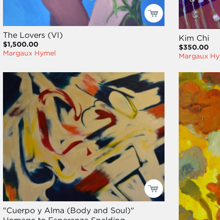
The Lovers (VI)
Kim Chi
$1,500.00
$350.00
Margaux Hymel
Margaux Hy
"Cuerpo y Alma (Body and Soul)"
Homage to Esperanza Spalding