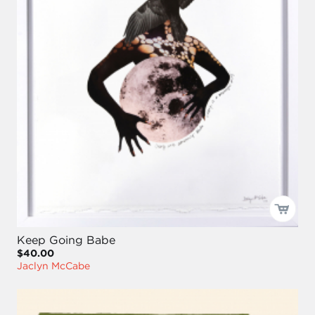
Keep Going Babe
$40.00
Jaclyn McCabe