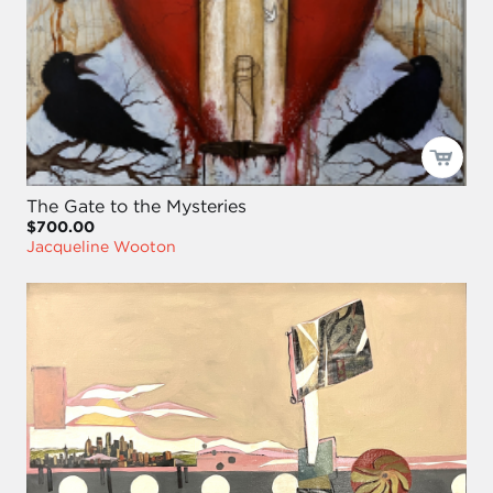
The Gate to the Mysteries
$700.00
Jacqueline Wooton