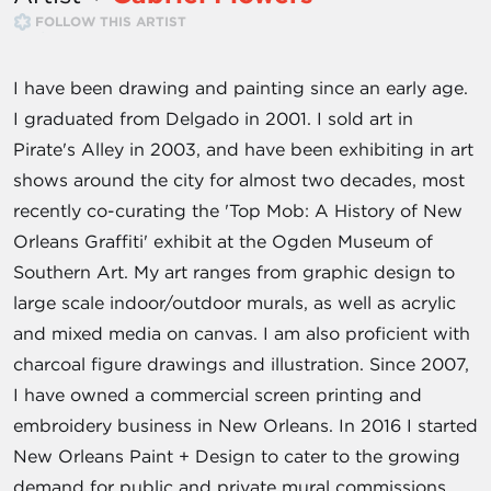
FOLLOW THIS ARTIST
I have been drawing and painting since an early age.
I graduated from Delgado in 2001. I sold art in
Pirate's Alley in 2003, and have been exhibiting in art
shows around the city for almost two decades, most
recently co-curating the 'Top Mob: A History of New
Orleans Graffiti' exhibit at the Ogden Museum of
Southern Art. My art ranges from graphic design to
large scale indoor/outdoor murals, as well as acrylic
and mixed media on canvas. I am also proficient with
charcoal figure drawings and illustration. Since 2007,
I have owned a commercial screen printing and
embroidery business in New Orleans. In 2016 I started
New Orleans Paint + Design to cater to the growing
demand for public and private mural commissions