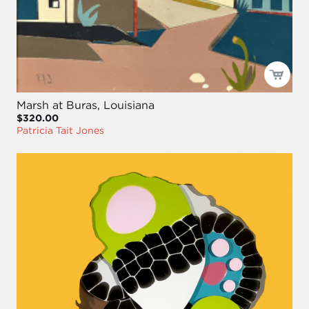
Marsh at Buras, Louisiana
$320.00
Patricia Tait Jones