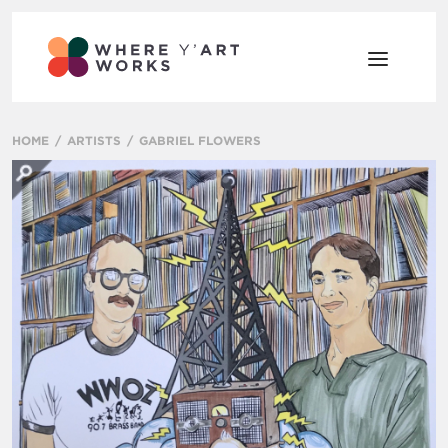
HOME
ARTISTS
GABRIEL FLOWERS