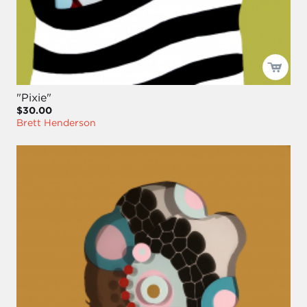
"Pixie"
$30.00
Brett Henderson