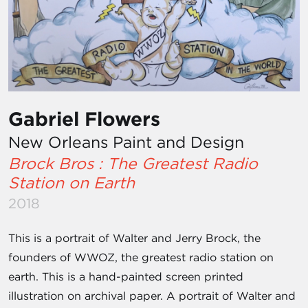
Gabriel Flowers
New Orleans Paint and Design
Brock Bros : The Greatest Radio
Station on Earth
2018
This is a portrait of Walter and Jerry Brock, the
founders of WWOZ, the greatest radio station on
earth. This is a hand-painted screen printed
illustration on archival paper. A portrait of Walter and