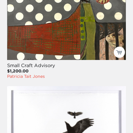
Small Craft Advisory
$1,200.00
Patricia Tait Jones