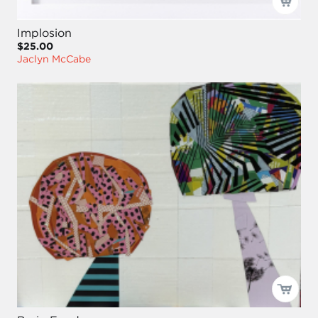
Implosion
$25.00
Jaclyn McCabe