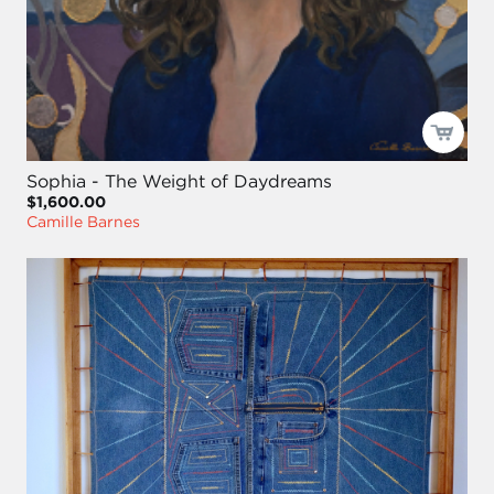
Sophia - The Weight of Daydreams
$1,600.00
Camille Barnes