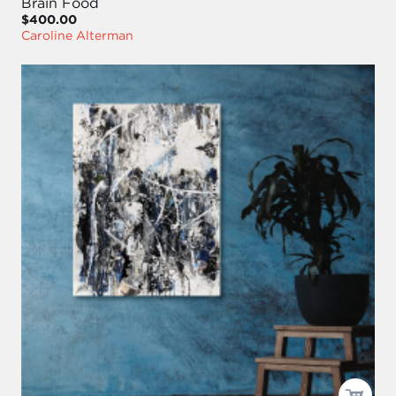
Brain Food
$400.00
Caroline Alterman