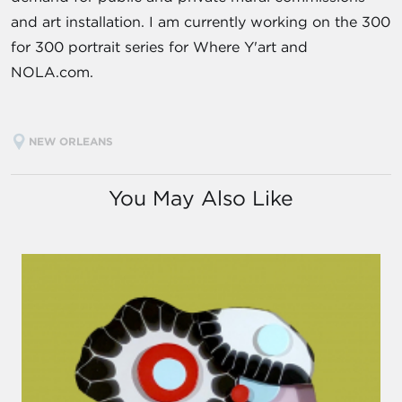
and art installation. I am currently working on the 300
for 300 portrait series for Where Y'art and
NOLA.com.
NEW ORLEANS
You May Also Like