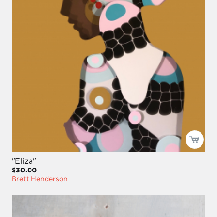
"Eliza"
$30.00
Brett Henderson