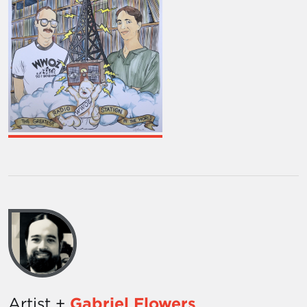
Artist +
Gabriel Flowers