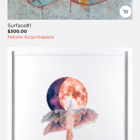
Surface#1
$300.00
Natalie Acquistapace