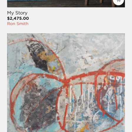
My Story
$2,475.00
Ron Smith