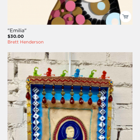
"Emilia"
$30.00
Brett Henderson