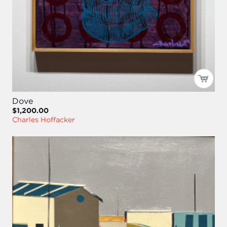
Dove
$1,200.00
Charles Hoffacker