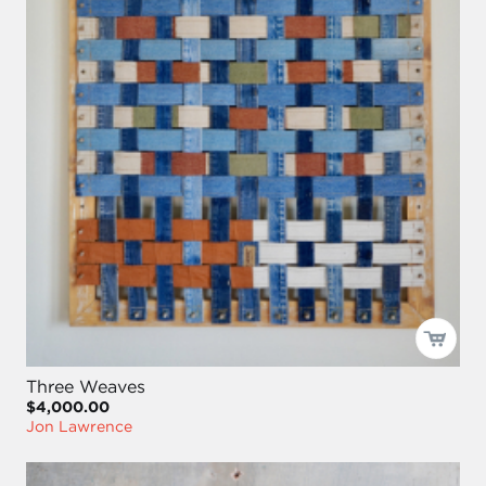
Three Weaves
$4,000.00
Jon Lawrence