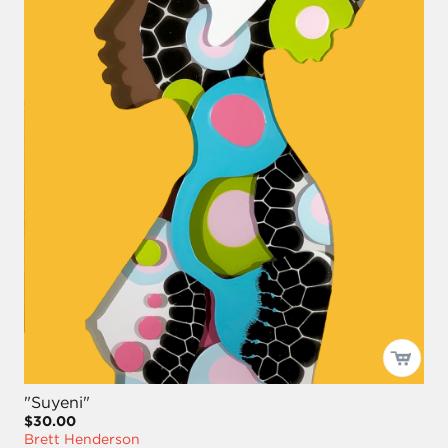
"Suyeni"
$30.00
Brett Henderson