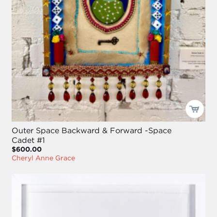
Outer Space Backward & Forward -Space
Cadet #1
$600.00
Cheryl Anne Grace