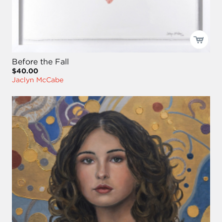
Before the Fall
$40.00
Jaclyn McCabe