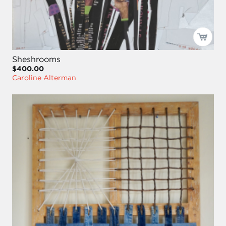
Sheshrooms
$400.00
Caroline Alterman