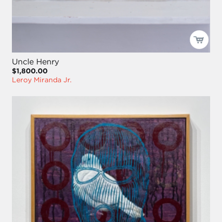
Uncle Henry
$1,800.00
Leroy Miranda Jr.