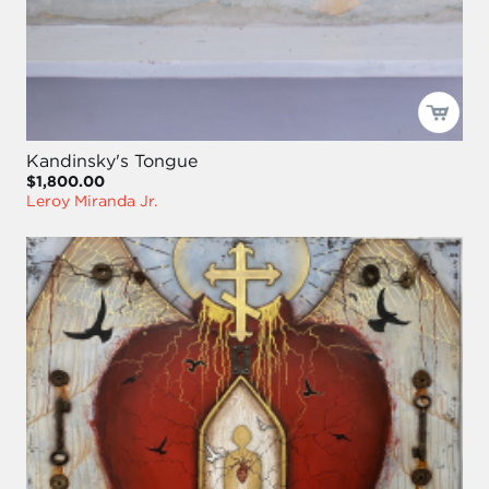
Kandinsky's Tongue
$1,800.00
Leroy Miranda Jr.