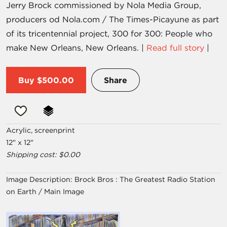
Jerry Brock commissioned by Nola Media Group,
producers od Nola.com / The Times-Picayune as part
of its tricentennial project, 300 for 300: People who
make New Orleans, New Orleans. |
Read full story
|
Buy
$500.00
Share
Acrylic, screenprint
12" x 12"
Shipping cost: $0.00
Image Description:
Brock Bros : The Greatest Radio Station
on Earth / Main Image