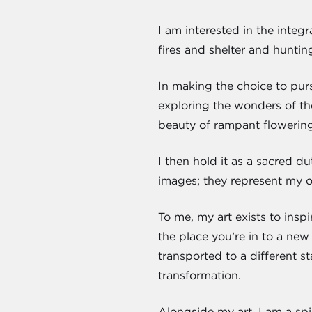
I am interested in the inte
fires and shelter and hunting
In making the choice to purs
exploring the wonders of the
beauty of rampant flowering
I then hold it as a sacred du
images; they represent my ow
To me, my art exists to insp
the place you’re in to a new
transported to a different st
transformation.
Alongside my art, I am a spi