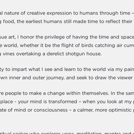
gral nature of creative expression to humans through tim
 food, the earliest humans still made time to reflect their 
ue art, I honor the privilege of having the time and space 
 world, whether it be the flight of birds catching air curr
 vines overtaking a derelict shotgun house.
ty to impart what I see and learn to the world via my paint
n inner and outer journey, and seek to draw the viewer in
ire people to make a change within themselves. In the sa
 place - your mind is transformed – when you look at my pa
ate of mind or consciousness – a calmer, more optimistic pl
ritual seeker who explores yoga, meditation, mantra and v