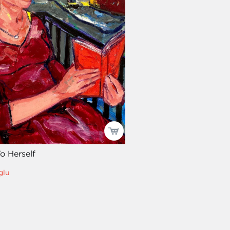
o Herself
glu