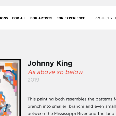
IONS
FOR ALL
FOR ARTISTS
FOR EXPERIENCE
PROJECTS
Johnny King
As above so below
2019
This painting both resembles the patterns 
branch into smaller branchi and even smal
between the Mississippi River and the land i