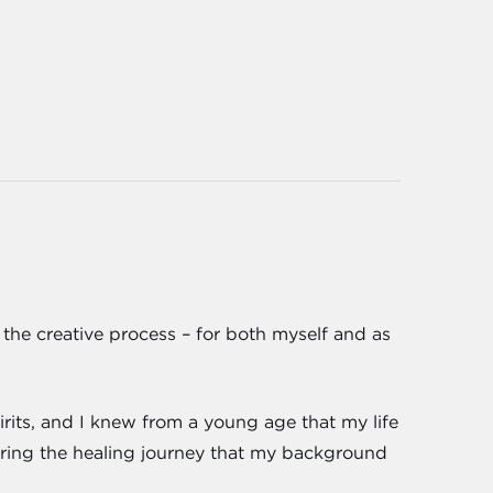
f the creative process – for both myself and as
rits, and I knew from a young age that my life
noring the healing journey that my background