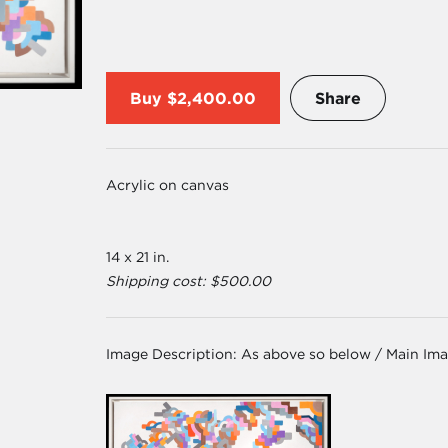
Buy
$2,400.00
Share
Acrylic on canvas
14 x 21 in.
Shipping cost: $500.00
Image Description:
As above so below / Main Im