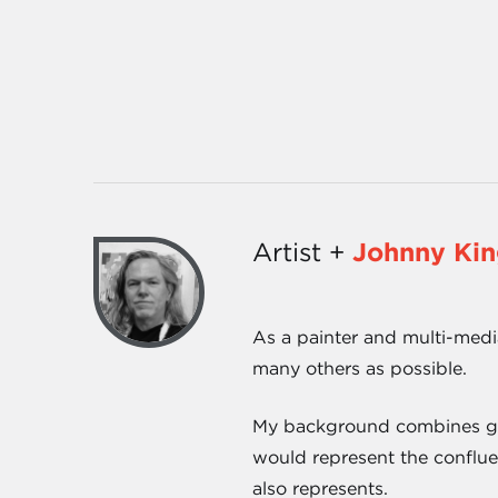
Artist +
Johnny Ki
As a painter and multi-media
many others as possible.
My background combines gene
would represent the conflue
also represents.