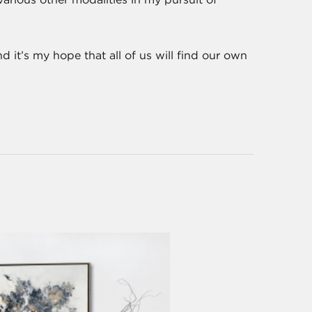
d it’s my hope that all of us will find our own