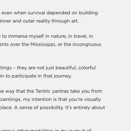
e – even when survival depended on building
inner and outer reality through art.
to immerse myself in nature, in travel, in
ents over the Mississippi, or the incongruous
ings – they are not just beautiful, colorful
 to participate in that journey.
me way that the Tantric yantras take you from
intings, my intention is that you’re visually
ace. A sense of possibility. It’s entirely about
arious other modalities in my pursuit of