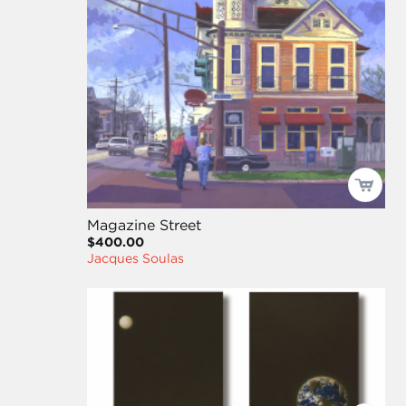
Magazine Street
$400.00
Jacques Soulas