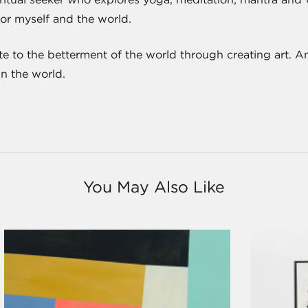
for myself and the world.
ute to the betterment of the world through creating art. An
in the world.
You May Also Like