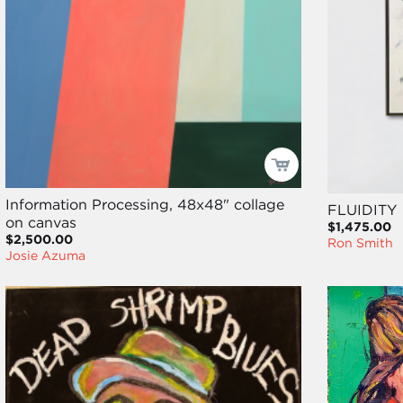
Information Processing, 48x48" collage
FLUIDITY
on canvas
$1,475.00
$2,500.00
Ron Smith
Josie Azuma