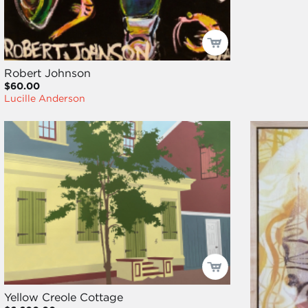
Robert Johnson
$60.00
Lucille Anderson
Yellow Creole Cottage