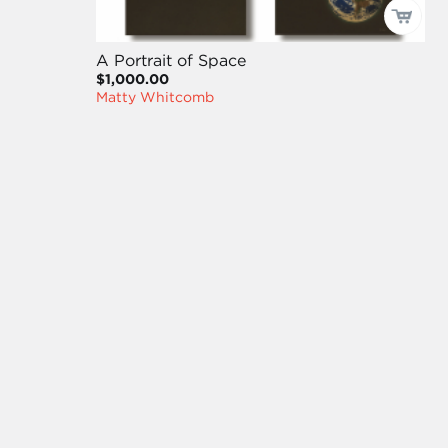
A Portrait of Space
$1,000.00
Matty Whitcomb