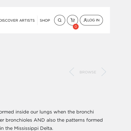
LOG IN
DISCOVER ARTISTS
SHOP
0
BROWSE
formed inside our lungs when the bronchi
ler bronchioles AND also the patterns formed
n the Mississippi Delta.