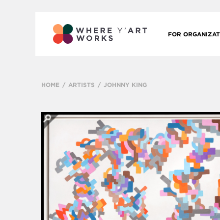
FOR ORGANIZAT
HOME
ARTISTS
JOHNNY KING