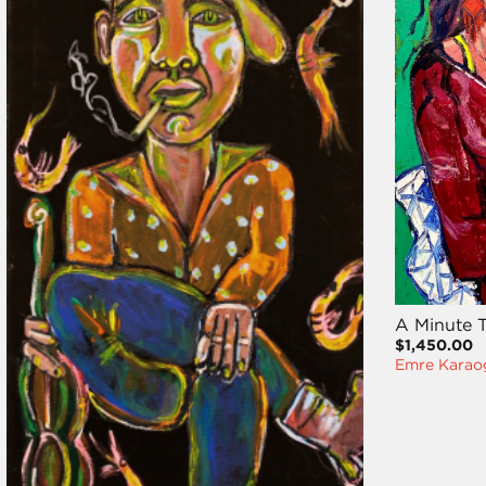
A Minute T
$1,450.00
Emre Karao