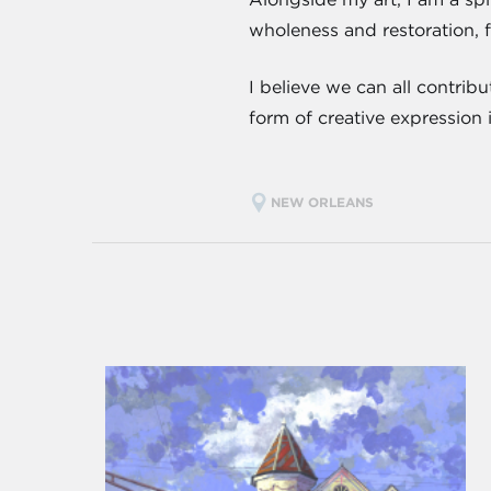
wholeness and restoration, 
I believe we can all contrib
form of creative expression 
NEW ORLEANS