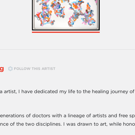
ng
FOLLOW THIS ARTIST
 artist, I have dedicated my life to the healing journey o
rations of doctors with a lineage of artists and free spi
nce of the two disciplines. I was drawn to art, while ho