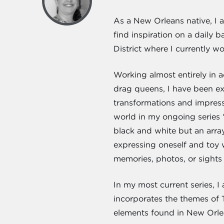
As a New Orleans native, I am
find inspiration on a daily
District where I currently w
Working almost entirely in a
drag queens, I have been e
transformations and impresse
world in my ongoing series 
black and white but an arra
expressing oneself and toy 
memories, photos, or sights 
In my most current series, I
incorporates the themes of 
elements found in New Orl