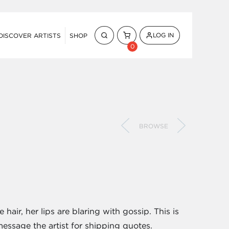
LOG IN
DISCOVER ARTISTS
SHOP
0
BROWSE
air, her lips are blaring with gossip. This is
message the artist for shipping quotes.