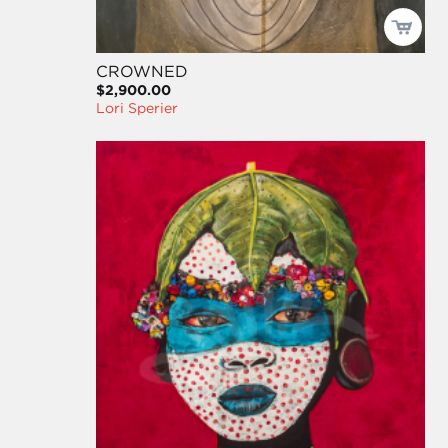
CROWNED
$2,900.00
Lori Sperier