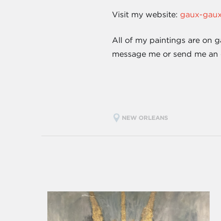
Visit my website:
gaux-gau
All of my paintings are on g
message me or send me an
NEW ORLEANS