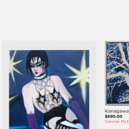
Kanagawa
$690.00
Connor Mc