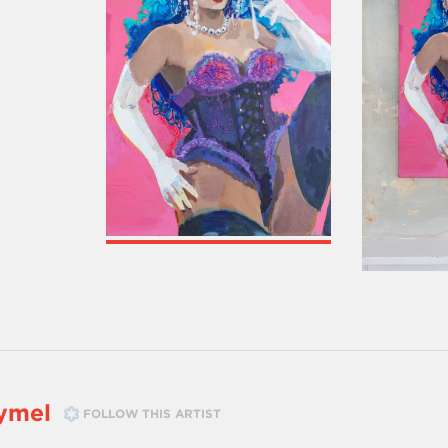
ymel
FOLLOW THIS ARTIST