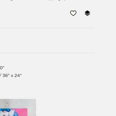
30”
/ 36" x 24"