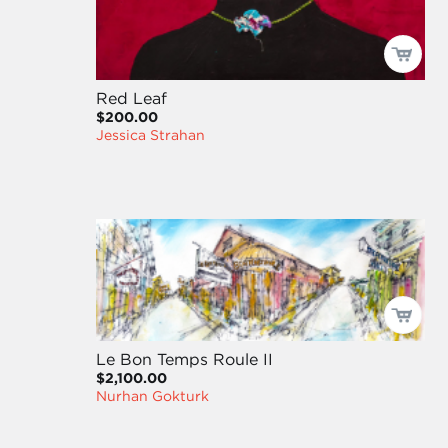
Red Leaf
$200.00
Jessica Strahan
Le Bon Temps Roule II
$2,100.00
Nurhan Gokturk