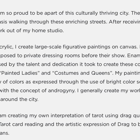
 so proud to be apart of this culturally thriving city. Ther
 basis walking through these enriching streets. After rec
ork out of my home studio.
crylic, I create large-scale figurative paintings on canva
xposed to private dressing rooms before their show. Ena
d by the talent and dedication it took to create these co
“Painted Ladies” and “Costumes and Queens”. My painting
y of colors as expressed through the use of bright color
with the concept of androgyny. I generally create my wo
around the city.
 am creating my own interpretation of tarot using drag qu
Tarot card reading and the artistic expression of Drag to
eans.