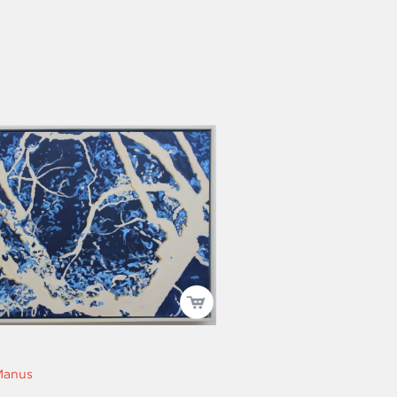
Manus