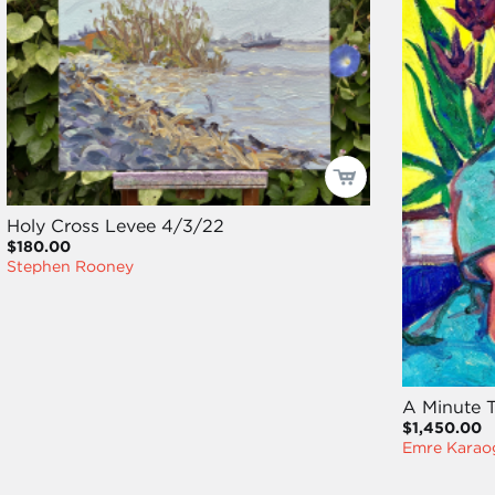
Holy Cross Levee 4/3/22
$180.00
Stephen Rooney
A Minute T
$1,450.00
Emre Karao