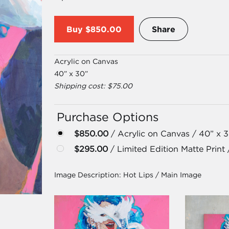
Buy
$850.00
Share
Acrylic on Canvas
40” x 30”
Shipping cost: $75.00
Purchase Options
$850.00
/ Acrylic on Canvas / 40” x 
$295.00
/ Limited Edition Matte Print 
Image Description:
Hot Lips / Main Image