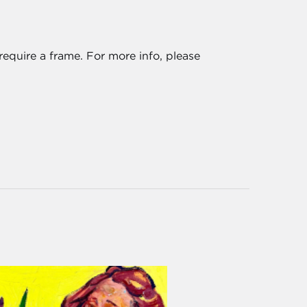
require a frame. For more info, please