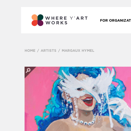
FOR ORGANIZAT
HOME
ARTISTS
MARGAUX HYMEL