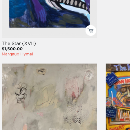
The Star (XVII)
$1,500.00
Margaux Hymel