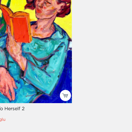
o Herself 2
glu