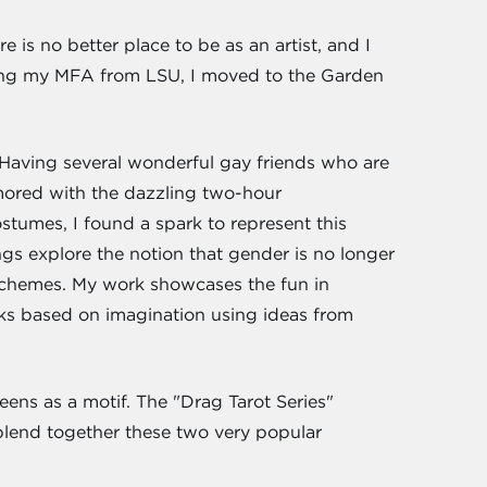
e is no better place to be as an artist, and I
eiving my MFA from LSU, I moved to the Garden
s. Having several wonderful gay friends who are
mored with the dazzling two-hour
stumes, I found a spark to represent this
s explore the notion that gender is no longer
 schemes. My work showcases the fun in
rks based on imagination using ideas from
eens as a motif. The "Drag Tarot Series"
 blend together these two very popular