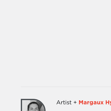
Artist +
Margaux H