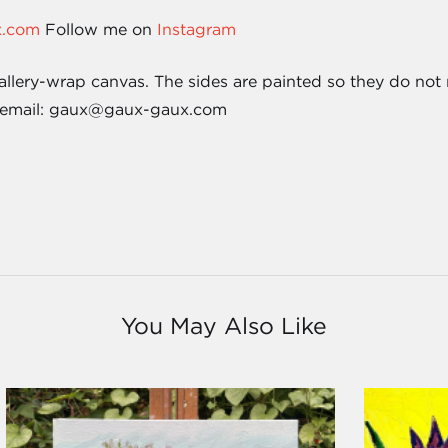
x.com
Follow me on
Instagram
allery-wrap canvas. The sides are painted so they do not 
 email: gaux@gaux-gaux.com
You May Also Like