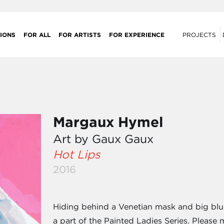
IONS
FOR ALL
FOR ARTISTS
FOR EXPERIENCE
PROJECTS
Margaux Hymel
Art by Gaux Gaux
Hot Lips
2016
Hiding behind a Venetian mask and big blue h
a part of the Painted Ladies Series. Please 