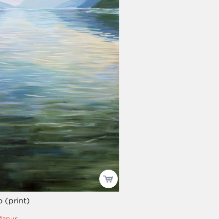
 (print)
Manus