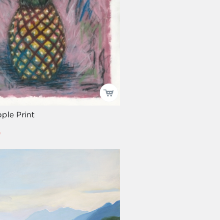
ple Print
e