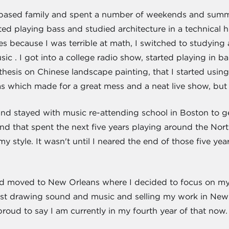
n based family and spent a number of weekends and summe
ted playing bass and studied architecture in a technical hi
 because I was terrible at math, I switched to studying a
ic . I got into a college radio show, started playing in 
thesis on Chinese landscape painting, that I started usin
 which made for a great mess and a neat live show, but I
t and stayed with music re-attending school in Boston to 
nd that spent the next five years playing around the North
style. It wasn't until I neared the end of those five year
nd moved to New Orleans where I decided to focus on my a
last drawing sound and music and selling my work in Ne
roud to say I am currently in my fourth year of that now.