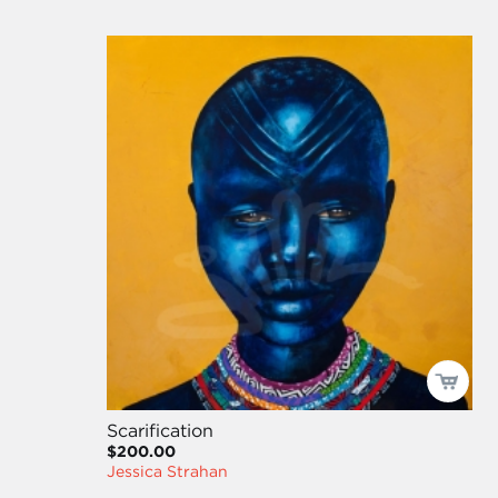
Scarification
$200.00
Jessica Strahan