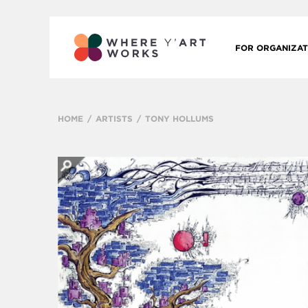
FOR ORGANIZAT
HOME
ARTISTS
TONY HOLLUMS