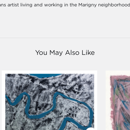
ns artist living and working in the Marigny neighborhood
You May Also Like