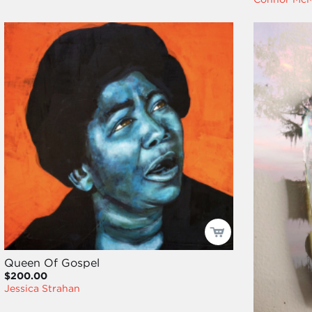
Queen Of Gospel
$200.00
Jessica Strahan