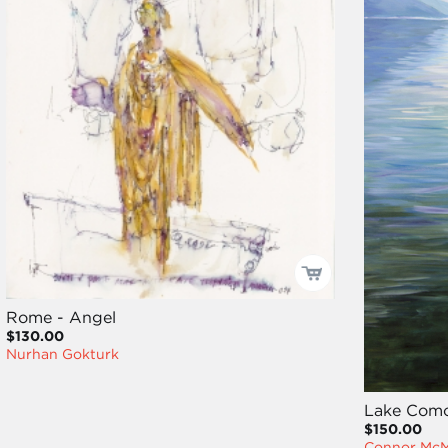
Rome - Angel
$130.00
Nurhan Gokturk
Lake Como
$150.00
Connor Mc