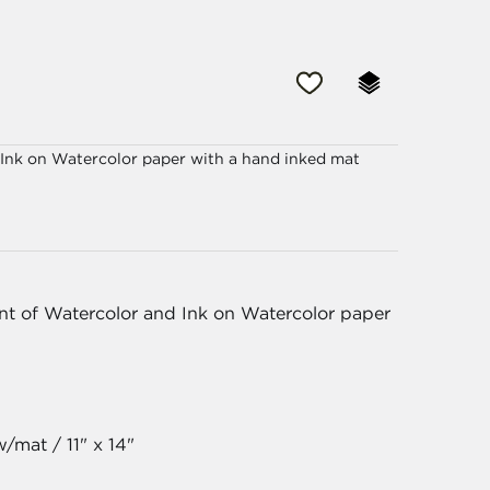
d Ink on Watercolor paper with a hand inked mat
int of Watercolor and Ink on Watercolor paper
/mat / 11" x 14"