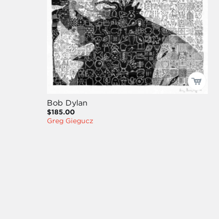
Bob Dylan
$185.00
Greg Giegucz