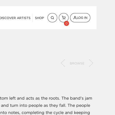
LOG IN
DISCOVER ARTISTS
SHOP
0
BROWSE
ttom left and acts as the roots. The band's jam
, and turn into people as they fall. The people
 into notes, completing the cycle and keeping