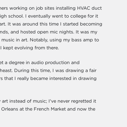
rs working on job sites installing HVAC duct
gh school. I eventually went to college for it
rt. It was around this time I started becoming
bands, and hosted open mic nights. It was my
g music in art. Notably, using my bass amp to
 kept evolving from there.
get a degree in audio production and
east. During this time, I was drawing a fair
s that I really became interested in drawing
rt instead of music; I've never regretted it
w Orleans at the French Market and now the