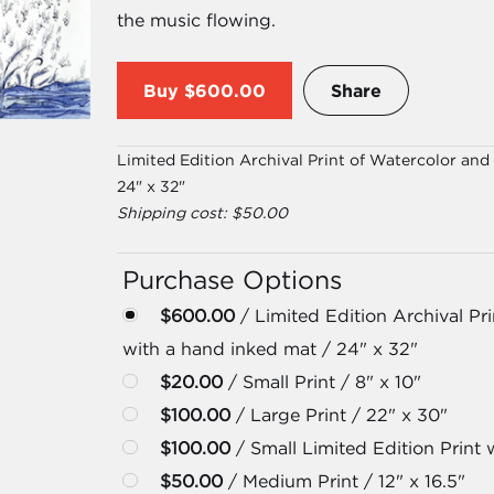
the music flowing.
Buy
$600.00
Share
Limited Edition Archival Print of Watercolor an
24" x 32"
Shipping cost: $50.00
Purchase Options
$600.00
/ Limited Edition Archival Pr
with a hand inked mat / 24" x 32"
$20.00
/ Small Print / 8" x 10"
$100.00
/ Large Print / 22" x 30"
$100.00
/ Small Limited Edition Print w
$50.00
/ Medium Print / 12" x 16.5"