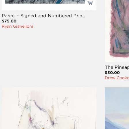
Parcel - Signed and Numbered Print
$75.00
Ryan Gianelloni
The Pineap
$30.00
Drew Cook