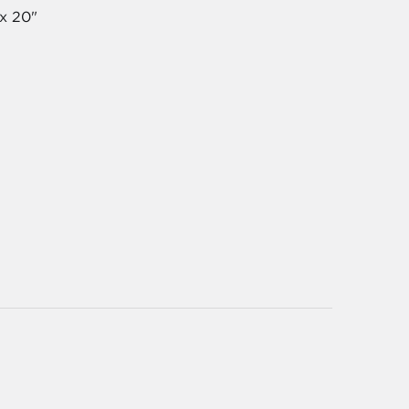
 x 20"