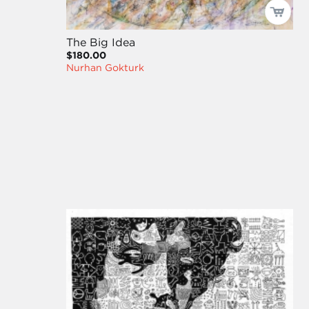
The Big Idea
$180.00
Nurhan Gokturk