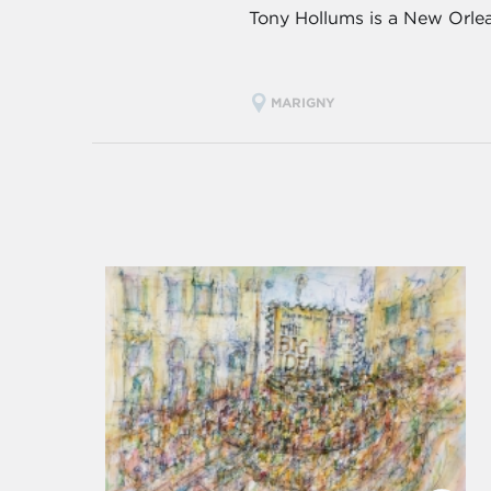
Tony Hollums is a New Orlea
MARIGNY