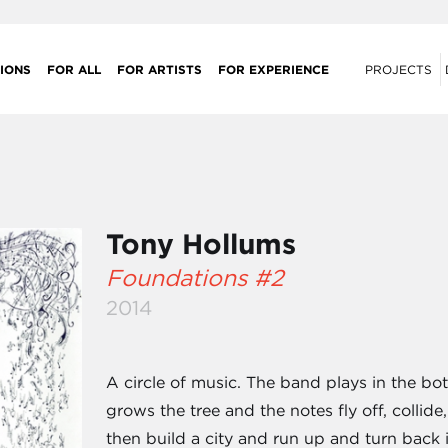
IONS
FOR ALL
FOR ARTISTS
FOR EXPERIENCE
PROJECTS
Tony Hollums
Foundations #2
2014
A circle of music. The band plays in the bo
grows the tree and the notes fly off, collide
then build a city and run up and turn back