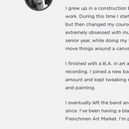
I grew up in a constructio
work. During this time I star
but then changed my courses
extremely obsessed with mus
senior year, while doing my 
move things around a canvas
I finished with a B.A. in ar
recording. I joined a new ba
amount and kept tweaking my 
and painting.
I eventually left the band a
since. I've been having a b
Frenchmen Art Market. I'm p