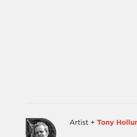
Artist +
Tony Hollu