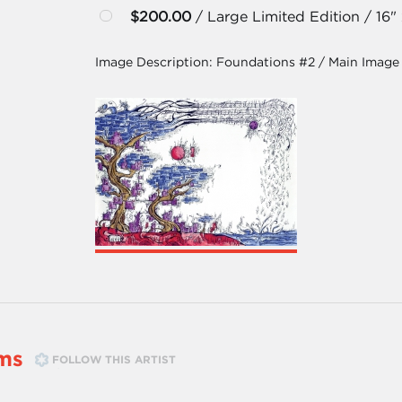
$200.00
/ Large Limited Edition / 16"
Image Description:
Foundations #2 / Main Image
ms
FOLLOW THIS ARTIST