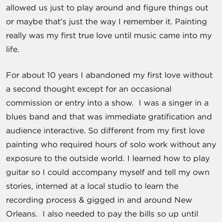
allowed us just to play around and figure things out
or maybe that's just the way I remember it. Painting
really was my first true love until music came into my
life.
For about 10 years I abandoned my first love without
a second thought except for an occasional
commission or entry into a show. I was a singer in a
blues band and that was immediate gratification and
audience interactive. So different from my first love
painting who required hours of solo work without any
exposure to the outside world. I learned how to play
guitar so I could accompany myself and tell my own
stories, interned at a local studio to learn the
recording process & gigged in and around New
Orleans. I also needed to pay the bills so up until