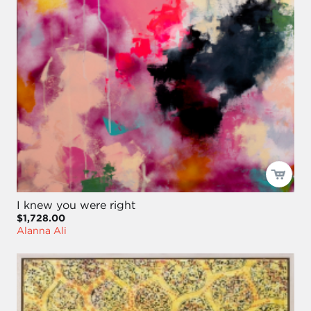
I knew you were right
$1,728.00
Alanna Ali