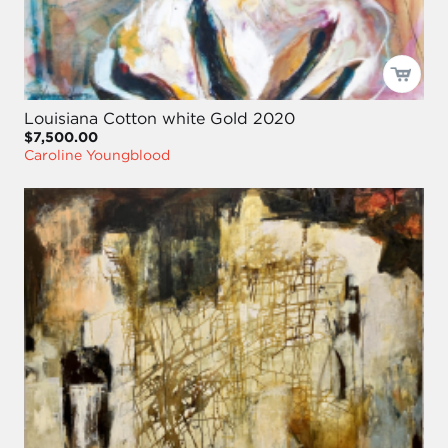
Louisiana Cotton white Gold 2020
$7,500.00
Caroline Youngblood