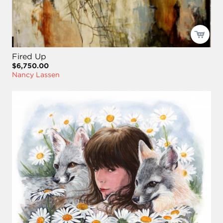
Fired Up
$6,750.00
Nancy Lassen