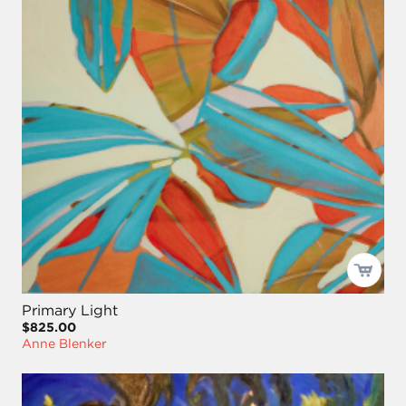
Primary Light
$825.00
Anne Blenker