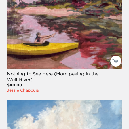
Nothing to See Here (Mom peeing in the
Wolf River)
$40.00
Jessie Chappuis