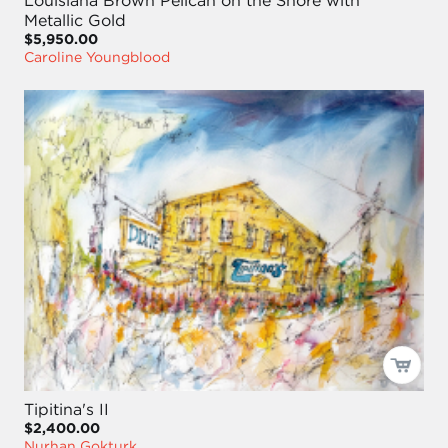
Louisiana Brown Pelican on the Shore with
Metallic Gold
$5,950.00
Caroline Youngblood
Tipitina's II
$2,400.00
Nurhan Gokturk