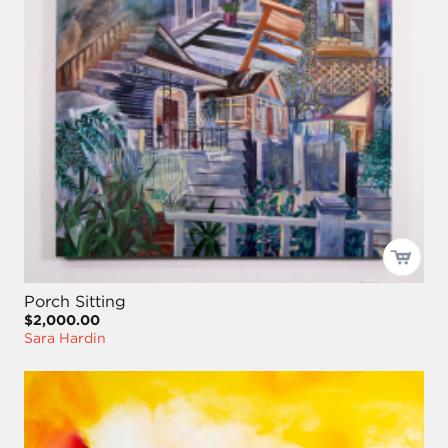
Porch Sitting
$2,000.00
Sara Hardin