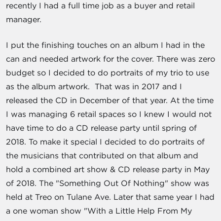
recently I had a full time job as a buyer and retail
manager.
I put the finishing touches on an album I had in the
can and needed artwork for the cover. There was zero
budget so I decided to do portraits of my trio to use
as the album artwork. That was in 2017 and I
released the CD in December of that year. At the time
I was managing 6 retail spaces so I knew I would not
have time to do a CD release party until spring of
2018. To make it special I decided to do portraits of
the musicians that contributed on that album and
hold a combined art show & CD release party in May
of 2018. The "Something Out Of Nothing" show was
held at Treo on Tulane Ave. Later that same year I had
a one woman show "With a Little Help From My