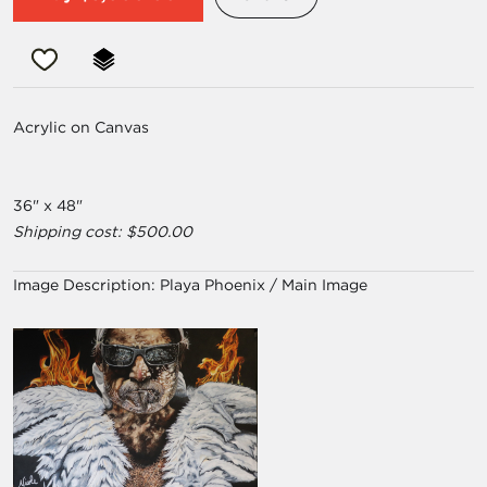
Acrylic on Canvas
36" x 48"
Shipping cost: $500.00
Image Description:
Playa Phoenix / Main Image