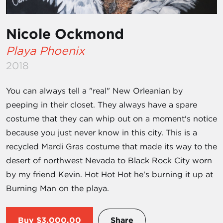
Nicole Ockmond
Playa Phoenix
2018
You can always tell a "real" New Orleanian by
peeping in their closet. They always have a spare
costume that they can whip out on a moment's notice
because you just never know in this city. This is a
recycled Mardi Gras costume that made its way to the
desert of northwest Nevada to Black Rock City worn
by my friend Kevin. Hot Hot Hot he's burning it up at
Burning Man on the playa.
Buy
$3,000.00
Share