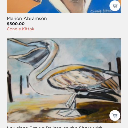
Marion Abramson
$500.00
Connie Kittok