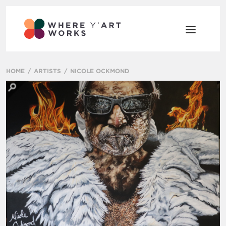
HOME
ARTISTS
NICOLE OCKMOND