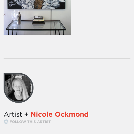
Artist +
Nicole Ockmond
FOLLOW THIS ARTIST