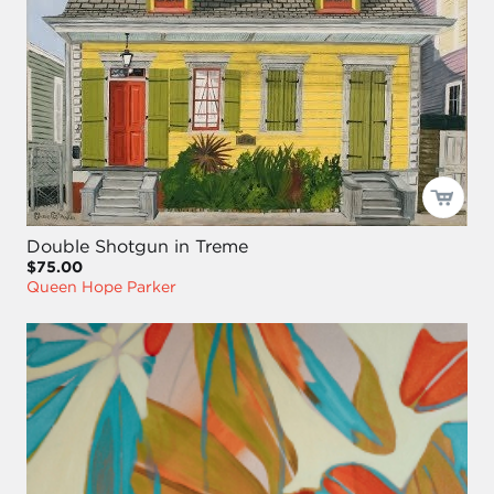
Double Shotgun in Treme
$75.00
Queen Hope Parker