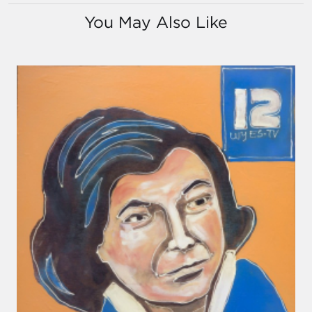
You May Also Like