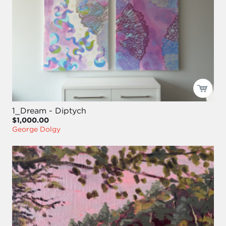
1_Dream - Diptych
$1,000.00
George Dolgy