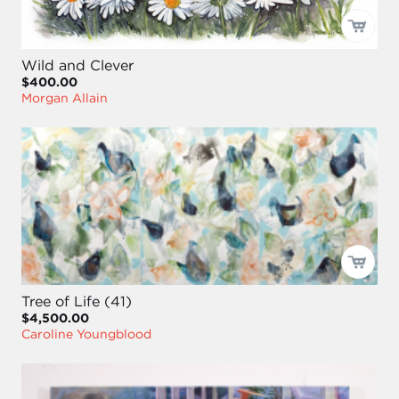
Wild and Clever
$400.00
Morgan Allain
Tree of Life (41)
$4,500.00
Caroline Youngblood