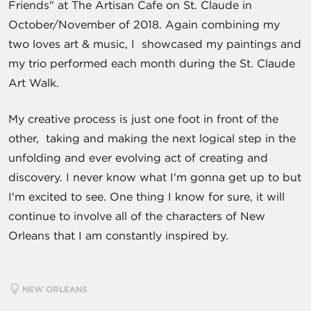
Friends" at The Artisan Cafe on St. Claude in
October/November of 2018. Again combining my
two loves art & music, I showcased my paintings and
my trio performed each month during the St. Claude
Art Walk.
My creative process is just one foot in front of the
other, taking and making the next logical step in the
unfolding and ever evolving act of creating and
discovery. I never know what I'm gonna get up to but
I'm excited to see. One thing I know for sure, it will
continue to involve all of the characters of New
Orleans that I am constantly inspired by.
NEW ORLEANS