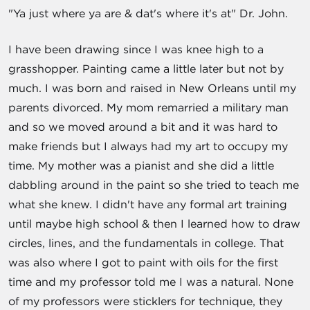
"Ya just where ya are & dat's where it's at" Dr. John.
I have been drawing since I was knee high to a
grasshopper. Painting came a little later but not by
much. I was born and raised in New Orleans until my
parents divorced. My mom remarried a military man
and so we moved around a bit and it was hard to
make friends but I always had my art to occupy my
time. My mother was a pianist and she did a little
dabbling around in the paint so she tried to teach me
what she knew. I didn't have any formal art training
until maybe high school & then I learned how to draw
circles, lines, and the fundamentals in college. That
was also where I got to paint with oils for the first
time and my professor told me I was a natural. None
of my professors were sticklers for technique, they