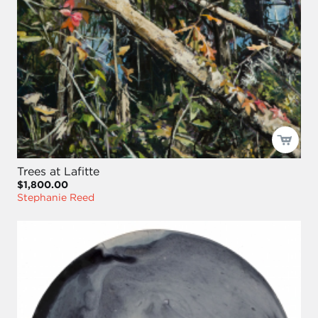
Trees at Lafitte
$1,800.00
Stephanie Reed