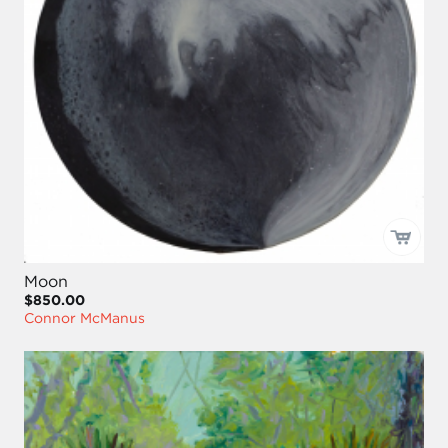
Moon
$850.00
Connor McManus