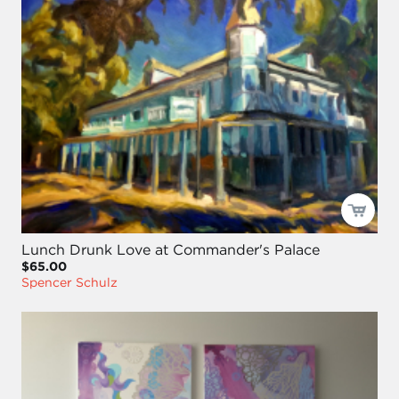
Lunch Drunk Love at Commander's Palace
$65.00
Spencer Schulz