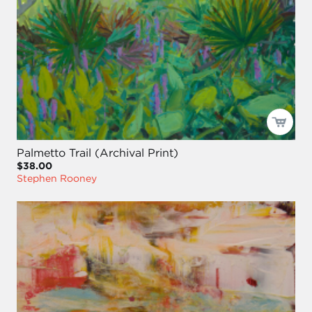
Palmetto Trail (Archival Print)
$38.00
Stephen Rooney