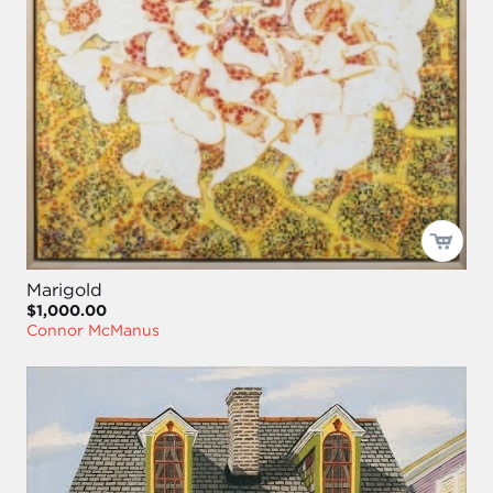
Marigold
$1,000.00
Connor McManus