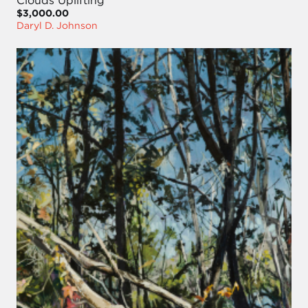
Clouds Uplifting
$3,000.00
Daryl D. Johnson