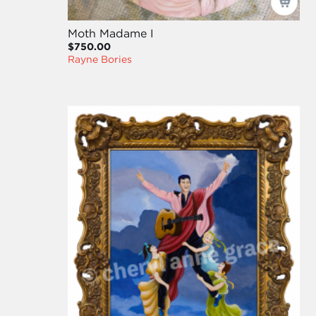
Moth Madame I
$750.00
Rayne Bories