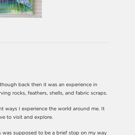
d, though back then it was an experience in
ng rocks, feathers, shells, and fabric scraps.
ent ways I experience the world around me. It
e to visit and explore.
s was supposed to be a brief stop on my way