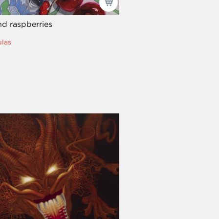
nd raspberries
las