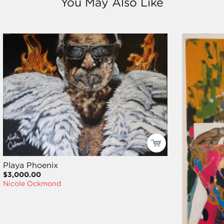
You May Also Like
Playa Phoenix
$3,000.00
Nicole Ockmond