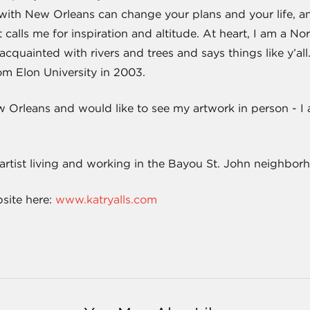
e with New Orleans can change your plans and your life, an
calls me for inspiration and altitude. At heart, I am a Nor
acquainted with rivers and trees and says things like y’all
om Elon University in 2003.
w Orleans and would like to see my artwork in person - 
 artist living and working in the Bayou St. John neighbor
bsite here:
www.katryalls.com