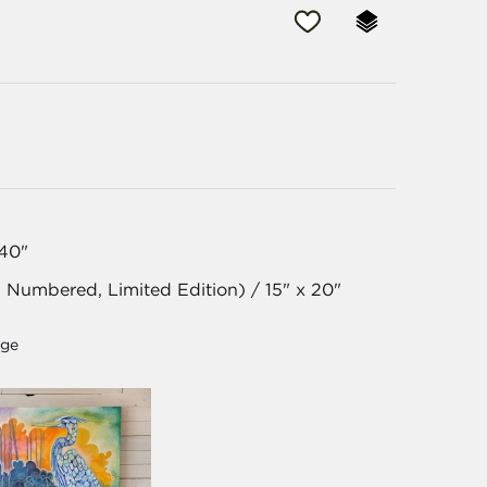
 40"
, Numbered, Limited Edition) / 15" x 20"
age