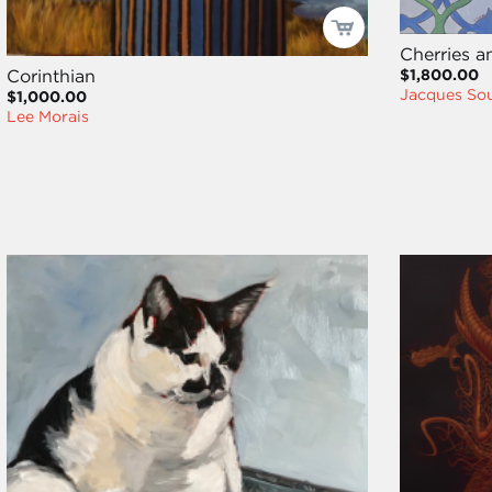
Cherries a
$1,800.00
Corinthian
Jacques Sou
$1,000.00
Lee Morais