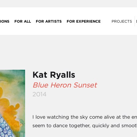
IONS
FOR ALL
FOR ARTISTS
FOR EXPERIENCE
PROJECTS
Kat Ryalls
Blue Heron Sunset
2014
I love watching the sky come alive at the en
seem to dance together, quickly and smooth