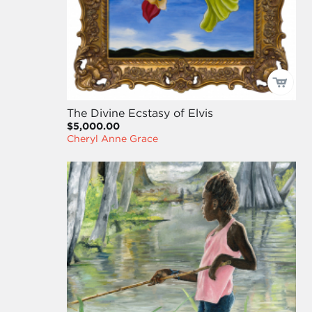
The Divine Ecstasy of Elvis
$5,000.00
Cheryl Anne Grace