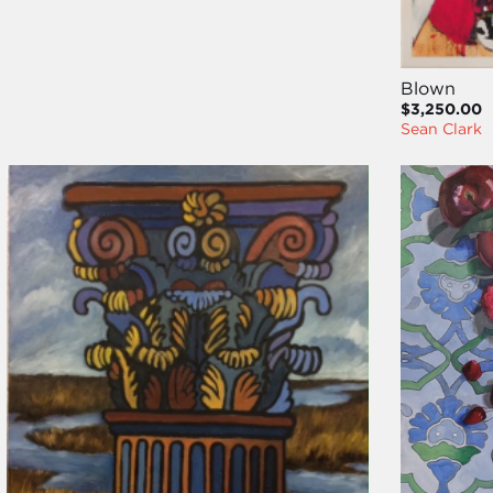
Blown
$3,250.00
Sean Clark