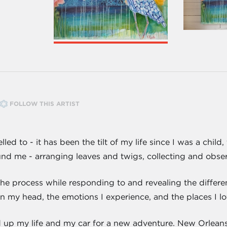
FOLLOW THIS ARTIST
led to - it has been the tilt of my life since I was a chil
 me - arranging leaves and twigs, collecting and observi
 the process while responding to and revealing the differ
 my head, the emotions I experience, and the places I lov
 up my life and my car for a new adventure. New Orlean