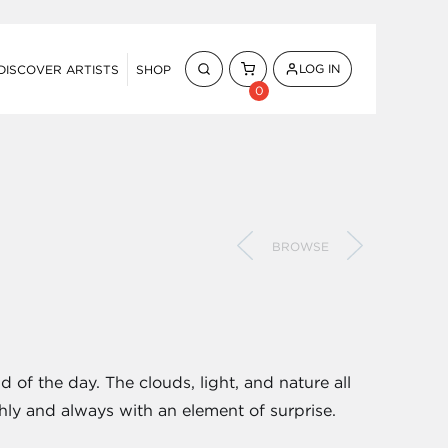
LOG IN
DISCOVER ARTISTS
SHOP
0
BROWSE
d of the day. The clouds, light, and nature all
ly and always with an element of surprise.