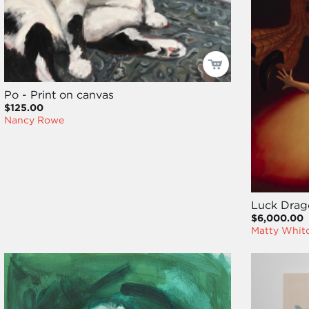
Po - Print on canvas
$125.00
Nancy Rowe
Luck Drag
$6,000.00
Matty Whit