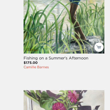
Fishing on a Summer's Afternoon
$175.00
Camille Barnes