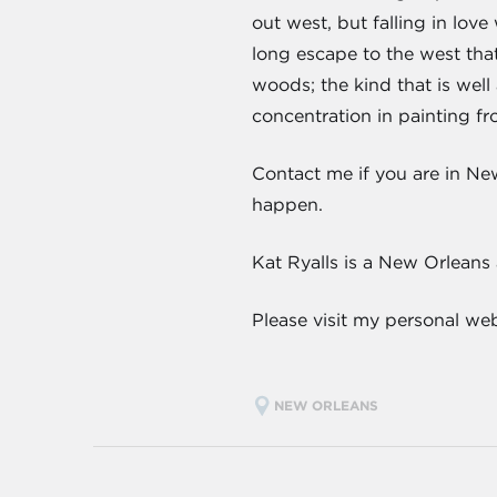
out west, but falling in lov
long escape to the west that 
woods; the kind that is well 
concentration in painting fr
Contact me if you are in Ne
happen.
Kat Ryalls is a New Orleans
Please visit my personal we
NEW ORLEANS