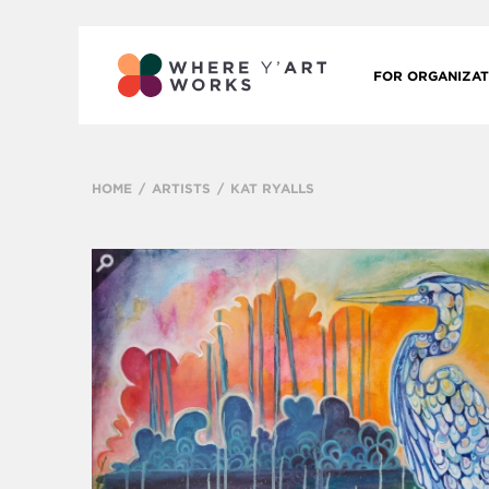
FOR ORGANIZAT
HOME
ARTISTS
KAT RYALLS