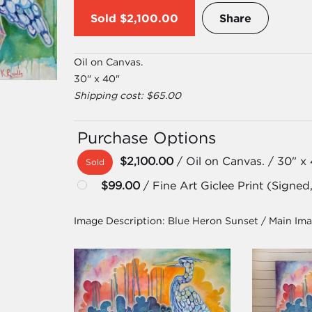
Sold
$2,100.00
Share
Oil on Canvas.
30" x 40"
Shipping cost: $65.00
Purchase Options
$2,100.00
/ Oil on Canvas. / 30" x
Sold
$99.00
/ Fine Art Giclee Print (Signed
Image Description:
Blue Heron Sunset / Main Im