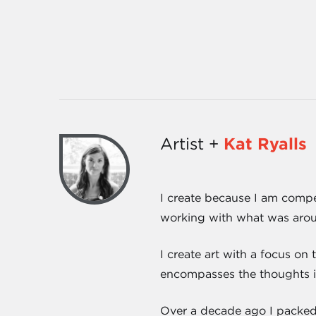
Artist +
Kat Ryalls
I create because I am compel
working with what was around
I create art with a focus on
encompasses the thoughts in
Over a decade ago I packed