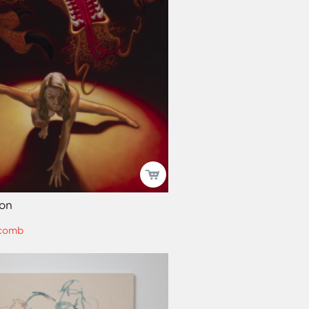
on
comb