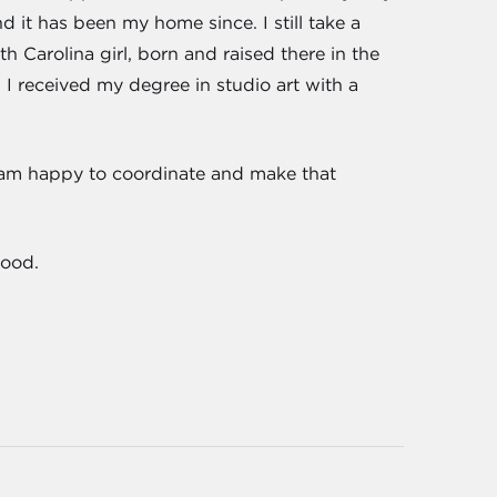
d it has been my home since. I still take a
th Carolina girl, born and raised there in the
. I received my degree in studio art with a
I am happy to coordinate and make that
hood.